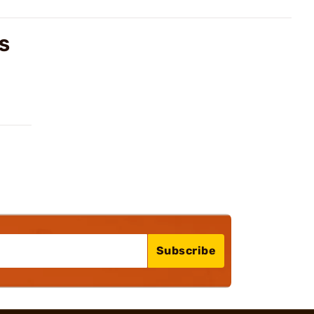
WS
Subscribe