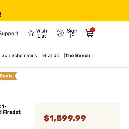
!
Wish
Sign
0
Support
List
In
Gun Schematics
Brands
The Bench
Deals
 1-
 Firedot
$1,599.99