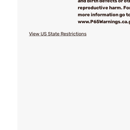
and birth defects or ot
reproductive harm. Fo
more information go t
www.P65Warnings.ca.
View US State Restrictions