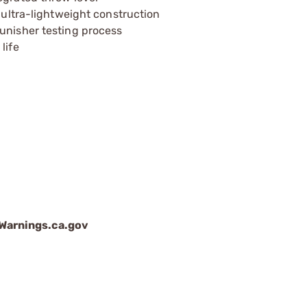
h ultra-lightweight construction
unisher testing process
life
arnings.ca.gov