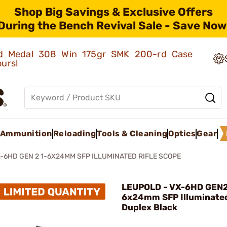
Shop Big Savings & Exclusive Offers
During the Bench Revival Sale - Save Now
old Medal 308 Win 175gr SMK 200-rd Case
ours!
Ammunition
Reloading
Tools & Cleaning
Optics
Gear
-6HD GEN 2 1-6X24MM SFP ILLUMINATED RIFLE SCOPE
LEUPOLD - VX-6HD GEN2
6x24mm SFP Illuminated
Duplex Black