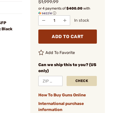
$1,999.99
or 4 payments of
$400.00
with
ⓘ
In stock
SFP
x Black
ADD TO CART
Add To Favorite
Can we ship this to you? (US
only)
CHECK
How To Buy Guns Online
International purchase
information