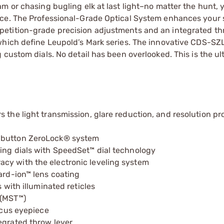
m or chasing bugling elk at last light–no matter the hunt, 
nce. The Professional-Grade Optical System enhances your 
etition-grade precision adjustments and an integrated thr
which define Leupold’s Mark series. The innovative CDS-SZL
 custom dials. No detail has been overlooked. This is the ul
 the light transmission, glare reduction, and resolution pr
h-button ZeroLock® system
ging dials with SpeedSet™ dial technology
cy with the electronic leveling system
ard-ion™ lens coating
 with illuminated reticles
 (MST™)
focus eyepiece
egrated throw lever