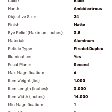
Color:
Black
Hand:
Ambidextrous
Objective Size:
24
Finish:
Matte
Eye Relief (Maximum Inches):
3.8
Material:
Aluminum
Reticle Type:
Firedot Duplex
Illumination:
Yes
Focal Plane:
Second
Max Magnification:
6
Item Weight (lbs):
1.000
Item Length (Inches):
3.000
Item Width (Inches):
14.000
Min Magnification:
1