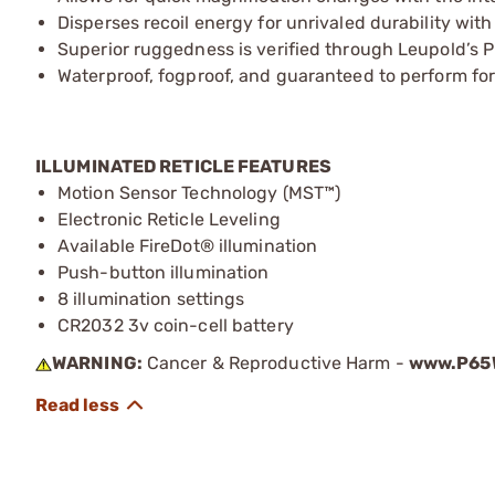
Disperses recoil energy for unrivaled durability wit
Superior ruggedness is verified through Leupold’s P
Waterproof, fogproof, and guaranteed to perform for 
ILLUMINATED RETICLE FEATURES
Motion Sensor Technology (MST™)
Electronic Reticle Leveling
Available FireDot® illumination
Push-button illumination
8 illumination settings
CR2032 3v coin-cell battery
WARNING:
Cancer & Reproductive Harm -
www.P65W