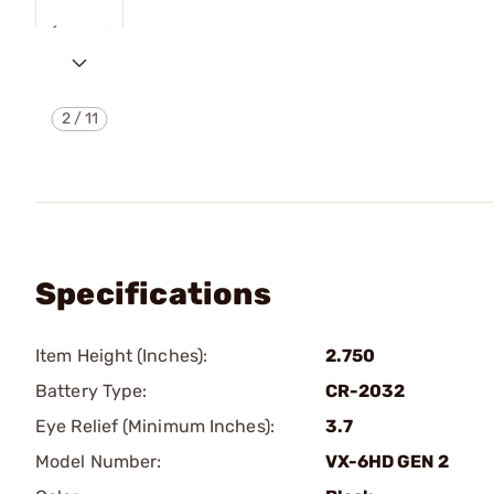
2
/
11
Specifications
Item Height (Inches):
2.750
Battery Type:
CR-2032
Eye Relief (Minimum Inches):
3.7
Model Number:
VX-6HD GEN 2