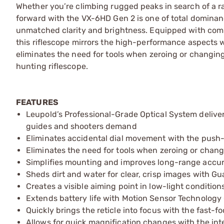
Whether you’re climbing rugged peaks in search of a ra
forward with the VX-6HD Gen 2 is one of total domina
unmatched clarity and brightness. Equipped with comp
this riflescope mirrors the high-performance aspects 
eliminates the need for tools when zeroing or changing
hunting riflescope.
FEATURES
Leupold’s Professional-Grade Optical System delivers
guides and shooters demand
Eliminates accidental dial movement with the pus
Eliminates the need for tools when zeroing or chan
Simplifies mounting and improves long-range accura
Sheds dirt and water for clear, crisp images with Gu
Creates a visible aiming point in low-light conditions
Extends battery life with Motion Sensor Technology
Quickly brings the reticle into focus with the fast-
Allows for quick magnification changes with the int