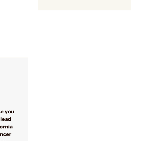
se you
 lead
fornia
ancer