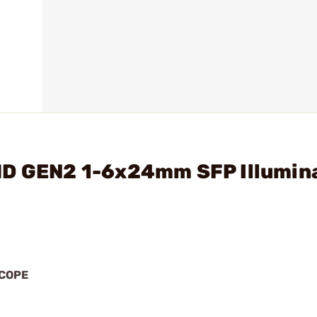
HD GEN2 1-6x24mm SFP Illumin
SCOPE