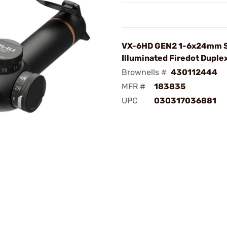
VX-6HD GEN2 1-6x24mm 
Illuminated Firedot Duple
Brownells #
430112444
MFR #
183835
UPC
030317036881