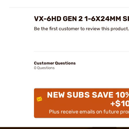
VX-6HD GEN 2 1-6X24MM S
Be the first customer to review this product.
Customer Questions
0 Questions
NEW SUBS SAVE 10
+$1
Plus receive emails on future pr