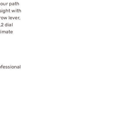
your path
sight with
ow lever,
2 dial
timate
ofessional