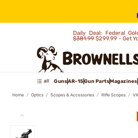
Daily Deal: Federal G
$381.99
$299.99 - Get Y
all
Guns
AR-15
Gun Parts
Magazines
Home
Optics
Scopes & Accessories
Rifle Scopes
VX