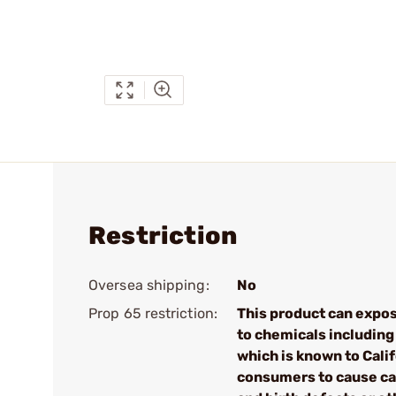
Restriction
Oversea shipping:
No
Prop 65 restriction:
This product can expo
to chemicals including
which is known to Cali
consumers to cause c