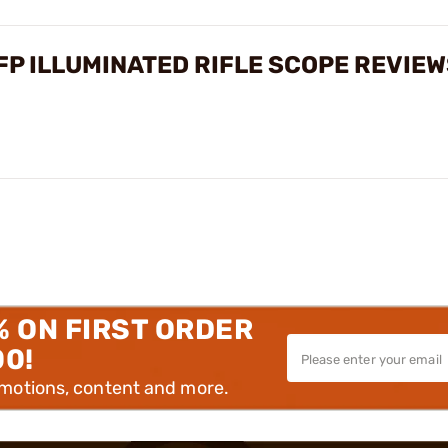
FP ILLUMINATED RIFLE SCOPE REVIE
% ON FIRST ORDER
00!
omotions, content and more.