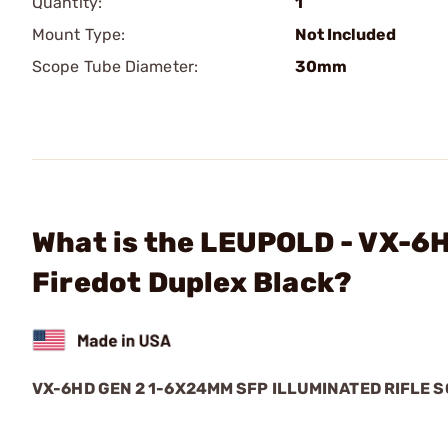
Quantity:
1
Mount Type:
Not Included
Scope Tube Diameter:
30mm
What is the LEUPOLD - VX-6
Firedot Duplex Black?
VX-6HD GEN 2 1-6X24MM SFP ILLUMINATED RIFLE 