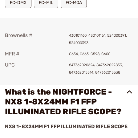
FC-DMX
FC-MIL
FC-MOA
Brownells #
430101160, 430101161, 524000391,
524000393
MFR #
C654, C663, C598, C600
UPC
847362020624, 847362022833,
847362015514, 847362015538
What is the NIGHTFORCE -
NX8 1-8X24MM F1 FFP
ILLUMINATED RIFLE SCOPE?
NX8 1-8X24MM F1 FFP ILLUMINATED RIFLE SCOPE