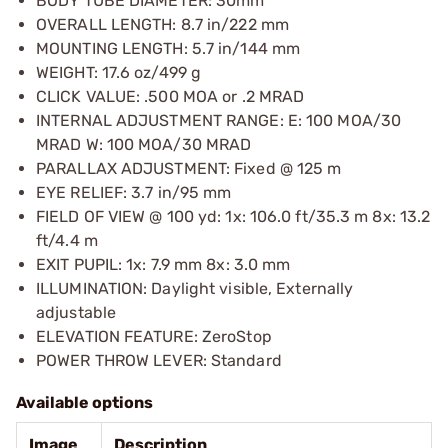
BODY TUBE DIAMETER: 30mm
OVERALL LENGTH: 8.7 in/222 mm
MOUNTING LENGTH: 5.7 in/144 mm
WEIGHT: 17.6 oz/499 g
CLICK VALUE: .500 MOA or .2 MRAD
INTERNAL ADJUSTMENT RANGE: E: 100 MOA/30
MRAD W: 100 MOA/30 MRAD
PARALLAX ADJUSTMENT: Fixed @ 125 m
EYE RELIEF: 3.7 in/95 mm
FIELD OF VIEW @ 100 yd: 1x: 106.0 ft/35.3 m 8x: 13.2
ft/4.4 m
EXIT PUPIL: 1x: 7.9 mm 8x: 3.0 mm
ILLUMINATION: Daylight visible, Externally
adjustable
ELEVATION FEATURE: ZeroStop
POWER THROW LEVER: Standard
Available options
Image
Description