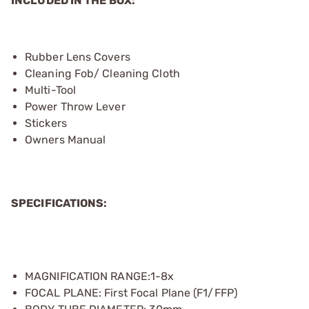
INCLUDED IN THE BOX:
Rubber Lens Covers
Cleaning Fob/ Cleaning Cloth
Multi-Tool
Power Throw Lever
Stickers
Owners Manual
SPECIFICATIONS:
MAGNIFICATION RANGE:1-8x
FOCAL PLANE: First Focal Plane (F1/FFP)