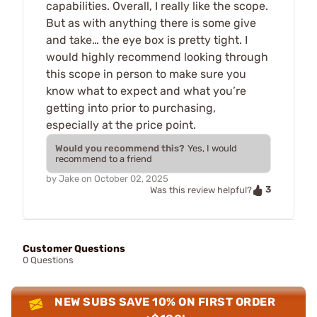
capabilities. Overall, I really like the scope.
But as with anything there is some give
and take… the eye box is pretty tight. I
would highly recommend looking through
this scope in person to make sure you
know what to expect and what you’re
getting into prior to purchasing,
especially at the price point.
Would you recommend this?
Yes, I would
recommend to a friend
by
Jake
on
October 02, 2025
3
Was this review helpful?
Customer Questions
0 Questions
NEW SUBS SAVE 10% ON FIRST ORDER