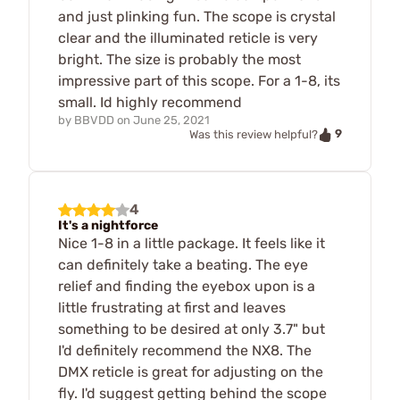
and just plinking fun. The scope is crystal
clear and the illuminated reticle is very
bright. The size is probably the most
impressive part of this scope. For a 1-8, its
small. Id highly recommend
by
BBVDD
on
June 25, 2021
9
Was this review helpful?
4
It's a nightforce
Nice 1-8 in a little package. It feels like it
can definitely take a beating. The eye
relief and finding the eyebox upon is a
little frustrating at first and leaves
something to be desired at only 3.7" but
I'd definitely recommend the NX8. The
DMX reticle is great for adjusting on the
fly. I'd suggest getting behind the scope