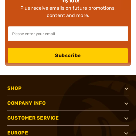
+$100!
Plus receive emails on future promotions,
content and more.
Subscribe
SHOP
COMPANY INFO
CUSTOMER SERVICE
EUROPE