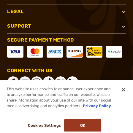
LEGAL
SUPPORT
SECURE PAYMENT METHOD
CONNECT WITH US
This website uses cookies to enhance user experience and
to analyze performance and traffic on our website. We also
share information about your use of our site with our social
®
2026, Brownells, Inc. All rights reserved.
media, advertising and analytics partners.
Privacy Policy
$2,000.00 - $2,100.00
In stock
Cookies Settings
OK
ADD TO CART