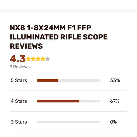
NX8 1-8X24MM F1 FFP
ILLUMINATED RIFLE SCOPE
REVIEWS
4.3
3 Reviews
5 Stars
33%
4 Stars
67%
3 Stars
0%