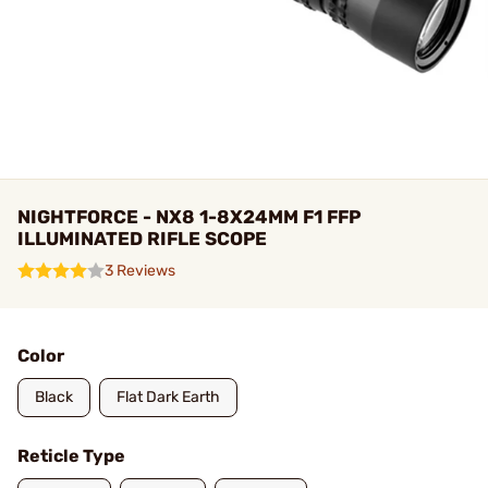
NIGHTFORCE - NX8 1-8X24MM F1 FFP
ILLUMINATED RIFLE SCOPE
3 Reviews
Color
Black
Flat Dark Earth
Reticle Type