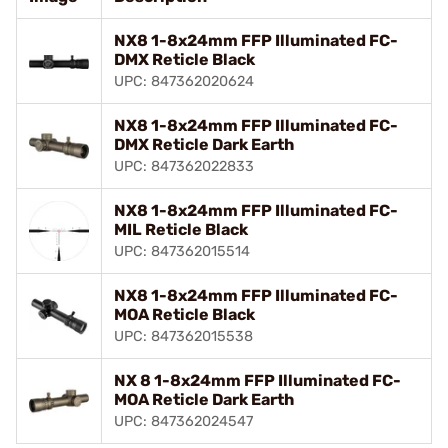
NX8 1-8x24mm FFP Illuminated FC-
DMX Reticle Black
UPC: 847362020624
NX8 1-8x24mm FFP Illuminated FC-
DMX Reticle Dark Earth
UPC: 847362022833
NX8 1-8x24mm FFP Illuminated FC-
MIL Reticle Black
UPC: 847362015514
NX8 1-8x24mm FFP Illuminated FC-
MOA Reticle Black
UPC: 847362015538
NX 8 1-8x24mm FFP Illuminated FC-
MOA Reticle Dark Earth
UPC: 847362024547