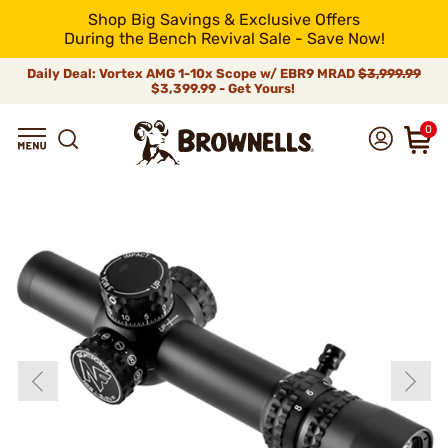
Shop Big Savings & Exclusive Offers
During the Bench Revival Sale - Save Now!
Daily Deal: Vortex AMG 1-10x Scope w/ EBR9 MRAD
$3,999.99
$3,399.99 - Get Yours!
0