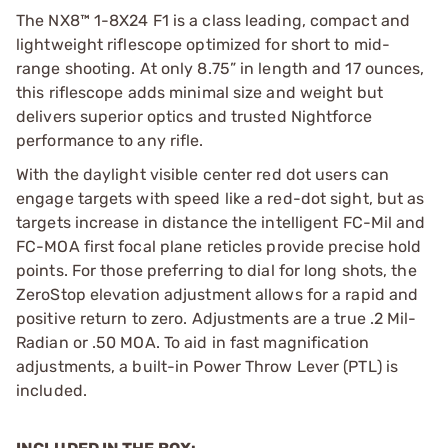
The NX8™ 1-8X24 F1 is a class leading, compact and
lightweight riflescope optimized for short to mid-
range shooting. At only 8.75”
in length and 17 ounces,
this riflescope adds minimal size and weight but
delivers superior optics and trusted Nightforce
performance to any rifle.
With the daylight visible center red dot users can
engage targets with speed like a red-dot sight, but as
targets increase in distance the intelligent FC-Mil and
FC-MOA first focal plane reticles provide precise hold
points. For those preferring to dial for long shots, the
ZeroStop elevation adjustment allows for a rapid and
positive return to zero. Adjustments are a true .2 Mil-
Radian or .50 MOA. To aid in fast magnification
adjustments, a built-in Power Throw Lever (PTL) is
included.