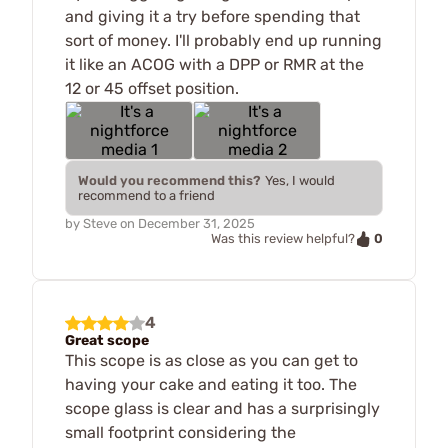
and giving it a try before spending that
sort of money. I'll probably end up running
it like an ACOG with a DPP or RMR at the
12 or 45 offset position.
Would you recommend this?
Yes, I would
recommend to a friend
by
Steve
on
December 31, 2025
0
Was this review helpful?
4
Great scope
This scope is as close as you can get to
having your cake and eating it too. The
scope glass is clear and has a surprisingly
small footprint considering the