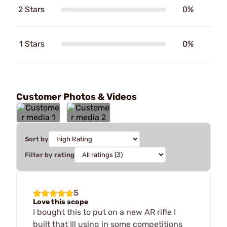
2 Stars
0%
1 Stars
0%
Customer Photos & Videos
Sort by
Filter by rating
5
Love this scope
I bought this to put on a new AR rifle I
built that Ill using in some competitions