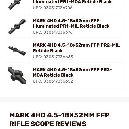
Illuminated PR1-MOA Reticle Black
UPC: 030317036706
MARK 4HD 4.5-18x52mm FFP
Illuminated PR1-MIL Reticle Black
UPC: 030317036676
MARK 4HD 4.5-18x52mm FFP PR2-MIL
Reticle Black
UPC: 030317036683
MARK 4HD 4.5-18x52mm FFP PR2-
MOA Reticle Black
UPC: 030317036652
MARK 4HD 4.5-18X52MM FFP
RIFLE SCOPE REVIEWS