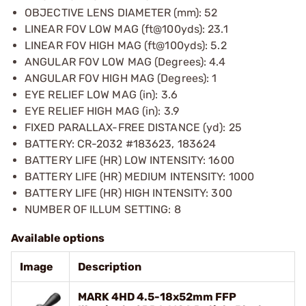
OBJECTIVE LENS DIAMETER (mm): 52
LINEAR FOV LOW MAG (ft@100yds): 23.1
LINEAR FOV HIGH MAG (ft@100yds): 5.2
ANGULAR FOV LOW MAG (Degrees): 4.4
ANGULAR FOV HIGH MAG (Degrees): 1
EYE RELIEF LOW MAG (in): 3.6
EYE RELIEF HIGH MAG (in): 3.9
FIXED PARALLAX-FREE DISTANCE (yd): 25
BATTERY: CR-2032 #183623, 183624
BATTERY LIFE (HR) LOW INTENSITY: 1600
BATTERY LIFE (HR) MEDIUM INTENSITY: 1000
BATTERY LIFE (HR) HIGH INTENSITY: 300
NUMBER OF ILLUM SETTING: 8
Available options
Image
Description
MARK 4HD 4.5-18x52mm FFP