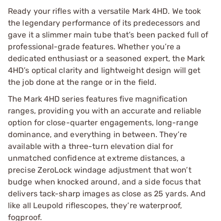
Ready your rifles with a versatile Mark 4HD. We took
the legendary performance of its predecessors and
gave it a slimmer main tube that’s been packed full of
professional-grade features. Whether you’re a
dedicated enthusiast or a seasoned expert, the Mark
4HD’s optical clarity and lightweight design will get
the job done at the range or in the field.
The Mark 4HD series features five magnification
ranges, providing you with an accurate and reliable
option for close-quarter engagements, long-range
dominance, and everything in between. They’re
available with a three-turn elevation dial for
unmatched confidence at extreme distances, a
precise ZeroLock windage adjustment that won’t
budge when knocked around, and a side focus that
delivers tack-sharp images as close as 25 yards. And
like all Leupold riflescopes, they’re waterproof,
fogproof.