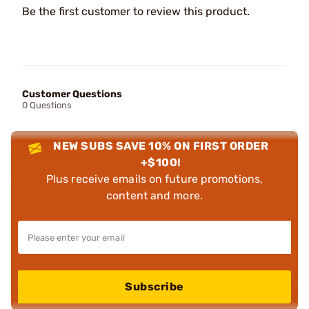
Be the first customer to review this product.
Customer Questions
0 Questions
NEW SUBS SAVE 10% ON FIRST ORDER
+$100!
Plus receive emails on future promotions,
content and more.
Subscribe