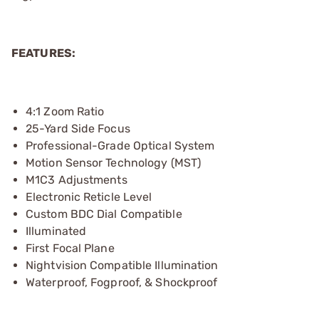
FEATURES:
4:1 Zoom Ratio
25-Yard Side Focus
Professional-Grade Optical System
Motion Sensor Technology (MST)
M1C3 Adjustments
Electronic Reticle Level
Custom BDC Dial Compatible
Illuminated
First Focal Plane
Nightvision Compatible Illumination
Waterproof, Fogproof, & Shockproof