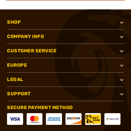
SHOP
COMPANY INFO
CUSTOMER SERVICE
EUROPE
LEGAL
SUPPORT
SECURE PAYMENT METHOD