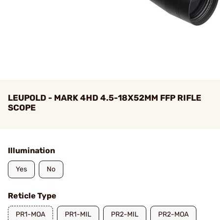
LEUPOLD - MARK 4HD 4.5-18X52MM FFP RIFLE
SCOPE
Illumination
Yes
No
Reticle Type
PR1-MOA
PR1-MIL
PR2-MIL
PR2-MOA