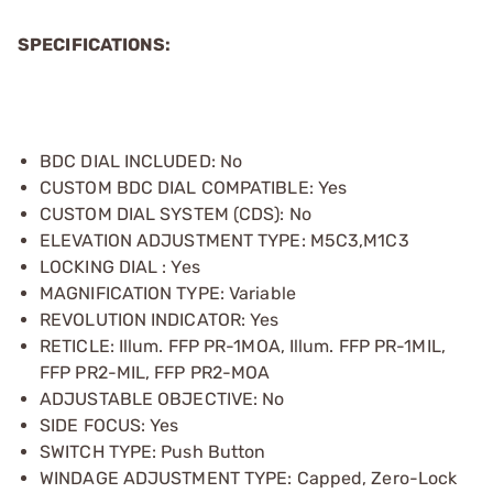
SPECIFICATIONS:
BDC DIAL INCLUDED: No
CUSTOM BDC DIAL COMPATIBLE: Yes
CUSTOM DIAL SYSTEM (CDS): No
ELEVATION ADJUSTMENT TYPE: M5C3,M1C3
LOCKING DIAL : Yes
MAGNIFICATION TYPE: Variable
REVOLUTION INDICATOR: Yes
RETICLE: Illum. FFP PR-1MOA, Illum. FFP PR-1MIL,
FFP PR2-MIL, FFP PR2-MOA
ADJUSTABLE OBJECTIVE: No
SIDE FOCUS: Yes
SWITCH TYPE: Push Button
WINDAGE ADJUSTMENT TYPE: Capped, Zero-Lock