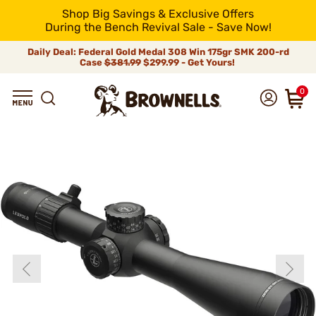
Shop Big Savings & Exclusive Offers
During the Bench Revival Sale - Save Now!
Daily Deal: Federal Gold Medal 308 Win 175gr SMK 200-rd
Case
$381.99
$299.99 - Get Yours!
0