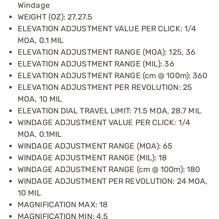
Windage
WEIGHT (OZ): 27,27.5
ELEVATION ADJUSTMENT VALUE PER CLICK: 1/4
MOA, 0.1 MIL
ELEVATION ADJUSTMENT RANGE (MOA): 125, 36
ELEVATION ADJUSTMENT RANGE (MIL): 36
ELEVATION ADJUSTMENT RANGE (cm @ 100m): 360
ELEVATION ADJUSTMENT PER REVOLUTION: 25
MOA, 10 MIL
ELEVATION DIAL TRAVEL LIMIT: 71.5 MOA, 28.7 MIL
WINDAGE ADJUSTMENT VALUE PER CLICK: 1/4
MOA, 0.1MIL
WINDAGE ADJUSTMENT RANGE (MOA): 65
WINDAGE ADJUSTMENT RANGE (MIL): 18
WINDAGE ADJUSTMENT RANGE (cm @ 100m): 180
WINDAGE ADJUSTMENT PER REVOLUTION: 24 MOA,
10 MIL
MAGNIFICATION MAX: 18
MAGNIFICATION MIN: 4.5