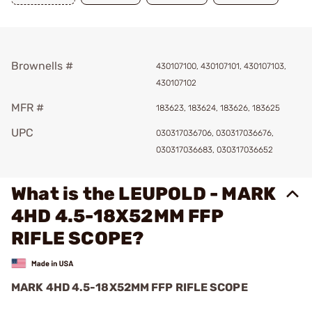
Brownells #
430107100, 430107101, 430107103,
430107102
MFR #
183623, 183624, 183626, 183625
UPC
030317036706, 030317036676,
030317036683, 030317036652
What is the LEUPOLD - MARK
4HD 4.5-18X52MM FFP
RIFLE SCOPE?
MARK 4HD 4.5-18X52MM FFP RIFLE SCOPE