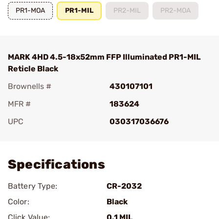
PR1-MOA
PR1-MIL
PR2-MIL
PR2-MOA
MARK 4HD 4.5-18x52mm FFP Illuminated PR1-MIL
Reticle Black
Brownells #
430107101
MFR #
183624
UPC
030317036676
Add To Favorite
Specifications
Battery Type:
CR-2032
Color:
Black
Click Value:
0.1 MIL