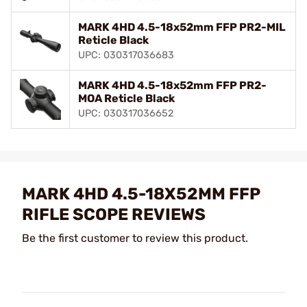
MARK 4HD 4.5-18x52mm FFP PR2-MIL
Reticle Black
UPC: 030317036683
MARK 4HD 4.5-18x52mm FFP PR2-
MOA Reticle Black
UPC: 030317036652
MARK 4HD 4.5-18X52MM FFP
RIFLE SCOPE REVIEWS
Be the first customer to review this product.