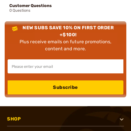
Customer Questions
0 Questions
NEW SUBS SAVE 10% ON FIRST ORDER
+$100!
Plus receive emails on future promotions,
content and more.
Subscribe
SHOP