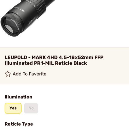
LEUPOLD - MARK 4HD 4.5-18x52mm FFP
Illuminated PR1-MIL Reticle Black
Add To Favorite
Illumination
Yes
No
Reticle Type