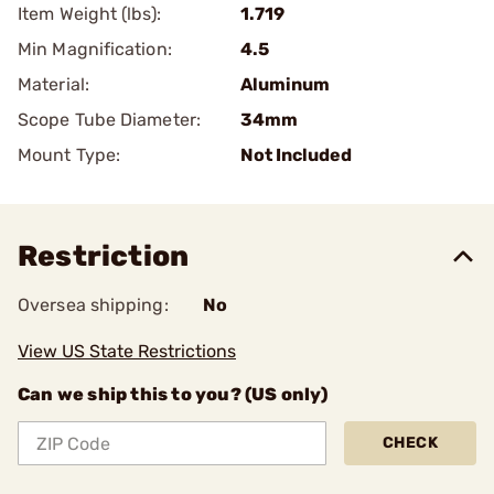
Item Weight (lbs):
1.719
Min Magnification:
4.5
Material:
Aluminum
Scope Tube Diameter:
34mm
Mount Type:
Not Included
Restriction
Oversea shipping:
No
View US State Restrictions
Can we ship this to you? (US only)
CHECK