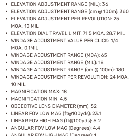
ELEVATION ADJUSTMENT RANGE (MIL): 36
ELEVATION ADJUSTMENT RANGE (cm @ 100m): 360
ELEVATION ADJUSTMENT PER REVOLUTION: 25
MOA, 10 MIL
ELEVATION DIAL TRAVEL LIMIT: 71.5 MOA, 28.7 MIL
WINDAGE ADJUSTMENT VALUE PER CLICK: 1/4
MOA, 0.1MIL
WINDAGE ADJUSTMENT RANGE (MOA): 65
WINDAGE ADJUSTMENT RANGE (MIL): 18
WINDAGE ADJUSTMENT RANGE (cm @ 100m): 180
WINDAGE ADJUSTMENT PER REVOLUTION: 24 MOA,
10 MIL
MAGNIFICATION MAX: 18
MAGNIFICATION MIN: 4.5
OBJECTIVE LENS DIAMETER (mm): 52
LINEAR FOV LOW MAG (ft@100yds): 23.1
LINEAR FOV HIGH MAG (ft@100yds): 5.2
ANGULAR FOV LOW MAG (Degrees): 4.4
ANGULAR FOV HIGH MAG (Degrees): 1