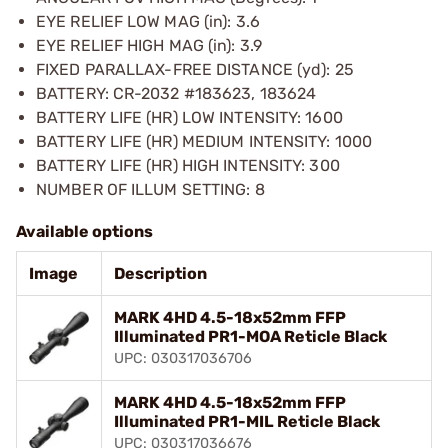
EYE RELIEF LOW MAG (in): 3.6
EYE RELIEF HIGH MAG (in): 3.9
FIXED PARALLAX-FREE DISTANCE (yd): 25
BATTERY: CR-2032 #183623, 183624
BATTERY LIFE (HR) LOW INTENSITY: 1600
BATTERY LIFE (HR) MEDIUM INTENSITY: 1000
BATTERY LIFE (HR) HIGH INTENSITY: 300
NUMBER OF ILLUM SETTING: 8
Available options
Image
Description
MARK 4HD 4.5-18x52mm FFP
Illuminated PR1-MOA Reticle Black
UPC: 030317036706
MARK 4HD 4.5-18x52mm FFP
Illuminated PR1-MIL Reticle Black
UPC: 030317036676