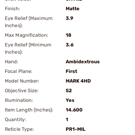
Finish:
Matte
Eye Relief (Maximum
3.9
Inches):
Max Magnification:
18
Eye Relief (Minimum
3.6
Inches):
Hand:
Ambidextrous
Focal Plane:
First
Model Number:
MARK 4HD
Objective Size:
52
Illumination:
Yes
Item Length (Inches):
14.600
Quantity:
1
Reticle Type:
PR1-MIL