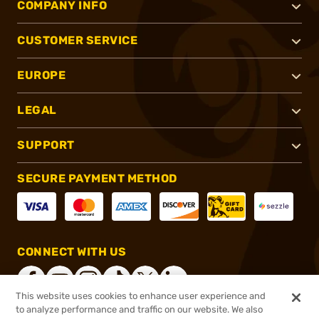
COMPANY INFO
CUSTOMER SERVICE
EUROPE
LEGAL
SUPPORT
SECURE PAYMENT METHOD
CONNECT WITH US
This website uses cookies to enhance user experience and
to analyze performance and traffic on our website. We also