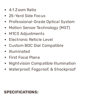
4:1 Zoom Ratio
25-Yard Side Focus
Professional-Grade Optical System
Motion Sensor Technology (MST)
M1C3 Adjustments
Electronic Reticle Level
Custom BDC Dial Compatible
Illuminated
First Focal Plane
Nightvision Compatible Illumination
Waterproof, Fogproof, & Shockproof
SPECIFICATIONS: