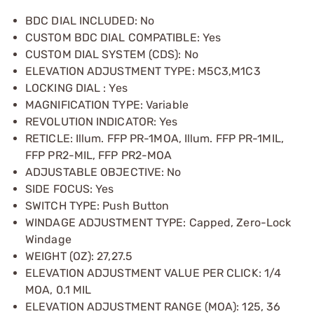
BDC DIAL INCLUDED: No
CUSTOM BDC DIAL COMPATIBLE: Yes
CUSTOM DIAL SYSTEM (CDS): No
ELEVATION ADJUSTMENT TYPE: M5C3,M1C3
LOCKING DIAL : Yes
MAGNIFICATION TYPE: Variable
REVOLUTION INDICATOR: Yes
RETICLE: Illum. FFP PR-1MOA, Illum. FFP PR-1MIL,
FFP PR2-MIL, FFP PR2-MOA
ADJUSTABLE OBJECTIVE: No
SIDE FOCUS: Yes
SWITCH TYPE: Push Button
WINDAGE ADJUSTMENT TYPE: Capped, Zero-Lock
Windage
WEIGHT (OZ): 27,27.5
ELEVATION ADJUSTMENT VALUE PER CLICK: 1/4
MOA, 0.1 MIL
ELEVATION ADJUSTMENT RANGE (MOA): 125, 36