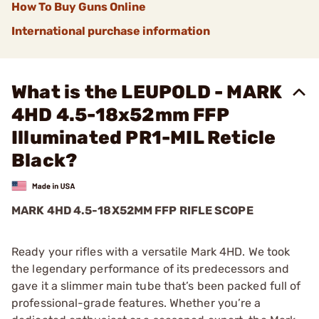
How To Buy Guns Online
International purchase information
What is the LEUPOLD - MARK
4HD 4.5-18x52mm FFP
Illuminated PR1-MIL Reticle
Black?
MARK 4HD 4.5-18X52MM FFP RIFLE SCOPE
Ready your rifles with a versatile Mark 4HD. We took
the legendary performance of its predecessors and
gave it a slimmer main tube that’s been packed full of
professional-grade features. Whether you’re a