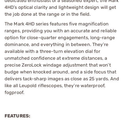
dedicated enthusiast or a seasoned expert, the Mark
4HD’s optical clarity and lightweight design will get
the job done at the range or in the field.
The Mark 4HD series features five magnification
ranges, providing you with an accurate and reliable
option for close-quarter engagements, long-range
dominance, and everything in between. They’re
available with a three-turn elevation dial for
unmatched confidence at extreme distances, a
precise ZeroLock windage adjustment that won’t
budge when knocked around, and a side focus that
delivers tack-sharp images as close as 25 yards. And
like all Leupold riflescopes, they’re waterproof,
fogproof.
FEATURES: