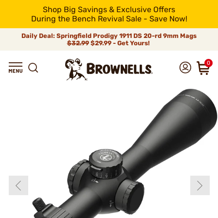
Shop Big Savings & Exclusive Offers
During the Bench Revival Sale - Save Now!
Daily Deal: Springfield Prodigy 1911 DS 20-rd 9mm Mags
$32.99
$29.99 - Get Yours!
0