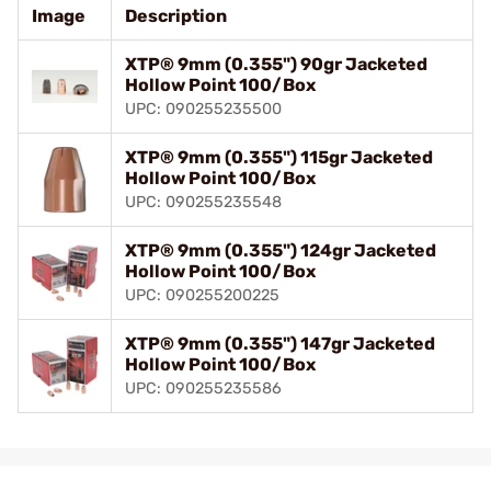
Image
Description
XTP® 9mm (0.355") 90gr Jacketed
Hollow Point 100/Box
UPC: 090255235500
XTP® 9mm (0.355") 115gr Jacketed
Hollow Point 100/Box
UPC: 090255235548
XTP® 9mm (0.355") 124gr Jacketed
Hollow Point 100/Box
UPC: 090255200225
XTP® 9mm (0.355") 147gr Jacketed
Hollow Point 100/Box
UPC: 090255235586