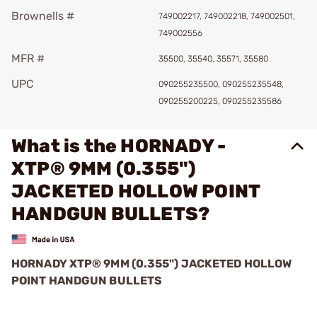
Brownells #
749002217, 749002218, 749002501,
749002556
MFR #
35500, 35540, 35571, 35580
UPC
090255235500, 090255235548,
090255200225, 090255235586
What is the HORNADY -
XTP® 9MM (0.355")
JACKETED HOLLOW POINT
HANDGUN BULLETS?
HORNADY XTP® 9MM (0.355") JACKETED HOLLOW
POINT HANDGUN BULLETS