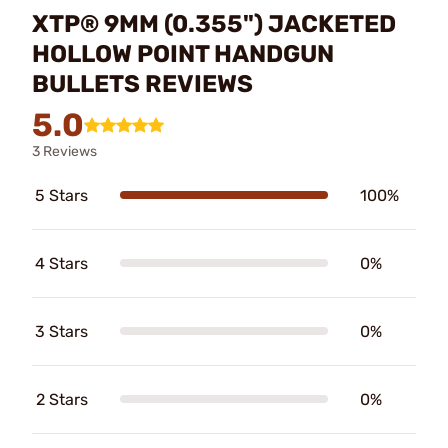
XTP® 9MM (0.355") JACKETED
HOLLOW POINT HANDGUN
BULLETS REVIEWS
5.0
3 Reviews
5 Stars
100%
4 Stars
0%
3 Stars
0%
2 Stars
0%