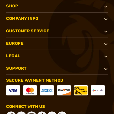
SHOP
COMPANY INFO
CUSTOMER SERVICE
EUROPE
LEGAL
SUPPORT
SECURE PAYMENT METHOD
CONNECT WITH US