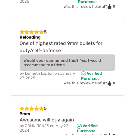
2025
Purchase
0
Was this review helpful?
5
Reloading
One of highest rated 9mm bullets for
duty/self-defense
Would you recommend this?
Yes, I would
recommend to a friend
by
kenneth kapton
on
January
Verified
27, 2025
Purchase
0
Was this review helpful?
5
9mm
Awesome will buy again
by
JOHN JONES
on
May 22,
Verified
2024
Purchase