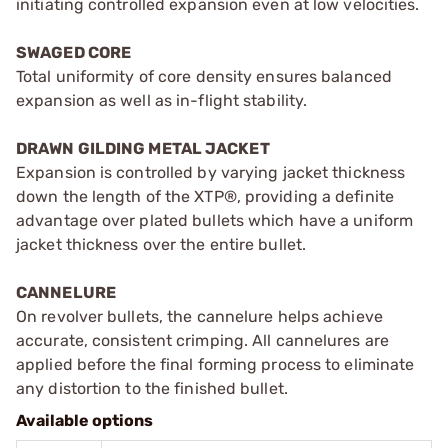
initiating controlled expansion even at low velocities.
SWAGED CORE
Total uniformity of core density ensures balanced
expansion as well as in-flight stability.
DRAWN GILDING METAL JACKET
Expansion is controlled by varying jacket thickness
down the length of the XTP®, providing a definite
advantage over plated bullets which have a uniform
jacket thickness over the entire bullet.
CANNELURE
On revolver bullets, the cannelure helps achieve
accurate, consistent crimping. All cannelures are
applied before the final forming process to eliminate
any distortion to the finished bullet.
Available options