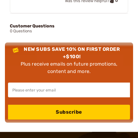
0
Was this review helpful?
Customer Questions
0 Questions
NEW SUBS SAVE 10% ON FIRST ORDER
+$100!
Plus receive emails on future promotions,
content and more.
Subscribe