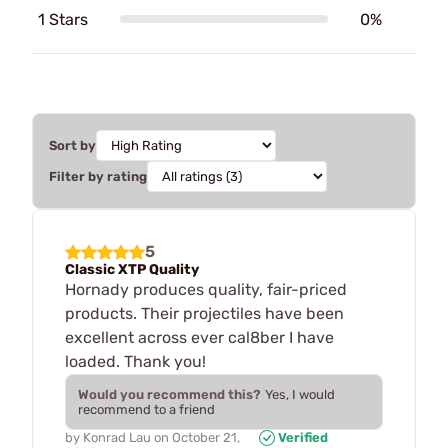
1 Stars
0%
Sort by
Filter by rating
5
Classic XTP Quality
Hornady produces quality, fair-priced
products. Their projectiles have been
excellent across ever cal8ber I have
loaded. Thank you!
Would you recommend this?
Yes, I would
recommend to a friend
by
Konrad Lau
on
October 21,
Verified