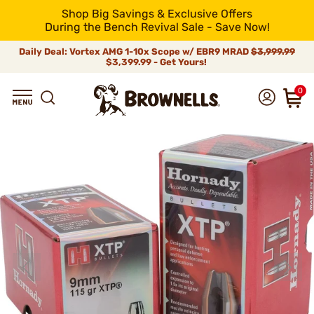
Shop Big Savings & Exclusive Offers
During the Bench Revival Sale - Save Now!
Daily Deal: Vortex AMG 1-10x Scope w/ EBR9 MRAD
$3,999.99
$3,399.99 - Get Yours!
0