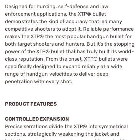
Designed for hunting, self-defense and law
enforcement applications, the XTP® bullet
demonstrates the kind of accuracy that led many
competitive shooters to adopt it. Reliable performance
makes the XTP® the most popular handgun bullet for
both target shooters and hunters. But it's the stopping
power of the XTP® bullet that has truly built its world-
class reputation. From the onset, XTP® bullets were
specifically designed to expand reliably at a wide
range of handgun velocities to deliver deep
penetration with every shot.
PRODUCT FEATURES
CONTROLLED EXPANSION
Precise serrations divide the XTP® into symmetrical
sections, strategically weakening the jacket and