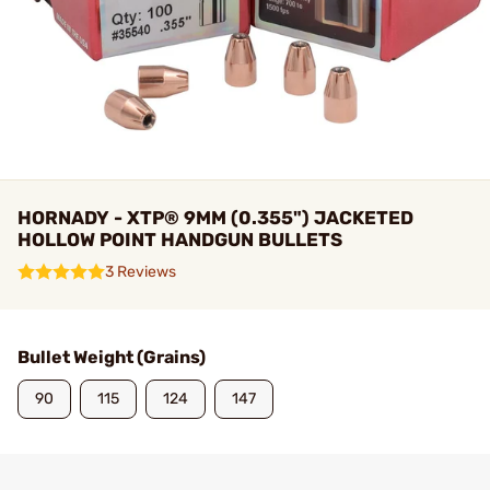
HORNADY - XTP® 9MM (0.355") JACKETED
HOLLOW POINT HANDGUN BULLETS
3 Reviews
Bullet Weight (Grains)
90
115
124
147