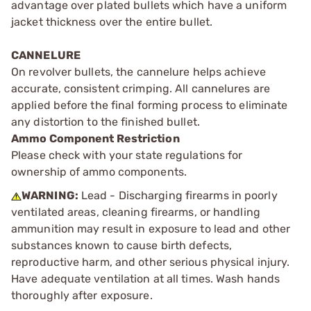
advantage over plated bullets which have a uniform
jacket thickness over the entire bullet.
CANNELURE
On revolver bullets, the cannelure helps achieve
accurate, consistent crimping. All cannelures are
applied before the final forming process to eliminate
any distortion to the finished bullet.
Ammo Component Restriction
Please check with your state regulations for
ownership of ammo components.
WARNING:
Lead - Discharging firearms in poorly
ventilated areas, cleaning firearms, or handling
ammunition may result in exposure to lead and other
substances known to cause birth defects,
reproductive harm, and other serious physical injury.
Have adequate ventilation at all times. Wash hands
thoroughly after exposure.