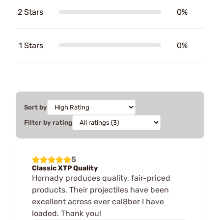
2 Stars
0%
1 Stars
0%
Sort by
Filter by rating
5
Classic XTP Quality
Hornady produces quality, fair-priced
products. Their projectiles have been
excellent across ever cal8ber I have
loaded. Thank you!