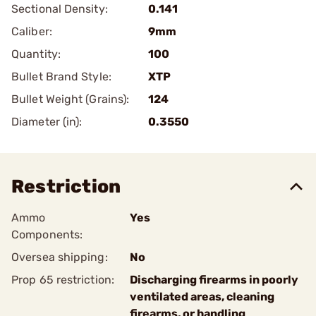
Sectional Density:
0.141
Caliber:
9mm
Quantity:
100
Bullet Brand Style:
XTP
Bullet Weight (Grains):
124
Diameter (in):
0.3550
Restriction
Ammo
Yes
Components:
Oversea shipping:
No
Prop 65 restriction:
Discharging firearms in poorly
ventilated areas, cleaning
firearms, or handling