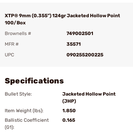
XTP® 9mm (0.355") 124gr Jacketed Hollow Point
100/Box
Brownells #
749002501
MFR #
35571
UPC
090255200225
Add To Favorite
Specifications
Bullet Style:
Jacketed Hollow Point
(JHP)
Item Weight (lbs):
1.850
Ballistic Coefficient
0.165
(G1):