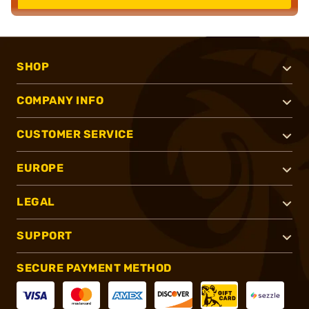
SHOP
COMPANY INFO
CUSTOMER SERVICE
EUROPE
LEGAL
SUPPORT
SECURE PAYMENT METHOD