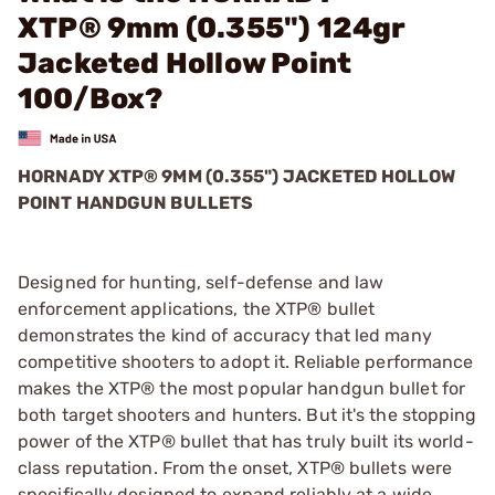
XTP® 9mm (0.355") 124gr
Jacketed Hollow Point
100/Box?
HORNADY XTP® 9MM (0.355") JACKETED HOLLOW
POINT HANDGUN BULLETS
Designed for hunting, self-defense and law
enforcement applications, the XTP® bullet
demonstrates the kind of accuracy that led many
competitive shooters to adopt it. Reliable performance
makes the XTP® the most popular handgun bullet for
both target shooters and hunters. But it's the stopping
power of the XTP® bullet that has truly built its world-
class reputation. From the onset, XTP® bullets were
specifically designed to expand reliably at a wide