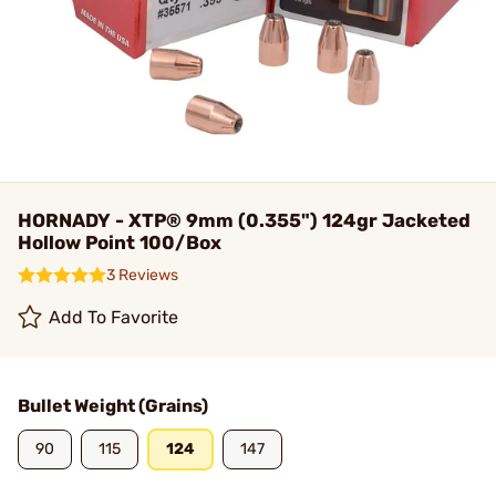
HORNADY - XTP® 9mm (0.355") 124gr Jacketed
Hollow Point 100/Box
3 Reviews
Add To Favorite
Bullet Weight (Grains)
90
115
124
147