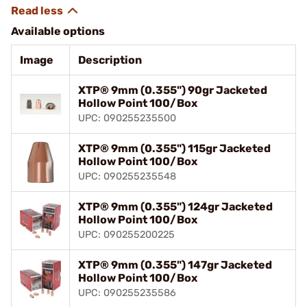
Available options
Image
Description
XTP® 9mm (0.355") 90gr Jacketed
Hollow Point 100/Box
UPC: 090255235500
XTP® 9mm (0.355") 115gr Jacketed
Hollow Point 100/Box
UPC: 090255235548
XTP® 9mm (0.355") 124gr Jacketed
Hollow Point 100/Box
UPC: 090255200225
XTP® 9mm (0.355") 147gr Jacketed
Hollow Point 100/Box
UPC: 090255235586