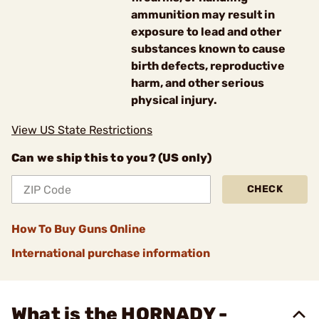
ammunition may result in
exposure to lead and other
substances known to cause
birth defects, reproductive
harm, and other serious
physical injury.
View US State Restrictions
Can we ship this to you? (US only)
CHECK
How To Buy Guns Online
International purchase information
What is the HORNADY -