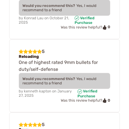
Would you recommend this?
Yes, I would
recommend to a friend
by
Konrad Lau
on
October 21,
Verified
2025
Purchase
0
Was this review helpful?
5
Reloading
One of highest rated 9mm bullets for
duty/self-defense
Would you recommend this?
Yes, I would
recommend to a friend
by
kenneth kapton
on
January
Verified
27, 2025
Purchase
0
Was this review helpful?
5