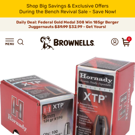
Shop Big Savings & Exclusive Offers
During the Bench Revival Sale - Save Now!
Daily Deal: Federal Gold Medal 308 Win 185gr Berger
Juggernauts
$39.99
$32.99 - Get Yours!
0