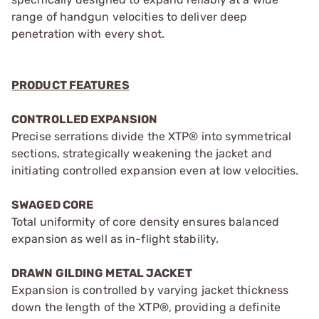
range of handgun velocities to deliver deep
penetration with every shot.
PRODUCT FEATURES
CONTROLLED EXPANSION
Precise serrations divide the XTP® into symmetrical
sections, strategically weakening the jacket and
initiating controlled expansion even at low velocities.
SWAGED CORE
Total uniformity of core density ensures balanced
expansion as well as in-flight stability.
DRAWN GILDING METAL JACKET
Expansion is controlled by varying jacket thickness
down the length of the XTP®, providing a definite