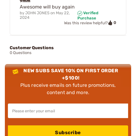
9mm
Awesome will buy again
by
JOHN JONES
on
May 22,
Verified
2024
Purchase
0
Was this review helpful?
Customer Questions
0 Questions
NEW SUBS SAVE 10% ON FIRST ORDER
+$100!
Plus receive emails on future promotions,
content and more.
Subscribe