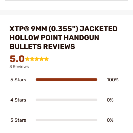
XTP® 9MM (0.355") JACKETED
HOLLOW POINT HANDGUN
BULLETS REVIEWS
5.0
3 Reviews
5 Stars
100%
4 Stars
0%
3 Stars
0%