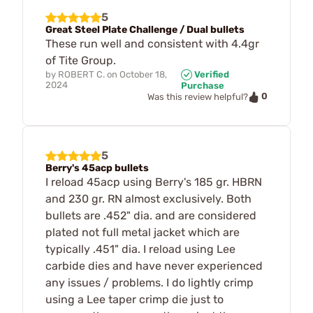
5
Great Steel Plate Challenge / Dual bullets
These run well and consistent with 4.4gr
of Tite Group.
by
ROBERT C.
on
October 18,
Verified
2024
Purchase
0
Was this review helpful?
5
Berry's 45acp bullets
I reload 45acp using Berry's 185 gr. HBRN
and 230 gr. RN almost exclusively. Both
bullets are .452" dia. and are considered
plated not full metal jacket which are
typically .451" dia. I reload using Lee
carbide dies and have never experienced
any issues / problems. I do lightly crimp
using a Lee taper crimp die just to