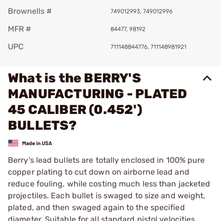
Brownells #
749012993, 749012996
MFR #
84477, 98192
UPC
711148844776, 711148981921
What is the BERRY'S
MANUFACTURING - PLATED
45 CALIBER (0.452')
BULLETS?
Berry's lead bullets are totally enclosed in 100% pure
copper plating to cut down on airborne lead and
reduce fouling, while costing much less than jacketed
projectiles. Each bullet is swaged to size and weight,
plated, and then swaged again to the specified
diameter. Suitable for all standard pistol velocities.