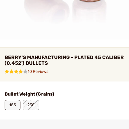
BERRY'S MANUFACTURING - PLATED 45 CALIBER
(0.452') BULLETS
10 Reviews
Bullet Weight (Grains)
185
230