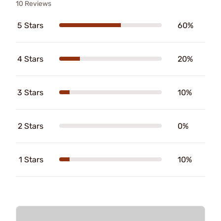
10 Reviews
5 Stars
60%
4 Stars
20%
3 Stars
10%
2 Stars
0%
1 Stars
10%