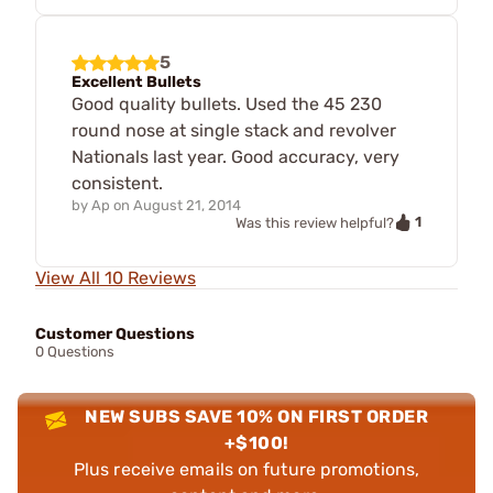
5
Excellent Bullets
Good quality bullets. Used the 45 230
round nose at single stack and revolver
Nationals last year. Good accuracy, very
consistent.
by
Ap
on
August 21, 2014
1
Was this review helpful?
View All 10 Reviews
Customer Questions
0 Questions
NEW SUBS SAVE 10% ON FIRST ORDER
+$100!
Plus receive emails on future promotions,