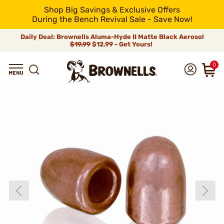
Shop Big Savings & Exclusive Offers
During the Bench Revival Sale - Save Now!
Daily Deal: Brownells Aluma-Hyde II Matte Black Aerosol
$19.99
$12.99 - Get Yours!
0