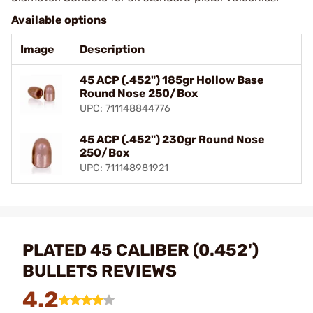
Available options
Image
Description
45 ACP (.452") 185gr Hollow Base
Round Nose 250/Box
UPC: 711148844776
45 ACP (.452") 230gr Round Nose
250/Box
UPC: 711148981921
PLATED 45 CALIBER (0.452')
BULLETS REVIEWS
4.2