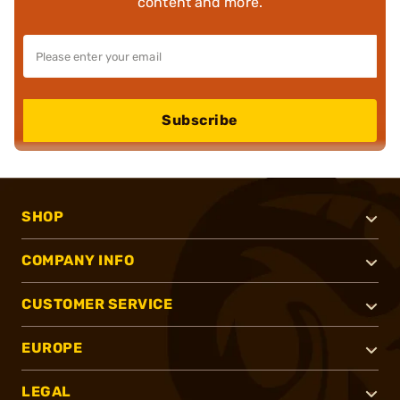
content and more.
Subscribe
SHOP
COMPANY INFO
CUSTOMER SERVICE
EUROPE
LEGAL