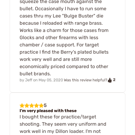
squeeze the case mouth against the
bullet. Occasionally I have to run some
cases thru my Lee "Bulge Buster" die
because I reloaded with range brass.
Works like a charm for those cases from
Glocks and other firearms with less
chamber / case support. For target
practice I find the Berry's plated bullets
work very well and are still more
economically priced compared to other
bullet brands.
2
by
Jeff
on
May 05, 2020
Was this review helpful?
5
I'm very pleased with these
I bought these for practice/target
shooting. They seem very uniform and
work well in my Dillon loader. I'm not