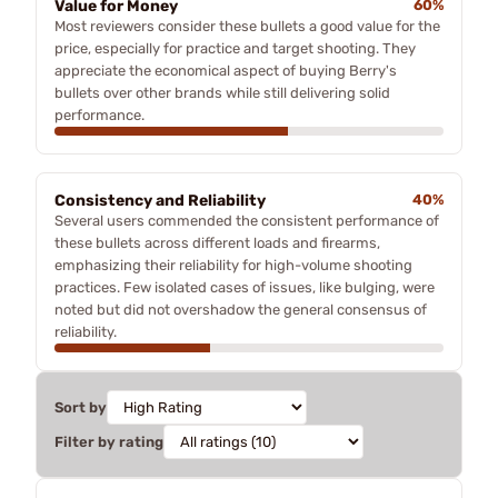
Value for Money
60%
Most reviewers consider these bullets a good value for the
price, especially for practice and target shooting. They
appreciate the economical aspect of buying Berry's
bullets over other brands while still delivering solid
performance.
Consistency and Reliability
40%
Several users commended the consistent performance of
these bullets across different loads and firearms,
emphasizing their reliability for high-volume shooting
practices. Few isolated cases of issues, like bulging, were
noted but did not overshadow the general consensus of
reliability.
Sort by
Filter by rating