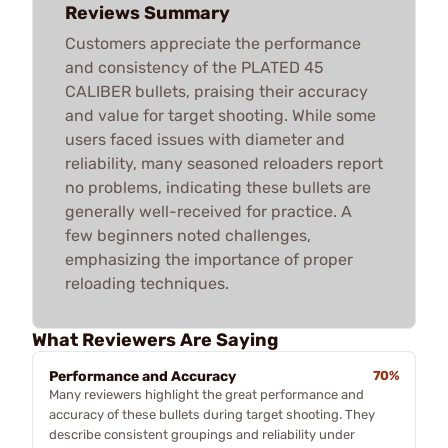
Reviews Summary
Customers appreciate the performance
and consistency of the PLATED 45
CALIBER bullets, praising their accuracy
and value for target shooting. While some
users faced issues with diameter and
reliability, many seasoned reloaders report
no problems, indicating these bullets are
generally well-received for practice. A
few beginners noted challenges,
emphasizing the importance of proper
reloading techniques.
What Reviewers Are Saying
Performance and Accuracy
70%
Many reviewers highlight the great performance and
accuracy of these bullets during target shooting. They
describe consistent groupings and reliability under