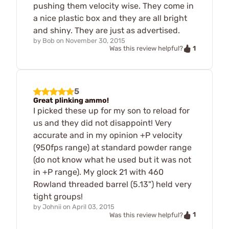
pushing them velocity wise. They come in
a nice plastic box and they are all bright
and shiny. They are just as advertised.
by
Bob
on
November 30, 2015
1
Was this review helpful?
5
Great plinking ammo!
I picked these up for my son to reload for
us and they did not disappoint! Very
accurate and in my opinion +P velocity
(950fps range) at standard powder range
(do not know what he used but it was not
in +P range). My glock 21 with 460
Rowland threaded barrel (5.13") held very
tight groups!
by
Johnii
on
April 03, 2015
1
Was this review helpful?