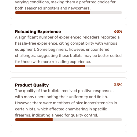
varying conditions, making them a preferred choice for
both seasoned shooters and newcomers.
Reloading Experience
65%
A significant number of experienced reloaders reported a
hassle-free experience, citing compatibility with various
equipment. Some beginners, however, encountered
challenges, suggesting these bullets may be better suited
for those with more reloading experience.
Product Quality
35%
The quality of the bullets received positive responses,
with many users noting their uniformity and finish.
However, there were mentions of size inconsistencies in
certain lots, which affected chambering in specific
firearms, indicating a need for quality control.