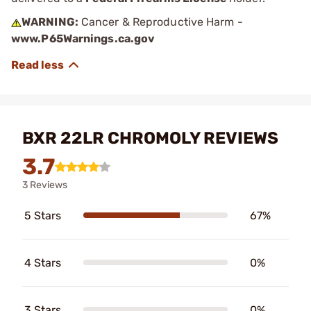
WARNING:
Cancer & Reproductive Harm -
www.P65Warnings.ca.gov
BXR 22LR CHROMOLY REVIEWS
3.7
3 Reviews
5 Stars
67%
4 Stars
0%
3 Stars
0%