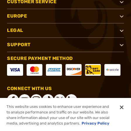
CUSTOMER SERVICE
EUROPE
LEGAL
SUPPORT
SECURE PAYMENT METHOD
CONNECT WITH US
This website uses cookies to enhance user experience and
to analyze performance and traffic on our website. We also
share information about your use of our site with our social
®
2026, Brownells, Inc. All rights reserved.
media, advertising and analytics partners.
Privacy Policy
$599.99
Online Only - In stock