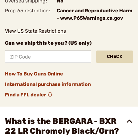
Oversea shipping:
No
Prop 65 restriction:
Cancer and Reproductive Harm
- www.P65Warnings.ca.gov
View US State Restrictions
Can we ship this to you? (US only)
CHECK
How To Buy Guns Online
International purchase information
Find a FFL dealer
What is the BERGARA - BXR
22 LR Chromoly Black/Grn?