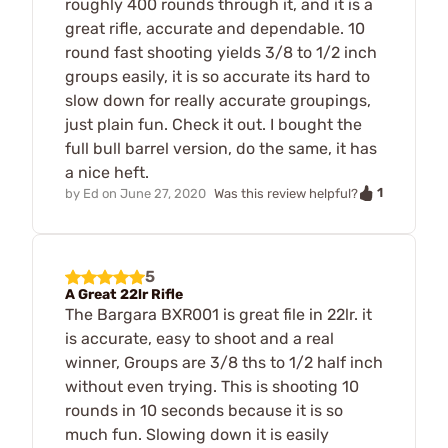
roughly 400 rounds through it, and it is a
great rifle, accurate and dependable. 10
round fast shooting yields 3/8 to 1/2 inch
groups easily, it is so accurate its hard to
slow down for really accurate groupings,
just plain fun. Check it out. I bought the
full bull barrel version, do the same, it has
a nice heft.
1
by
Ed
on
June 27, 2020
Was this review helpful?
5
A Great 22lr Rifle
The Bargara BXR001 is great file in 22lr. it
is accurate, easy to shoot and a real
winner, Groups are 3/8 ths to 1/2 half inch
without even trying. This is shooting 10
rounds in 10 seconds because it is so
much fun. Slowing down it is easily