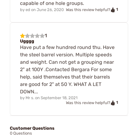
capable of one hole groups.
1
by
ed
on
June 26, 2020
Was this review helpful?
1
Ugggg
Have put a few hundred round thu. Have
the steel barrel version. Multiple speeds
and weight. Can not get a grouping near
2" at 100Y .Contacted Bergara For some
help, said themselves that their barrels
are good for 2" at 50 Y. WHAT A LET
DOWN...
by
Mr s.
on
September 18, 2021
1
Was this review helpful?
Customer Questions
0 Questions