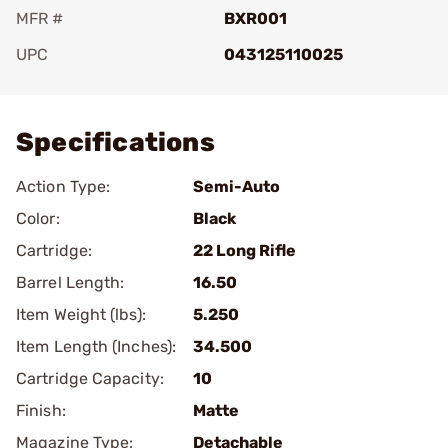
MFR #
BXR001
UPC
043125110025
Add To Favorite
Specifications
Action Type:
Semi-Auto
Color:
Black
Cartridge:
22 Long Rifle
Barrel Length:
16.50
Item Weight (lbs):
5.250
Item Length (Inches):
34.500
Cartridge Capacity:
10
Finish:
Matte
Magazine Type:
Detachable