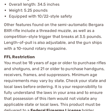
Overall length: 34.5 inches
Weight: 5.25 pounds
Equipped with 10/22-style safety
Other features found on the semi-automatic Bergara
BXR rifle include a threaded muzzle, as well as a
competition-style trigger that breaks at 3.5 pounds.
Length-of-pull is also adjustable, and the gun ships
with a 10-round rotary magazine.
FFL Restriction
You must be 18 years of age or older to purchase rifles
and shotguns, and 21 or older to purchase handguns,
receivers, frames, and suppressors. Minimum age
requirements may vary by state. Check your state and
local laws before ordering. It is your responsibility to
fully understand the laws in your area and to ensure
that possession of this item would not violate any
applicable state or local laws. This product must be
delivered to a
Federal Firearms License
holder.