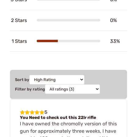
2 Stars
0%
1 Stars
33%
Sort by
Filter by rating
5
You Need to check out this 22lr rifle
I have owned the chromolly version of this
gun for approximately three weeks, I have