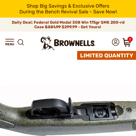
Shop Big Savings & Exclusive Offers
During the Bench Revival Sale - Save Now!
Daily Deal: Federal Gold Medal 308 Win 175gr SMK 200-rd
Case
$381.99
$299.99 - Get Yours!
0