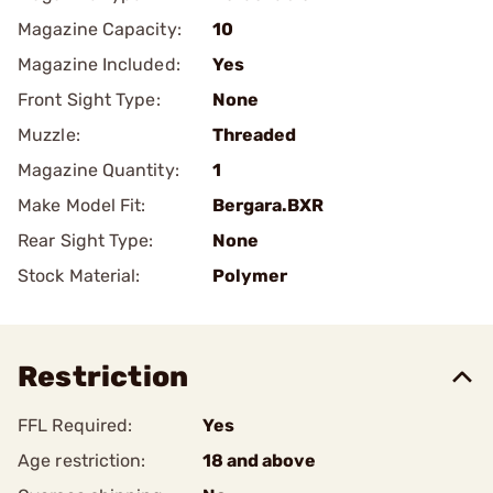
Magazine Capacity:
10
Magazine Included:
Yes
Front Sight Type:
None
Muzzle:
Threaded
Magazine Quantity:
1
Make Model Fit:
Bergara.BXR
Rear Sight Type:
None
Stock Material:
Polymer
Restriction
FFL Required:
Yes
Age restriction:
18 and above