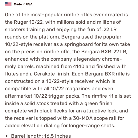
One of the most-popular rimfire rifles ever created is
the Ruger 10/22, with millions sold and millions of
shooters training and enjoying the fun of .22 LR
rounds on the platform. Bergara used the popular
10/22-style receiver as a springboard for its own take
on the precision rimfire rifle, the Bergara BXR .22 LR,
enhanced with the company's legendary chrome-
moly barrels, machined from 4140 and finished with
flutes and a Cerakote finish. Each Bergara BXR rifle is
constructed on a 10/22-style receiver, which is
compatible with all 10/22 magazines and even
aftermarket 10/22 trigger packs. The rimfire rifle is set
inside a solid stock treated with a green finish
complete with black flecks for an attractive look, and
the receiver is topped with a 30-MOA scope rail for
added elevation dialing for longer-range shots.
Barrel length: 16.5 inches