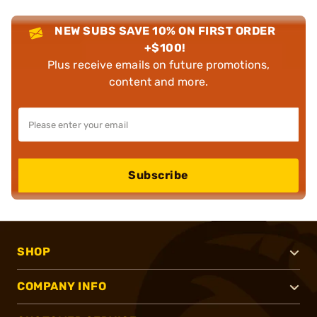
NEW SUBS SAVE 10% ON FIRST ORDER
+$100!
Plus receive emails on future promotions,
content and more.
Subscribe
SHOP
COMPANY INFO