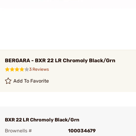
BERGARA - BXR 22 LR Chromoly Black/Grn
3 Reviews
Add To Favorite
BXR 22 LR Chromoly Black/Grn
Brownells #
100034679