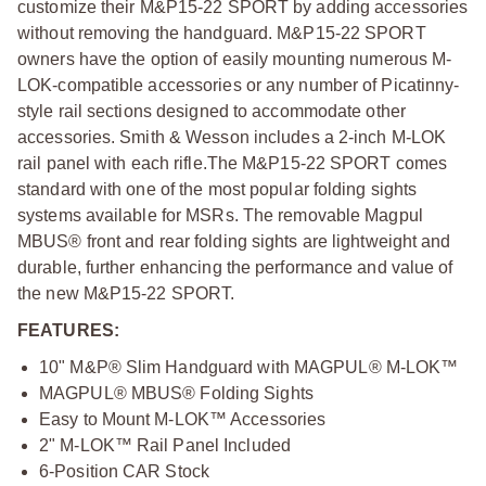
customize their M&P15-22 SPORT by adding accessories
without removing the handguard. M&P15-22 SPORT
owners have the option of easily mounting numerous M-
LOK-compatible accessories or any number of Picatinny-
style rail sections designed to accommodate other
accessories. Smith & Wesson includes a 2-inch M-LOK
rail panel with each rifle.The M&P15-22 SPORT comes
standard with one of the most popular folding sights
systems available for MSRs. The removable Magpul
MBUS® front and rear folding sights are lightweight and
durable, further enhancing the performance and value of
the new M&P15-22 SPORT.
FEATURES:
10" M&P® Slim Handguard with MAGPUL® M-LOK™
MAGPUL® MBUS® Folding Sights
Easy to Mount M-LOK™ Accessories
2" M-LOK™ Rail Panel Included
6-Position CAR Stock