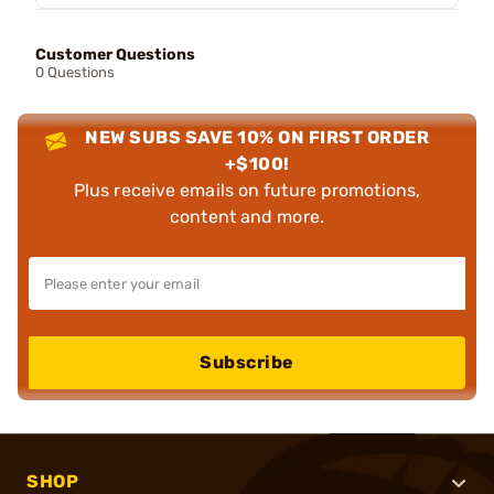
Customer Questions
0 Questions
NEW SUBS SAVE 10% ON FIRST ORDER
+$100!
Plus receive emails on future promotions,
content and more.
Subscribe
SHOP