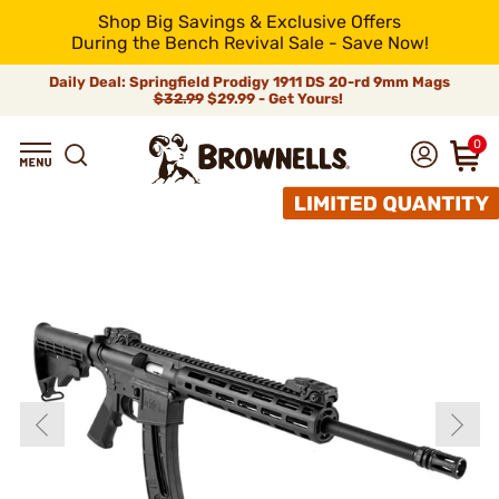
Shop Big Savings & Exclusive Offers
During the Bench Revival Sale - Save Now!
Daily Deal: Springfield Prodigy 1911 DS 20-rd 9mm Mags
$32.99
$29.99 - Get Yours!
0