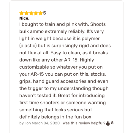
5
Nice.
I bought to train and plink with. Shoots
bulk ammo extremely reliably. It's very
light in weight because it is polymer
(plastic) but is surprisingly rigid and does
not flex at all. Easy to clean, as it breaks
down like any other AR-15. Highly
customizable so whatever you put on
your AR-15 you can put on this, stocks,
grips, hand guard accessories and even
the trigger to my understanding though
haven't tested it. Great for introducing
first time shooters or someone wanting
something that looks serious but
definitely belongs in the fun box.
8
by
!
on
March 04, 2020
Was this review helpful?