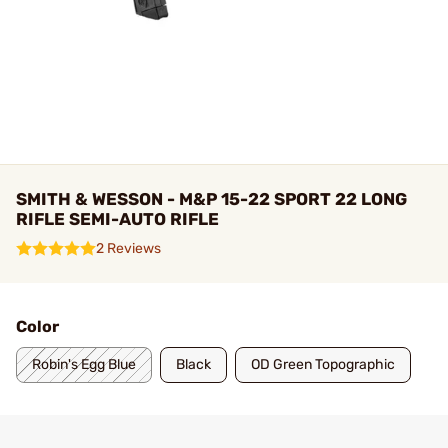
SMITH & WESSON - M&P 15-22 SPORT 22 LONG
RIFLE SEMI-AUTO RIFLE
2 Reviews
Color
Robin's Egg Blue
Black
OD Green Topographic