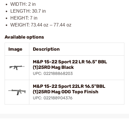
WIDTH: 2 in
LENGTH: 30.7 in
HEIGHT: 7 in
WEIGHT: 73.44 oz – 77.44 oz
Available options
Image
Description
M&P 15-22 Sport 22 LR 16.5" BBL
(1)25RD Mag Black
UPC: 022188868203
M&P 15-22 Sport 22LR 16.5"BBL
(1)25RD Mag ODG Topo Finish
UPC: 022188904376