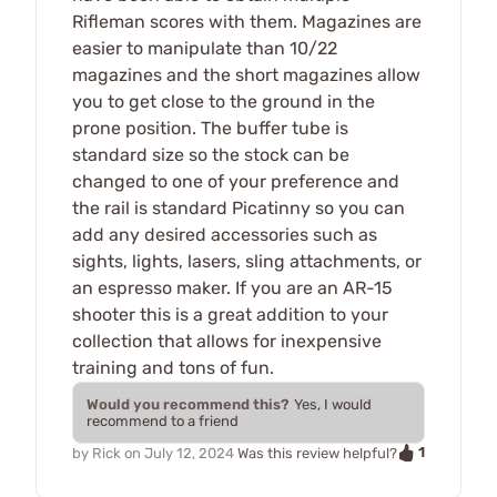
Rifleman scores with them. Magazines are
easier to manipulate than 10/22
magazines and the short magazines allow
you to get close to the ground in the
prone position. The buffer tube is
standard size so the stock can be
changed to one of your preference and
the rail is standard Picatinny so you can
add any desired accessories such as
sights, lights, lasers, sling attachments, or
an espresso maker. If you are an AR-15
shooter this is a great addition to your
collection that allows for inexpensive
training and tons of fun.
Would you recommend this?
Yes, I would
recommend to a friend
1
by
Rick
on
July 12, 2024
Was this review helpful?