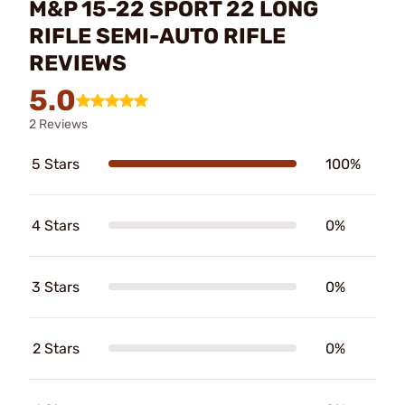
M&P 15-22 SPORT 22 LONG
RIFLE SEMI-AUTO RIFLE
REVIEWS
5.0
2 Reviews
5 Stars
100%
4 Stars
0%
3 Stars
0%
2 Stars
0%