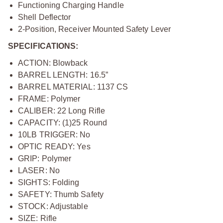
Functioning Charging Handle
Shell Deflector
2-Position, Receiver Mounted Safety Lever
SPECIFICATIONS:
ACTION: Blowback
BARREL LENGTH: 16.5”
BARREL MATERIAL: 1137 CS
FRAME: Polymer
CALIBER: 22 Long Rifle
CAPACITY: (1)25 Round
10LB TRIGGER: No
OPTIC READY: Yes
GRIP: Polymer
LASER: No
SIGHTS: Folding
SAFETY: Thumb Safety
STOCK: Adjustable
SIZE: Rifle