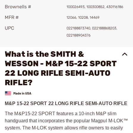
Brownells #
100026493, 100300852, 430116186
MFR #
12066, 10208, 14469
UPC
022188873740, 022188868203,
022188904376
What is the SMITH &
WESSON - M&P 15-22 SPORT
22 LONG RIFLE SEMI-AUTO
RIFLE?
M&P 15-22 SPORT 22 LONG RIFLE SEMI-AUTO RIFLE
The M&P15-22 SPORT features a 10-inch M&P slim
handguard that incorporates the popular Magpul M-LOK™
system. The M-LOK system allows rifle owners to easily