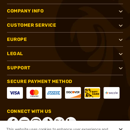
COMPANY INFO
CUSTOMER SERVICE
EUROPE
LEGAL
SUPPORT
SECURE PAYMENT METHOD
CONNECT WITH US
This website uses cookies to enhance user experience and