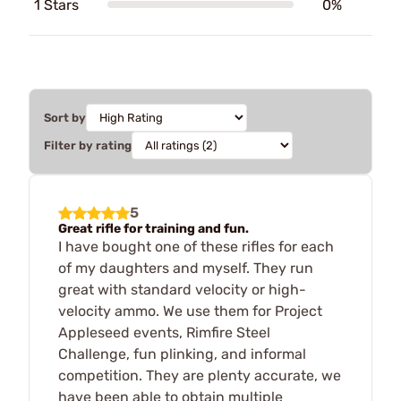
1 Stars
0%
Sort by
Filter by rating
5
Great rifle for training and fun.
I have bought one of these rifles for each
of my daughters and myself. They run
great with standard velocity or high-
velocity ammo. We use them for Project
Appleseed events, Rimfire Steel
Challenge, fun plinking, and informal
competition. They are plenty accurate, we
have been able to obtain multiple