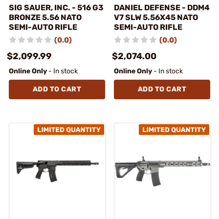
SIG SAUER, INC. - 516 G3
DANIEL DEFENSE - DDM4
BRONZE 5.56 NATO
V7 SLW 5.56X45 NATO
SEMI-AUTO RIFLE
SEMI-AUTO RIFLE
(0.0)
(0.0)
$2,099.99
$2,074.00
Online Only
- In stock
Online Only
- In stock
ADD TO CART
ADD TO CART