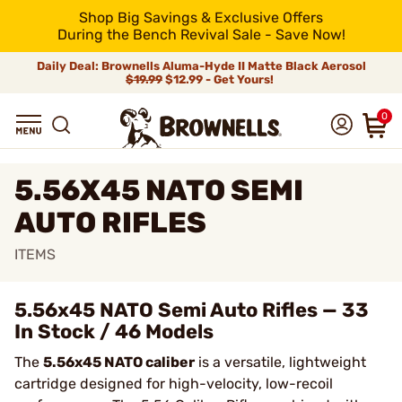
Shop Big Savings & Exclusive Offers
During the Bench Revival Sale - Save Now!
Daily Deal: Brownells Aluma-Hyde II Matte Black Aerosol
$19.99
$12.99 - Get Yours!
0
5.56X45 NATO SEMI
AUTO RIFLES
ITEMS
5.56x45 NATO Semi Auto Rifles — 33
In Stock / 46 Models
The
5.56x45 NATO caliber
is a versatile, lightweight
cartridge designed for high-velocity, low-recoil