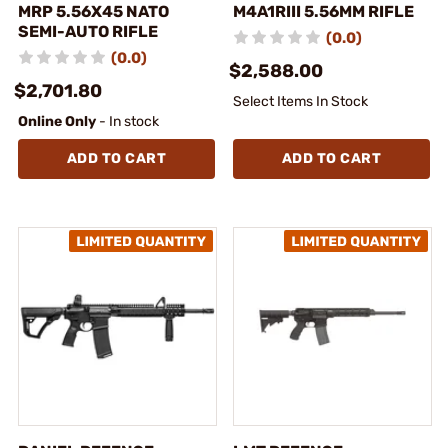
MRP 5.56X45 NATO
M4A1RIII 5.56MM RIFLE
SEMI-AUTO RIFLE
(0.0)
(0.0)
$2,588.00
$2,701.80
Select Items In Stock
Online Only
- In stock
ADD TO CART
ADD TO CART