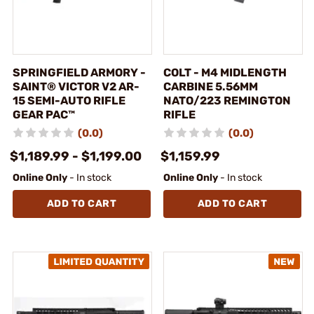
SPRINGFIELD ARMORY -
COLT - M4 MIDLENGTH
SAINT® VICTOR V2 AR-
CARBINE 5.56MM
15 SEMI-AUTO RIFLE
NATO/223 REMINGTON
GEAR PAC™
RIFLE
(0.0)
(0.0)
$1,189.99 - $1,199.00
$1,159.99
Online Only
- In stock
Online Only
- In stock
ADD TO CART
ADD TO CART