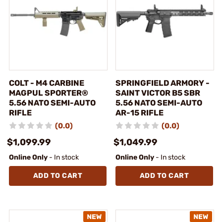
COLT - M4 CARBINE
SPRINGFIELD ARMORY -
MAGPUL SPORTER®
SAINT VICTOR B5 SBR
5.56 NATO SEMI-AUTO
5.56 NATO SEMI-AUTO
RIFLE
AR-15 RIFLE
(0.0)
(0.0)
$1,099.99
$1,049.99
Online Only
- In stock
Online Only
- In stock
ADD TO CART
ADD TO CART