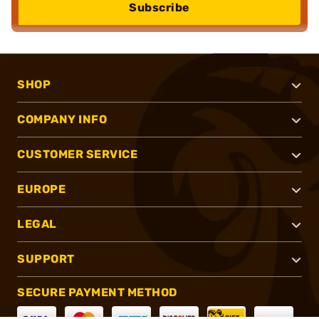
Subscribe
SHOP
COMPANY INFO
CUSTOMER SERVICE
EUROPE
LEGAL
SUPPORT
SECURE PAYMENT METHOD