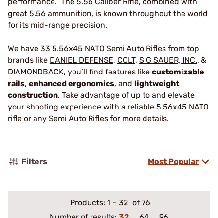
performance. The 5.56 Caliber Rifle, combined with
great
5.56 ammunition
, is known throughout the world
for its mid-range precision.
We have 33 5.56x45 NATO Semi Auto Rifles from top
brands like
DANIEL DEFENSE
,
COLT
,
SIG SAUER, INC.
, &
DIAMONDBACK
, you’ll find features like
customizable
rails
,
enhanced ergonomics
, and
lightweight
construction
. Take advantage of up to and elevate
your shooting experience with a reliable 5.56x45 NATO
rifle or any
Semi Auto Rifles
for more details.
Filters
Most Popular
Products:
1
–
32
of 76
Number of results:
32
64
96