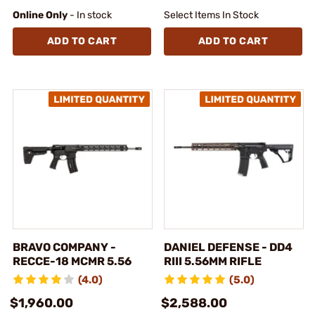
Online Only
- In stock
Select Items In Stock
ADD TO CART
ADD TO CART
BRAVO COMPANY -
DANIEL DEFENSE - DD4
RECCE-18 MCMR 5.56
RIII 5.56MM RIFLE
(4.0)
(5.0)
$1,960.00
$2,588.00