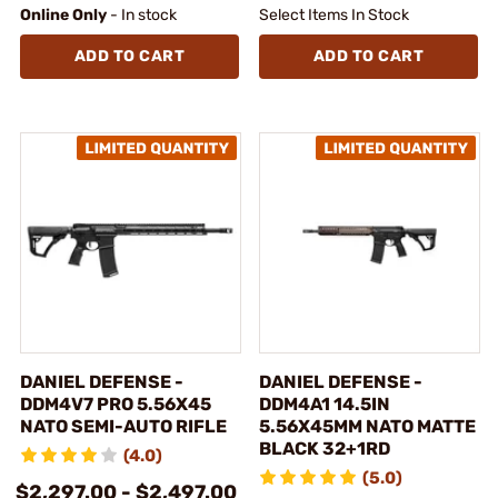
Online Only
- In stock
Select Items In Stock
ADD TO CART
ADD TO CART
DANIEL DEFENSE -
DANIEL DEFENSE -
DDM4V7 PRO 5.56X45
DDM4A1 14.5IN
NATO SEMI-AUTO RIFLE
5.56X45MM NATO MATTE
BLACK 32+1RD
(4.0)
(5.0)
$2,297.00 - $2,497.00