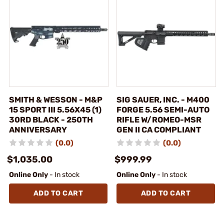
SMITH & WESSON - M&P
SIG SAUER, INC. - M400
15 SPORT III 5.56X45 (1)
FORGE 5.56 SEMI-AUTO
30RD BLACK - 250TH
RIFLE W/ROMEO-MSR
ANNIVERSARY
GEN II CA COMPLIANT
(0.0)
(0.0)
$1,035.00
$999.99
Online Only
- In stock
Online Only
- In stock
ADD TO CART
ADD TO CART