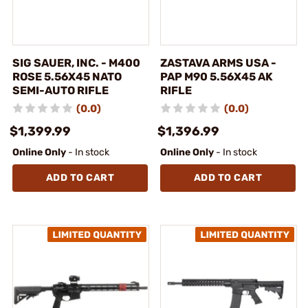
SIG SAUER, INC. - M400
ZASTAVA ARMS USA -
ROSE 5.56X45 NATO
PAP M90 5.56X45 AK
SEMI-AUTO RIFLE
RIFLE
(0.0)
(0.0)
$1,399.99
$1,396.99
Online Only
- In stock
Online Only
- In stock
ADD TO CART
ADD TO CART