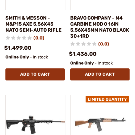
SMITH & WESSON -
BRAVO COMPANY - M4
M&P15 AXE 5.56X45
CARBINE MOD 0 16IN
NATO SEMI-AUTO RIFLE
5.56X45MM NATO BLACK
30+1RD
(0.0)
(0.0)
$1,499.00
$1,436.00
Online Only
- In stock
Online Only
- In stock
ADD TO CART
ADD TO CART