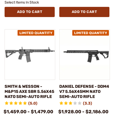
Select Items In Stock
ADD TO CART
ADD TO CART
SMITH & WESSON -
DANIEL DEFENSE - DDM4
M&P15 AXE SBR 5.56X45
V7 5.56X45MM NATO
NATO SEMI-AUTO RIFLE
SEMI-AUTO RIFLE
(5.0)
(3.3)
$1,459.00 - $1,479.00
$1,928.00 - $2,186.00