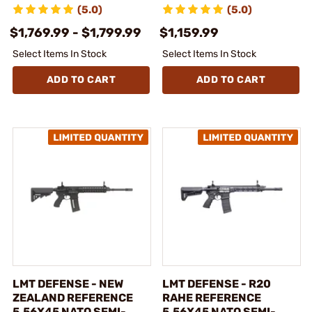
(5.0)
(5.0)
$1,769.99 - $1,799.99
$1,159.99
Select Items In Stock
Select Items In Stock
ADD TO CART
ADD TO CART
LMT DEFENSE - NEW
LMT DEFENSE - R20
ZEALAND REFERENCE
RAHE REFERENCE
5.56X45 NATO SEMI-
5.56X45 NATO SEMI-