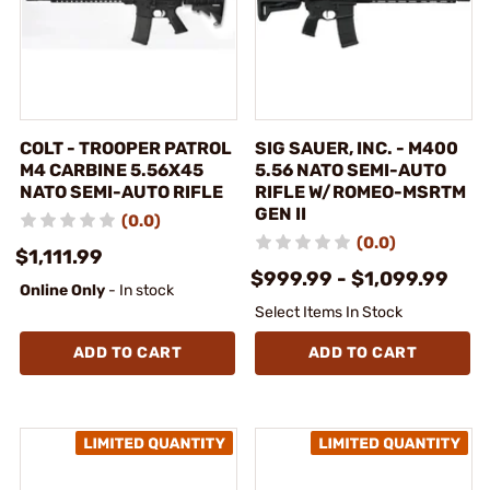
COLT - TROOPER PATROL
SIG SAUER, INC. - M400
M4 CARBINE 5.56X45
5.56 NATO SEMI-AUTO
NATO SEMI-AUTO RIFLE
RIFLE W/ROMEO-MSRTM
GEN II
(0.0)
(0.0)
$1,111.99
$999.99 - $1,099.99
Online Only
- In stock
Select Items In Stock
ADD TO CART
ADD TO CART