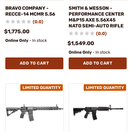
BRAVO COMPANY -
SMITH & WESSON -
RECCE-14 MCMR 5.56
PERFORMANCE CENTER
M&P15 AXE 5.56X45
(0.0)
NATO SEMI-AUTO RIFLE
$1,775.00
(0.0)
Online Only
- In stock
$1,549.00
Online Only
- In stock
ADD TO CART
ADD TO CART