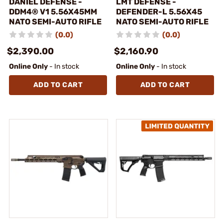
DANIEL DEFENSE -
LMT DEFENSE -
DDM4® V1 5.56X45MM
DEFENDER-L 5.56X45
NATO SEMI-AUTO RIFLE
NATO SEMI-AUTO RIFLE
(0.0)
(0.0)
$2,390.00
$2,160.90
Online Only
- In stock
Online Only
- In stock
ADD TO CART
ADD TO CART