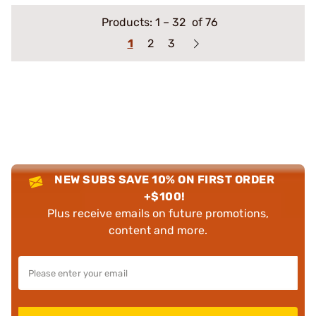
Products:
1
–
32
of 76
1
2
3
NEW SUBS SAVE 10% ON FIRST ORDER
+$100!
Plus receive emails on future promotions,
content and more.