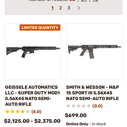
1
2
3
GEISSELE AUTOMATICS
SMITH & WESSON - M&P
LLC - SUPER DUTY MOD1
15 SPORT III 5.56X45
5.56X45 NATO SEMI-
NATO SEMI-AUTO RIFLE
AUTO RIFLE
(0.0)
(4.0)
$699.00
$2,125.00 - $2,375.00
Online Only
- In stock