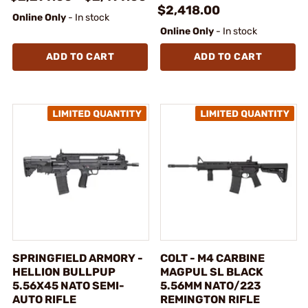
$2,418.00
Online Only
- In stock
Online Only
- In stock
ADD TO CART
ADD TO CART
SPRINGFIELD ARMORY -
COLT - M4 CARBINE
HELLION BULLPUP
MAGPUL SL BLACK
5.56X45 NATO SEMI-
5.56MM NATO/223
AUTO RIFLE
REMINGTON RIFLE