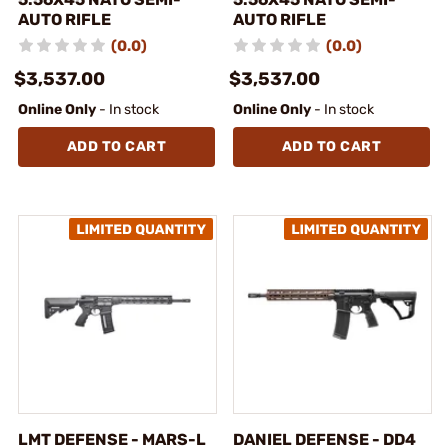
AUTO RIFLE
AUTO RIFLE
(0.0)
(0.0)
$3,537.00
$3,537.00
Online Only
- In stock
Online Only
- In stock
ADD TO CART
ADD TO CART
LMT DEFENSE - MARS-L
DANIEL DEFENSE - DD4