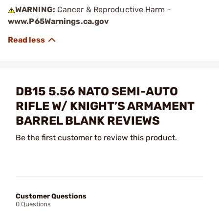
WARNING:
Cancer & Reproductive Harm -
www.P65Warnings.ca.gov
DB15 5.56 NATO SEMI-AUTO
RIFLE W/ KNIGHT’S ARMAMENT
BARREL BLANK REVIEWS
Be the first customer to review this product.
Customer Questions
0 Questions