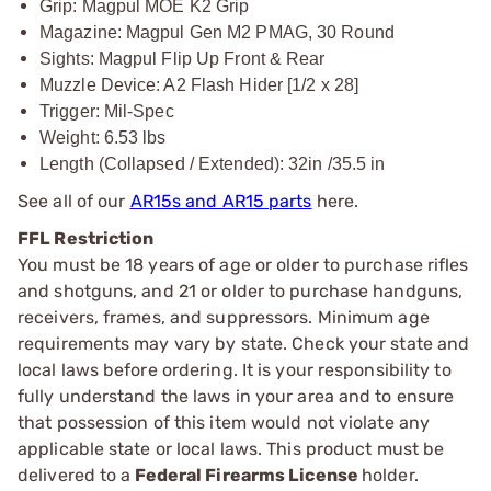
Grip: Magpul MOE K2 Grip
Magazine: Magpul Gen M2 PMAG, 30 Round
Sights: Magpul Flip Up Front & Rear
Muzzle Device: A2 Flash Hider [1/2 x 28]
Trigger: Mil-Spec
Weight: 6.53 lbs
Length (Collapsed / Extended): 32in /35.5 in
See all of our
AR15s and AR15 parts
here.
FFL Restriction
You must be 18 years of age or older to purchase rifles
and shotguns, and 21 or older to purchase handguns,
receivers, frames, and suppressors. Minimum age
requirements may vary by state. Check your state and
local laws before ordering. It is your responsibility to
fully understand the laws in your area and to ensure
that possession of this item would not violate any
applicable state or local laws. This product must be
delivered to a
Federal Firearms License
holder.