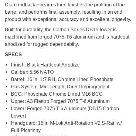
Diamondback Firearms then finishes the profiling of the
barrel and performs final assembly, resulting in an end
product with exceptional accuracy and excellent longevity.
Built for durability, the Carbon Series DB15 lower is
machined from forged 7075-T6 aluminum and is hardcoat
anodized for rugged dependabilty.
SPECS
Finish: Black Hardcoat Anodize
Caliber: 5.56 NATO
Barrel: 16 in, 1:7 RH, Chrome Lined Phosphate
Gas System: Mid-Length, Direct Impingement
BCG: Phosphate Chrome Lined M16 BCG
Upper: A3 Flattop Forged 7075 T-6 Aluminum
Lower: Forged 7075 T-6 Aluminum (DB15 Carbon
Lower)
Handguard: 15 in M-Lok Anti-Rotation V2 S-Rail w/
Full Picatinny