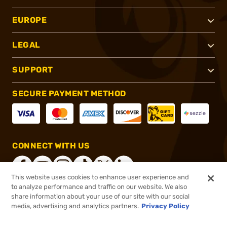
EUROPE
LEGAL
SUPPORT
SECURE PAYMENT METHOD
CONNECT WITH US
This website uses cookies to enhance user experience and
to analyze performance and traffic on our website. We also
share information about your use of our site with our social
®
2026, Brownells, Inc. All rights reserved.
media, advertising and analytics partners.
Privacy Policy
$1,279.99
Out of Stock