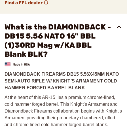
Find a FFL dealer
What is the DIAMONDBACK -
DB15 5.56 NATO 16" BBL
(1)30RD Mag w/KA BBL
Blank BLK?
DIAMONDBACK FIREARMS DB15 5.56X45MM NATO
SEMI-AUTO RIFLE W/ KNIGHT’S ARMAMENT COLD
HAMMER FORGED BARREL BLANK
At the heart of this AR-15 lies a premium chrome-lined,
cold hammer forged barrel. This Knight’s Armament and
Diamondback Firearms collaboration begins with Knight’s
Armament providing their proprietary chambered, rifled,
and chrome lined cold hammer forged barrel blank.