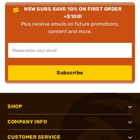
NEW SUBS SAVE 10% ON FIRST ORDER
+$100!
Plus receive emails on future promotions,
content and more.
Subscribe
SHOP
COMPANY INFO
CUSTOMER SERVICE