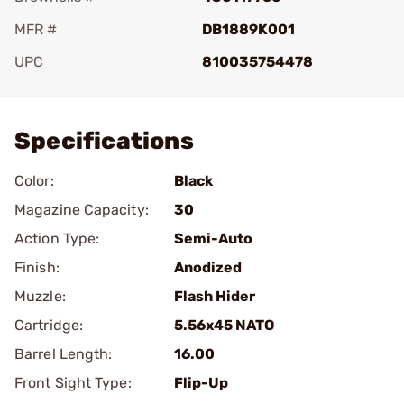
MFR #
DB1889K001
UPC
810035754478
Add To Favorite
Specifications
Color:
Black
Magazine Capacity:
30
Action Type:
Semi-Auto
Finish:
Anodized
Muzzle:
Flash Hider
Cartridge:
5.56x45 NATO
Barrel Length:
16.00
Front Sight Type:
Flip-Up