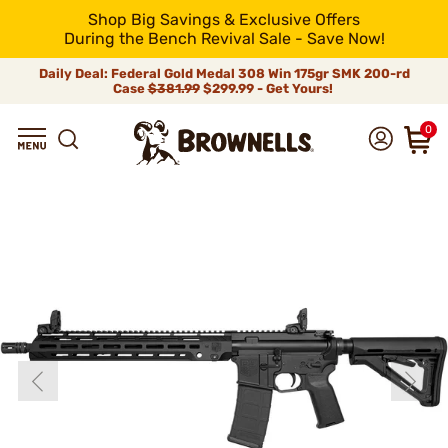
Shop Big Savings & Exclusive Offers
During the Bench Revival Sale - Save Now!
Daily Deal: Federal Gold Medal 308 Win 175gr SMK 200-rd
Case
$381.99
$299.99 - Get Yours!
0