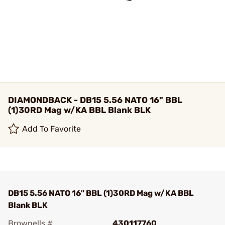
DIAMONDBACK - DB15 5.56 NATO 16" BBL
(1)30RD Mag w/KA BBL Blank BLK
Add To Favorite
DB15 5.56 NATO 16" BBL (1)30RD Mag w/KA BBL
Blank BLK
Brownells #
430117760