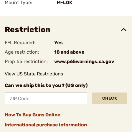
Mount Type:
M-LOK
Restriction
FFL Required:
Yes
Age restriction:
18 and above
Prop 65 restriction:
www.p65warnings.ca.gov
View US State Restrictions
Can we ship this to you? (US only)
CHECK
How To Buy Guns Online
International purchase information