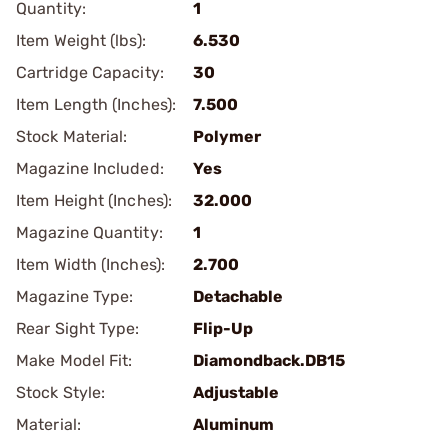
Quantity:
1
Item Weight (lbs):
6.530
Cartridge Capacity:
30
Item Length (Inches):
7.500
Stock Material:
Polymer
Magazine Included:
Yes
Item Height (Inches):
32.000
Magazine Quantity:
1
Item Width (Inches):
2.700
Magazine Type:
Detachable
Rear Sight Type:
Flip-Up
Make Model Fit:
Diamondback.DB15
Stock Style:
Adjustable
Material:
Aluminum