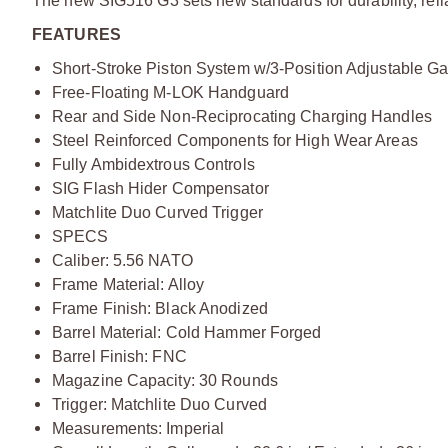
The new SIG516 G3 sets new standards for durability, relia
FEATURES
Short-Stroke Piston System w/3-Position Adjustable G
Free-Floating M-LOK Handguard
Rear and Side Non-Reciprocating Charging Handles
Steel Reinforced Components for High Wear Areas
Fully Ambidextrous Controls
SIG Flash Hider Compensator
Matchlite Duo Curved Trigger
SPECS
Caliber: 5.56 NATO
Frame Material: Alloy
Frame Finish: Black Anodized
Barrel Material: Cold Hammer Forged
Barrel Finish: FNC
Magazine Capacity: 30 Rounds
Trigger: Matchlite Duo Curved
Measurements: Imperial