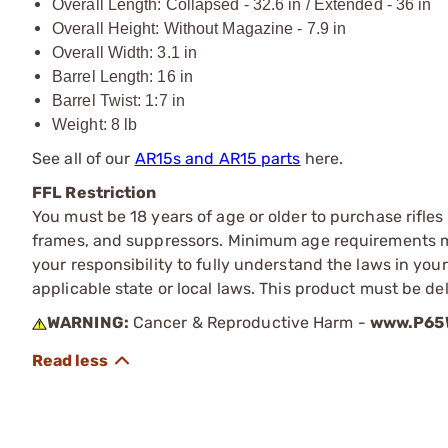
Overall Length: Collapsed - 32.6 in / Extended - 36 in
Overall Height: Without Magazine - 7.9 in
Overall Width: 3.1 in
Barrel Length: 16 in
Barrel Twist: 1:7 in
Weight: 8 lb
See all of our
AR15s and AR15 parts
here.
FFL Restriction
You must be 18 years of age or older to purchase rifle
frames, and suppressors. Minimum age requirements may
your responsibility to fully understand the laws in you
applicable state or local laws. This product must be del
WARNING:
Cancer & Reproductive Harm -
www.P65W