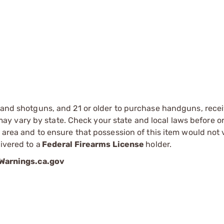
s and shotguns, and 21 or older to purchase handguns, recei
 vary by state. Check your state and local laws before ord
r area and to ensure that possession of this item would not 
ivered to a
Federal Firearms License
holder.
arnings.ca.gov