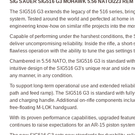
SIG SAUER SIG516 G3 MOHAWK 5.56 NATO/223 REM
The SIG516 G3 extends the legacy of the 516 series, bri
system. Tested around the world and perfected at home i
engineering know-how on similar rifle projects into the mos
Capable of performing under the harshest conditions, the
deliver uncompromising reliability. Inside the rifle, a sho
flawless operation with the ability to tune the gas settings
Chambered in 5.56 NATO, the SIG516 G3 is standard with a
intuitive design of the SIG516 G3's unique rear and side no
any manner, in any condition.
To support long-term operational use and extended reliabil
path and feed ramp). The SIG516 G3 is standard with fully 
and charging handle. Additional on-rifle components inclu
free-floating M-LOK handguard.
With its proven performance capabilities, upgraded feature 
continues to raise expectations for an AR-15 piston system