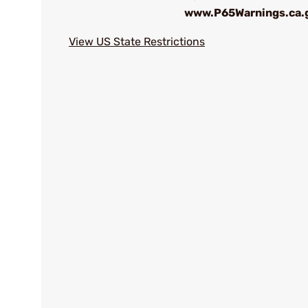
www.P65Warnings.ca.
View US State Restrictions