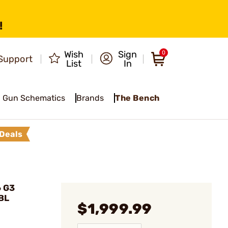
!
Wish
Sign
0
Support
List
In
Gun Schematics
Brands
The Bench
Deals
6 G3
BL
$1,999.99