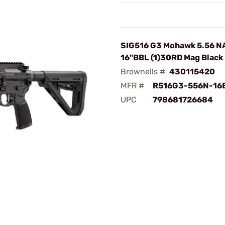
SIG516 G3 Mohawk 5.56 N
16"BBL (1)30RD Mag Black
Brownells #
430115420
MFR #
R516G3-556N-16
UPC
798681726684