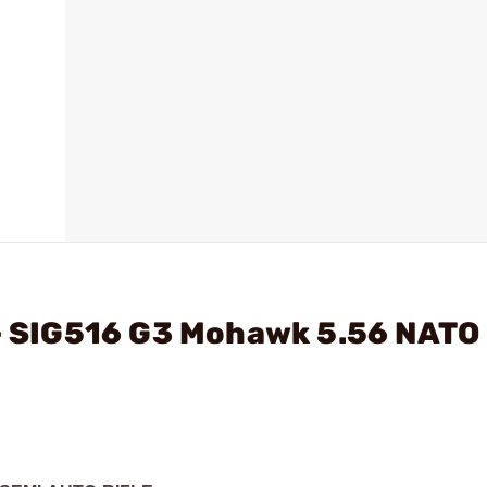
 - SIG516 G3 Mohawk 5.56 NATO