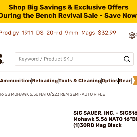
Shop Big Savings & Exclusive Offers
During the Bench Revival Sale - Save Now
ld Prodigy 1911 DS 20-rd 9mm Mags
$32.99
Ammunition
Reloading
Tools & Cleaning
Optics
Gear
16 G3 MOHAWK 5.56 NATO/223 REM SEMI-AUTO RIFLE
SIG SAUER, INC. - SIG51
Mohawk 5.56 NATO 16"B
(1)30RD Mag Black