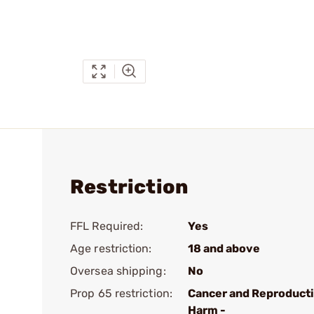
Restriction
FFL Required:
Yes
Age restriction:
18 and above
Oversea shipping:
No
Prop 65 restriction:
Cancer and Reproduct
Harm -