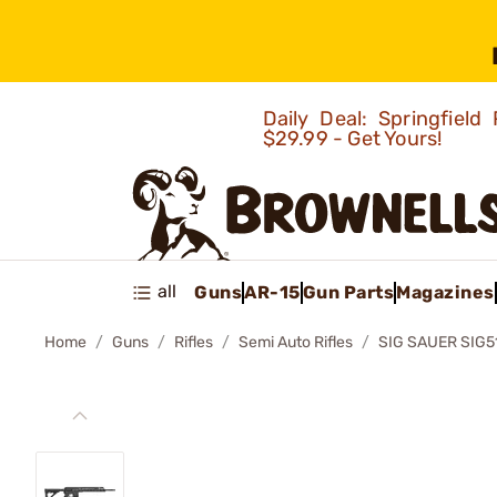
Daily Deal: Springfie
$29.99 - Get Yours!
all
Guns
AR-15
Gun Parts
Magazines
Home
Guns
Rifles
Semi Auto Rifles
SIG SAUER SIG5