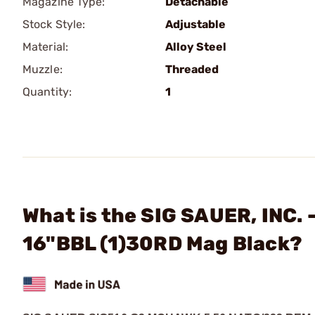
Magazine Type:
Detachable
Stock Style:
Adjustable
Material:
Alloy Steel
Muzzle:
Threaded
Quantity:
1
What is the SIG SAUER, INC.
16"BBL (1)30RD Mag Black?