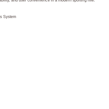
bility, and user convenience in a modern sporting rifle.
as System