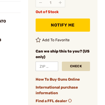
Out of Stock
ATO
NOTIFY ME
B
Add To Favorite
Can we ship this to you? (US
only)
CHECK
How To Buy Guns Online
International purchase
information
Find a FFL dealer