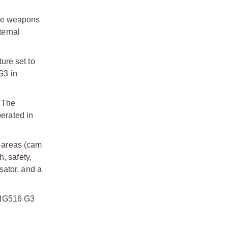
ble weapons
ternal
ure set to
G3 in
. The
perated in
r areas (cam
, safety,
sator, and a
 SIG516 G3