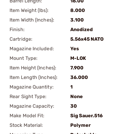
Barrel Length:
16.00
Item Weight (lbs):
8.000
Item Width (Inches):
3.100
Finish:
Anodized
Cartridge:
5.56x45 NATO
Magazine Included:
Yes
Mount Type:
M-LOK
Item Height (Inches):
7.900
Item Length (Inches):
36.000
Magazine Quantity:
1
Rear Sight Type:
None
Magazine Capacity:
30
Make Model Fit:
Sig Sauer.516
Stock Material:
Polymer