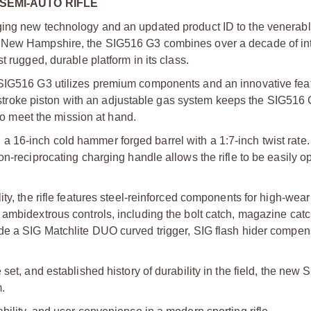
 SEMI-AUTO RIFLE
nging new technology and an updated product ID to the venera
n New Hampshire, the SIG516 G3 combines over a decade of in
t rugged, durable platform in its class.
 SIG516 G3 utilizes premium components and an innovative feat
rt-stroke piston with an adjustable gas system keeps the SIG516 
 to meet the mission at hand.
 16-inch cold hammer forged barrel with a 1:7-inch twist rate
n-reciprocating charging handle allows the rifle to be easily o
ity, the rifle features steel-reinforced components for high-wea
ambidextrous controls, including the bolt catch, magazine catch
de a SIG Matchlite DUO curved trigger, SIG flash hider compen
set, and established history of durability in the field, the new
.