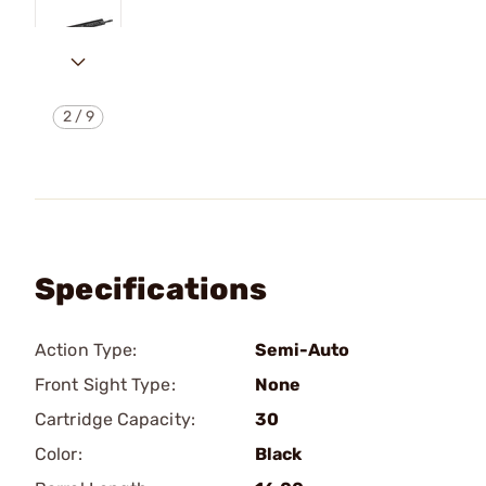
2
/
9
Specifications
Action Type:
Semi-Auto
Front Sight Type:
None
Cartridge Capacity:
30
Color:
Black