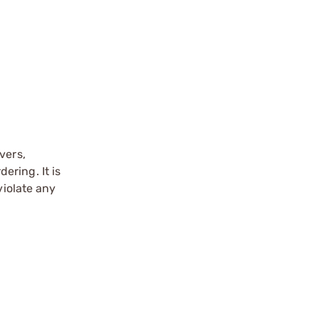
vers,
ering. It is
violate any