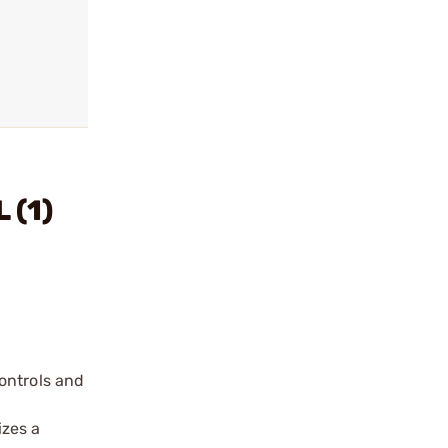
 (1)
ontrols and
izes a