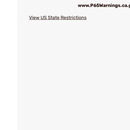
www.P65Warnings.ca.
View US State Restrictions