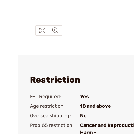
Restriction
FFL Required:
Yes
Age restriction:
18 and above
Oversea shipping:
No
Prop 65 restriction:
Cancer and Reproduct
Harm -