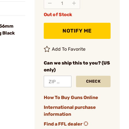
Out of Stock
.56mm
NOTIFY ME
g Black
Add To Favorite
Can we ship this to you? (US
only)
CHECK
How To Buy Guns Online
International purchase
information
Find a FFL dealer