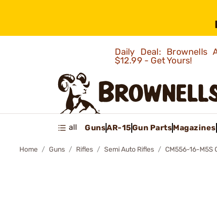
Daily Deal: Brownells
$12.99 - Get Yours!
all
Guns
AR-15
Gun Parts
Magazines
Home
Guns
Rifles
Semi Auto Rifles
CM556-16-M5S 