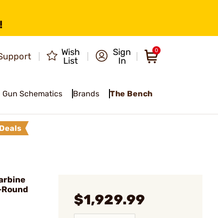
!
Wish
Sign
0
Support
List
In
Gun Schematics
Brands
The Bench
Deals
arbine
0-Round
$1,929.99