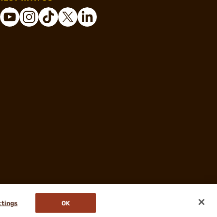
ttings
OK