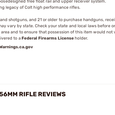
osedesigned free float rail and upper receiver system.
ong legacy of Colt high performance rifles.
s and shotguns, and 21 or older to purchase handguns, recei
 vary by state. Check your state and local laws before ord
r area and to ensure that possession of this item would not 
ivered to a
Federal Firearms License
holder.
arnings.ca.gov
56MM RIFLE REVIEWS