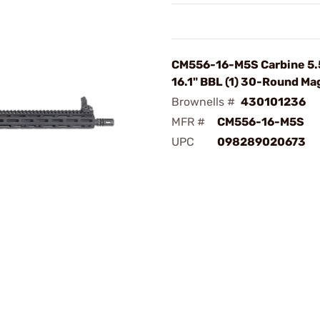
CM556-16-M5S Carbine 5
16.1" BBL (1) 30-Round Ma
Brownells #
430101236
MFR #
CM556-16-M5S
UPC
098289020673