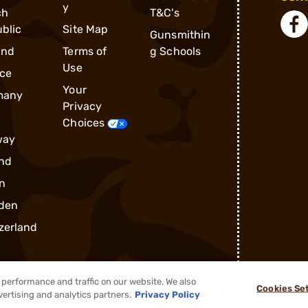
y
ch
T&C's
blic
Site Map
Gunsmithin
and
Terms of
g Schools
Use
ce
Your
many
Privacy
Choices
way
nd
n
den
zerland
performance and traffic on our website. We also
Cookies Se
vertising and analytics partners.
Privacy Policy
®
2026, Brownells, Inc. All rights reserved.