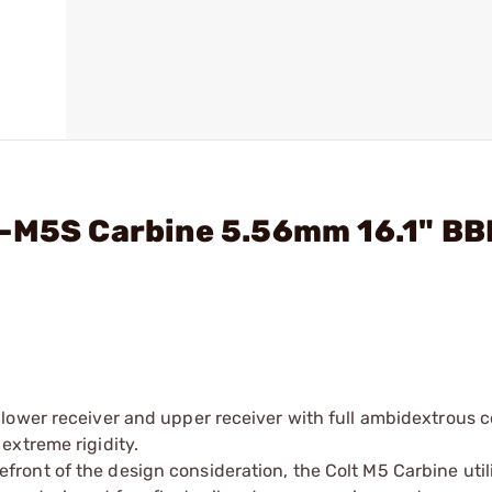
-M5S Carbine 5.56mm 16.1" BBL
lower receiver and upper receiver with full ambidextrous c
extreme rigidity.
ont of the design consideration, the Colt M5 Carbine util