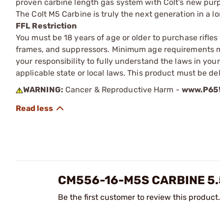
proven carbine length gas system with Colt’s new purp
The Colt M5 Carbine is truly the next generation in a l
FFL Restriction
You must be 18 years of age or older to purchase rifle
frames, and suppressors. Minimum age requirements may
your responsibility to fully understand the laws in you
applicable state or local laws. This product must be del
WARNING:
Cancer & Reproductive Harm -
www.P65W
CM556-16-M5S CARBINE 5.
Be the first customer to review this product.