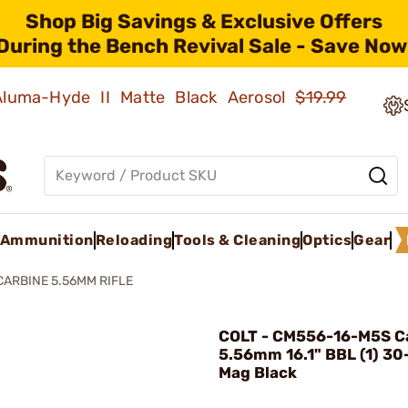
Shop Big Savings & Exclusive Offers
During the Bench Revival Sale - Save Now
 Aluma-Hyde II Matte Black Aerosol
$19.99
Ammunition
Reloading
Tools & Cleaning
Optics
Gear
CARBINE 5.56MM RIFLE
COLT - CM556-16-M5S C
5.56mm 16.1" BBL (1) 3
Mag Black