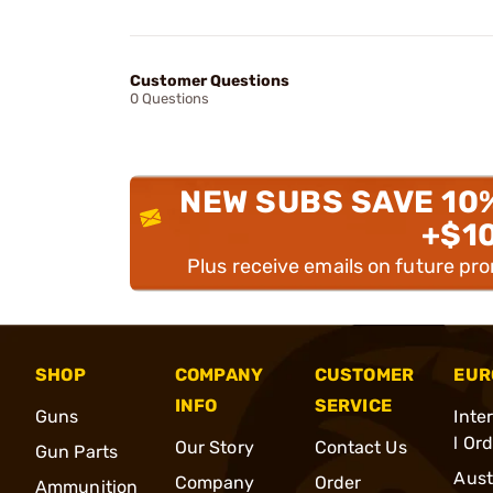
Customer Questions
0 Questions
NEW SUBS SAVE 10
+$1
Plus receive emails on future pr
SHOP
COMPANY
CUSTOMER
EUR
INFO
SERVICE
Guns
Inte
l Or
Our Story
Contact Us
Gun Parts
Aust
Company
Order
Ammunition