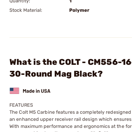
Quantity:
1
Stock Material:
Polymer
What is the COLT - CM556-16
30-Round Mag Black?
FEATURES
The Colt M5 Carbine features a completely redesigned 
an enhanced upper receiver rail design which ensures 
With maximum performance and ergonomics at the forefr