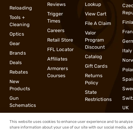
Reviews
Lookup
Cze
Reloading
Repu
Trigger
View Cart
Tools +
Times
Finl
File A Claim
Cleaning
Careers
Fran
Valor
Optics
Retail Store
Program
Ger
Gear
Discount
FFL Locator
Italy
Brands
Catalog
Affiliates
Nor
Deals
Gift Cards
Armorers
Pola
Rebates
Courses
Returns
Spai
New
Policy
Products
Swe
State
Gun
Swit
Restrictions
Schematics
UK
This website uses cookies to enhance user experience and to analyze 
share information about your use of our site with our social media, ad