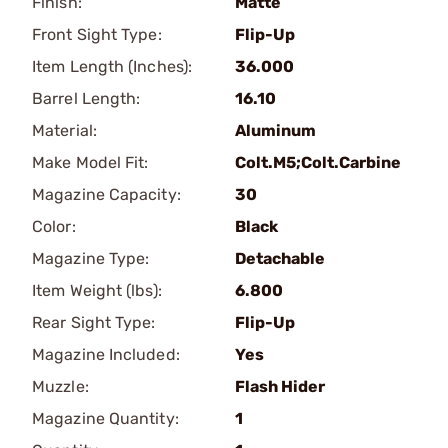
Finish:
Matte
Front Sight Type:
Flip-Up
Item Length (Inches):
36.000
Barrel Length:
16.10
Material:
Aluminum
Make Model Fit:
Colt.M5;Colt.Carbine
Magazine Capacity:
30
Color:
Black
Magazine Type:
Detachable
Item Weight (lbs):
6.800
Rear Sight Type:
Flip-Up
Magazine Included:
Yes
Muzzle:
Flash Hider
Magazine Quantity:
1