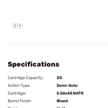
2
/
2
Specifications
Cartridge Capacity:
30
Action Type:
Semi-Auto
Cartridge:
5.56x45 NATO
Barrel Finish:
Blued