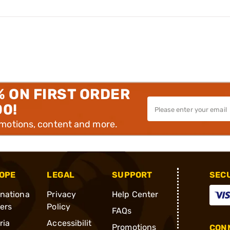
% ON FIRST ORDER
00!
omotions, content and more.
OPE
LEGAL
SUPPORT
SEC
rnationa
Privacy
Help Center
ders
Policy
FAQs
ria
Accessibilit
Promotions
CONN