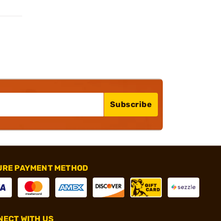
Subscribe
URE PAYMENT METHOD
ECT WITH US