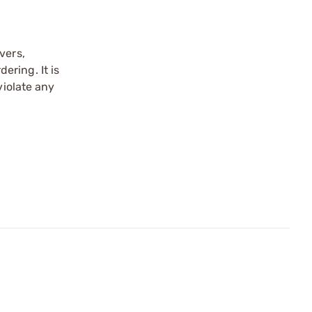
vers,
ering. It is
violate any