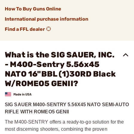
How To Buy Guns Online
International purchase information
Find a FFL dealer
What is the SIG SAUER, INC.
- M400-Sentry 5.56x45
NATO 16"BBL (1)30RD Black
W/ROMEO5 GENII?
SIG SAUER M400-SENTRY 5.56X45 NATO SEMI-AUTO
RIFLE WITH ROMEO5 GENII
The M400-SENTRY offers a ready-to-go solution for the
most discerning shooters, combining the proven