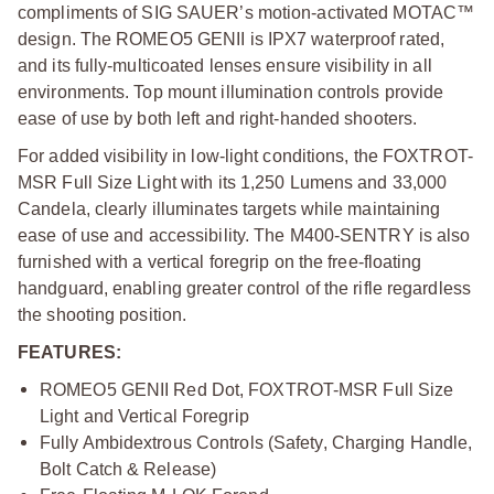
compliments of SIG SAUER’s motion-activated MOTAC™
design. The ROMEO5 GENII is IPX7 waterproof rated,
and its fully-multicoated lenses ensure visibility in all
environments. Top mount illumination controls provide
ease of use by both left and right-handed shooters.
For added visibility in low-light conditions, the FOXTROT-
MSR Full Size Light with its 1,250 Lumens and 33,000
Candela, clearly illuminates targets while maintaining
ease of use and accessibility. The M400-SENTRY is also
furnished with a vertical foregrip on the free-floating
handguard, enabling greater control of the rifle regardless
the shooting position.
FEATURES:
ROMEO5 GENII Red Dot, FOXTROT-MSR Full Size
Light and Vertical Foregrip
Fully Ambidextrous Controls (Safety, Charging Handle,
Bolt Catch & Release)