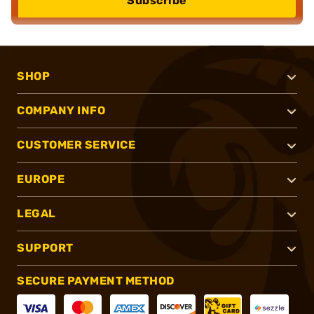
Subscribe
SHOP
COMPANY INFO
CUSTOMER SERVICE
EUROPE
LEGAL
SUPPORT
SECURE PAYMENT METHOD