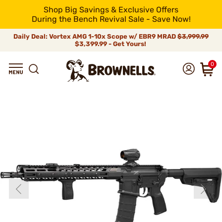
Shop Big Savings & Exclusive Offers
During the Bench Revival Sale - Save Now!
Daily Deal: Vortex AMG 1-10x Scope w/ EBR9 MRAD
$3,999.99
$3,399.99 - Get Yours!
0