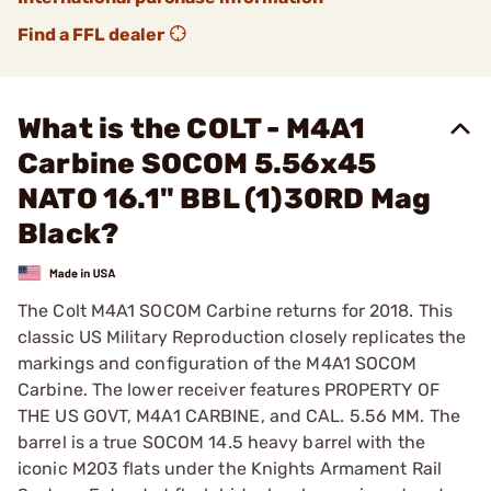
Find a FFL dealer
What is the COLT - M4A1
Carbine SOCOM 5.56x45
NATO 16.1" BBL (1)30RD Mag
Black?
The Colt M4A1 SOCOM Carbine returns for 2018. This
classic US Military Reproduction closely replicates the
markings and configuration of the M4A1 SOCOM
Carbine. The lower receiver features PROPERTY OF
THE US GOVT, M4A1 CARBINE, and CAL. 5.56 MM. The
barrel is a true SOCOM 14.5 heavy barrel with the
iconic M203 flats under the Knights Armament Rail