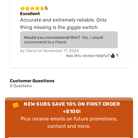
5
Excellent
Accurate and extremely reliable. Only
thing missing is the giggle switch
Would you recommend this?
Yes, I would
recommend to a friend
by
Yianni
on
November 17, 2024
1
Was this review helpful?
Customer Questions
0 Questions
NEW SUBS SAVE 10% ON FIRST ORDER
+$100!
Plus receive emails on future promotions,
content and more.