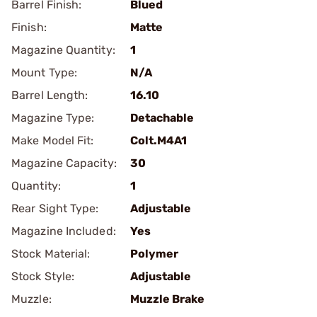
Barrel Finish:
Blued
Finish:
Matte
Magazine Quantity:
1
Mount Type:
N/A
Barrel Length:
16.10
Magazine Type:
Detachable
Make Model Fit:
Colt.M4A1
Magazine Capacity:
30
Quantity:
1
Rear Sight Type:
Adjustable
Magazine Included:
Yes
Stock Material:
Polymer
Stock Style:
Adjustable
Muzzle:
Muzzle Brake