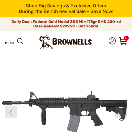
Shop Big Savings & Exclusive Offers
During the Bench Revival Sale - Save Now!
Daily Deal: Federal Gold Medal 308 Win 175gr SMK 200-rd
Case
$381.99
$299.99 - Get Yours!
0