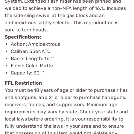
System. Extended flash hider has been pinned and
welded to achieve a non-NFA length of 16.1,. Includes
the side sling swivel at the gas block and an
ambidextrous safety selector. This reproduction is
sure to turn heads.
Specifications:
Action: Ambidextrous
Caliber: 556NATO
Barrel Length: 16.1"
Finish Color: Matte
Capacity: 30+1
FFL Restriction
You must be 18 years of age or older to purchase rifles
and shotguns, and 21 or older to purchase handguns,
receivers, frames, and suppressors. Minimum age
requirements may vary by state. Check your state and
local laws before ordering. It is your responsibility to
fully understand the laws in your area and to ensure
that possession of this item would not violate any