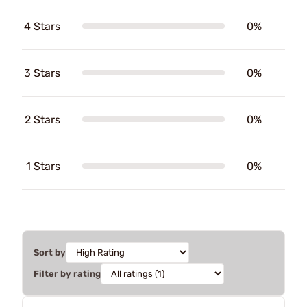
4 Stars
0%
3 Stars
0%
2 Stars
0%
1 Stars
0%
Sort by
Filter by rating