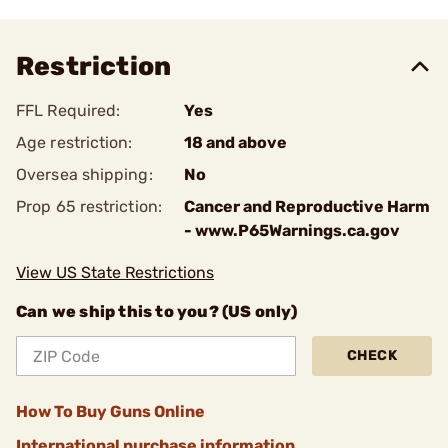
Restriction
FFL Required:
Yes
Age restriction:
18 and above
Oversea shipping:
No
Prop 65 restriction:
Cancer and Reproductive Harm
- www.P65Warnings.ca.gov
View US State Restrictions
Can we ship this to you? (US only)
CHECK
How To Buy Guns Online
International purchase information