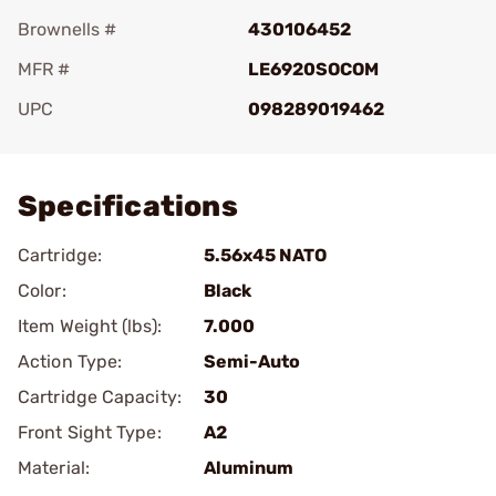
Brownells #
430106452
MFR #
LE6920SOCOM
UPC
098289019462
Add To Favorite
Specifications
Cartridge:
5.56x45 NATO
Color:
Black
Item Weight (lbs):
7.000
Action Type:
Semi-Auto
Cartridge Capacity:
30
Front Sight Type:
A2
Material:
Aluminum