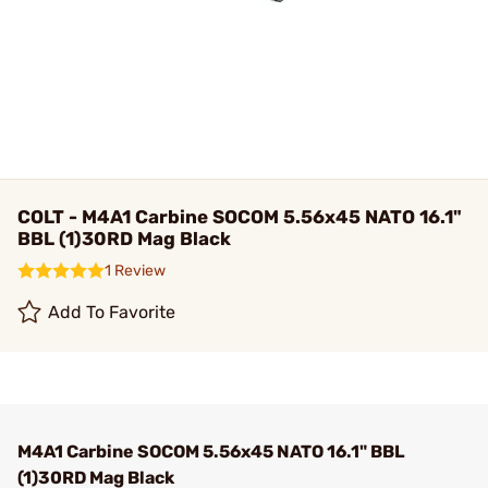
COLT - M4A1 Carbine SOCOM 5.56x45 NATO 16.1"
BBL (1)30RD Mag Black
1 Review
Add To Favorite
M4A1 Carbine SOCOM 5.56x45 NATO 16.1" BBL
(1)30RD Mag Black