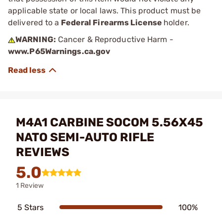
applicable state or local laws. This product must be
delivered to a
Federal Firearms License
holder.
WARNING:
Cancer & Reproductive Harm -
www.P65Warnings.ca.gov
M4A1 CARBINE SOCOM 5.56X45
NATO SEMI-AUTO RIFLE
REVIEWS
5.0
1 Review
5 Stars
100%