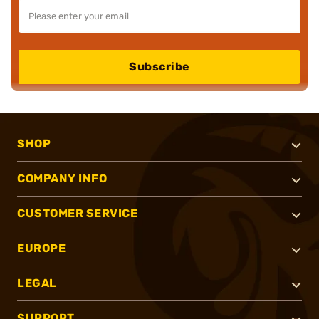
Subscribe
SHOP
COMPANY INFO
CUSTOMER SERVICE
EUROPE
LEGAL
SUPPORT