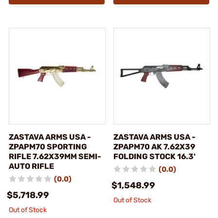
ZASTAVA ARMS USA -
ZASTAVA ARMS USA -
ZPAPM70 SPORTING
ZPAPM70 AK 7.62X39
RIFLE 7.62X39MM SEMI-
FOLDING STOCK 16.3'
AUTO RIFLE
(0.0)
(0.0)
$1,548.99
$5,718.99
Out of Stock
Out of Stock