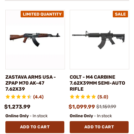
ZASTAVA ARMS USA -
COLT - M4 CARBINE
ZPAP M70 AK-47
7.62X39MM SEMI-AUTO
7.62X39
RIFLE
(4.4)
(5.0)
$1,273.99
$1,099.99
$1,159.99
Online Only
- In stock
Online Only
- In stock
ADD TO CART
ADD TO CART