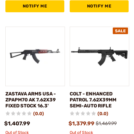
NOTIFY ME
NOTIFY ME
ZASTAVA ARMS USA -
COLT - ENHANCED
ZPAPM70 AK 7.62X39
PATROL 7.62X39MM
FIXED STOCK 16.3'
SEMI-AUTO RIFLE
(0.0)
(0.0)
$1,407.99
$1,379.99
$1,469.99
Out of Stock
Out of Stock