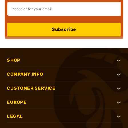
Subscribe
SHOP
COMPANY INFO
CUSTOMER SERVICE
EUROPE
LEGAL