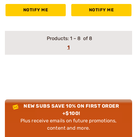
NOTIFY ME
NOTIFY ME
Products:
1
–
8
of 8
1
NEW SUBS SAVE 10% ON FIRST ORDER
+$100!
Plus receive emails on future promotions,
content and more.