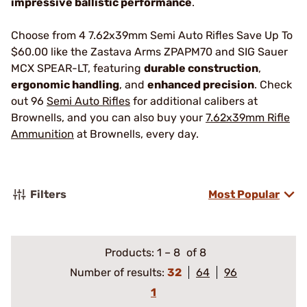
impressive ballistic performance
.
Choose from 4 7.62x39mm Semi Auto Rifles Save Up To
$60.00 like the Zastava Arms ZPAPM70 and SIG Sauer
MCX SPEAR-LT, featuring
durable construction
,
ergonomic handling
, and
enhanced precision
. Check
out 96
Semi Auto Rifles
for additional calibers at
Brownells, and you can also buy your
7.62x39mm Rifle
Ammunition
at Brownells, every day.
Filters
Most Popular
Products:
1
–
8
of 8
Number of results:
32
64
96
1