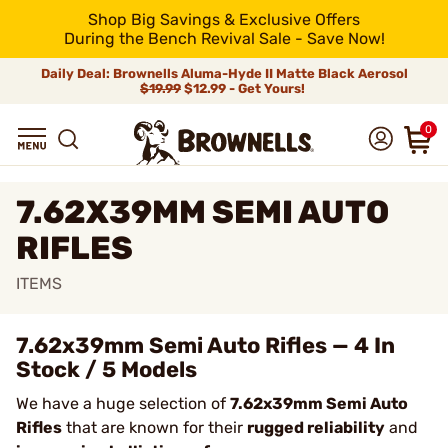
Shop Big Savings & Exclusive Offers
During the Bench Revival Sale - Save Now!
Daily Deal: Brownells Aluma-Hyde II Matte Black Aerosol
$19.99
$12.99 - Get Yours!
0
7.62X39MM SEMI AUTO
RIFLES
ITEMS
7.62x39mm Semi Auto Rifles — 4 In
Stock / 5 Models
We have a huge selection of
7.62x39mm Semi Auto
Rifles
that are known for their
rugged reliability
and