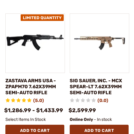
ZASTAVA ARMS USA -
SIG SAUER, INC. - MCX
ZPAPM70 7.62X39MM
SPEAR-LT 7.62X39MM
SEMI-AUTO RIFLE
SEMI-AUTO RIFLE
(5.0)
(0.0)
$1,286.99 - $1,433.99
$2,599.99
Select Items In Stock
Online Only
- In stock
ADD TO CART
ADD TO CART