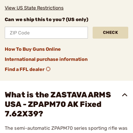
View US State Restrictions
Can we ship this to you? (US only)
CHECK
How To Buy Guns Online
International purchase information
Find a FFL dealer
What is the ZASTAVA ARMS
USA - ZPAPM70 AK Fixed
7.62X39?
The semi-automatic ZPAPM70 series sporting rifle was