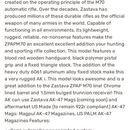
created on the operating principle of the M70
automatic rifle. Over the decades, Zastava has
produced millions of these durable rifles as the official
weapon of many armies in the world. Capable of
functioning in all environments, its lightweight,
rugged, reliable, no-nonsense features make the
ZPAPM70 an excellent excellent addition your hunting
and sporting rifle collection. This model features a
blood red wooden handguard, black polymer pistol
grip and a fixed triangle stock. The addition of the
heavy duty 6061 aluminum alloy fixed stock make this
a very rugged AK i. This model looks awesome and is a
great addition to the Zastava ZPAP M70 line! Chrome
lined barrel and 1.5mm bulged trunnion receiver! This
AK can use Zastava AK-47 Mags (coming soon) and
aftermarket US Made (to remain 922r compliant) AK-47
Mags: Magpul AK-47 Magazines, US PALM AK-47
Magazines Features: