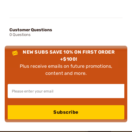
Customer Questions
0 Questions
NEW SUBS SAVE 10% ON FIRST ORDER
+$100!
Plus receive emails on future promotions,
content and more.
Subscribe