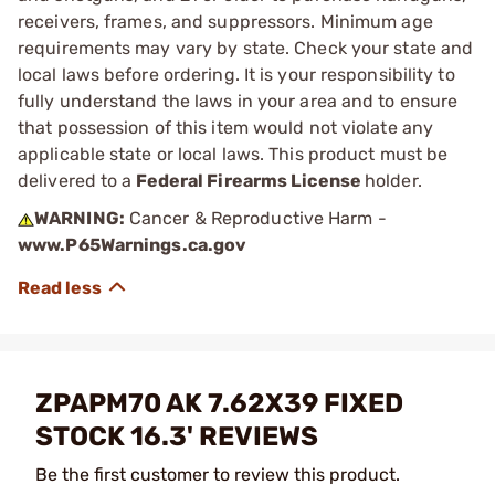
receivers, frames, and suppressors. Minimum age
requirements may vary by state. Check your state and
local laws before ordering. It is your responsibility to
fully understand the laws in your area and to ensure
that possession of this item would not violate any
applicable state or local laws. This product must be
delivered to a
Federal Firearms License
holder.
WARNING:
Cancer & Reproductive Harm -
www.P65Warnings.ca.gov
ZPAPM70 AK 7.62X39 FIXED
STOCK 16.3' REVIEWS
Be the first customer to review this product.