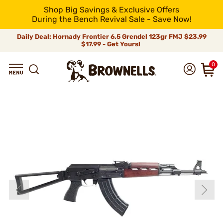
Shop Big Savings & Exclusive Offers
During the Bench Revival Sale - Save Now!
Daily Deal: Hornady Frontier 6.5 Grendel 123gr FMJ
$23.99
$17.99 - Get Yours!
0