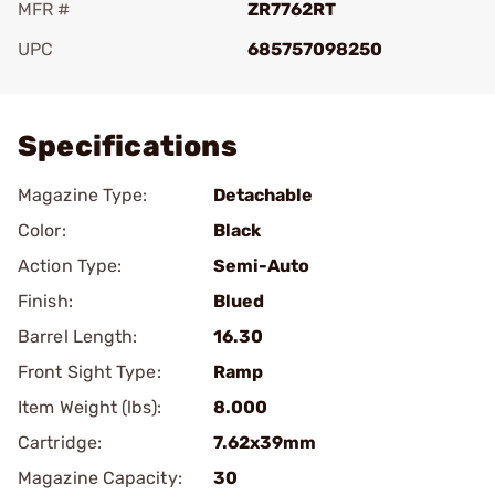
MFR #
ZR7762RT
UPC
685757098250
Add To Favorite
Specifications
Magazine Type:
Detachable
Color:
Black
Action Type:
Semi-Auto
Finish:
Blued
Barrel Length:
16.30
Front Sight Type:
Ramp
Item Weight (lbs):
8.000
Cartridge:
7.62x39mm
Magazine Capacity:
30