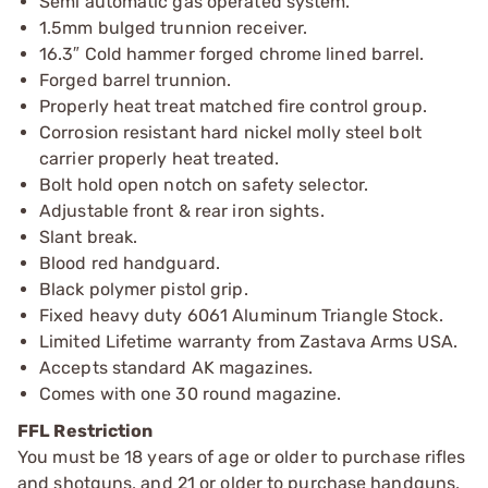
Semi automatic gas operated system.
1.5mm bulged trunnion receiver.
16.3″ Cold hammer forged chrome lined barrel.
Forged barrel trunnion.
Properly heat treat matched fire control group.
Corrosion resistant hard nickel molly steel bolt
carrier properly heat treated.
Bolt hold open notch on safety selector.
Adjustable front & rear iron sights.
Slant break.
Blood red handguard.
Black polymer pistol grip.
Fixed heavy duty 6061 Aluminum Triangle Stock.
Limited Lifetime warranty from Zastava Arms USA.
Accepts standard AK magazines.
Comes with one 30 round magazine.
FFL Restriction
You must be 18 years of age or older to purchase rifles
and shotguns, and 21 or older to purchase handguns,