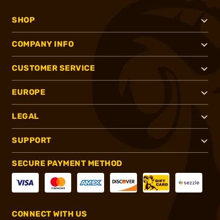
SHOP
COMPANY INFO
CUSTOMER SERVICE
EUROPE
LEGAL
SUPPORT
SECURE PAYMENT METHOD
CONNECT WITH US