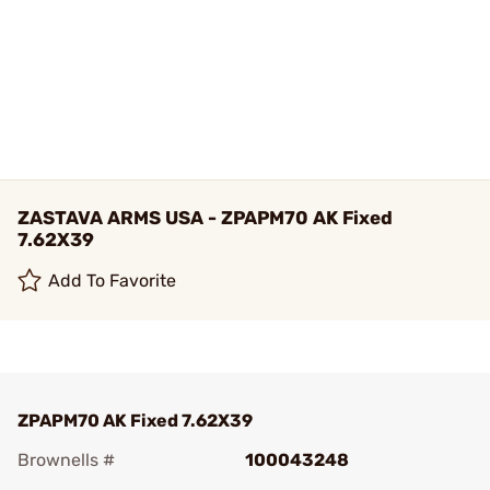
ZASTAVA ARMS USA - ZPAPM70 AK Fixed
7.62X39
Add To Favorite
ZPAPM70 AK Fixed 7.62X39
Brownells #
100043248