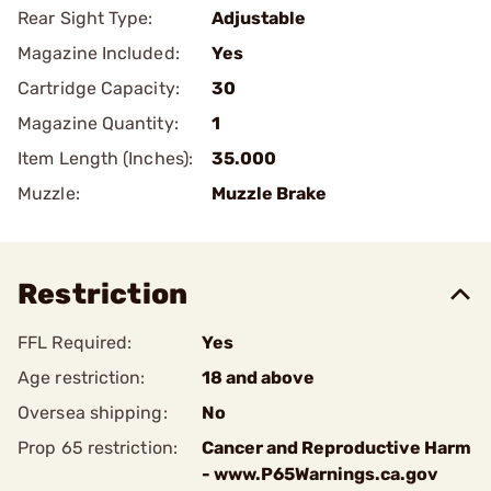
Rear Sight Type:
Adjustable
Magazine Included:
Yes
Cartridge Capacity:
30
Magazine Quantity:
1
Item Length (Inches):
35.000
Muzzle:
Muzzle Brake
Restriction
FFL Required:
Yes
Age restriction:
18 and above
Oversea shipping:
No
Prop 65 restriction:
Cancer and Reproductive Harm
- www.P65Warnings.ca.gov