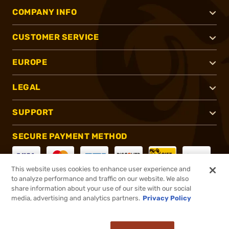
COMPANY INFO
CUSTOMER SERVICE
EUROPE
LEGAL
SUPPORT
SECURE PAYMENT METHOD
This website uses cookies to enhance user experience and
to analyze performance and traffic on our website. We also
CONNECT WITH US
share information about your use of our site with our social
media, advertising and analytics partners.
Privacy Policy