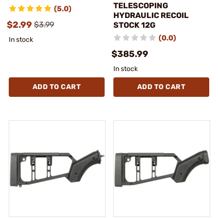
TELESCOPING
(5.0)
HYDRAULIC RECOIL
$2.99
$3.99
STOCK 12G
(0.0)
In stock
$385.99
In stock
ADD TO CART
ADD TO CART