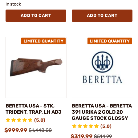
In stock
ADD TO CART
ADD TO CART
BERETTA USA - STK,
BERETTA USA - BERETTA
TRIDENT, TRAP, LH ADJ
391 URIKA 2 GOLD 20
GAUGE STOCK GLOSSY
(5.0)
(5.0)
$999.99
$1,448.00
$319.99
$514.99