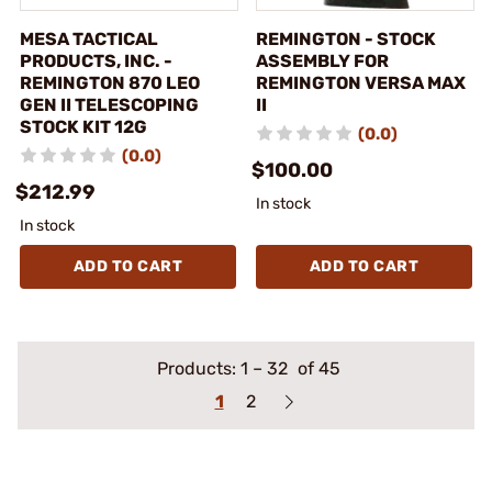
MESA TACTICAL
REMINGTON - STOCK
PRODUCTS, INC. -
ASSEMBLY FOR
REMINGTON 870 LEO
REMINGTON VERSA MAX
GEN II TELESCOPING
II
STOCK KIT 12G
(0.0)
(0.0)
$100.00
$212.99
In stock
In stock
ADD TO CART
ADD TO CART
Products:
1
–
32
of 45
1
2