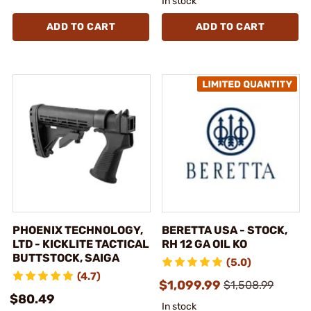
In stock
ADD TO CART
ADD TO CART
PHOENIX TECHNOLOGY,
BERETTA USA - STOCK,
LTD - KICKLITE TACTICAL
RH 12 GA OIL KO
BUTTSTOCK, SAIGA
(5.0)
(4.7)
$1,099.99
$1,508.99
$80.49
In stock