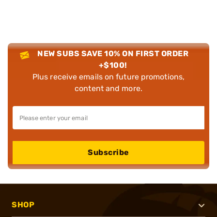
NEW SUBS SAVE 10% ON FIRST ORDER
+$100!
Plus receive emails on future promotions,
content and more.
Subscribe
SHOP