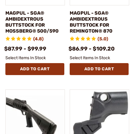
MAGPUL - SGA®
MAGPUL - SGA®
AMBIDEXTROUS
AMBIDEXTROUS
BUTTSTOCK FOR
BUTTSTOCK FOR
MOSSBERG® 500/590
REMINGTON® 870
(4.8)
(5.0)
$87.99 - $99.99
$86.99 - $109.20
Select Items In Stock
Select Items In Stock
ADD TO CART
ADD TO CART