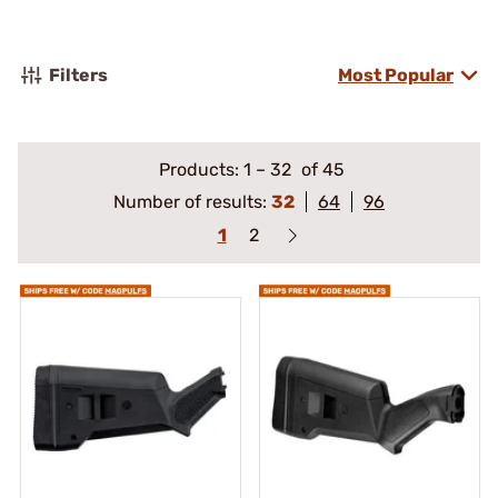
Filters
Most Popular
Products:
1
–
32
of 45
Number of results:
32
64
96
1
2