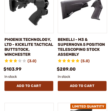
PHOENIX TECHNOLOGY,
BENELLI - M3 &
LTD - KICKLITE TACTICAL
SUPERNOVA 5 POSITION
BUTTSTOCK,
TELESCOPING STOCK
WINCHESTER
ASSEMBLY
(3.0)
(5.0)
$103.99
$289.00
In stock
In stock
ADD TO CART
ADD TO CART