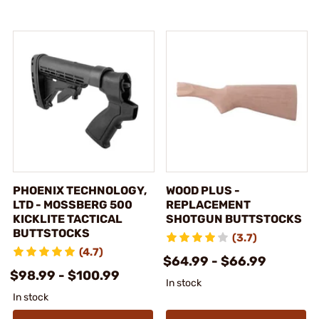
PHOENIX TECHNOLOGY,
WOOD PLUS -
LTD - MOSSBERG 500
REPLACEMENT
KICKLITE TACTICAL
SHOTGUN BUTTSTOCKS
BUTTSTOCKS
(3.7)
(4.7)
$64.99 - $66.99
$98.99 - $100.99
In stock
In stock