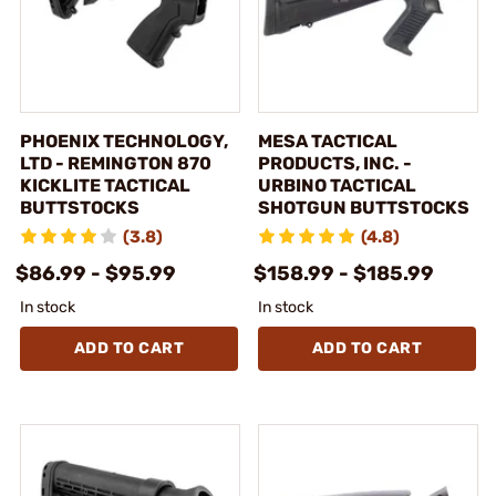
PHOENIX TECHNOLOGY,
MESA TACTICAL
LTD - REMINGTON 870
PRODUCTS, INC. -
KICKLITE TACTICAL
URBINO TACTICAL
BUTTSTOCKS
SHOTGUN BUTTSTOCKS
(3.8)
(4.8)
$86.99 - $95.99
$158.99 - $185.99
In stock
In stock
ADD TO CART
ADD TO CART