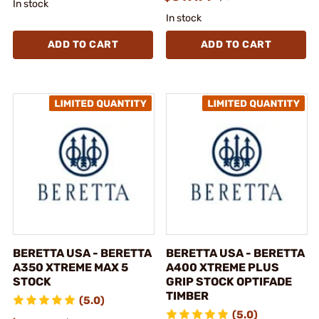
In stock
In stock
ADD TO CART
ADD TO CART
BERETTA USA - BERETTA
BERETTA USA - BERETTA
A350 XTREME MAX 5
A400 XTREME PLUS
STOCK
GRIP STOCK OPTIFADE
TIMBER
(5.0)
(5.0)