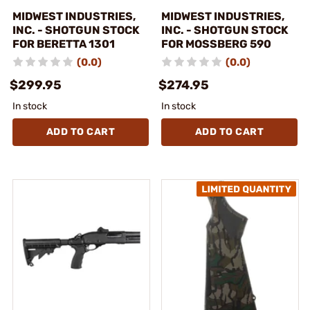
MIDWEST INDUSTRIES,
MIDWEST INDUSTRIES,
INC. - SHOTGUN STOCK
INC. - SHOTGUN STOCK
FOR BERETTA 1301
FOR MOSSBERG 590
(0.0)
(0.0)
$299.95
$274.95
In stock
In stock
ADD TO CART
ADD TO CART