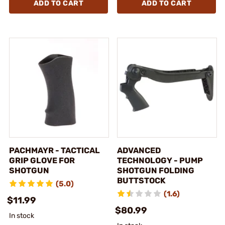
ADD TO CART
ADD TO CART
PACHMAYR - TACTICAL
ADVANCED
GRIP GLOVE FOR
TECHNOLOGY - PUMP
SHOTGUN
SHOTGUN FOLDING
BUTTSTOCK
(5.0)
(1.6)
$11.99
$80.99
In stock