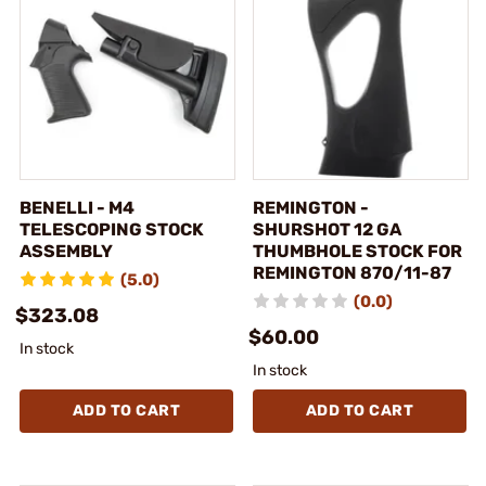
BENELLI - M4
REMINGTON -
TELESCOPING STOCK
SHURSHOT 12 GA
ASSEMBLY
THUMBHOLE STOCK FOR
REMINGTON 870/11-87
(5.0)
(0.0)
$323.08
$60.00
In stock
In stock
ADD TO CART
ADD TO CART