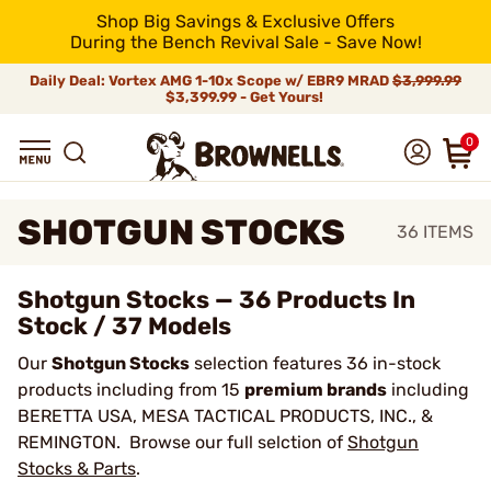
Shop Big Savings & Exclusive Offers
During the Bench Revival Sale - Save Now!
Daily Deal: Vortex AMG 1-10x Scope w/ EBR9 MRAD
$3,999.99
$3,399.99 - Get Yours!
0
SHOTGUN STOCKS
36
ITEMS
Shotgun Stocks — 36 Products In
Stock / 37 Models
Our
Shotgun Stocks
selection features 36 in-stock
products including from 15
premium brands
including
BERETTA USA, MESA TACTICAL PRODUCTS, INC., &
REMINGTON. Browse our full selction of
Shotgun
Stocks & Parts
.