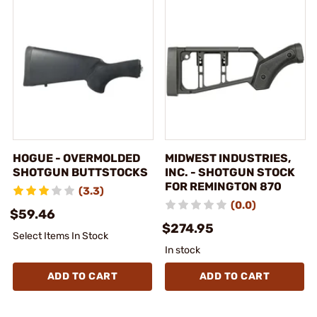
HOGUE - OVERMOLDED
MIDWEST INDUSTRIES,
SHOTGUN BUTTSTOCKS
INC. - SHOTGUN STOCK
FOR REMINGTON 870
(3.3)
(0.0)
$59.46
$274.95
Select Items In Stock
In stock
ADD TO CART
ADD TO CART