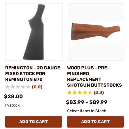
REMINGTON - 20 GAUGE
WOOD PLUS - PRE-
FIXED STOCK FOR
FINISHED
REMINGTON 870
REPLACEMENT
SHOTGUN BUTTSTOCKS
(0.0)
(4.4)
$28.00
$83.99 - $89.99
In stock
Select Items In Stock
ADD TO CART
ADD TO CART