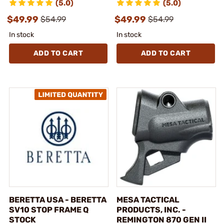
(5.0)
(5.0)
$49.99
$49.99
$54.99
$54.99
In stock
In stock
ADD TO CART
ADD TO CART
BERETTA USA - BERETTA
MESA TACTICAL
SV10 STOP FRAME Q
PRODUCTS, INC. -
STOCK
REMINGTON 870 GEN II