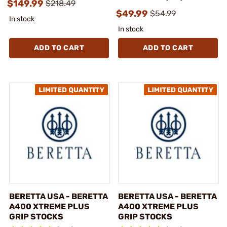
$149.99
$218.49
$49.99
$54.99
In stock
In stock
ADD TO CART
ADD TO CART
BERETTA USA - BERETTA
BERETTA USA - BERETTA
A400 XTREME PLUS
A400 XTREME PLUS
GRIP STOCKS
GRIP STOCKS