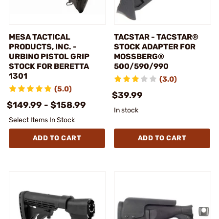
MESA TACTICAL
TACSTAR - TACSTAR®
PRODUCTS, INC. -
STOCK ADAPTER FOR
URBINO PISTOL GRIP
MOSSBERG®
STOCK FOR BERETTA
500/590/990
1301
(3.0)
(5.0)
$39.99
$149.99 - $158.99
In stock
Select Items In Stock
ADD TO CART
ADD TO CART