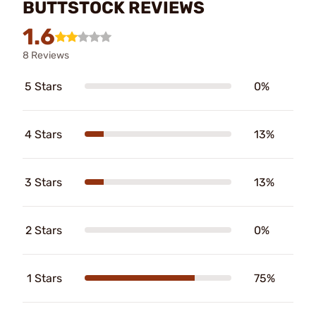
BUTTSTOCK REVIEWS
1.6
8 Reviews
5 Stars
0%
4 Stars
13%
3 Stars
13%
2 Stars
0%
1 Stars
75%