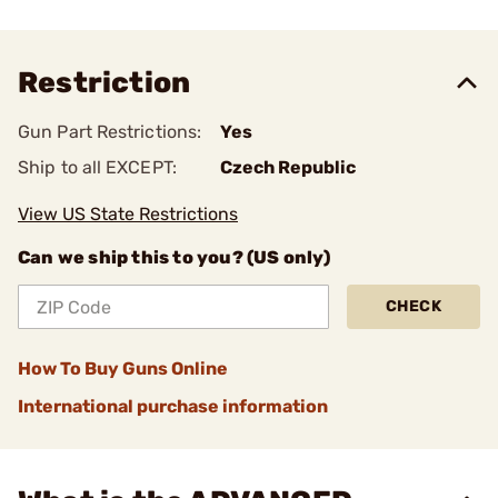
Restriction
Gun Part Restrictions:
Yes
Ship to all EXCEPT:
Czech Republic
View US State Restrictions
Can we ship this to you? (US only)
CHECK
How To Buy Guns Online
International purchase information