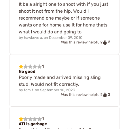
It be a alright one to shoot with if you just
shoot it not from the hip. Would I
recommend one maybe or if someone
wants one for home use it for home thats
what I would do and going to.
by
hawkeye a.
on
December 09, 2010
2
Was this review helpful?
1
No good
Poorly made and arrived missing sling
stud. Would not fit correctly.
by
tom t.
on
September 10, 2023
2
Was this review helpful?
1
ATI is garbage