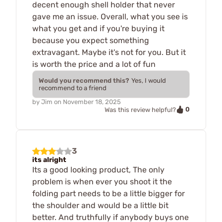
decent enough shell holder that never
gave me an issue. Overall, what you see is
what you get and if you're buying it
because you expect something
extravagant. Maybe it's not for you. But it
is worth the price and a lot of fun
Would you recommend this?
Yes, I would
recommend to a friend
by
Jim
on
November 18, 2025
0
Was this review helpful?
3
its alright
Its a good looking product, The only
problem is when ever you shoot it the
folding part needs to be a little bigger for
the shoulder and would be a little bit
better. And truthfully if anybody buys one