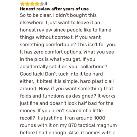
4
Honest review after years of use
So to be clear, I didn't bought this
elsewhere. I just want to leave it an
honest review since people like to flame
things without context. If you want
something comfortable? This isn't for you.
It has zero comfort options. What you see
in the pics is what you get. If you
accidentally set it on your collarbone?
Good luck! Don't tuck into it too hard
either, it bites! It is simple, hard plastic all
around. Now, if you want something that
folds and functions as designed? It works
just fine and doesn't look half bad for the
money. If you aren't scared of a little
recoil? It's just fine. I ran around 1000
rounds with it on my 870 tactical magnum
before I had enough. Also, it comes with a