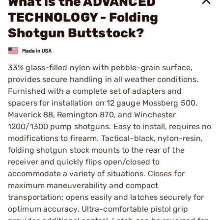
What is the ADVANCED
TECHNOLOGY - Folding
Shotgun Buttstock?
33% glass-filled nylon with pebble-grain surface,
provides secure handling in all weather conditions.
Furnished with a complete set of adapters and
spacers for installation on 12 gauge Mossberg 500,
Maverick 88, Remington 870, and Winchester
1200/1300 pump shotguns. Easy to install, requires no
modifications to firearm. Tactical-black, nylon-resin,
folding shotgun stock mounts to the rear of the
receiver and quickly flips open/closed to
accommodate a variety of situations. Closes for
maximum maneuverability and compact
transportation; opens easily and latches securely for
optimum accuracy. Ultra-comfortable pistol grip