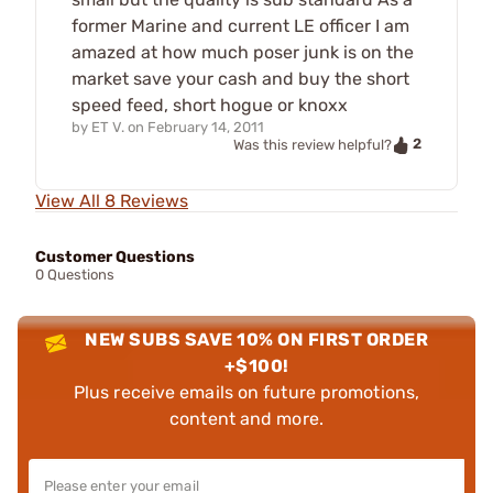
former Marine and current LE officer I am
amazed at how much poser junk is on the
market save your cash and buy the short
speed feed, short hogue or knoxx
by
ET V.
on
February 14, 2011
2
Was this review helpful?
View All 8 Reviews
Customer Questions
0 Questions
NEW SUBS SAVE 10% ON FIRST ORDER
+$100!
Plus receive emails on future promotions,
content and more.