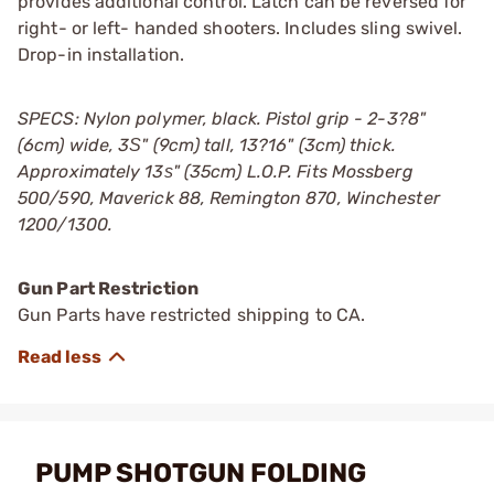
provides additional control. Latch can be reversed for
right- or left- handed shooters. Includes sling swivel.
Drop-in installation.
SPECS: Nylon polymer, black. Pistol grip - 2-3?8"
(6cm) wide, 3Ѕ" (9cm) tall, 13?16" (3cm) thick.
Approximately 13ѕ" (35cm) L.O.P. Fits Mossberg
500/590, Maverick 88, Remington 870, Winchester
1200/1300.
Gun Part Restriction
Gun Parts have restricted shipping to CA.
PUMP SHOTGUN FOLDING