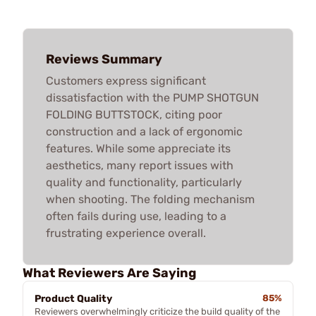
Reviews Summary
Customers express significant
dissatisfaction with the PUMP SHOTGUN
FOLDING BUTTSTOCK, citing poor
construction and a lack of ergonomic
features. While some appreciate its
aesthetics, many report issues with
quality and functionality, particularly
when shooting. The folding mechanism
often fails during use, leading to a
frustrating experience overall.
What Reviewers Are Saying
Product Quality
85%
Reviewers overwhelmingly criticize the build quality of the