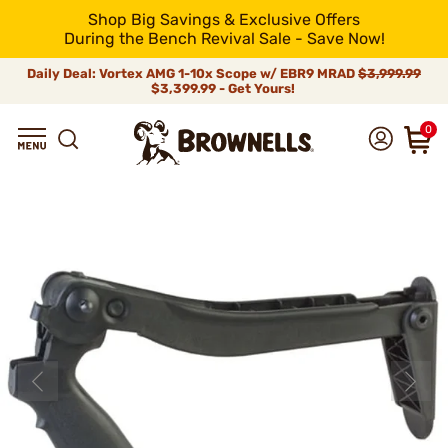
Shop Big Savings & Exclusive Offers
During the Bench Revival Sale - Save Now!
Daily Deal: Vortex AMG 1-10x Scope w/ EBR9 MRAD
$3,999.99
$3,399.99 - Get Yours!
0