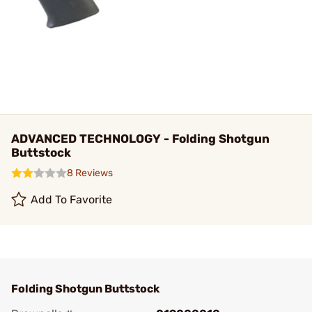
ADVANCED TECHNOLOGY - Folding Shotgun
Buttstock
8 Reviews
Add To Favorite
Folding Shotgun Buttstock