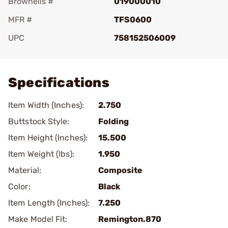
Brownells #
019000010
MFR #
TFS0600
UPC
758152506009
Add To Favorite
Specifications
Item Width (Inches):
2.750
Buttstock Style:
Folding
Item Height (Inches):
15.500
Item Weight (lbs):
1.950
Material:
Composite
Color:
Black
Item Length (Inches):
7.250
Make Model Fit:
Remington.870