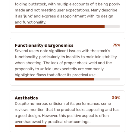
folding buttstock, with multiple accounts of it being poorly
made and not meeting user expectations. Many describe
it as 'junk' and express disappointment with its design
and functionality.
Functionality & Ergonomics
75%
Several users note significant issues with the stock's
functionality, particularly its inability to maintain stability
when shooting. The lack of proper cheek weld and the
propensity to unfold unexpectedly are commonly
highlighted flaws that affect its practical use.
Aesthetics
30%
Despite numerous criticism of its performance, some
reviews mention that the product looks appealing and has
a good design. However, this positive aspect is often
overshadowed by practical shortcomings.