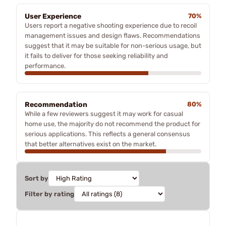
User Experience
70%
Users report a negative shooting experience due to recoil
management issues and design flaws. Recommendations
suggest that it may be suitable for non-serious usage, but
it fails to deliver for those seeking reliability and
performance.
Recommendation
80%
While a few reviewers suggest it may work for casual
home use, the majority do not recommend the product for
serious applications. This reflects a general consensus
that better alternatives exist on the market.
Sort by
Filter by rating