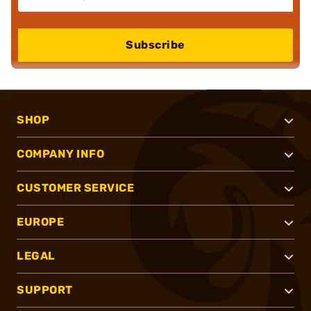
Subscribe
SHOP
COMPANY INFO
CUSTOMER SERVICE
EUROPE
LEGAL
SUPPORT