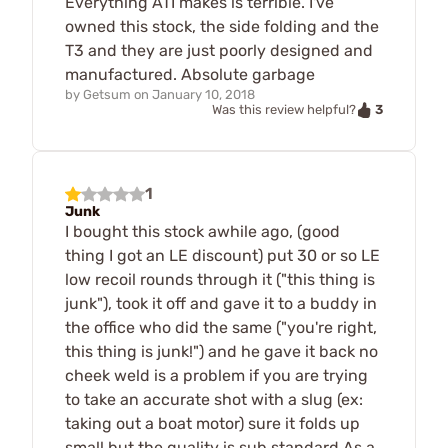
Everything ATI makes is terrible. I've
owned this stock, the side folding and the
T3 and they are just poorly designed and
manufactured. Absolute garbage
by
Getsum
on
January 10, 2018
3
Was this review helpful?
1
Junk
I bought this stock awhile ago, (good
thing I got an LE discount) put 30 or so LE
low recoil rounds through it ("this thing is
junk"), took it off and gave it to a buddy in
the office who did the same ("you're right,
this thing is junk!") and he gave it back no
cheek weld is a problem if you are trying
to take an accurate shot with a slug (ex:
taking out a boat motor) sure it folds up
small but the quality is sub standard As a