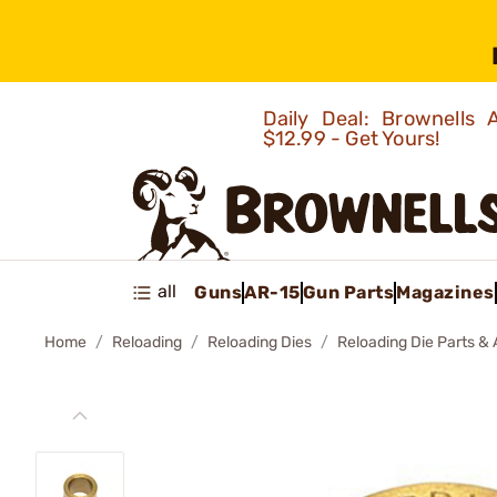
Daily Deal: Brownells
$12.99 - Get Yours!
all
Guns
AR-15
Gun Parts
Magazines
Home
Reloading
Reloading Dies
Reloading Die Parts &