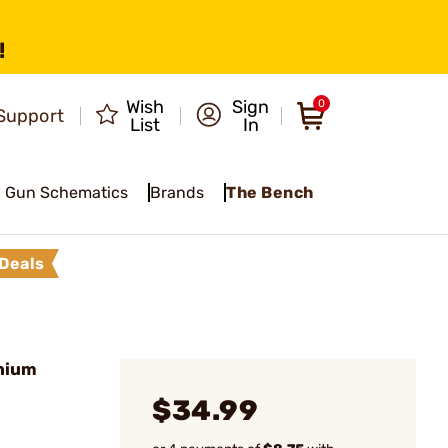
!
Wish
Sign
0
Support
List
In
Gun Schematics
Brands
The Bench
Deals
nium
$34.99