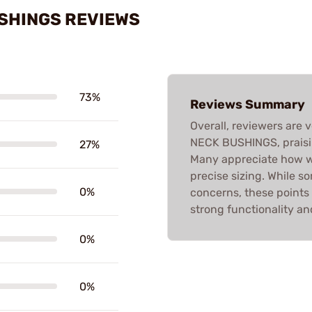
USHINGS REVIEWS
73%
Reviews Summary
Overall, reviewers are 
NECK BUSHINGS, praisin
27%
Many appreciate how we
precise sizing. While 
0%
concerns, these points
strong functionality and
0%
0%