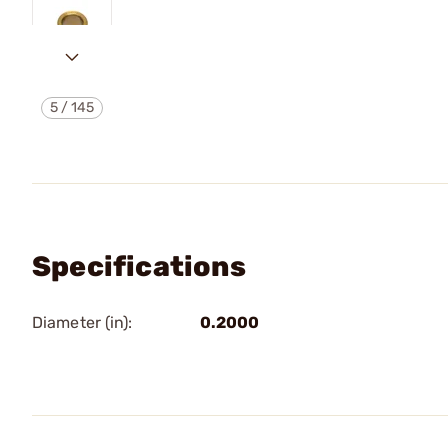
5
/
145
Specifications
Diameter (in):
0.2000