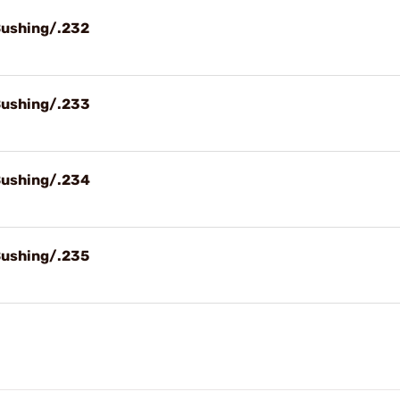
Bushing/.232
Bushing/.233
Bushing/.234
Bushing/.235