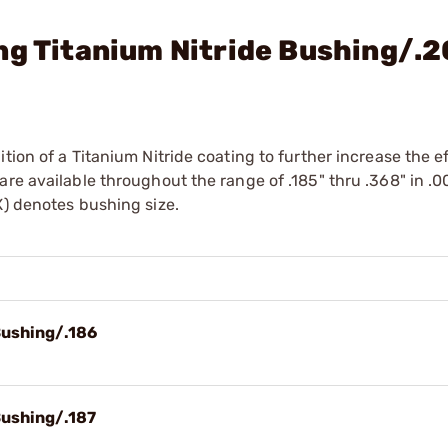
ng Titanium Nitride Bushing/.
tion of a Titanium Nitride coating to further increase the e
re available throughout the range of .185" thru .368" in .0
X) denotes bushing size.
Bushing/.186
Bushing/.187