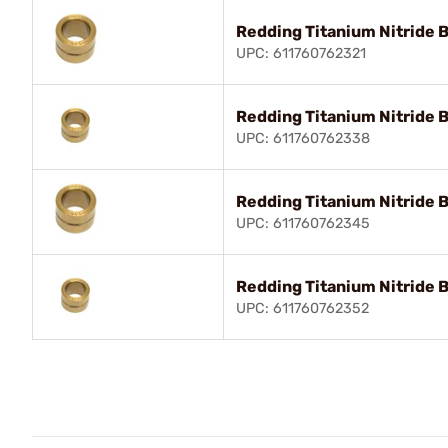
Redding Titanium Nitride 
UPC: 611760762321
Redding Titanium Nitride 
UPC: 611760762338
Redding Titanium Nitride 
UPC: 611760762345
Redding Titanium Nitride 
UPC: 611760762352