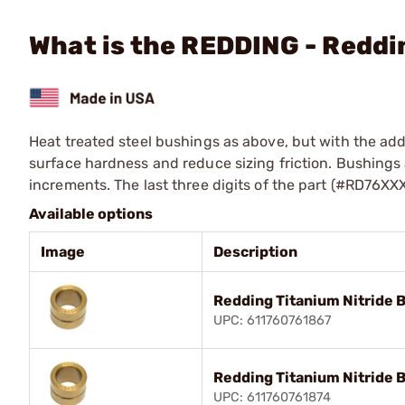
What is the REDDING - Reddi
Heat treated steel bushings as above, but with the addi
surface hardness and reduce sizing friction. Bushings a
increments. The last three digits of the part (#RD76XX
Available options
Image
Description
Redding Titanium Nitride 
UPC: 611760761867
Redding Titanium Nitride 
UPC: 611760761874