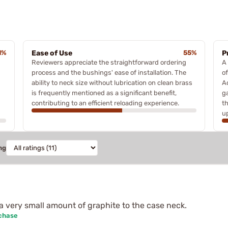
1%
Ease of Use
55%
P
Reviewers appreciate the straightforward ordering
A
process and the bushings' ease of installation. The
o
ability to neck size without lubrication on clean brass
Ad
is frequently mentioned as a significant benefit,
g
contributing to an efficient reloading experience.
t
u
ng
a very small amount of graphite to the case neck.
rchase