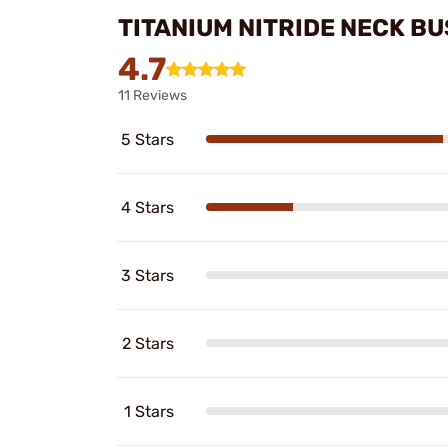
TITANIUM NITRIDE NECK B
4.7
11 Reviews
5 Stars
4 Stars
3 Stars
2 Stars
1 Stars