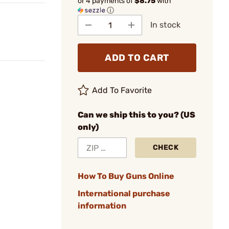
or 4 payments of
$8.75
with
ⓘ
In stock
ADD TO CART
Add To Favorite
Can we ship this to you? (US
only)
CHECK
How To Buy Guns Online
International purchase
information