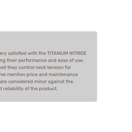
very satisfied with the TITANIUM NITRIDE
g their performance and ease of use.
ll they control neck tension for
some mention price and maintenance
 are considered minor against the
 reliability of the product.