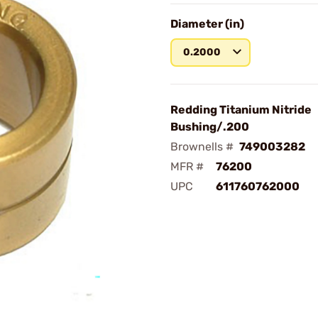
Diameter (in)
0.2000
Redding Titanium Nitride
Bushing/.200
Brownells #
749003282
MFR #
76200
UPC
611760762000