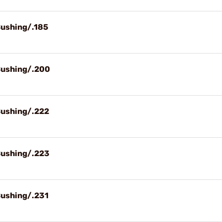
Bushing/.185
Bushing/.200
Bushing/.222
Bushing/.223
Bushing/.231