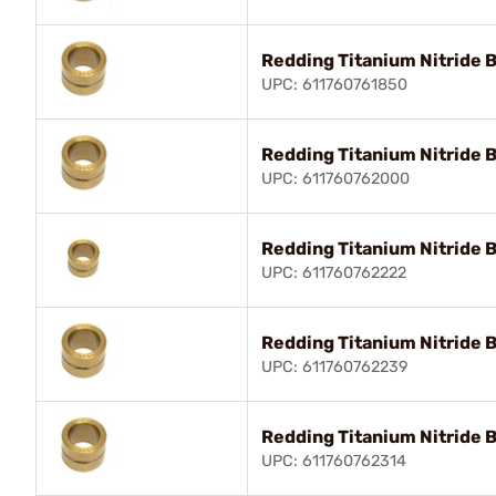
Redding Titanium Nitride 
UPC: 611760761850
Redding Titanium Nitride 
UPC: 611760762000
Redding Titanium Nitride 
UPC: 611760762222
Redding Titanium Nitride 
UPC: 611760762239
Redding Titanium Nitride 
UPC: 611760762314