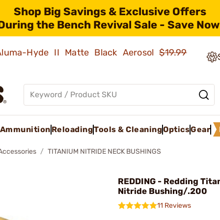
Shop Big Savings & Exclusive Offers
During the Bench Revival Sale - Save Now
 Aluma-Hyde II Matte Black Aerosol
$19.99
Ammunition
Reloading
Tools & Cleaning
Optics
Gear
 Accessories
TITANIUM NITRIDE NECK BUSHINGS
REDDING - Redding Tita
Nitride Bushing/.200
11 Reviews