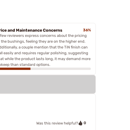
rice and Maintenance Concerns
36%
 few reviewers express concerns about the pricing
f the bushings, feeling they are on the higher end.
ditionally, a couple mention that the TiN finish can
all easily and requires regular polishing, suggesting
hat while the product lasts long, it may demand more
pkeep than standard options.
0
Was this review helpful?