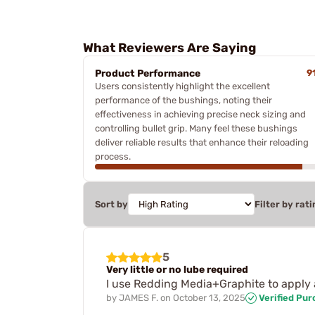
What Reviewers Are Saying
Product Performance
9
Users consistently highlight the excellent
performance of the bushings, noting their
effectiveness in achieving precise neck sizing and
controlling bullet grip. Many feel these bushings
deliver reliable results that enhance their reloading
process.
Sort by
Filter by rati
5
Very little or no lube required
I use Redding Media+Graphite to apply 
by
JAMES F.
on
October 13, 2025
Verified Pu