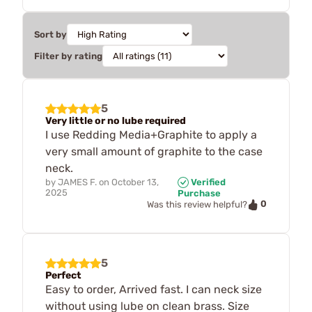
Sort by
Filter by rating
5
Very little or no lube required
I use Redding Media+Graphite to apply a
very small amount of graphite to the case
neck.
by
JAMES F.
on
October 13,
Verified
2025
Purchase
0
Was this review helpful?
5
Perfect
Easy to order, Arrived fast. I can neck size
without using lube on clean brass. Size