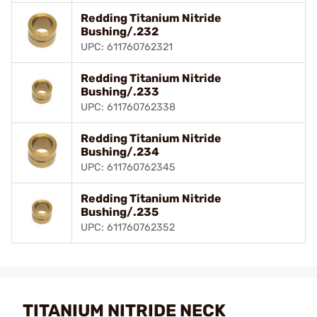
Redding Titanium Nitride
Bushing/.232
UPC: 611760762321
Redding Titanium Nitride
Bushing/.233
UPC: 611760762338
Redding Titanium Nitride
Bushing/.234
UPC: 611760762345
Redding Titanium Nitride
Bushing/.235
UPC: 611760762352
TITANIUM NITRIDE NECK