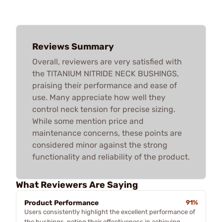
Reviews Summary
Overall, reviewers are very satisfied with
the TITANIUM NITRIDE NECK BUSHINGS,
praising their performance and ease of
use. Many appreciate how well they
control neck tension for precise sizing.
While some mention price and
maintenance concerns, these points are
considered minor against the strong
functionality and reliability of the product.
What Reviewers Are Saying
Product Performance
91%
Users consistently highlight the excellent performance of
the bushings, noting their effectiveness in achieving