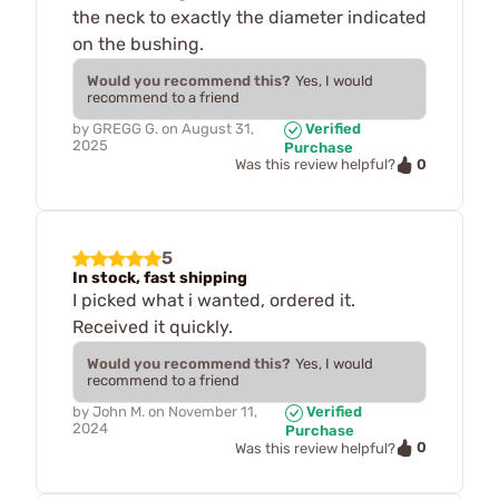
the neck to exactly the diameter indicated
on the bushing.
Would you recommend this?
Yes, I would
recommend to a friend
by
GREGG G.
on
August 31,
Verified
2025
Purchase
0
Was this review helpful?
5
In stock, fast shipping
I picked what i wanted, ordered it.
Received it quickly.
Would you recommend this?
Yes, I would
recommend to a friend
by
John M.
on
November 11,
Verified
2024
Purchase
0
Was this review helpful?