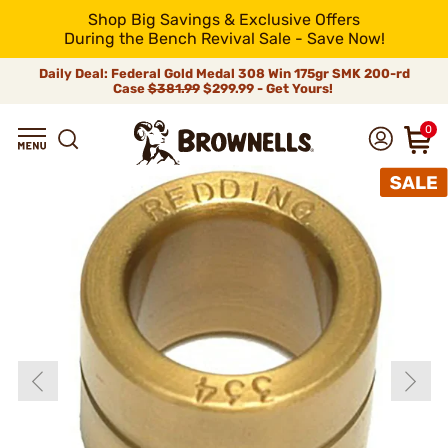
Shop Big Savings & Exclusive Offers
During the Bench Revival Sale - Save Now!
Daily Deal: Federal Gold Medal 308 Win 175gr SMK 200-rd
Case
$381.99
$299.99 - Get Yours!
0