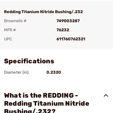
Redding Titanium Nitride Bushing/.232
Brownells #
749003287
MFR #
76232
UPC
611760762321
Add To Favorite
Specifications
Diameter (in):
0.2320
What is the REDDING -
Redding Titanium Nitride
Bushing/.232?