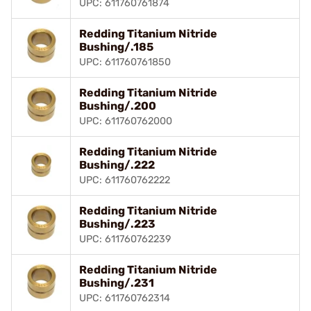
UPC: 611760761874
Redding Titanium Nitride
Bushing/.185
UPC: 611760761850
Redding Titanium Nitride
Bushing/.200
UPC: 611760762000
Redding Titanium Nitride
Bushing/.222
UPC: 611760762222
Redding Titanium Nitride
Bushing/.223
UPC: 611760762239
Redding Titanium Nitride
Bushing/.231
UPC: 611760762314