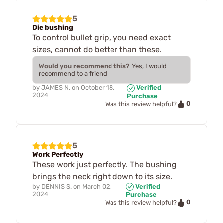
5
Die bushing
To control bullet grip, you need exact
sizes, cannot do better than these.
Would you recommend this?
Yes, I would
recommend to a friend
by
JAMES N.
on
October 18,
Verified
2024
Purchase
0
Was this review helpful?
5
Work Perfectly
These work just perfectly. The bushing
brings the neck right down to its size.
by
DENNIS S.
on
March 02,
Verified
2024
Purchase
0
Was this review helpful?