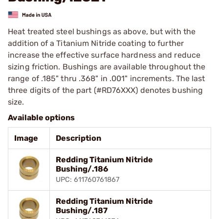
Heat treated steel bushings as above, but with the
addition of a Titanium Nitride coating to further
increase the effective surface hardness and reduce
sizing friction. Bushings are available throughout the
range of .185" thru .368" in .001" increments. The last
three digits of the part (#RD76XXX) denotes bushing
size.
Available options
Image
Description
Redding Titanium Nitride
Bushing/.186
UPC: 611760761867
Redding Titanium Nitride
Bushing/.187