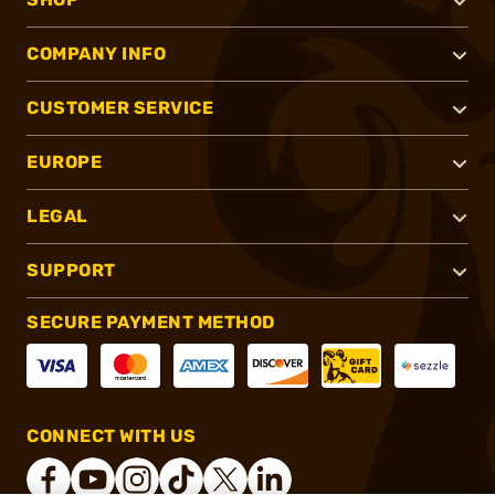
COMPANY INFO
CUSTOMER SERVICE
EUROPE
LEGAL
SUPPORT
SECURE PAYMENT METHOD
CONNECT WITH US