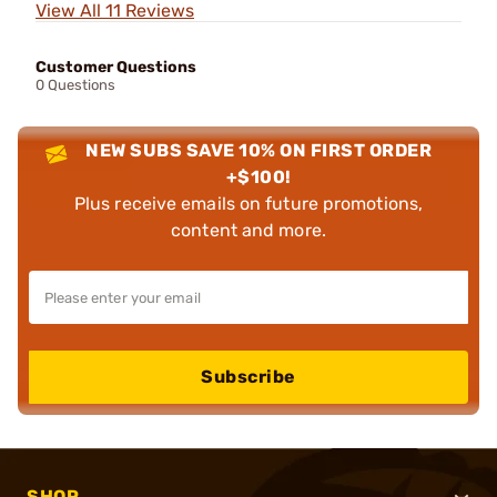
View All 11 Reviews
Customer Questions
0 Questions
NEW SUBS SAVE 10% ON FIRST ORDER
+$100!
Plus receive emails on future promotions,
content and more.
Subscribe
SHOP