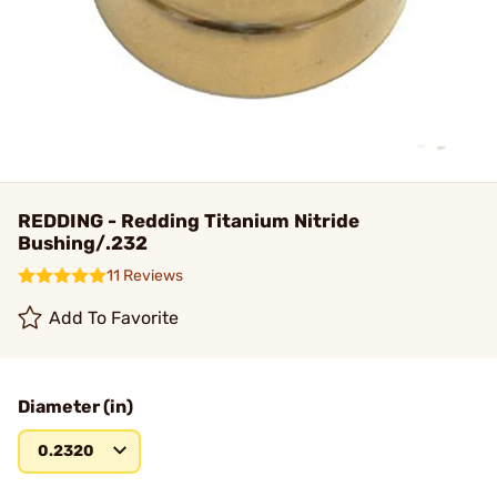
REDDING - Redding Titanium Nitride
Bushing/.232
11 Reviews
Add To Favorite
Diameter (in)
0.2320