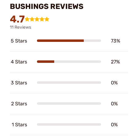
BUSHINGS REVIEWS
4.7
11 Reviews
5 Stars
73%
4 Stars
27%
3 Stars
0%
2 Stars
0%
1 Stars
0%