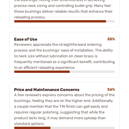
precise neck sizing and controlling bullet grip. Many feel
these bushings deliver reliable results that enhance their
reloading process.
Ease of Use
55%
Reviewers appreciate the straightforward ordering
process and the bushings' ease of installation. The ability
to neck size without lubrication on clean brass is
frequently mentioned as a significant benefit, contributing
to an efficient reloading experience.
Price and Maintenance Concerns
36%
A few reviewers express concerns about the pricing of the
bushings, feeling they are on the higher end. Additionally,
a couple mention that the TiN finish can gall easily and
requires regular polishing, suggesting that while the
product lasts long, it may demand more upkeep than
standard options.