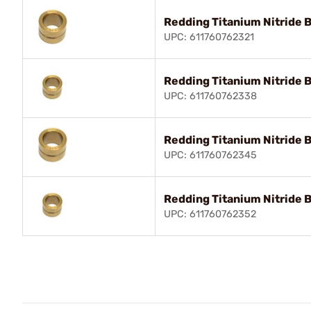
Redding Titanium Nitride 
UPC: 611760762321
Redding Titanium Nitride 
UPC: 611760762338
Redding Titanium Nitride 
UPC: 611760762345
Redding Titanium Nitride 
UPC: 611760762352