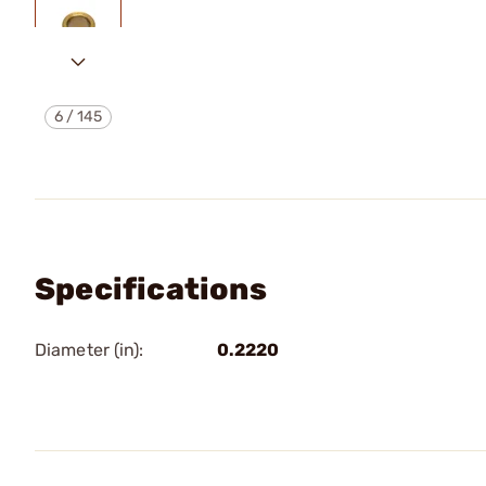
6
/
145
Specifications
Diameter (in):
0.2220