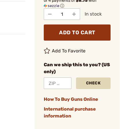
or 4 payments of
$8.75
with
ⓘ
In stock
ADD TO CART
Add To Favorite
Can we ship this to you? (US
only)
CHECK
How To Buy Guns Online
International purchase
information