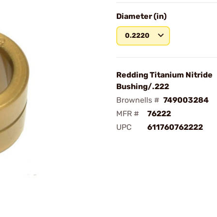
Diameter (in)
0.2220
Redding Titanium Nitride
Bushing/.222
Brownells #
749003284
MFR #
76222
UPC
611760762222