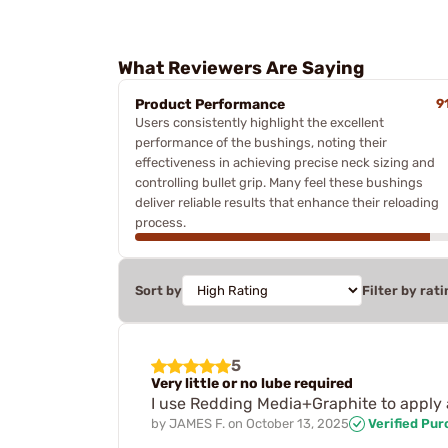
What Reviewers Are Saying
Product Performance
9
Users consistently highlight the excellent
performance of the bushings, noting their
effectiveness in achieving precise neck sizing and
controlling bullet grip. Many feel these bushings
deliver reliable results that enhance their reloading
process.
Sort by
Filter by rati
5
Very little or no lube required
I use Redding Media+Graphite to apply 
by
JAMES F.
on
October 13, 2025
Verified Pu