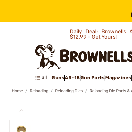
Daily Deal: Brownells
$12.99 - Get Yours!
all
Guns
AR-15
Gun Parts
Magazines
Home
Reloading
Reloading Dies
Reloading Die Parts &