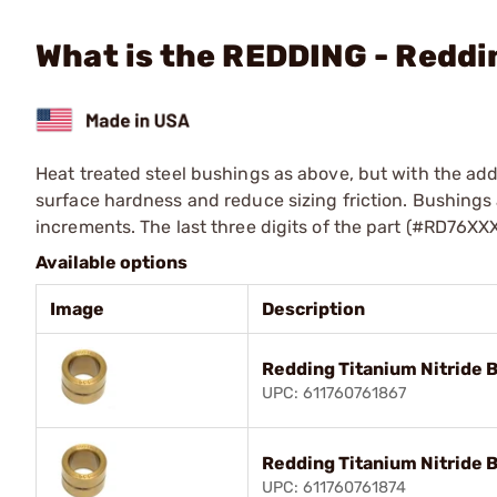
What is the REDDING - Reddi
Heat treated steel bushings as above, but with the addi
surface hardness and reduce sizing friction. Bushings a
increments. The last three digits of the part (#RD76XX
Available options
Image
Description
Redding Titanium Nitride 
UPC: 611760761867
Redding Titanium Nitride 
UPC: 611760761874