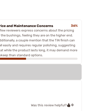
rice and Maintenance Concerns
36%
 few reviewers express concerns about the pricing
f the bushings, feeling they are on the higher end.
ditionally, a couple mention that the TiN finish can
all easily and requires regular polishing, suggesting
hat while the product lasts long, it may demand more
pkeep than standard options.
0
Was this review helpful?