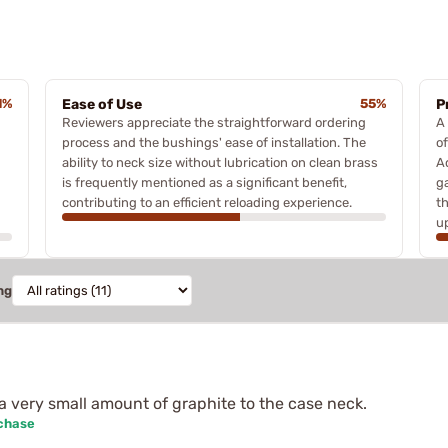
1%
Ease of Use
55%
P
Reviewers appreciate the straightforward ordering
A
process and the bushings' ease of installation. The
o
ability to neck size without lubrication on clean brass
Ad
is frequently mentioned as a significant benefit,
g
contributing to an efficient reloading experience.
t
u
ng
a very small amount of graphite to the case neck.
rchase