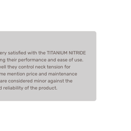
very satisfied with the TITANIUM NITRIDE
g their performance and ease of use.
ll they control neck tension for
some mention price and maintenance
 are considered minor against the
 reliability of the product.