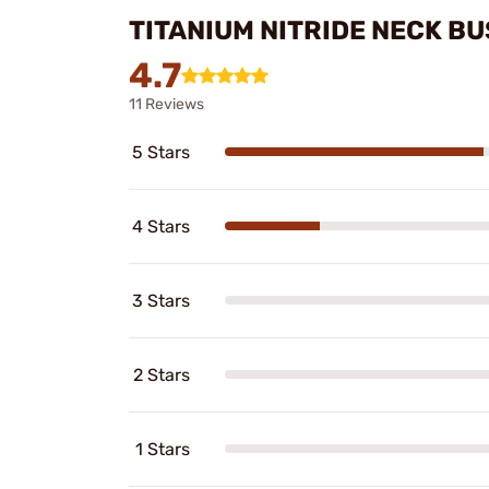
TITANIUM NITRIDE NECK B
4.7
11 Reviews
5 Stars
4 Stars
3 Stars
2 Stars
1 Stars