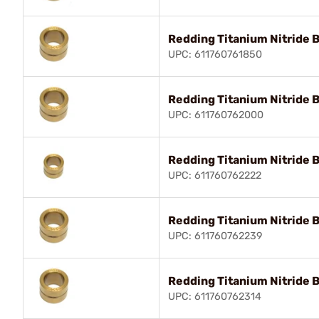
Redding Titanium Nitride 
UPC: 611760761850
Redding Titanium Nitride 
UPC: 611760762000
Redding Titanium Nitride 
UPC: 611760762222
Redding Titanium Nitride 
UPC: 611760762239
Redding Titanium Nitride 
UPC: 611760762314