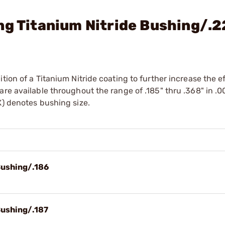
ng Titanium Nitride Bushing/.
tion of a Titanium Nitride coating to further increase the e
re available throughout the range of .185" thru .368" in .0
X) denotes bushing size.
Bushing/.186
Bushing/.187