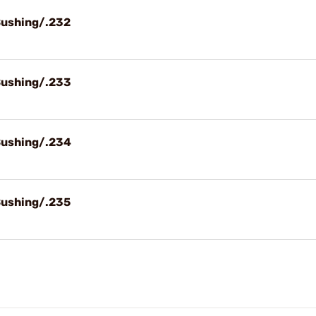
Bushing/.232
Bushing/.233
Bushing/.234
Bushing/.235