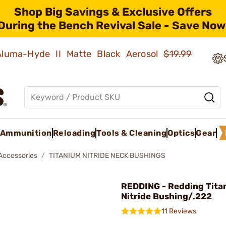
Shop Big Savings & Exclusive Offers
During the Bench Revival Sale - Save Now
 Aluma-Hyde II Matte Black Aerosol
$19.99
Ammunition
Reloading
Tools & Cleaning
Optics
Gear
 Accessories
TITANIUM NITRIDE NECK BUSHINGS
REDDING - Redding Tita
Nitride Bushing/.222
11 Reviews