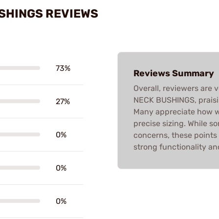
USHINGS REVIEWS
73%
Reviews Summary
Overall, reviewers are 
NECK BUSHINGS, praisin
27%
Many appreciate how we
precise sizing. While 
0%
concerns, these points
strong functionality and
0%
0%