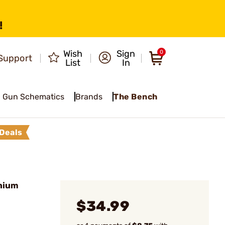
!
Wish
Sign
0
Support
List
In
Gun Schematics
Brands
The Bench
Deals
nium
$34.99