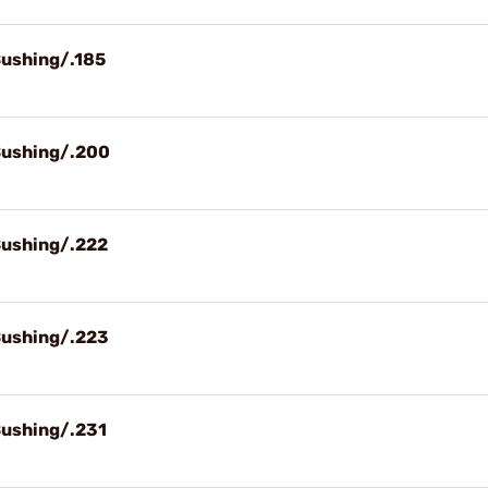
Bushing/.185
Bushing/.200
Bushing/.222
Bushing/.223
Bushing/.231