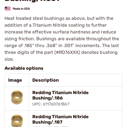
Heat treated steel bushings as above, but with the
addition of a Titanium Nitride coating to further
increase the effective surface hardness and reduce
sizing friction. Bushings are available throughout the
range of .185" thru .368" in .001" increments. The last
three digits of the part (#RD76XXX) denotes bushing
size.
Available options
Image
Description
Redding Titanium Nitride
Bushing/.186
UPC: 611760761867
Redding Titanium Nitride
Bushing/.187