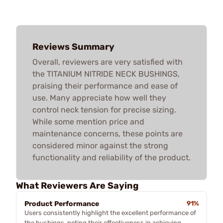
Reviews Summary
Overall, reviewers are very satisfied with
the TITANIUM NITRIDE NECK BUSHINGS,
praising their performance and ease of
use. Many appreciate how well they
control neck tension for precise sizing.
While some mention price and
maintenance concerns, these points are
considered minor against the strong
functionality and reliability of the product.
What Reviewers Are Saying
Product Performance
91%
Users consistently highlight the excellent performance of
the bushings, noting their effectiveness in achieving