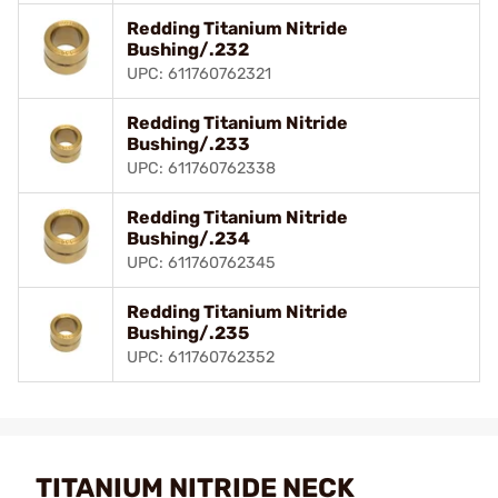
Redding Titanium Nitride
Bushing/.232
UPC: 611760762321
Redding Titanium Nitride
Bushing/.233
UPC: 611760762338
Redding Titanium Nitride
Bushing/.234
UPC: 611760762345
Redding Titanium Nitride
Bushing/.235
UPC: 611760762352
TITANIUM NITRIDE NECK