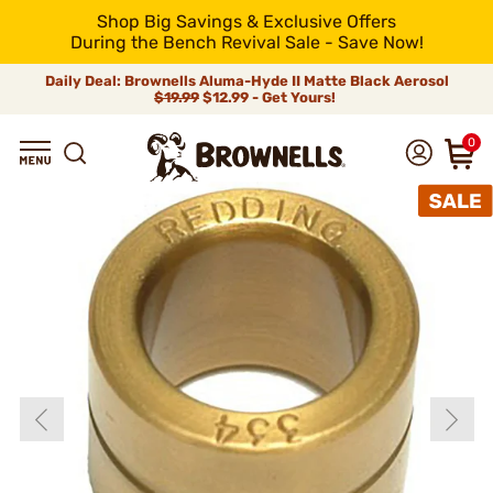
Shop Big Savings & Exclusive Offers
During the Bench Revival Sale - Save Now!
Daily Deal: Brownells Aluma-Hyde II Matte Black Aerosol
$19.99
$12.99 - Get Yours!
0