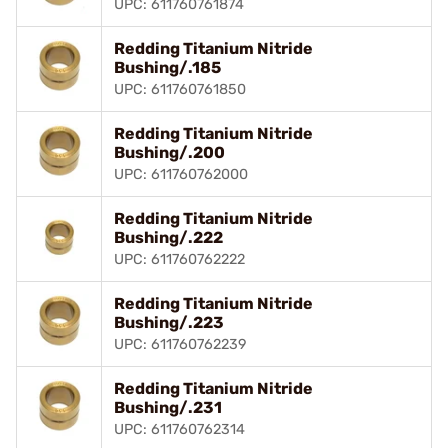
UPC: 611760761874
Redding Titanium Nitride
Bushing/.185
UPC: 611760761850
Redding Titanium Nitride
Bushing/.200
UPC: 611760762000
Redding Titanium Nitride
Bushing/.222
UPC: 611760762222
Redding Titanium Nitride
Bushing/.223
UPC: 611760762239
Redding Titanium Nitride
Bushing/.231
UPC: 611760762314