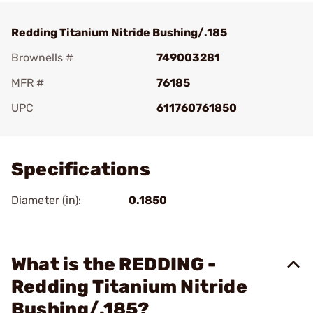
Redding Titanium Nitride Bushing/.185
Brownells #
749003281
MFR #
76185
UPC
611760761850
Add To Favorite
Specifications
Diameter (in):
0.1850
What is the REDDING -
Redding Titanium Nitride
Bushing/.185?