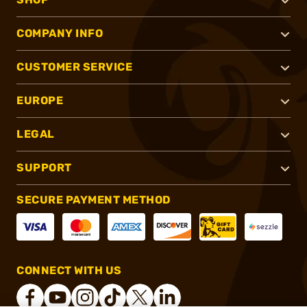
COMPANY INFO
CUSTOMER SERVICE
EUROPE
LEGAL
SUPPORT
SECURE PAYMENT METHOD
CONNECT WITH US