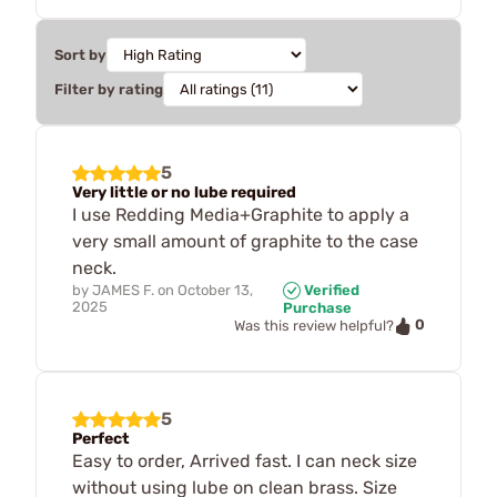
Sort by
Filter by rating
5
Very little or no lube required
I use Redding Media+Graphite to apply a
very small amount of graphite to the case
neck.
by
JAMES F.
on
October 13,
Verified
2025
Purchase
0
Was this review helpful?
5
Perfect
Easy to order, Arrived fast. I can neck size
without using lube on clean brass. Size