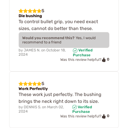
5
Die bushing
To control bullet grip, you need exact
sizes, cannot do better than these.
Would you recommend this?
Yes, I would
recommend to a friend
by
JAMES N.
on
October 18,
Verified
2024
Purchase
0
Was this review helpful?
5
Work Perfectly
These work just perfectly. The bushing
brings the neck right down to its size.
by
DENNIS S.
on
March 02,
Verified
2024
Purchase
0
Was this review helpful?