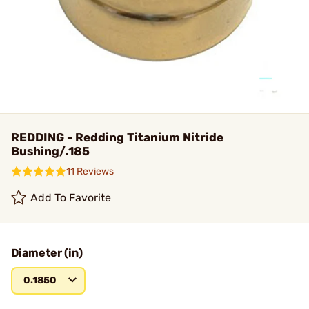
REDDING - Redding Titanium Nitride
Bushing/.185
11 Reviews
Add To Favorite
Diameter (in)
0.1850