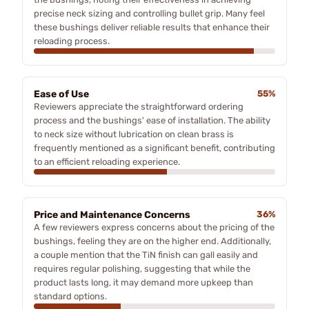
precise neck sizing and controlling bullet grip. Many feel
these bushings deliver reliable results that enhance their
reloading process.
Ease of Use
55%
Reviewers appreciate the straightforward ordering
process and the bushings' ease of installation. The ability
to neck size without lubrication on clean brass is
frequently mentioned as a significant benefit, contributing
to an efficient reloading experience.
Price and Maintenance Concerns
36%
A few reviewers express concerns about the pricing of the
bushings, feeling they are on the higher end. Additionally,
a couple mention that the TiN finish can gall easily and
requires regular polishing, suggesting that while the
product lasts long, it may demand more upkeep than
standard options.