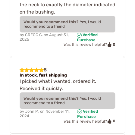
the neck to exactly the diameter indicated
on the bushing.
Would you recommend this?
Yes, I would
recommend to a friend
by
GREGG G.
on
August 31,
Verified
2025
Purchase
0
Was this review helpful?
5
In stock, fast shipping
I picked what i wanted, ordered it.
Received it quickly.
Would you recommend this?
Yes, I would
recommend to a friend
by
John M.
on
November 11,
Verified
2024
Purchase
0
Was this review helpful?