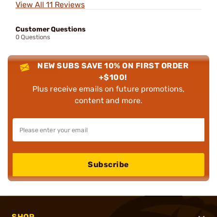
View All 11 Reviews
Customer Questions
0 Questions
NEW SUBS SAVE 10% ON FIRST ORDER
+$100!
Plus receive emails on future promotions,
content and more.
Subscribe
SHOP