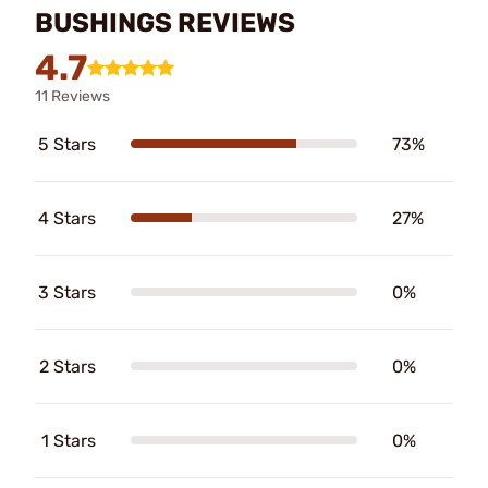
BUSHINGS REVIEWS
4.7
11 Reviews
5 Stars
73%
4 Stars
27%
3 Stars
0%
2 Stars
0%
1 Stars
0%