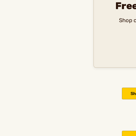
Fre
Shop c
Sh