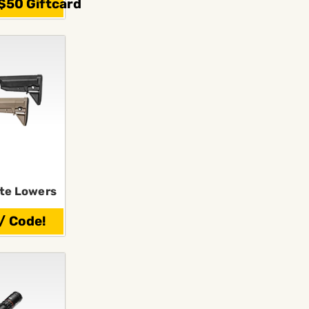
$50 Giftcard
te Lowers
/ Code!