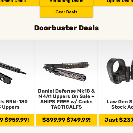
Ammo Deals
Reloading Deals
Optics Deal
Gear Deals
Doorbuster Deals
Daniel Defense Mk18 &
M4A1 Uppers On Sale +
ls BRN-180
SHIPS FREE w/ Code:
Law Gen S
 Uppers
TACTICALFS
Stock A
99
$959.99!
$899.99
$749.99!
Just $237