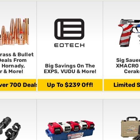
rass & Bullet
Deals From
Sig Saue
 Hornady,
Big Savings On The
XMACRO 
r & More!
EXPS, VUDU & More!
Cerak
er 700 Deals!
Up To $239 Off!
Limited 