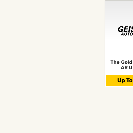
The Gold
AR U
Up To