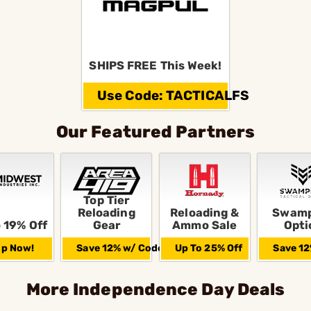
SHIPS FREE This Week!
Use Code: TACTICALFS
Our Featured Partners
Top Tier
Reloading
Reloading &
Swamp
 19% Off
Gear
Ammo Sale
Opti
p Now!
Save 12% w/ Code
Up To 25% Off
Save 12
More Independence Day Deals