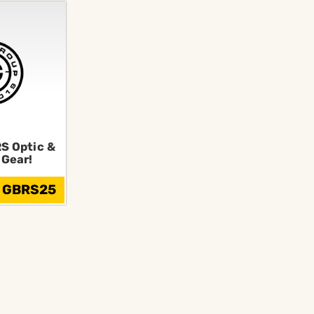
S Optic &
 Gear!
: GBRS25