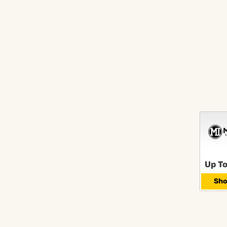
Up To
Sho