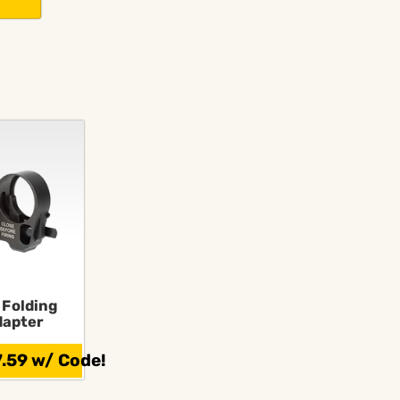
s
 Folding
dapter
.59 w/ Code!