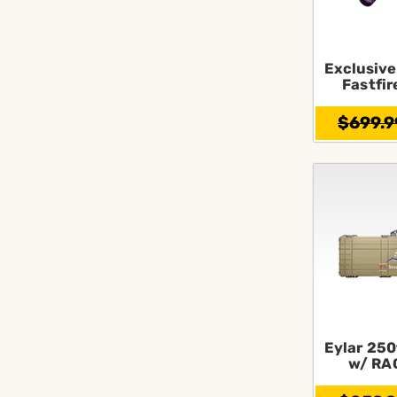
Exclusive
Fastfir
$699.9
Eylar 250
w/ RA