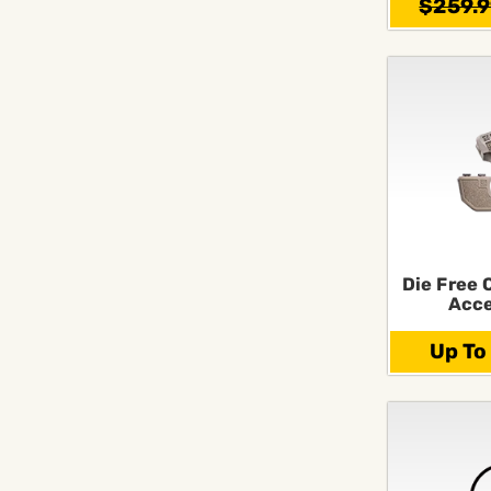
$259.
Die Free 
Acce
Up To