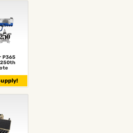
r P365
250th
ote
Supply!