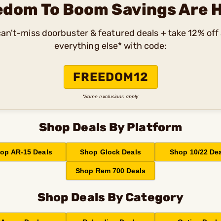
edom To Boom Savings Are H
an't-miss doorbuster & featured deals + take 12% off
everything else* with code:
FREEDOM12
*Some exclusions apply
Shop Deals By Platform
op AR-15 Deals
Shop Glock Deals
Shop 10/22 De
Shop Rem 700 Deals
Shop Deals By Category