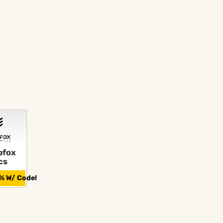
fox
cs
% W/ Code!