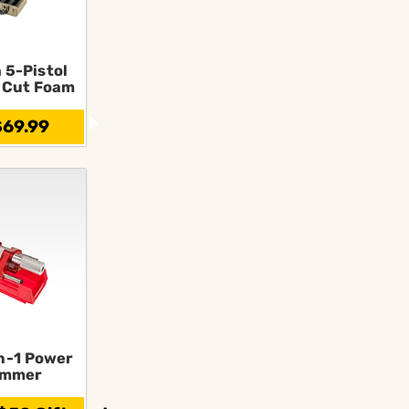
 5-Pistol
-Cut Foam
69.99
n-1 Power
immer