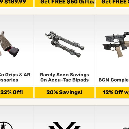
99
$189.99
Get FREE $50 Giftcard
Get FREE 
Co Grips & AR
Rarely Seen Savings
ssories
On Accu-Tac Bipods
BCM Comple
 22% Off!
20% Savings!
12% Off w