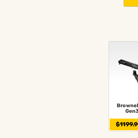
Brownel
Gen3
$1199.