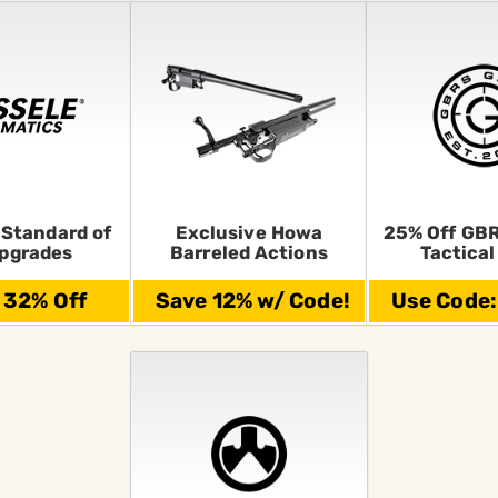
 Standard of
Exclusive Howa
25% Off GBR
pgrades
Barreled Actions
Tactical
 32% Off
Save 12% w/ Code!
Use Code