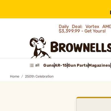
Daily Deal: Vortex 
$3,399.99 - Get Yours!
all
Guns
AR-15
Gun Parts
Magazines
Home
250th Celebration