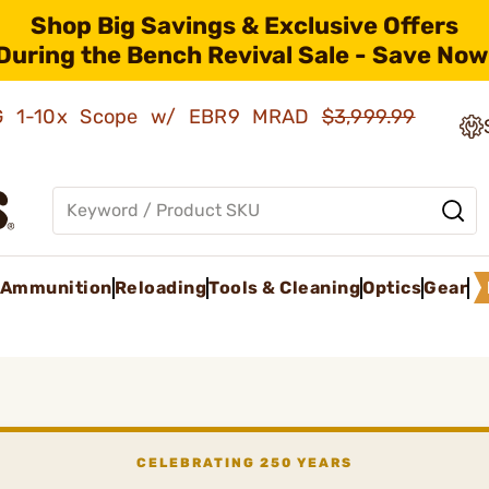
Shop Big Savings & Exclusive Offers
During the Bench Revival Sale - Save Now
AMG 1-10x Scope w/ EBR9 MRAD
$3,999.99
Ammunition
Reloading
Tools & Cleaning
Optics
Gear
CELEBRATING 250 YEARS