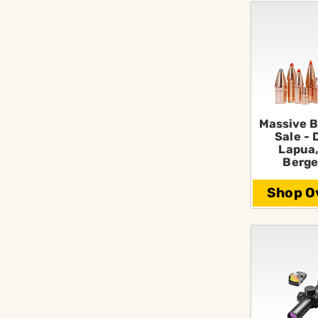
Massive B
Sale - 
Lapua,
Berge
Shop Ov