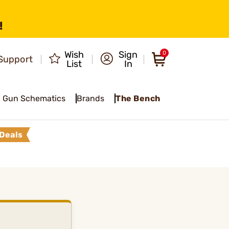
!
Wish
Sign
0
Support
List
In
Gun Schematics
Brands
The Bench
Deals