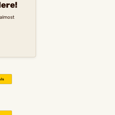
ere!
 almost
als