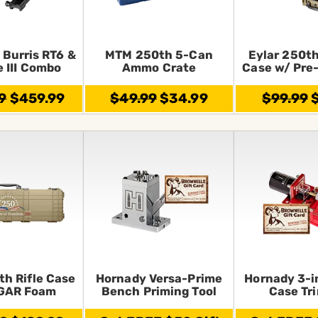
 Burris RT6 &
MTM 250th 5-Can
Eylar 250th
e III Combo
Ammo Crate
Case w/ Pre
9
$459.99
$49.99
$34.99
$99.99
$
th Rifle Case
Hornady Versa-Prime
Hornady 3-i
GAR Foam
Bench Priming Tool
Case Tr