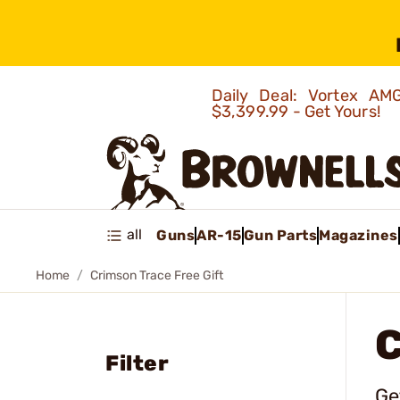
Daily Deal: Vortex 
$3,399.99 - Get Yours!
all
Guns
AR-15
Gun Parts
Magazines
Home
Crimson Trace Free Gift
C
Filter
Ge