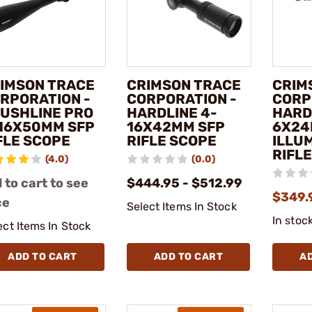
IMSON TRACE
CRIMSON TRACE
CRIM
RPORATION -
CORPORATION -
CORP
USHLINE PRO
HARDLINE 4-
HARD
16X50MM SFP
16X42MM SFP
6X24
FLE SCOPE
RIFLE SCOPE
ILLU
RIFL
(4.0)
(0.0)
 to cart to see
$444.95 - $512.99
$349.
ce
Select Items In Stock
In stoc
ect Items In Stock
ADD TO CART
ADD TO CART
A