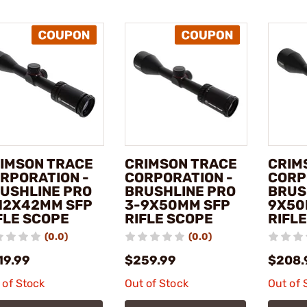
IMSON TRACE
CRIMSON TRACE
CRIM
RPORATION -
CORPORATION -
CORP
USHLINE PRO
BRUSHLINE PRO
BRUS
12X42MM SFP
3-9X50MM SFP
9X50
FLE SCOPE
RIFLE SCOPE
RIFL
(0.0)
(0.0)
19.99
$259.99
$208.
 of Stock
Out of Stock
Out of 