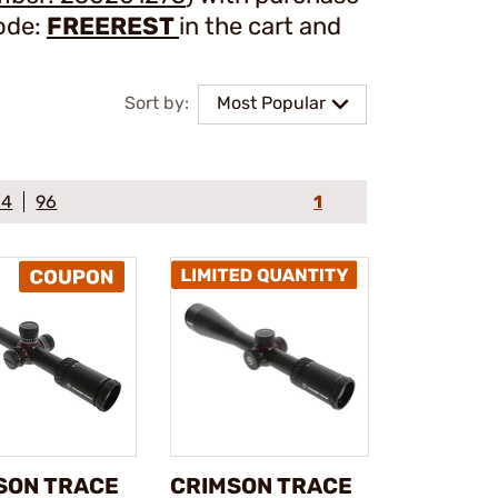
ode:
FREEREST
in the cart and
Sort by:
Most Popular
64
96
1
SON TRACE
CRIMSON TRACE