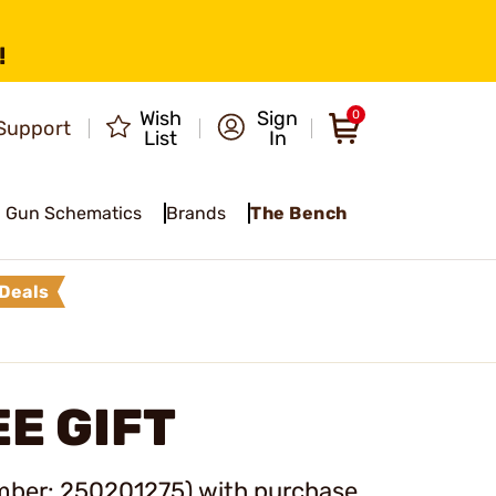
!
Wish
Sign
0
Support
List
In
Gun Schematics
Brands
The Bench
Deals
E GIFT
mber: 250201275
) with purchase