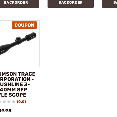
BACKORDER
BACKORDER
B
IMSON TRACE
RPORATION -
USHLINE 3-
40MM SFP
FLE SCOPE
(0.0)
59.95