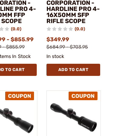
ORATION -
CORPORATION -
LINE PRO 4-
HARDLINE PRO 4-
0MM FFP
16X50MM SFP
E SCOPE
RIFLE SCOPE
(0.0)
(0.0)
99 - $855.99
$349.99
 - $855.99
$684.99 - $703.95
Items In Stock
In stock
DD TO CART
ADD TO CART