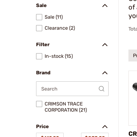
Sale
of
yo
Sale (11)
Clearance (2)
Tot
Filter
P
In-stock (15)
Brand
CRIMSON TRACE
CORPORATION (21)
Price
CR