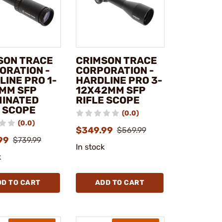
SON TRACE
CRIMSON TRACE
ORATION -
CORPORATION -
LINE PRO 1-
HARDLINE PRO 3-
MM SFP
12X42MM SFP
MINATED
RIFLE SCOPE
E SCOPE
(0.0)
(0.0)
$349.99
$569.99
99
$739.99
In stock
k
DD TO CART
ADD TO CART