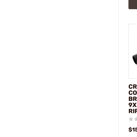
CR
CO
BR
9X
RI
$1