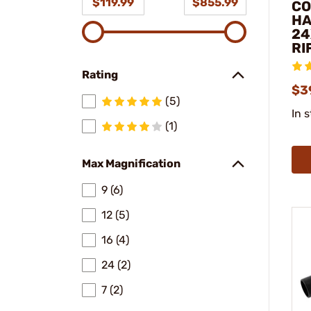
$119.99
$855.99
CO
HA
24
RI
Rating
$3
(5)
In 
(1)
Max Magnification
9 (6)
12 (5)
16 (4)
24 (2)
7 (2)