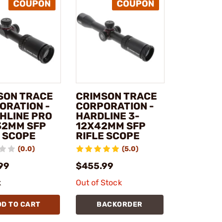
SON TRACE
CRIMSON TRACE
ORATION -
CORPORATION -
HLINE PRO
HARDLINE 3-
32MM SFP
12X42MM SFP
E SCOPE
RIFLE SCOPE
(0.0)
(5.0)
99
$455.99
k
Out of Stock
DD TO CART
BACKORDER