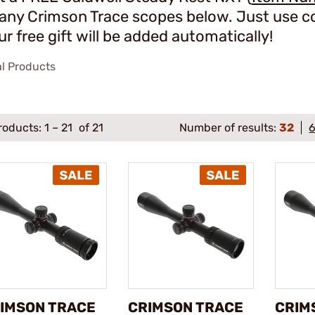
 any Crimson Trace scopes below. Just use c
ur free gift will be added automatically!
al Products
roducts:
1
–
21
of 21
Number of results:
32
IMSON TRACE
CRIMSON TRACE
CRIM