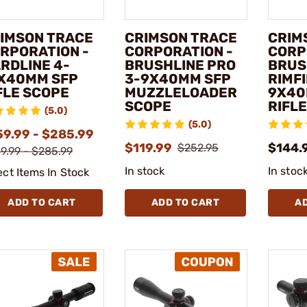
IMSON TRACE
CRIMSON TRACE
CRIM
RPORATION -
CORPORATION -
CORP
RDLINE 4-
BRUSHLINE PRO
BRUS
X40MM SFP
3-9X40MM SFP
RIMFI
FLE SCOPE
MUZZLELOADER
9X40
SCOPE
RIFL
(5.0)
(5.0)
59.99 - $285.99
$119.99
$144.
$252.95
9.99 - $285.99
In stock
In stoc
ect Items In Stock
ADD TO CART
ADD TO CART
A