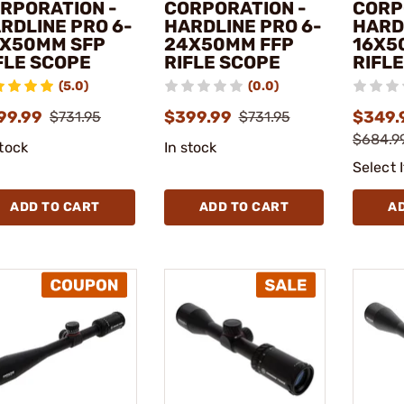
RPORATION -
CORPORATION -
CORP
RDLINE PRO 6-
HARDLINE PRO 6-
HARD
X50MM SFP
24X50MM FFP
16X5
FLE SCOPE
RIFLE SCOPE
RIFL
(5.0)
(0.0)
99.99
$399.99
$349.
$731.95
$731.95
$684.99
stock
In stock
Select 
ADD TO CART
ADD TO CART
A