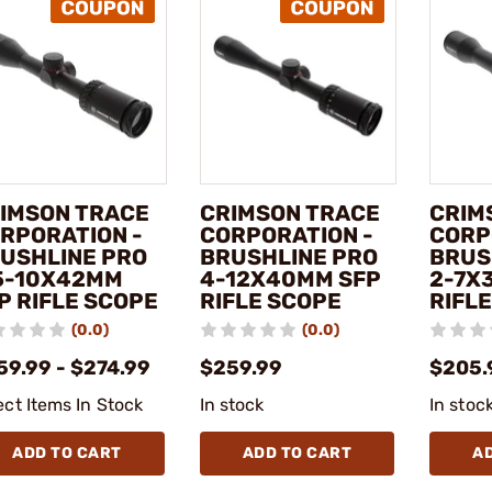
IMSON TRACE
CRIMSON TRACE
CRIM
RPORATION -
CORPORATION -
CORP
USHLINE PRO
BRUSHLINE PRO
BRUS
5-10X42MM
4-12X40MM SFP
2-7X
P RIFLE SCOPE
RIFLE SCOPE
RIFL
(0.0)
(0.0)
59.99 - $274.99
$259.99
$205.
ect Items In Stock
In stock
In stoc
ADD TO CART
ADD TO CART
A