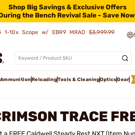
Shop Big Savings & Exclusive Offers
During the Bench Revival Sale - Save Now
AMG 1-10x Scope w/ EBR9 MRAD
$3,999.99
Ammunition
Reloading
Tools & Cleaning
Optics
Gear
RIMSON TRACE FRE
t a FREE Caldwell Steady Rest NXT (
Item Nu