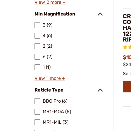
View 2 more +
Min Magnification
CR
CO
3 (9)
HA
12
4 (6)
RI
2 (2)
6 (2)
$1
$24
1 (1)
Sel
View 1 more +
Reticle Type
BDC Pro (6)
MR1-MOA (5)
MR1-MIL (3)