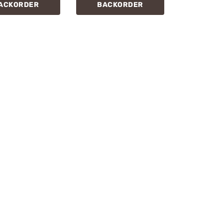
ACKORDER
BACKORDER