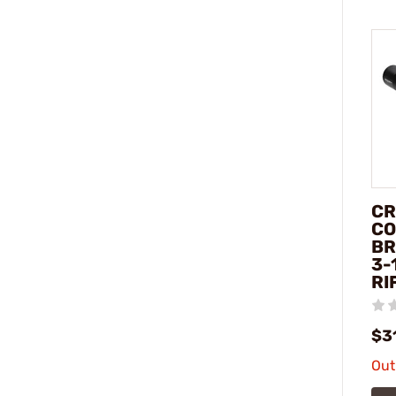
CR
CO
BR
3-
RI
$3
Out