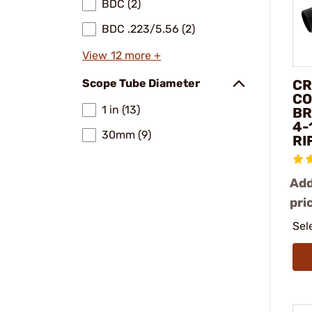
BDC (2)
BDC .223/5.56 (2)
View 12 more +
CR
Scope Tube Diameter
CO
1 in (13)
BR
4-
30mm (9)
RI
Add
pri
Sel