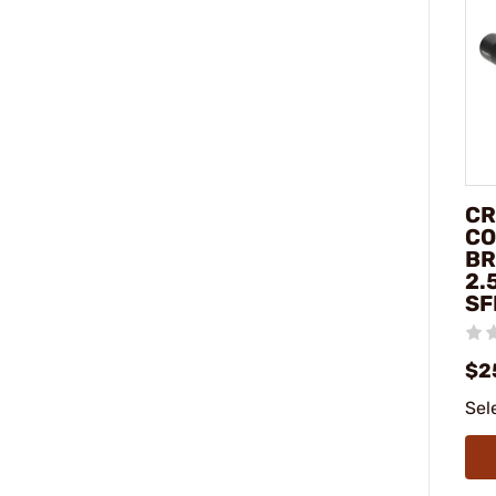
CR
CO
BR
2.
SF
$2
Sel