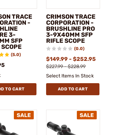
SON TRACE
CRIMSON TRACE
ORATION -
CORPORATION -
HLINE
BRUSHLINE PRO
RE 3-
3-9X40MM SFP
MM SFP
RIFLE SCOPE
E SCOPE
(0.0)
(5.0)
$149.99 - $252.95
95
$227.99 - $228.99
k
Select Items In Stock
DD TO CART
ADD TO CART