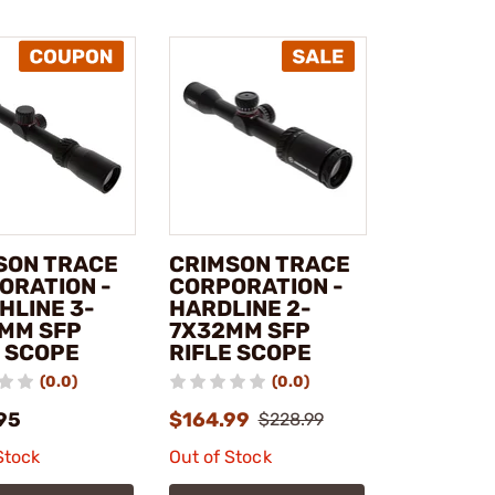
SON TRACE
CRIMSON TRACE
ORATION -
CORPORATION -
HLINE 3-
HARDLINE 2-
MM SFP
7X32MM SFP
E SCOPE
RIFLE SCOPE
(0.0)
(0.0)
95
$164.99
$228.99
Stock
Out of Stock