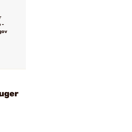
r
 -
gov
uger