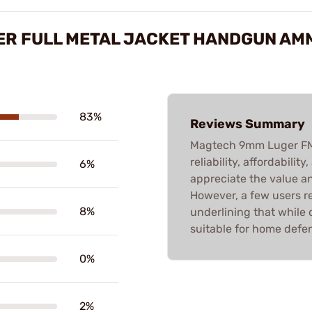
ER FULL METAL JACKET HANDGUN AM
83%
Reviews Summary
Magtech 9mm Luger FMJ
reliability, affordabili
6%
appreciate the value a
However, a few users re
8%
underlining that while 
suitable for home defe
0%
2%