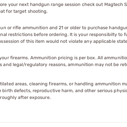
ore your next handgun range session check out Magtech S
t for target shooting.
gun or rifle ammunition and 21 or older to purchase handgu
l restrictions before ordering. It is your responsibilty to f
session of this item would not violate any applicable state
our firearms. Ammunition pricing is per box. All ammuniti
s and legal/regulatory reasons, ammunition may not be ret
tilated areas, cleaning firearms, or handling ammunition ma
irth defects, reproductive harm, and other serious physica
oroughly after exposure.