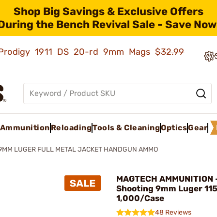
Shop Big Savings & Exclusive Offers
During the Bench Revival Sale - Save Now
ld Prodigy 1911 DS 20-rd 9mm Mags
$32.99
Ammunition
Reloading
Tools & Cleaning
Optics
Gear
9MM LUGER FULL METAL JACKET HANDGUN AMMO
MAGTECH AMMUNITION -
Shooting 9mm Luger 11
1,000/Case
48 Reviews