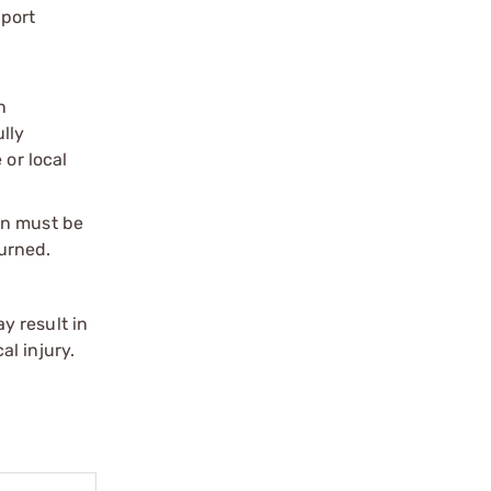
port
n
ully
 or local
on must be
urned.
y result in
l injury.