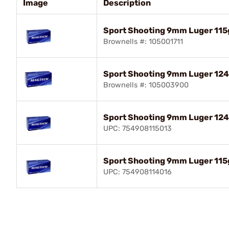
Image
Description
Sport Shooting 9mm Luger 115
Brownells #: 105001711
Sport Shooting 9mm Luger 12
Brownells #: 105003900
Sport Shooting 9mm Luger 12
UPC: 754908115013
Sport Shooting 9mm Luger 115
UPC: 754908114016