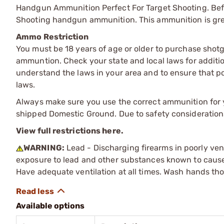
Handgun Ammunition Perfect For Target Shooting. Bef
Shooting handgun ammunition. This ammunition is grea
Ammo Restriction
You must be 18 years of age or older to purchase shot
ammuntion. Check your state and local laws for additiona
understand the laws in your area and to ensure that pos
laws.
Always make sure you use the correct ammunition for y
shipped Domestic Ground. Due to safety consideration
View full restrictions here.
WARNING:
Lead - Discharging firearms in poorly ven
exposure to lead and other substances known to cause b
Have adequate ventilation at all times. Wash hands th
Available options