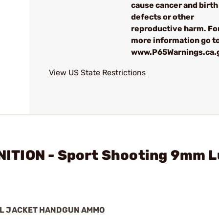
cause cancer and birth
defects or other
reproductive harm. Fo
more information go to
www.P65Warnings.ca.
View US State Restrictions
ITION - Sport Shooting 9mm L
AL JACKET HANDGUN AMMO