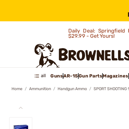
Daily Deal: Springfie
$29.99 - Get Yours!
all
Guns
AR-15
Gun Parts
Magazines
Home
Ammunition
Handgun Ammo
SPORT SHOOTING 