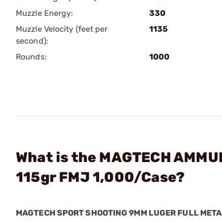
Muzzle Energy:
330
Muzzle Velocity (feet per
1135
second):
Rounds:
1000
What is the MAGTECH AMMUN
115gr FMJ 1,000/Case?
MAGTECH SPORT SHOOTING 9MM LUGER FULL MET