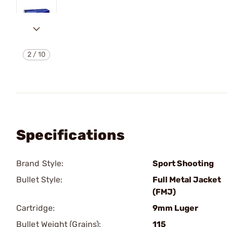
2
/
10
Specifications
Brand Style:
Sport Shooting
Bullet Style:
Full Metal Jacket
(FMJ)
Cartridge:
9mm Luger
Bullet Weight (Grains):
115