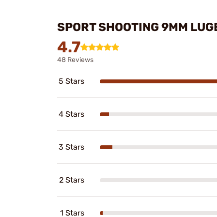
SPORT SHOOTING 9MM LUG
4.7
48 Reviews
5 Stars
4 Stars
3 Stars
2 Stars
1 Stars