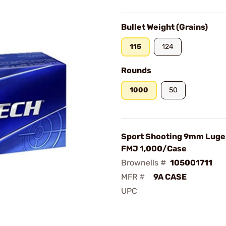
Bullet Weight (Grains)
115
124
Rounds
1000
50
Sport Shooting 9mm Luger
FMJ 1,000/Case
Brownells #
105001711
MFR #
9A CASE
UPC