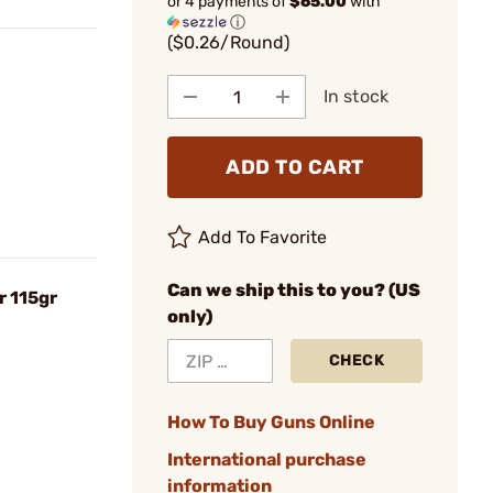
or 4 payments of
$65.00
with
ⓘ
($0.26/Round)
In stock
ADD TO CART
Add To Favorite
Can we ship this to you? (US
 115gr
only)
CHECK
How To Buy Guns Online
International purchase
information