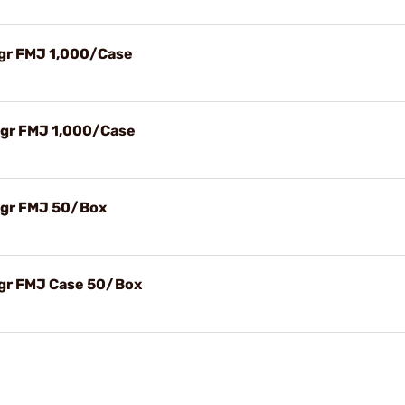
gr FMJ 1,000/Case
4gr FMJ 1,000/Case
4gr FMJ 50/Box
gr FMJ Case 50/Box