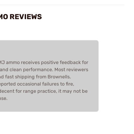
MO REVIEWS
 ammo receives positive feedback for
ty, and clean performance. Most reviewers
nd fast shipping from Brownells.
ported occasional failures to fire,
decent for range practice, it may not be
nse.