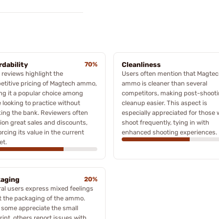
rdability
70%
Cleanliness
reviews highlight the
Users often mention that Magte
titive pricing of Magtech ammo,
ammo is cleaner than several
g it a popular choice among
competitors, making post-shoot
 looking to practice without
cleanup easier. This aspect is
ing the bank. Reviewers often
especially appreciated for those
on great sales and discounts,
shoot frequently, tying in with
orcing its value in the current
enhanced shooting experiences.
et.
aging
20%
al users express mixed feelings
t the packaging of the ammo.
 some appreciate the small
rint, others report issues with