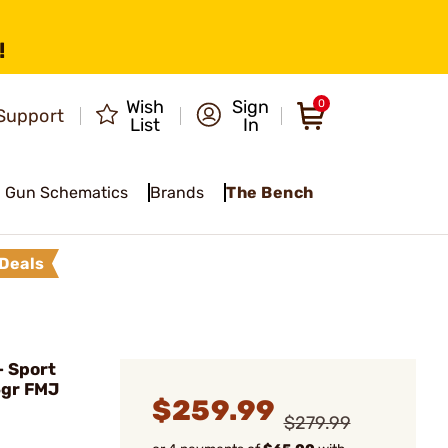
!
Wish
Sign
0
Support
List
In
Gun Schematics
Brands
The Bench
Deals
 Sport
5gr FMJ
$259.99
$279.99