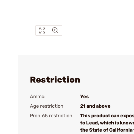
Restriction
Ammo:
Yes
Age restriction:
21 and above
Prop 65 restriction:
This product can expo
to Lead, which is know
the State of California 