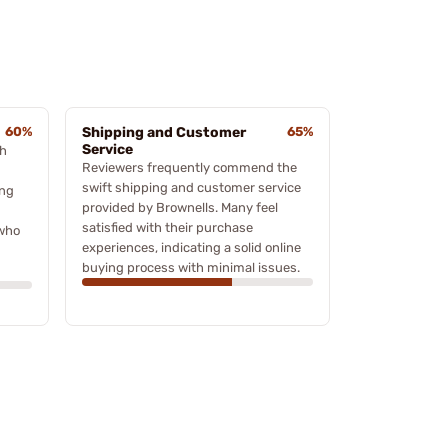
60%
Shipping and Customer
65%
Service
ch
Reviewers frequently commend the
swift shipping and customer service
ing
provided by Brownells. Many feel
satisfied with their purchase
 who
experiences, indicating a solid online
buying process with minimal issues.