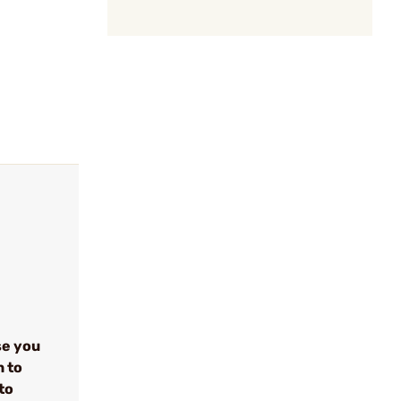
se you
n to
to