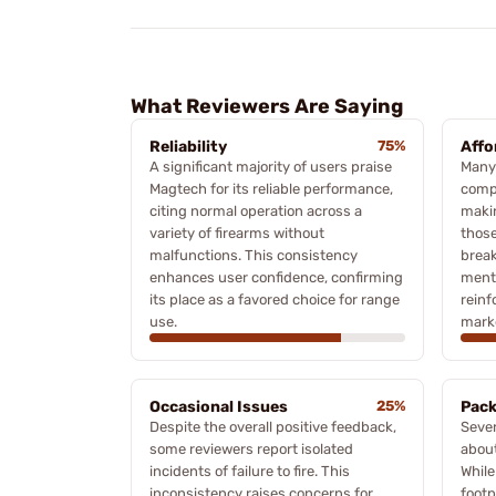
What Reviewers Are Saying
Reliability
75%
Affo
A significant majority of users praise
Many 
Magtech for its reliable performance,
compe
citing normal operation across a
makin
variety of firearms without
those
malfunctions. This consistency
break
enhances user confidence, confirming
menti
its place as a favored choice for range
reinf
use.
mark
Occasional Issues
25%
Pack
Despite the overall positive feedback,
Sever
some reviewers report isolated
abou
incidents of failure to fire. This
While
inconsistency raises concerns for
footp