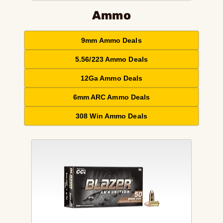
Ammo
9mm Ammo Deals
5.56/223 Ammo Deals
12Ga Ammo Deals
6mm ARC Ammo Deals
308 Win Ammo Deals