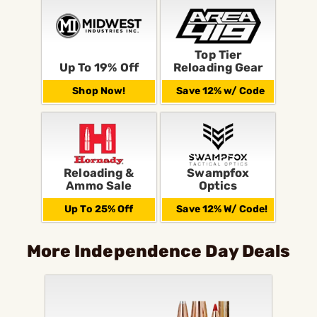
Top Tier
Up To 19% Off
Reloading Gear
Shop Now!
Save 12% w/ Code
Reloading &
Swampfox
Ammo Sale
Optics
Up To 25% Off
Save 12% W/ Code!
More Independence Day Deals