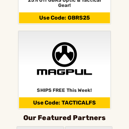
25% Off GBRS Optic & Tactical
Gear!
Use Code: GBRS25
SHIPS FREE This Week!
Use Code: TACTICALFS
Our Featured Partners