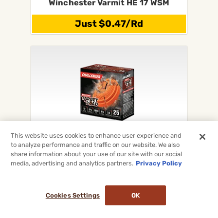
Winchester Varmit HE 17 WSM
Just $0.47/Rd
This website uses cookies to enhance user experience and
Challenger Shotgun Target Loads
to analyze performance and traffic on our website. We also
For 12Ga, 20Ga, 28Ga & 410
share information about your use of our site with our social
media, advertising and analytics partners.
Privacy Policy
On Sale Now!
Cookies Settings
OK