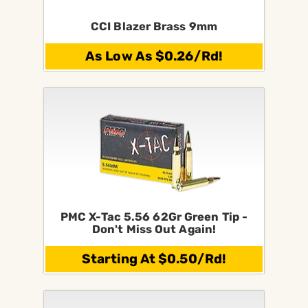
CCI Blazer Brass 9mm
As Low As $0.26/Rd!
PMC X-Tac 5.56 62Gr Green Tip -
Don't Miss Out Again!
Starting At $0.50/Rd!