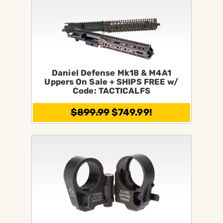
Daniel Defense Mk18 & M4A1
Uppers On Sale + SHIPS FREE w/
Code: TACTICALFS
$899.99
$749.99!