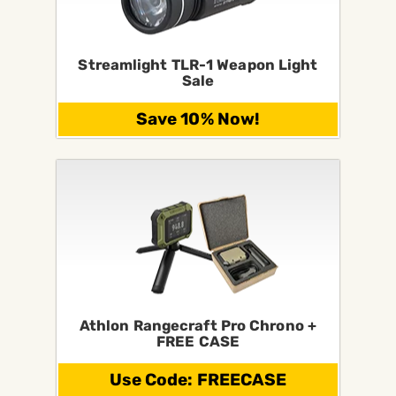
Streamlight TLR-1 Weapon Light
Sale
Save 10% Now!
Athlon Rangecraft Pro Chrono +
FREE CASE
Use Code: FREECASE