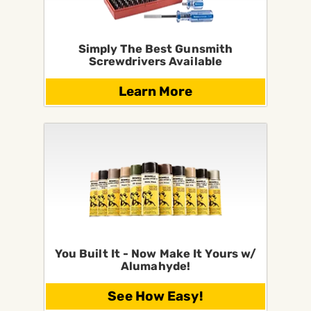
Simply The Best Gunsmith
Screwdrivers Available
Learn More
You Built It - Now Make It Yours w/
Alumahyde!
See How Easy!