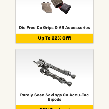
Die Free Co Grips & AR Accessories
Up To 22% Off!
Rarely Seen Savings On Accu-Tac
Bipods