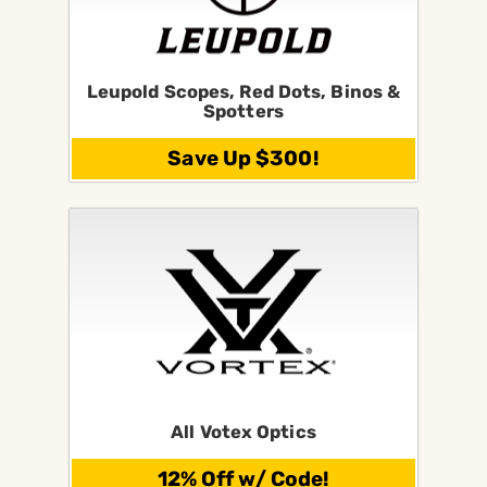
Leupold Scopes, Red Dots, Binos &
Spotters
Save Up $300!
All Votex Optics
12% Off w/ Code!