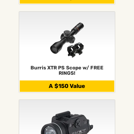
Burris XTR PS Scope w/ FREE
RINGS!
A $150 Value