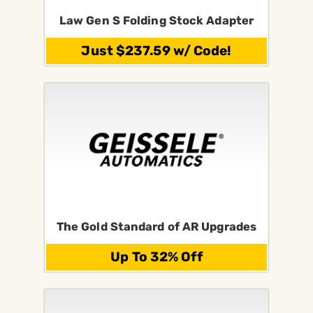
Law Gen S Folding Stock Adapter
Just $237.59 w/ Code!
The Gold Standard of AR Upgrades
Up To 32% Off