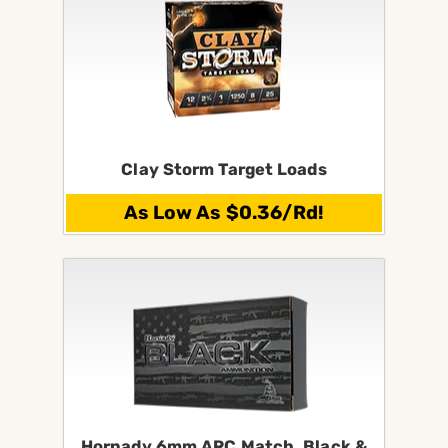
Clay Storm Target Loads
As Low As $0.36/Rd!
Hornady 6mm ARC Match, Black &