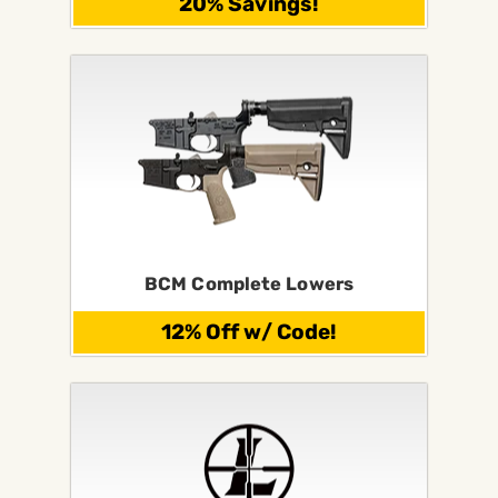
20% Savings!
BCM Complete Lowers
12% Off w/ Code!