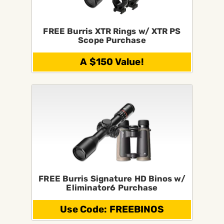
FREE Burris XTR Rings w/ XTR PS
Scope Purchase
A $150 Value!
FREE Burris Signature HD Binos w/
Eliminator6 Purchase
Use Code: FREEBINOS