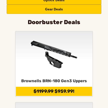
Optics Deals
Gear Deals
Doorbuster Deals
Brownells BRN-180 Gen3 Uppers
$1199.99
$959.99!