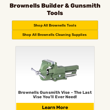
Brownells Builder & Gunsmith
Tools
Shop All Brownells Tools
Shop All Brownells Cleaning Supplies
Brownells Gunsmith Vise - The Last
Vise You'll Ever Need!
Learn More