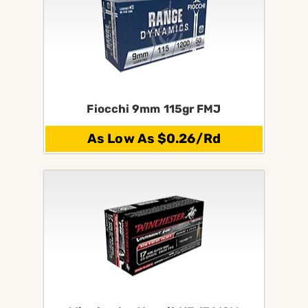
Fiocchi 9mm 115gr FMJ
As Low As $0.26/Rd