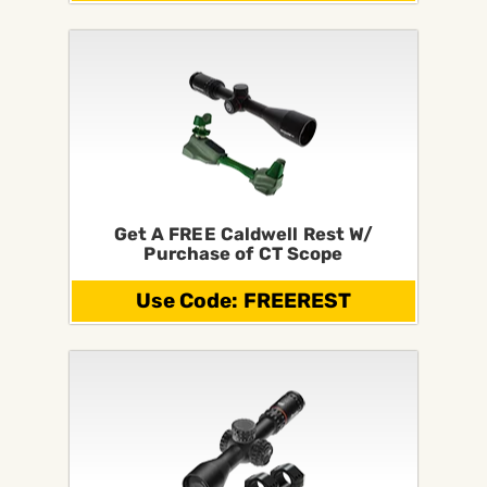
Get A FREE Caldwell Rest W/
Purchase of CT Scope
Use Code: FREEREST