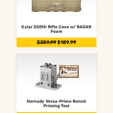
Eylar 250th Rifle Case w/ RAGAR
Foam
$259.99
$189.99
Hornady Versa-Prime Bench
Priming Tool