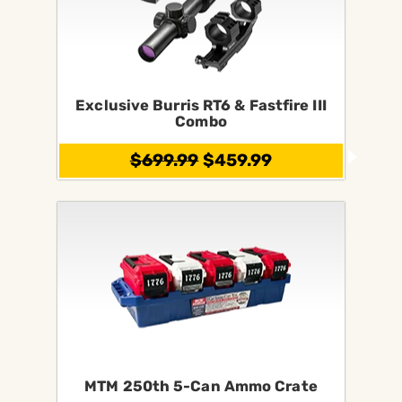
Exclusive Burris RT6 & Fastfire III
Combo
$699.99
$459.99
MTM 250th 5-Can Ammo Crate