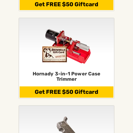
Get FREE $50 Giftcard
Hornady 3-in-1 Power Case
Trimmer
Get FREE $50 Giftcard