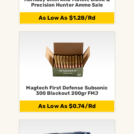
Precision Hunter Ammo Sale
As Low As $1.28/Rd
Magtech First Defense Subsonic
300 Blackout 200gr FMJ
As Low As $0.74/Rd