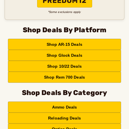
FREEDOM12
*Some exclusions apply
Shop Deals By Platform
Shop AR-15 Deals
Shop Glock Deals
Shop 10/22 Deals
Shop Rem 700 Deals
Shop Deals By Category
Ammo Deals
Reloading Deals