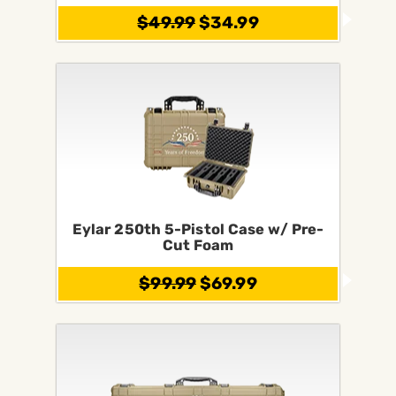
$49.99
$34.99
Eylar 250th 5-Pistol Case w/ Pre-
Cut Foam
$99.99
$69.99