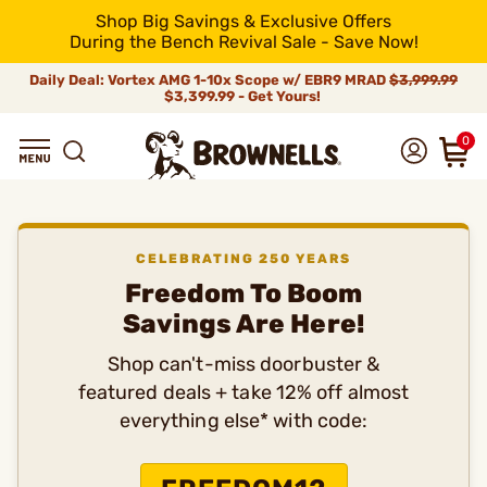
Shop Big Savings & Exclusive Offers
During the Bench Revival Sale - Save Now!
Daily Deal: Vortex AMG 1-10x Scope w/ EBR9 MRAD
$3,999.99
$3,399.99 - Get Yours!
0
CELEBRATING 250 YEARS
Freedom To Boom
Savings Are Here!
Shop can't-miss doorbuster &
featured deals + take 12% off almost
everything else* with code: