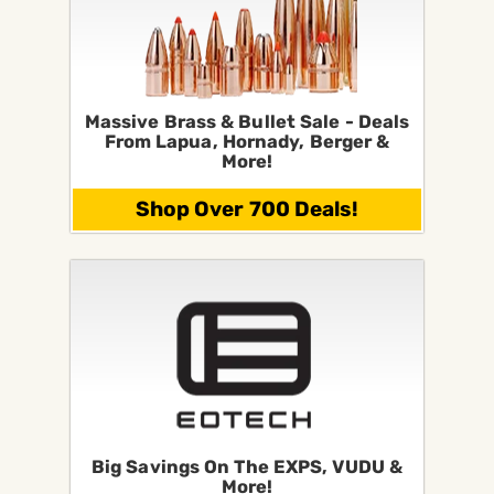
Massive Brass & Bullet Sale - Deals
From Lapua, Hornady, Berger &
More!
Shop Over 700 Deals!
Big Savings On The EXPS, VUDU &
More!