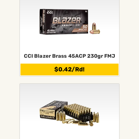
CCI Blazer Brass 45ACP 230gr FMJ
$0.42/Rd!