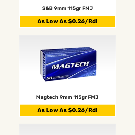
S&B 9mm 115gr FMJ
As Low As $0.26/Rd!
Magtech 9mm 115gr FMJ
As Low As $0.26/Rd!