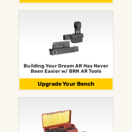
Building Your Dream AR Has Never
Been Easier w/ BRN AR Tools
Upgrade Your Bench