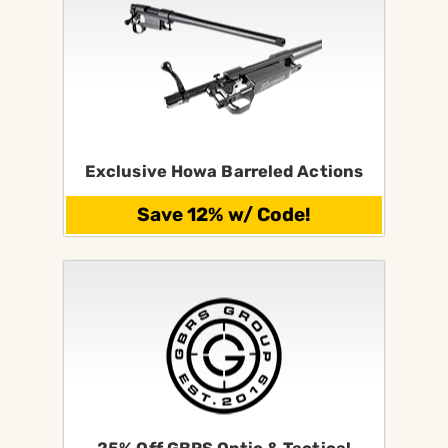
Exclusive Howa Barreled Actions
Save 12% w/ Code!