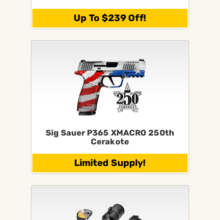
Up To $239 Off!
Sig Sauer P365 XMACRO 250th
Cerakote
Limited Supply!