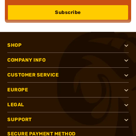
Subscribe
SHOP
COMPANY INFO
CUSTOMER SERVICE
EUROPE
LEGAL
SUPPORT
SECURE PAYMENT METHOD