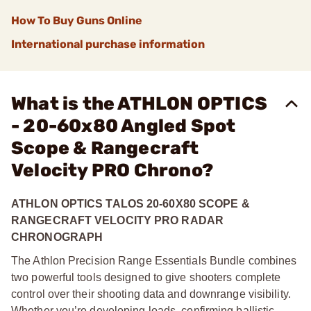
How To Buy Guns Online
International purchase information
What is the ATHLON OPTICS
- 20-60x80 Angled Spot
Scope & Rangecraft
Velocity PRO Chrono?
ATHLON OPTICS TALOS 20-60X80 SCOPE &
RANGECRAFT VELOCITY PRO RADAR
CHRONOGRAPH
The Athlon Precision Range Essentials Bundle combines
two powerful tools designed to give shooters complete
control over their shooting data and downrange visibility.
Whether you’re developing loads, confirming ballistic