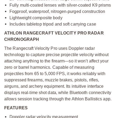
Fully multi
‑
coated lenses with silver
‑
coated K9 prisms
Fogproof, waterproof, nitrogen
‑
purged construction
Lightweight composite body
Includes tabletop tripod and soft carrying case
ATHLON RANGECRAFT VELOCITY PRO RADAR
CHRONOGRAPH
The Rangecraft Velocity Pro uses Doppler radar
technology to capture precise projectile velocity without
attaching anything to the firearm—so it won’t affect your
zero or barrel harmonics. Capable of measuring
projectiles from 65 to 5,000 FPS, it works reliably with
suppressed firearms, muzzle brakes, pistols, rifles,
airguns, and archery equipment. Its intuitive interface
displays real
‑
time shot data, while Bluetooth connectivity
allows session tracking through the Athlon Ballistics app.
FEATURES
Doppler radar velocity measurement