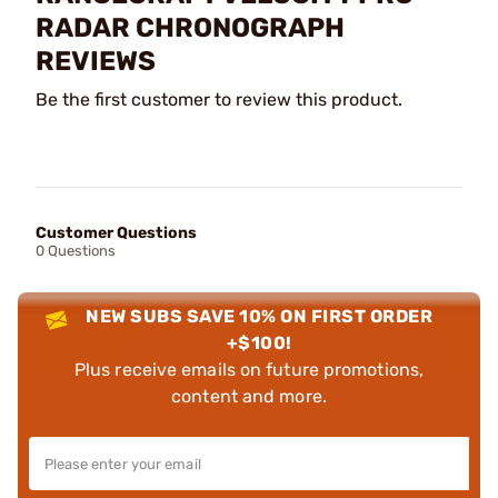
RADAR CHRONOGRAPH
REVIEWS
Be the first customer to review this product.
Customer Questions
0 Questions
NEW SUBS SAVE 10% ON FIRST ORDER
+$100!
Plus receive emails on future promotions,
content and more.