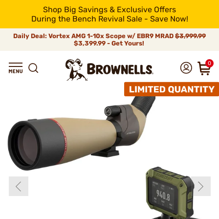
Shop Big Savings & Exclusive Offers
During the Bench Revival Sale - Save Now!
Daily Deal: Vortex AMG 1-10x Scope w/ EBR9 MRAD
$3,999.99
$3,399.99 - Get Yours!
0