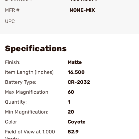
MFR #
NONE-MIX
UPC
Add To Favorite
Specifications
Finish:
Matte
Item Length (Inches):
16.500
Battery Type:
CR-2032
Max Magnification:
60
Quantity:
1
Min Magnification:
20
Color:
Coyote
Field of View at 1,000
82.9