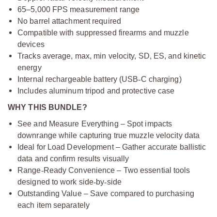
65–5,000 FPS measurement range
No barrel attachment required
Compatible with suppressed firearms and muzzle
devices
Tracks average, max, min velocity, SD, ES, and kinetic
energy
Internal rechargeable battery (USB
‑
C charging)
Includes aluminum tripod and protective case
WHY THIS BUNDLE?
See and Measure Everything – Spot impacts
downrange while capturing true muzzle velocity data
Ideal for Load Development – Gather accurate ballistic
data and confirm results visually
Range
‑
Ready Convenience – Two essential tools
designed to work side
‑
by
‑
side
Outstanding Value – Save compared to purchasing
each item separately