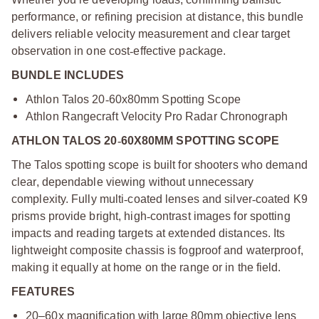
performance, or refining precision at distance, this bundle
delivers reliable velocity measurement and clear target
observation in one cost
‑
effective package.
BUNDLE INCLUDES
Athlon Talos 20
‑
60x80mm Spotting Scope
Athlon Rangecraft Velocity Pro Radar Chronograph
ATHLON TALOS 20
‑
60X80MM SPOTTING SCOPE
The Talos spotting scope is built for shooters who demand
clear, dependable viewing without unnecessary
complexity. Fully multi
‑
coated lenses and silver
‑
coated K9
prisms provide bright, high
‑
contrast images for spotting
impacts and reading targets at extended distances. Its
lightweight composite chassis is fogproof and waterproof,
making it equally at home on the range or in the field.
FEATURES
20–60x magnification with large 80mm objective lens