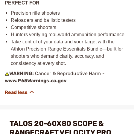
PERFECT FOR
Precision rifle shooters
Reloaders and ballistic testers
Competitive shooters
Hunters verifying real
‑
world ammunition performance
Take control of your data and your target with the
Athlon Precision Range Essentials Bundle—built for
shooters who demand clarity, accuracy, and
consistency at every shot.
WARNING:
Cancer & Reproductive Harm -
www.P65Warnings.ca.gov
TALOS 20-60X80 SCOPE &
RANGECRAFT VELOCITY PRO