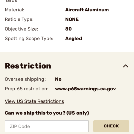
Yards:
Material:
Aircraft Aluminum
Reticle Type:
NONE
Objective Size:
80
Spotting Scope Type:
Angled
Restriction
Oversea shipping:
No
Prop 65 restriction:
www.p65warnings.ca.gov
View US State Restrictions
Can we ship this to you? (US only)
CHECK