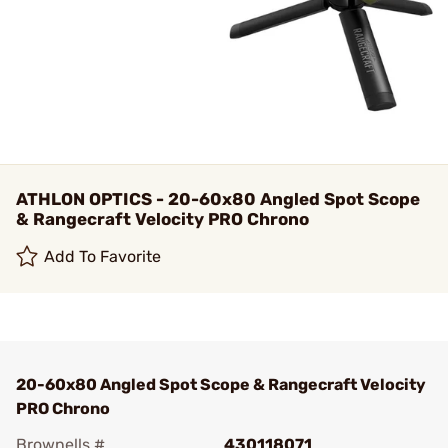
ATHLON OPTICS - 20-60x80 Angled Spot Scope
& Rangecraft Velocity PRO Chrono
Add To Favorite
20-60x80 Angled Spot Scope & Rangecraft Velocity
PRO Chrono
Brownells #
430118071