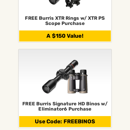
FREE Burris XTR Rings w/ XTR PS
Scope Purchase
A $150 Value!
FREE Burris Signature HD Binos w/
Eliminator6 Purchase
Use Code: FREEBINOS