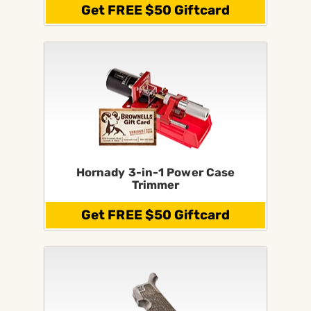
Get FREE $50 Giftcard
Hornady 3-in-1 Power Case
Trimmer
Get FREE $50 Giftcard