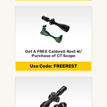
Get A FREE Caldwell Rest W/
Purchase of CT Scope
Use Code: FREEREST