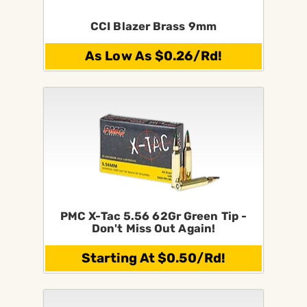
CCI Blazer Brass 9mm
As Low As $0.26/Rd!
PMC X-Tac 5.56 62Gr Green Tip -
Don't Miss Out Again!
Starting At $0.50/Rd!