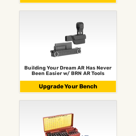
Building Your Dream AR Has Never
Been Easier w/ BRN AR Tools
Upgrade Your Bench