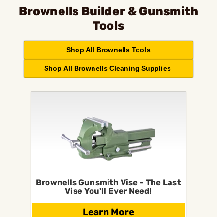
Brownells Builder & Gunsmith
Tools
Shop All Brownells Tools
Shop All Brownells Cleaning Supplies
Brownells Gunsmith Vise - The Last
Vise You'll Ever Need!
Learn More