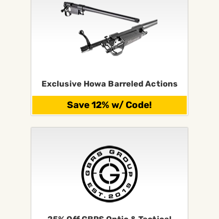
Exclusive Howa Barreled Actions
Save 12% w/ Code!