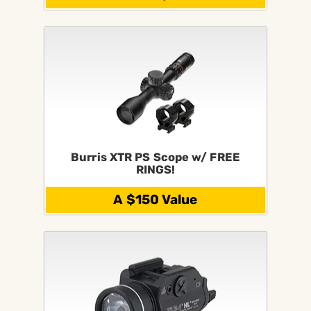
Burris XTR PS Scope w/ FREE
RINGS!
A $150 Value