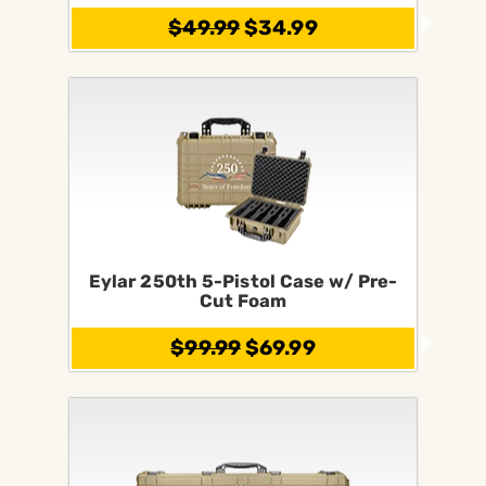
$49.99
$34.99
Eylar 250th 5-Pistol Case w/ Pre-
Cut Foam
$99.99
$69.99