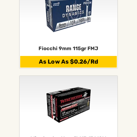
Fiocchi 9mm 115gr FMJ
As Low As $0.26/Rd