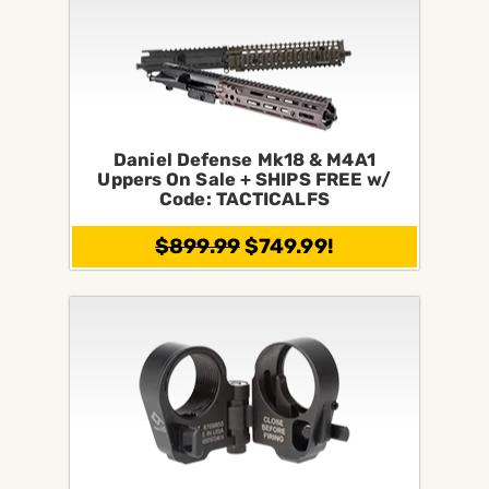
Daniel Defense Mk18 & M4A1
Uppers On Sale + SHIPS FREE w/
Code: TACTICALFS
$899.99
$749.99!