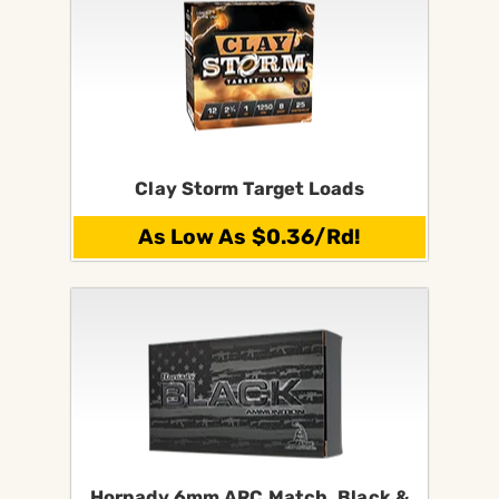
Clay Storm Target Loads
As Low As $0.36/Rd!
Hornady 6mm ARC Match, Black &