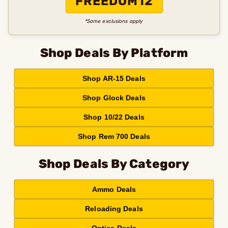
FREEDOM12
*Some exclusions apply
Shop Deals By Platform
Shop AR-15 Deals
Shop Glock Deals
Shop 10/22 Deals
Shop Rem 700 Deals
Shop Deals By Category
Ammo Deals
Reloading Deals