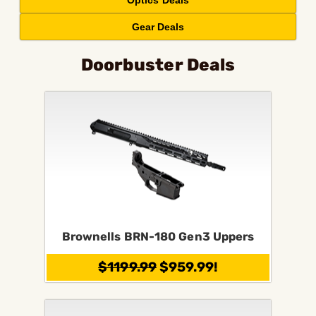
Optics Deals
Gear Deals
Doorbuster Deals
Brownells BRN-180 Gen3 Uppers
$1199.99
$959.99!