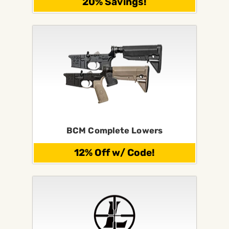
20% Savings!
BCM Complete Lowers
12% Off w/ Code!