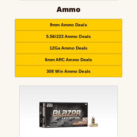
Ammo
9mm Ammo Deals
5.56/223 Ammo Deals
12Ga Ammo Deals
6mm ARC Ammo Deals
308 Win Ammo Deals