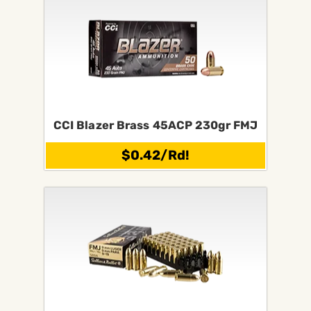
CCI Blazer Brass 45ACP 230gr FMJ
$0.42/Rd!