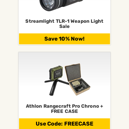
Streamlight TLR-1 Weapon Light
Sale
Save 10% Now!
Athlon Rangecraft Pro Chrono +
FREE CASE
Use Code: FREECASE