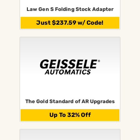
Law Gen S Folding Stock Adapter
Just $237.59 w/ Code!
The Gold Standard of AR Upgrades
Up To 32% Off