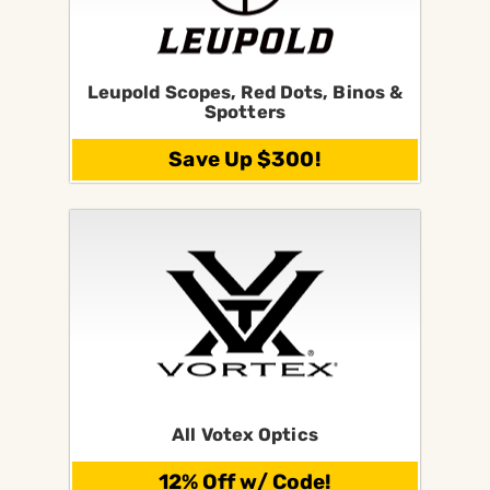
Leupold Scopes, Red Dots, Binos &
Spotters
Save Up $300!
All Votex Optics
12% Off w/ Code!