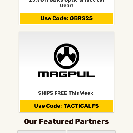
25% Off GBRS Optic & Tactical
Gear!
Use Code: GBRS25
SHIPS FREE This Week!
Use Code: TACTICALFS
Our Featured Partners