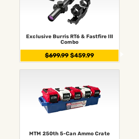
Exclusive Burris RT6 & Fastfire III
Combo
$699.99
$459.99
MTM 250th 5-Can Ammo Crate