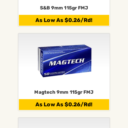
S&B 9mm 115gr FMJ
As Low As $0.26/Rd!
Magtech 9mm 115gr FMJ
As Low As $0.26/Rd!