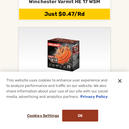
Winchester Varmit HE 17 WSM
Just $0.47/Rd
This website uses cookies to enhance user experience and
Challenger Shotgun Target Loads
to analyze performance and traffic on our website. We also
For 12Ga, 20Ga, 28Ga & 410
share information about your use of our site with our social
media, advertising and analytics partners.
Privacy Policy
On Sale Now!
Cookies Settings
OK