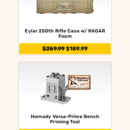
Eylar 250th Rifle Case w/ RAGAR
Foam
$259.99
$189.99
Hornady Versa-Prime Bench
Priming Tool