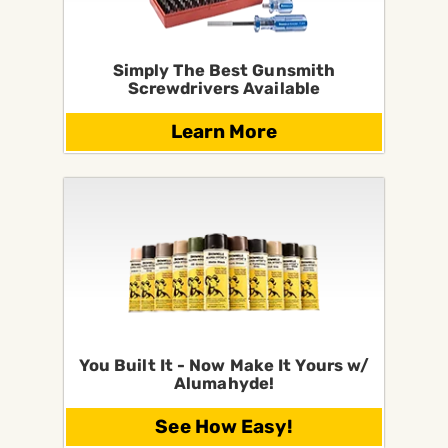
Simply The Best Gunsmith
Screwdrivers Available
Learn More
You Built It - Now Make It Yours w/
Alumahyde!
See How Easy!