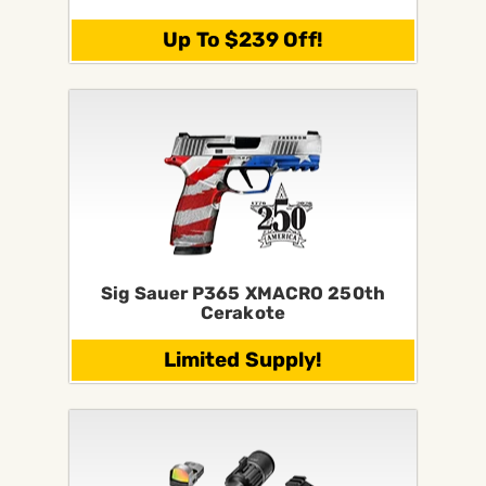
Up To $239 Off!
Sig Sauer P365 XMACRO 250th
Cerakote
Limited Supply!