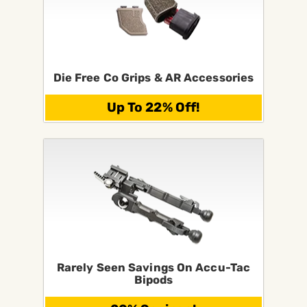
Die Free Co Grips & AR Accessories
Up To 22% Off!
Rarely Seen Savings On Accu-Tac
Bipods