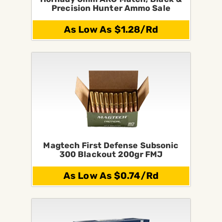
Precision Hunter Ammo Sale
As Low As $1.28/Rd
Magtech First Defense Subsonic
300 Blackout 200gr FMJ
As Low As $0.74/Rd