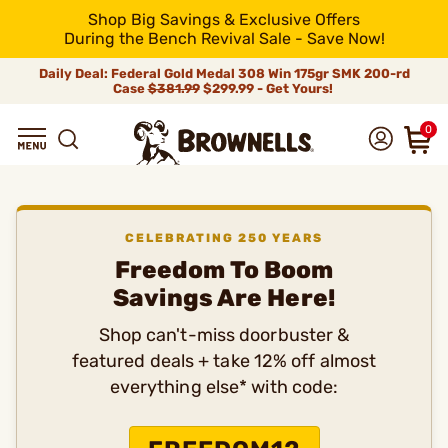
Shop Big Savings & Exclusive Offers
During the Bench Revival Sale - Save Now!
Daily Deal: Federal Gold Medal 308 Win 175gr SMK 200-rd
Case
$381.99
$299.99 - Get Yours!
0
CELEBRATING 250 YEARS
Freedom To Boom
Savings Are Here!
Shop can't-miss doorbuster &
featured deals + take 12% off almost
everything else* with code: