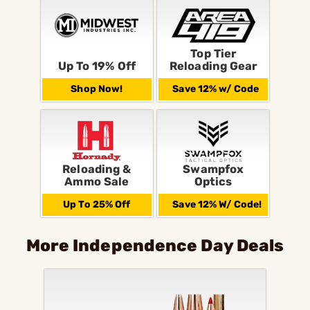
Top Tier
Up To 19% Off
Reloading Gear
Shop Now!
Save 12% w/ Code
Reloading &
Swampfox
Ammo Sale
Optics
Up To 25% Off
Save 12% W/ Code!
More Independence Day Deals