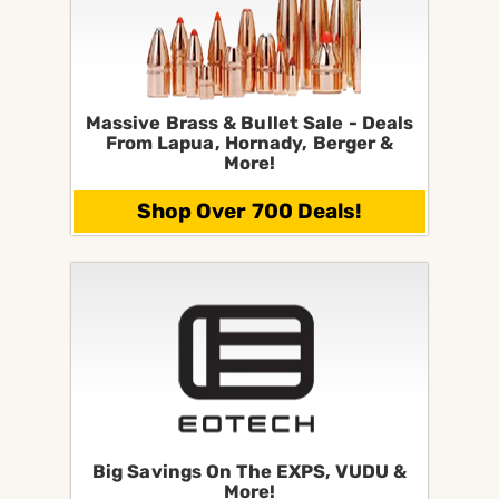
Massive Brass & Bullet Sale - Deals
From Lapua, Hornady, Berger &
More!
Shop Over 700 Deals!
Big Savings On The EXPS, VUDU &
More!