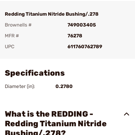
Redding Titanium Nitride Bushing/.278
Brownells #
749003405
MFR #
76278
UPC
611760762789
Add To Favorite
Specifications
Diameter (in):
0.2780
What is the REDDING -
Redding Titanium Nitride
Bushing/.278?