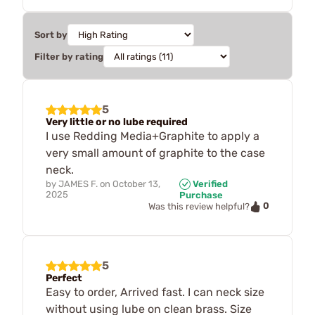
Sort by
Filter by rating
5
Very little or no lube required
I use Redding Media+Graphite to apply a
very small amount of graphite to the case
neck.
by
JAMES F.
on
October 13,
Verified
2025
Purchase
0
Was this review helpful?
5
Perfect
Easy to order, Arrived fast. I can neck size
without using lube on clean brass. Size