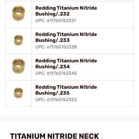
Redding Titanium Nitride
Bushing/.232
UPC: 611760762321
Redding Titanium Nitride
Bushing/.233
UPC: 611760762338
Redding Titanium Nitride
Bushing/.234
UPC: 611760762345
Redding Titanium Nitride
Bushing/.235
UPC: 611760762352
TITANIUM NITRIDE NECK