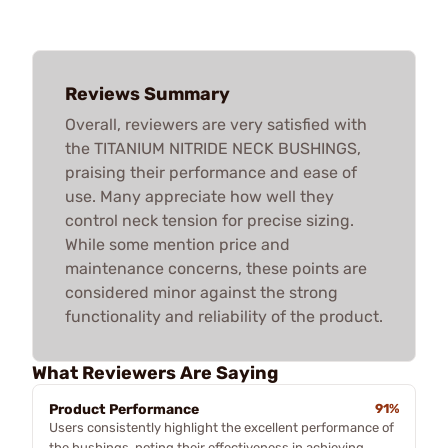
Reviews Summary
Overall, reviewers are very satisfied with
the TITANIUM NITRIDE NECK BUSHINGS,
praising their performance and ease of
use. Many appreciate how well they
control neck tension for precise sizing.
While some mention price and
maintenance concerns, these points are
considered minor against the strong
functionality and reliability of the product.
What Reviewers Are Saying
Product Performance
91%
Users consistently highlight the excellent performance of
the bushings, noting their effectiveness in achieving