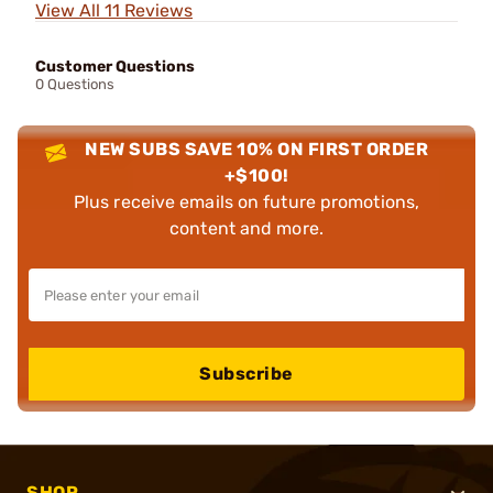
View All 11 Reviews
Customer Questions
0 Questions
NEW SUBS SAVE 10% ON FIRST ORDER
+$100!
Plus receive emails on future promotions,
content and more.
Subscribe
SHOP