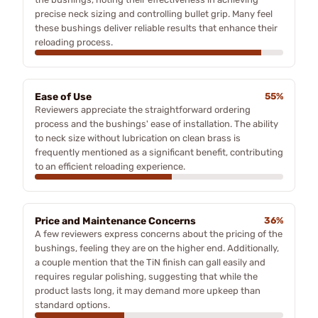
precise neck sizing and controlling bullet grip. Many feel
these bushings deliver reliable results that enhance their
reloading process.
Ease of Use
55%
Reviewers appreciate the straightforward ordering
process and the bushings' ease of installation. The ability
to neck size without lubrication on clean brass is
frequently mentioned as a significant benefit, contributing
to an efficient reloading experience.
Price and Maintenance Concerns
36%
A few reviewers express concerns about the pricing of the
bushings, feeling they are on the higher end. Additionally,
a couple mention that the TiN finish can gall easily and
requires regular polishing, suggesting that while the
product lasts long, it may demand more upkeep than
standard options.