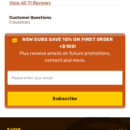
View All 11 Reviews
Customer Questions
0 Questions
NEW SUBS SAVE 10% ON FIRST ORDER
+$100!
Plus receive emails on future promotions,
content and more.
Subscribe
SHOP