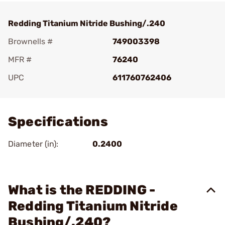
Redding Titanium Nitride Bushing/.240
Brownells #
749003398
MFR #
76240
UPC
611760762406
Add To Favorite
Specifications
Diameter (in):
0.2400
What is the REDDING -
Redding Titanium Nitride
Bushing/.240?