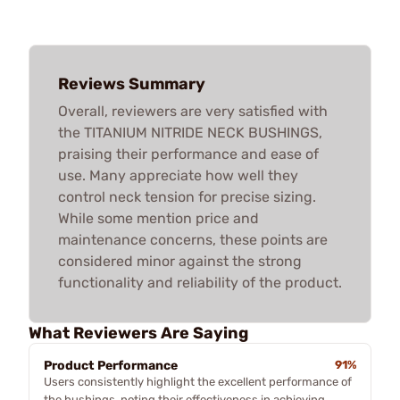
Reviews Summary
Overall, reviewers are very satisfied with
the TITANIUM NITRIDE NECK BUSHINGS,
praising their performance and ease of
use. Many appreciate how well they
control neck tension for precise sizing.
While some mention price and
maintenance concerns, these points are
considered minor against the strong
functionality and reliability of the product.
What Reviewers Are Saying
Product Performance
91%
Users consistently highlight the excellent performance of
the bushings, noting their effectiveness in achieving