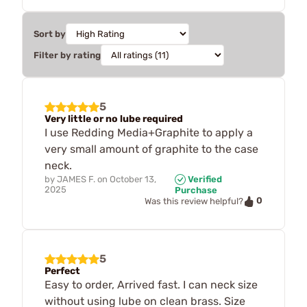
Sort by
Filter by rating
5
Very little or no lube required
I use Redding Media+Graphite to apply a
very small amount of graphite to the case
neck.
by
JAMES F.
on
October 13,
Verified
2025
Purchase
0
Was this review helpful?
5
Perfect
Easy to order, Arrived fast. I can neck size
without using lube on clean brass. Size