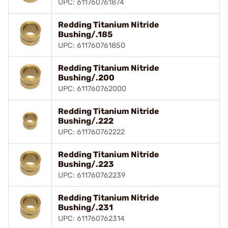
UPC: 611760761874
Redding Titanium Nitride
Bushing/.185
UPC: 611760761850
Redding Titanium Nitride
Bushing/.200
UPC: 611760762000
Redding Titanium Nitride
Bushing/.222
UPC: 611760762222
Redding Titanium Nitride
Bushing/.223
UPC: 611760762239
Redding Titanium Nitride
Bushing/.231
UPC: 611760762314