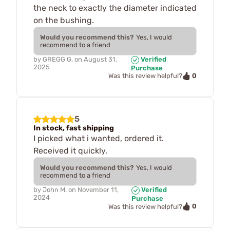
the neck to exactly the diameter indicated
on the bushing.
Would you recommend this?
Yes, I would
recommend to a friend
by
GREGG G.
on
August 31,
Verified
2025
Purchase
0
Was this review helpful?
5
In stock, fast shipping
I picked what i wanted, ordered it.
Received it quickly.
Would you recommend this?
Yes, I would
recommend to a friend
by
John M.
on
November 11,
Verified
2024
Purchase
0
Was this review helpful?