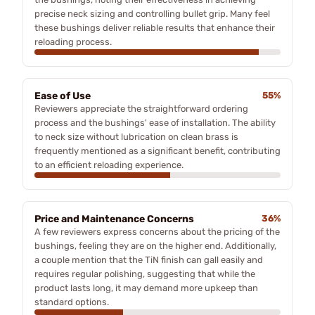
precise neck sizing and controlling bullet grip. Many feel
these bushings deliver reliable results that enhance their
reloading process.
Ease of Use
55%
Reviewers appreciate the straightforward ordering
process and the bushings' ease of installation. The ability
to neck size without lubrication on clean brass is
frequently mentioned as a significant benefit, contributing
to an efficient reloading experience.
Price and Maintenance Concerns
36%
A few reviewers express concerns about the pricing of the
bushings, feeling they are on the higher end. Additionally,
a couple mention that the TiN finish can gall easily and
requires regular polishing, suggesting that while the
product lasts long, it may demand more upkeep than
standard options.