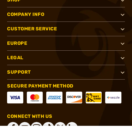
COMPANY INFO
CUSTOMER SERVICE
EUROPE
LEGAL
SUPPORT
SECURE PAYMENT METHOD
CONNECT WITH US