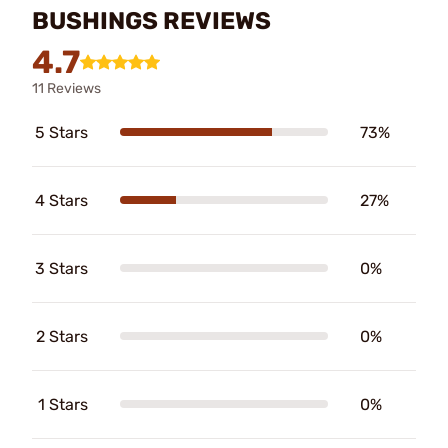
BUSHINGS REVIEWS
4.7
11 Reviews
5 Stars
73%
4 Stars
27%
3 Stars
0%
2 Stars
0%
1 Stars
0%