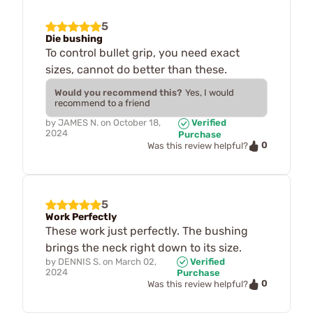
5
Die bushing
To control bullet grip, you need exact
sizes, cannot do better than these.
Would you recommend this?
Yes, I would
recommend to a friend
by
JAMES N.
on
October 18,
Verified
2024
Purchase
0
Was this review helpful?
5
Work Perfectly
These work just perfectly. The bushing
brings the neck right down to its size.
by
DENNIS S.
on
March 02,
Verified
2024
Purchase
0
Was this review helpful?