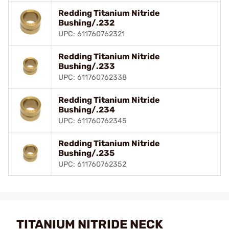
Redding Titanium Nitride
Bushing/.232
UPC: 611760762321
Redding Titanium Nitride
Bushing/.233
UPC: 611760762338
Redding Titanium Nitride
Bushing/.234
UPC: 611760762345
Redding Titanium Nitride
Bushing/.235
UPC: 611760762352
TITANIUM NITRIDE NECK