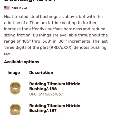
Heat treated steel bushings as above, but with the
addition of a Titanium Nitride coating to further
increase the effective surface hardness and reduce
sizing friction. Bushings are available throughout the
range of .185" thru .368" in .001" increments. The last
three digits of the part (#RD76XXX) denotes bushing
size.
Available options
Image
Description
Redding Titanium Nitride
Bushing/.186
UPC: 611760761867
Redding Titanium Nitride
Bushing/.187