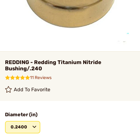
REDDING - Redding Titanium Nitride
Bushing/.240
11 Reviews
Add To Favorite
Diameter (in)
0.2400