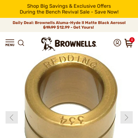
Shop Big Savings & Exclusive Offers
During the Bench Revival Sale - Save Now!
Daily Deal: Brownells Aluma-Hyde II Matte Black Aerosol
$19.99
$12.99 - Get Yours!
0