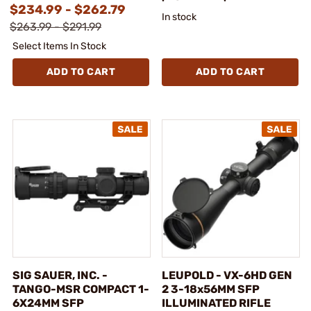
$234.99 - $262.79
In stock
$263.99 - $291.99
Select Items In Stock
ADD TO CART
ADD TO CART
SIG SAUER, INC. -
LEUPOLD - VX-6HD GEN
TANGO-MSR COMPACT 1-
2 3-18x56MM SFP
6X24MM SFP
ILLUMINATED RIFLE