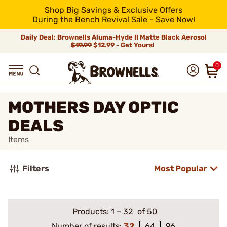
Shop Big Savings & Exclusive Offers
During the Bench Revival Sale - Save Now!
Daily Deal: Brownells Aluma-Hyde II Matte Black Aerosol
$19.99
$12.99 - Get Yours!
0
MOTHERS DAY OPTIC
DEALS
Items
Filters
Most Popular
Products:
1
–
32
of 50
Number of results:
32
64
96