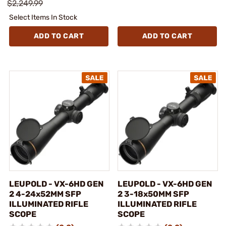
$2,249.99
Select Items In Stock
ADD TO CART
ADD TO CART
LEUPOLD - VX-6HD GEN
LEUPOLD - VX-6HD GEN
2 4-24x52MM SFP
2 3-18x50MM SFP
ILLUMINATED RIFLE
ILLUMINATED RIFLE
SCOPE
SCOPE