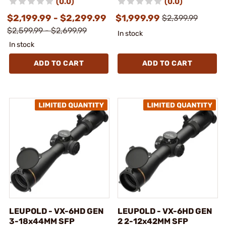
(0.0)
(0.0)
$2,199.99 - $2,299.99
$1,999.99
$2,399.99
$2,599.99 - $2,699.99
In stock
In stock
ADD TO CART
ADD TO CART
LEUPOLD - VX-6HD GEN
LEUPOLD - VX-6HD GEN
3-18x44MM SFP
2 2-12x42MM SFP