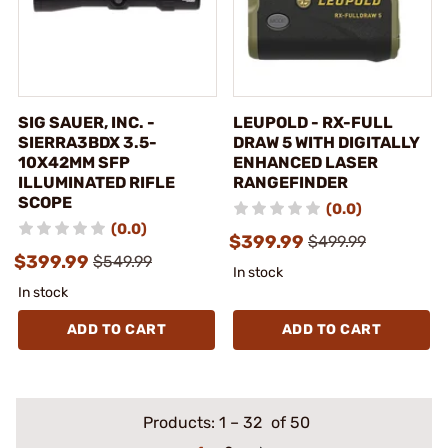
SIG SAUER, INC. -
LEUPOLD - RX-FULL
SIERRA3BDX 3.5-
DRAW 5 WITH DIGITALLY
10X42MM SFP
ENHANCED LASER
ILLUMINATED RIFLE
RANGEFINDER
SCOPE
(0.0)
(0.0)
$399.99
$499.99
$399.99
$549.99
In stock
In stock
ADD TO CART
ADD TO CART
Products:
1
–
32
of 50