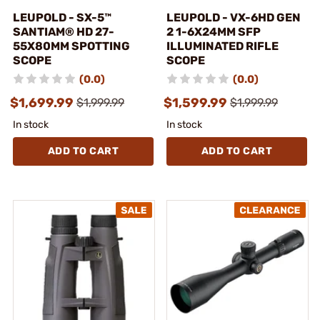
LEUPOLD - SX-5™
LEUPOLD - VX-6HD GEN
SANTIAM® HD 27-
2 1-6X24MM SFP
55X80MM SPOTTING
ILLUMINATED RIFLE
SCOPE
SCOPE
(0.0)
(0.0)
$1,699.99
$1,599.99
$1,999.99
$1,999.99
In stock
In stock
ADD TO CART
ADD TO CART