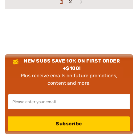
1
2
NEW SUBS SAVE 10% ON FIRST ORDER
+$100!
Plus receive emails on future promotions,
content and more.
Subscribe