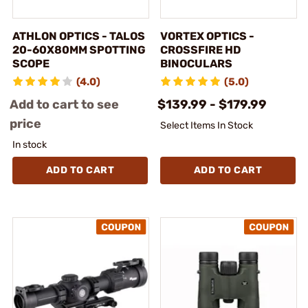
ATHLON OPTICS - TALOS
VORTEX OPTICS -
20-60X80MM SPOTTING
CROSSFIRE HD
SCOPE
BINOCULARS
(4.0)
(5.0)
Add to cart to see
$139.99 - $179.99
price
Select Items In Stock
In stock
ADD TO CART
ADD TO CART