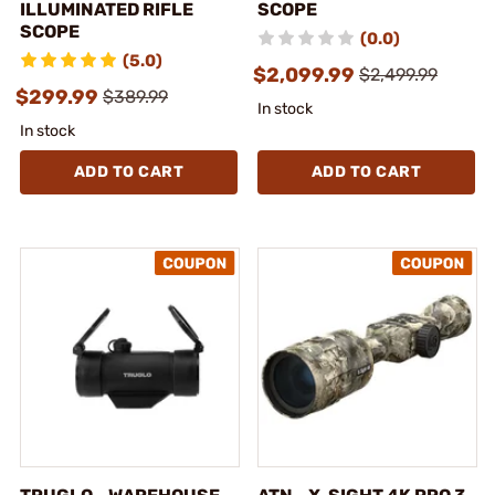
ILLUMINATED RIFLE
SCOPE
SCOPE
(0.0)
(5.0)
$2,099.99
$2,499.99
$299.99
$389.99
In stock
In stock
ADD TO CART
ADD TO CART