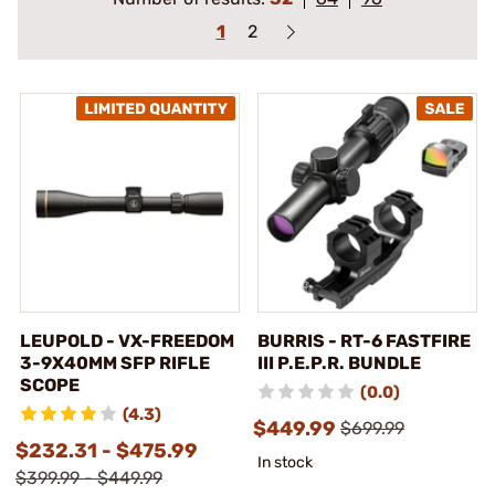
1
2
LEUPOLD - VX-FREEDOM
BURRIS - RT-6 FASTFIRE
3-9X40MM SFP RIFLE
III P.E.P.R. BUNDLE
SCOPE
(0.0)
(4.3)
$449.99
$699.99
$232.31 - $475.99
In stock
$399.99 - $449.99