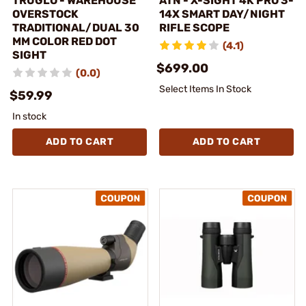
TRUGLO - WAREHOUSE
ATN - X-SIGHT 4K PRO 3-
OVERSTOCK
14X SMART DAY/NIGHT
TRADITIONAL/DUAL 30
RIFLE SCOPE
MM COLOR RED DOT
(4.1)
SIGHT
$699.00
(0.0)
Select Items In Stock
$59.99
In stock
ADD TO CART
ADD TO CART