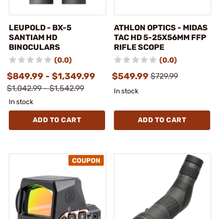
LEUPOLD - BX-5
ATHLON OPTICS - MIDAS
SANTIAM HD
TAC HD 5-25X56MM FFP
BINOCULARS
RIFLE SCOPE
(0.0)
(0.0)
$849.99 - $1,349.99
$549.99
$729.99
$1,042.99 - $1,542.99
In stock
In stock
ADD TO CART
ADD TO CART