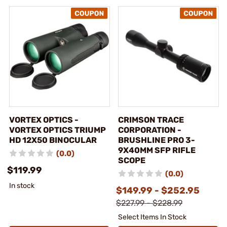
VORTEX OPTICS -
CRIMSON TRACE
VORTEX OPTICS TRIUMP
CORPORATION -
HD 12X50 BINOCULAR
BRUSHLINE PRO 3-
9X40MM SFP RIFLE
(0.0)
SCOPE
$119.99
(0.0)
In stock
$149.99 - $252.95
$227.99 - $228.99
Select Items In Stock