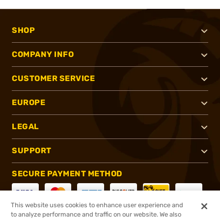
SHOP
COMPANY INFO
CUSTOMER SERVICE
EUROPE
LEGAL
SUPPORT
SECURE PAYMENT METHOD
This website uses cookies to enhance user experience and
to analyze performance and traffic on our website. We also