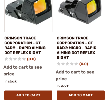
CRIMSON TRACE
CRIMSON TRACE
CORPORATION - CT
CORPORATION - CT
RAD® - RAPID AIMING
RAD® MICRO - RAPID
DOT REFLEX SIGHT
AIMING DOT REFLEX
SIGHT
(0.0)
(0.0)
Add to cart to see
Add to cart to see
price
price
In stock
In stock
ADD TO CART
ADD TO CART