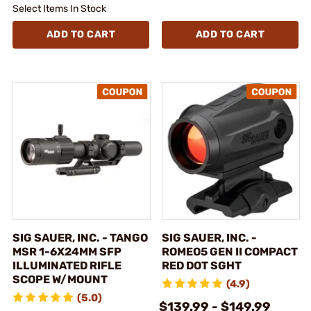
Select Items In Stock
ADD TO CART
ADD TO CART
SIG SAUER, INC. - TANGO
SIG SAUER, INC. -
MSR 1-6X24MM SFP
ROMEO5 GEN II COMPACT
ILLUMINATED RIFLE
RED DOT SGHT
SCOPE W/MOUNT
(4.9)
(5.0)
$139.99 - $149.99