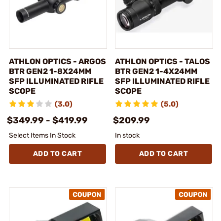
ATHLON OPTICS - ARGOS
ATHLON OPTICS - TALOS
BTR GEN2 1-8X24MM
BTR GEN2 1-4X24MM
SFP ILLUMINATED RIFLE
SFP ILLUMINATED RIFLE
SCOPE
SCOPE
(3.0)
(5.0)
$349.99 - $419.99
$209.99
Select Items In Stock
In stock
ADD TO CART
ADD TO CART