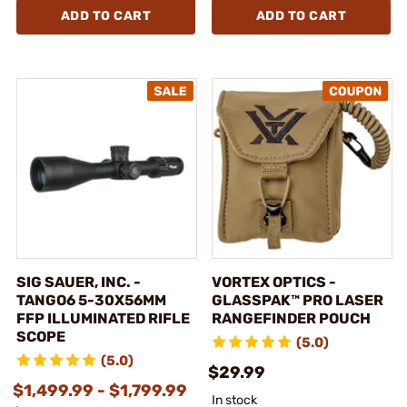
ADD TO CART
ADD TO CART
SIG SAUER, INC. -
VORTEX OPTICS -
TANGO6 5-30X56MM
GLASSPAK™ PRO LASER
FFP ILLUMINATED RIFLE
RANGEFINDER POUCH
SCOPE
(5.0)
(5.0)
$29.99
$1,499.99 - $1,799.99
In stock