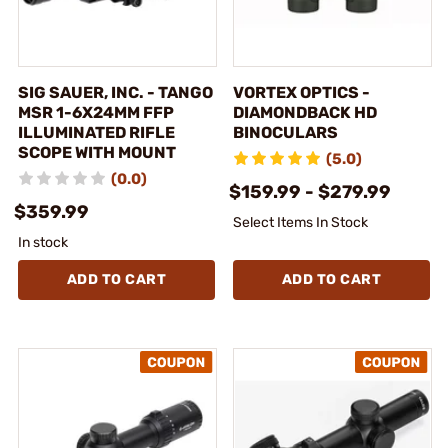
SIG SAUER, INC. - TANGO
VORTEX OPTICS -
MSR 1-6X24MM FFP
DIAMONDBACK HD
ILLUMINATED RIFLE
BINOCULARS
SCOPE WITH MOUNT
(5.0)
(0.0)
$159.99 - $279.99
$359.99
Select Items In Stock
In stock
ADD TO CART
ADD TO CART