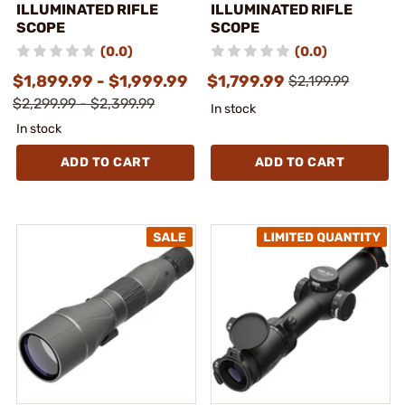
ILLUMINATED RIFLE
ILLUMINATED RIFLE
SCOPE
SCOPE
(0.0)
(0.0)
$1,899.99 - $1,999.99
$1,799.99
$2,199.99
$2,299.99 - $2,399.99
In stock
In stock
ADD TO CART
ADD TO CART