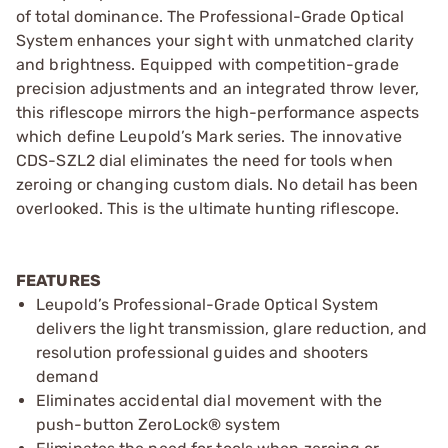
of total dominance. The Professional-Grade Optical
System enhances your sight with unmatched clarity
and brightness. Equipped with competition-grade
precision adjustments and an integrated throw lever,
this riflescope mirrors the high-performance aspects
which define Leupold’s Mark series. The innovative
CDS-SZL2 dial eliminates the need for tools when
zeroing or changing custom dials. No detail has been
overlooked. This is the ultimate hunting riflescope.
FEATURES
Leupold’s Professional-Grade Optical System
delivers the light transmission, glare reduction, and
resolution professional guides and shooters
demand
Eliminates accidental dial movement with the
push-button ZeroLock® system