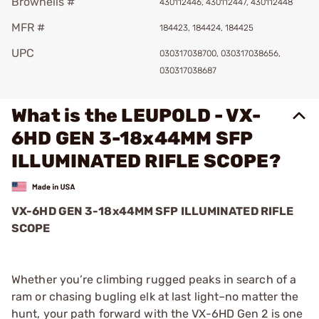
Brownells #
430112446, 430112447, 430112448
MFR #
184423, 184424, 184425
UPC
030317038700, 030317038656,
030317038687
What is the LEUPOLD - VX-
6HD GEN 3-18x44MM SFP
ILLUMINATED RIFLE SCOPE?
VX-6HD GEN 3-18x44MM SFP ILLUMINATED RIFLE
SCOPE
Whether you’re climbing rugged peaks in search of a
ram or chasing bugling elk at last light–no matter the
hunt, your path forward with the VX-6HD Gen 2 is one