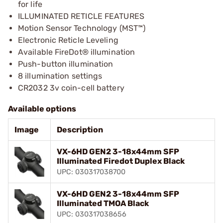
for life
ILLUMINATED RETICLE FEATURES
Motion Sensor Technology (MST™)
Electronic Reticle Leveling
Available FireDot® illumination
Push-button illumination
8 illumination settings
CR2032 3v coin-cell battery
Available options
Image
Description
VX-6HD GEN2 3-18x44mm SFP
Illuminated Firedot Duplex Black
UPC: 030317038700
VX-6HD GEN2 3-18x44mm SFP
Illuminated TMOA Black
UPC: 030317038656