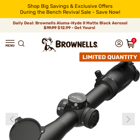
Shop Big Savings & Exclusive Offers
During the Bench Revival Sale - Save Now!
Daily Deal: Brownells Aluma-Hyde II Matte Black Aerosol
$19.99
$12.99 - Get Yours!
0