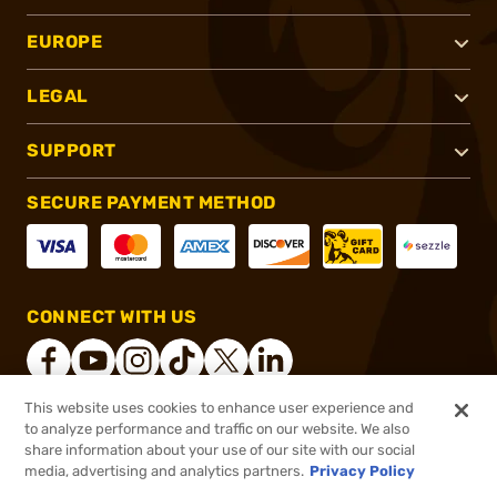
EUROPE
LEGAL
SUPPORT
SECURE PAYMENT METHOD
CONNECT WITH US
This website uses cookies to enhance user experience and
to analyze performance and traffic on our website. We also
®
2026, Brownells, Inc. All rights reserved.
share information about your use of our site with our social
media, advertising and analytics partners.
Privacy Policy
$1,899.99 - $1,999.99
In stock