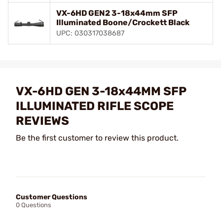
VX-6HD GEN2 3-18x44mm SFP
Illuminated Boone/Crockett Black
UPC: 030317038687
VX-6HD GEN 3-18x44MM SFP
ILLUMINATED RIFLE SCOPE
REVIEWS
Be the first customer to review this product.
Customer Questions
0 Questions