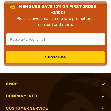
NEW SUBS SAVE 10% ON FIRST ORDER
+$100!
Plus receive emails on future promotions,
content and more.
Subscribe
SHOP
COMPANY INFO
CUSTOMER SERVICE