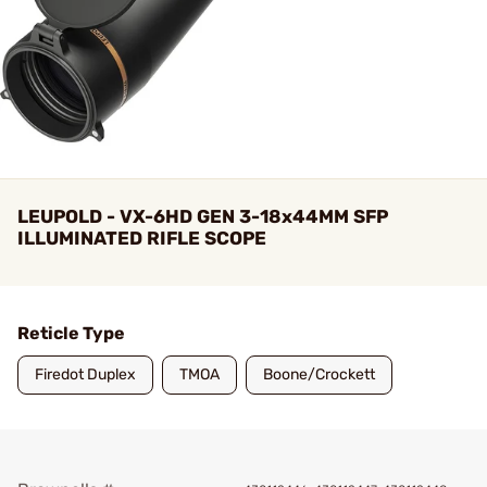
LEUPOLD - VX-6HD GEN 3-18x44MM SFP
ILLUMINATED RIFLE SCOPE
Reticle Type
Firedot Duplex
TMOA
Boone/Crockett