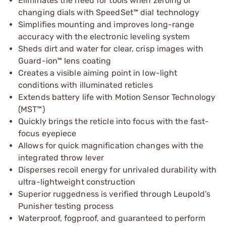
Eliminates the need for tools when zeroing or
changing dials with SpeedSet™ dial technology
Simplifies mounting and improves long-range
accuracy with the electronic leveling system
Sheds dirt and water for clear, crisp images with
Guard-ion™ lens coating
Creates a visible aiming point in low-light
conditions with illuminated reticles
Extends battery life with Motion Sensor Technology
(MST™)
Quickly brings the reticle into focus with the fast-
focus eyepiece
Allows for quick magnification changes with the
integrated throw lever
Disperses recoil energy for unrivaled durability with
ultra-lightweight construction
Superior ruggedness is verified through Leupold’s
Punisher testing process
Waterproof, fogproof, and guaranteed to perform