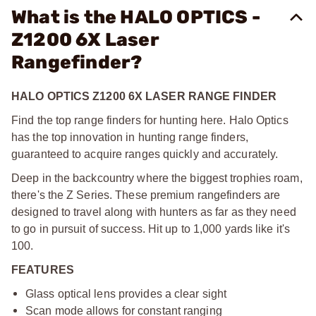
What is the HALO OPTICS -
Z1200 6X Laser
Rangefinder?
HALO OPTICS Z1200 6X LASER RANGE FINDER
Find the top range finders for hunting here. Halo Optics
has the top innovation in hunting range finders,
guaranteed to acquire ranges quickly and accurately.
Deep in the backcountry where the biggest trophies roam,
there's the Z Series. These premium rangefinders are
designed to travel along with hunters as far as they need
to go in pursuit of success. Hit up to 1,000 yards like it's
100.
FEATURES
Glass optical lens provides a clear sight
Scan mode allows for constant ranging