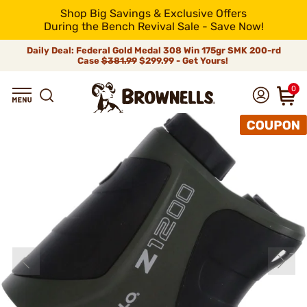
Shop Big Savings & Exclusive Offers
During the Bench Revival Sale - Save Now!
Daily Deal: Federal Gold Medal 308 Win 175gr SMK 200-rd
Case
$381.99
$299.99 - Get Yours!
0