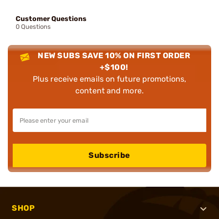
Customer Questions
0 Questions
NEW SUBS SAVE 10% ON FIRST ORDER
+$100!
Plus receive emails on future promotions,
content and more.
Subscribe
SHOP