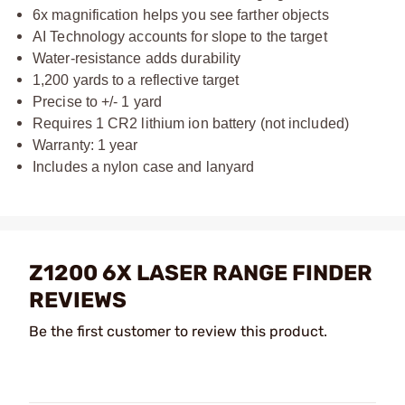
6x magnification helps you see farther objects
AI Technology accounts for slope to the target
Water-resistance adds durability
1,200 yards to a reflective target
Precise to +/- 1 yard
Requires 1 CR2 lithium ion battery (not included)
Warranty: 1 year
Includes a nylon case and lanyard
Z1200 6X LASER RANGE FINDER
REVIEWS
Be the first customer to review this product.