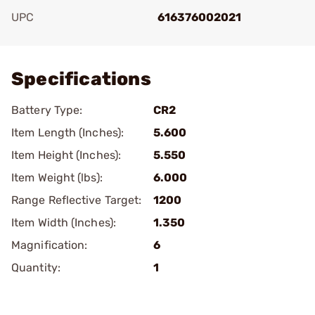
UPC
616376002021
Add To Favorite
Specifications
Battery Type:
CR2
Item Length (Inches):
5.600
Item Height (Inches):
5.550
Item Weight (lbs):
6.000
Range Reflective Target:
1200
Item Width (Inches):
1.350
Magnification:
6
Quantity:
1