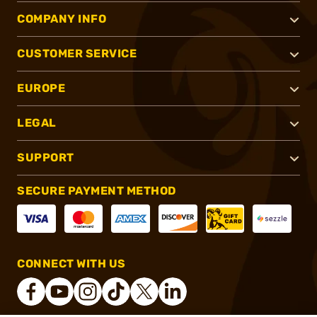
COMPANY INFO
CUSTOMER SERVICE
EUROPE
LEGAL
SUPPORT
SECURE PAYMENT METHOD
CONNECT WITH US