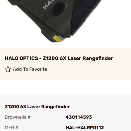
HALO OPTICS - Z1200 6X Laser Rangefinder
Add To Favorite
Z1200 6X Laser Rangefinder
Brownells #
430114593
MFR #
HAL-HALRF0112