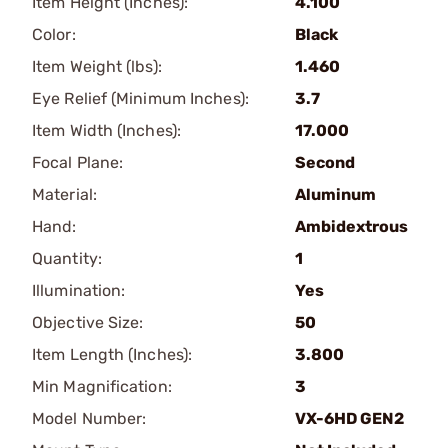
Item Height (Inches):
4.100
Color:
Black
Item Weight (lbs):
1.460
Eye Relief (Minimum Inches):
3.7
Item Width (Inches):
17.000
Focal Plane:
Second
Material:
Aluminum
Hand:
Ambidextrous
Quantity:
1
Illumination:
Yes
Objective Size:
50
Item Length (Inches):
3.800
Min Magnification:
3
Model Number:
VX-6HD GEN2