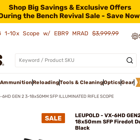
Shop Big Savings & Exclusive Offers
During the Bench Revival Sale - Save Now
AMG 1-10x Scope w/ EBR9 MRAD
$3,999.99
Ammunition
Reloading
Tools & Cleaning
Optics
Gear
-6HD GEN 2 3-18x50MM SFP ILLUMINATED RIFLE SCOPE
LEUPOLD - VX-6HD GEN2
18x50mm SFP Firedot D
Black