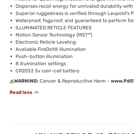
Disperses recoil energy for unrivaled durability wit
Superior ruggedness is verified through Leupold’s P
Waterproof, fogproof, and guaranteed to perform for 
ILLUMINATED RETICLE FEATURES
Motion Sensor Technology (MST™)
Electronic Reticle Leveling
Available FireDot® illumination
Push-button illumination
8 illumination settings
CR2032 3v coin-cell battery
WARNING:
Cancer & Reproductive Harm -
www.P65W