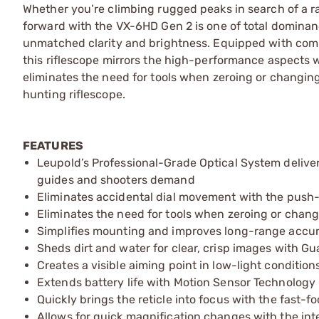
Whether you’re climbing rugged peaks in search of a ra
forward with the VX-6HD Gen 2 is one of total domina
unmatched clarity and brightness. Equipped with comp
this riflescope mirrors the high-performance aspects 
eliminates the need for tools when zeroing or changing
hunting riflescope.
FEATURES
Leupold’s Professional-Grade Optical System delivers
guides and shooters demand
Eliminates accidental dial movement with the pus
Eliminates the need for tools when zeroing or chan
Simplifies mounting and improves long-range accura
Sheds dirt and water for clear, crisp images with Gu
Creates a visible aiming point in low-light conditions
Extends battery life with Motion Sensor Technology
Quickly brings the reticle into focus with the fast-
Allows for quick magnification changes with the int