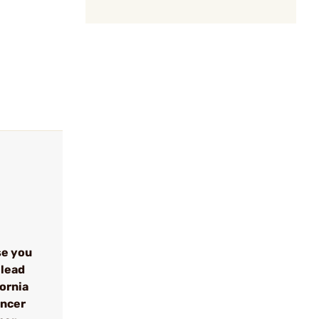
se you
 lead
fornia
ancer