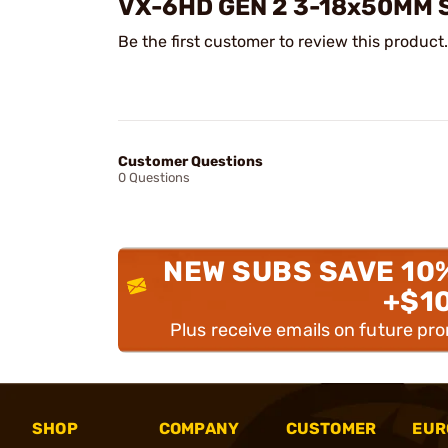
VX-6HD GEN 2 3-18x50MM 
Be the first customer to review this product.
Customer Questions
0 Questions
NEW SUBS SAVE 10
+$1
Plus receive emails on future pr
SHOP
COMPANY
CUSTOMER
EUR