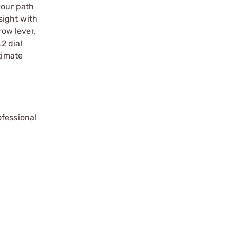
your path
sight with
ow lever,
2 dial
timate
ofessional