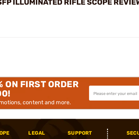
SFP ILLUMINATED RIFLE SCOPE REVIE
% ON FIRST ORDER
00!
omotions, content and more.
OPE
LEGAL
SUPPORT
SEC