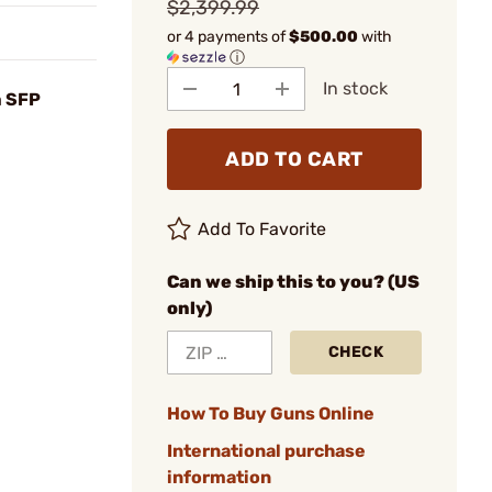
$2,399.99
or 4 payments of
$500.00
with
ⓘ
In stock
 SFP
ADD TO CART
Add To Favorite
Can we ship this to you? (US
only)
CHECK
How To Buy Guns Online
International purchase
information