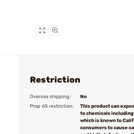
Restriction
Oversea shipping:
No
Prop 65 restriction:
This product can expo
to chemicals including
which is known to Cali
consumers to cause c