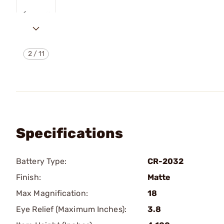
2
/
11
Specifications
Battery Type:
CR-2032
Finish:
Matte
Max Magnification:
18
Eye Relief (Maximum Inches):
3.8