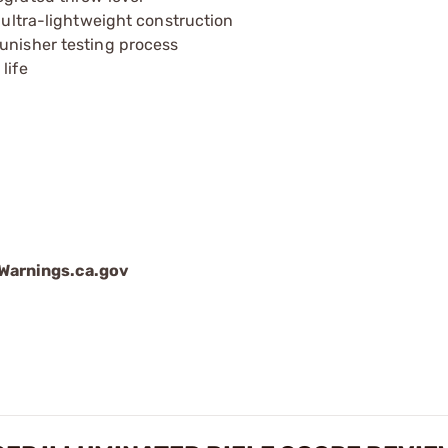
h ultra-lightweight construction
unisher testing process
life
arnings.ca.gov