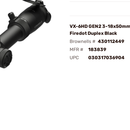
VX-6HD GEN2 3-18x50mm
Firedot Duplex Black
Brownells #
430112449
MFR #
183839
UPC
030317036904