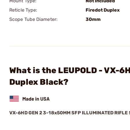
Mount Type:
Not Included
Reticle Type:
Firedot Duplex
Scope Tube Diameter:
30mm
What is the LEUPOLD - VX-
Duplex Black?
VX-6HD GEN 2 3-18x50MM SFP ILLUMINATED RIFLE