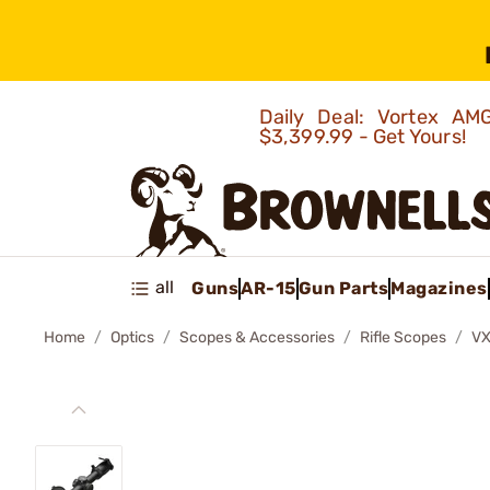
Daily Deal: Vortex 
$3,399.99 - Get Yours!
all
Guns
AR-15
Gun Parts
Magazines
Home
Optics
Scopes & Accessories
Rifle Scopes
VX