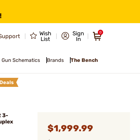
!
Wish
Sign
0
Support
List
In
Gun Schematics
Brands
The Bench
Deals
 3-
uplex
$1,999.99