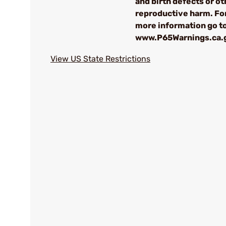
and birth defects or ot
reproductive harm. Fo
more information go t
www.P65Warnings.ca.
View US State Restrictions