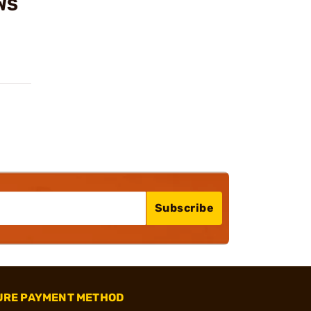
WS
Subscribe
URE PAYMENT METHOD