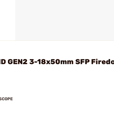
6HD GEN2 3-18x50mm SFP Fired
 SCOPE