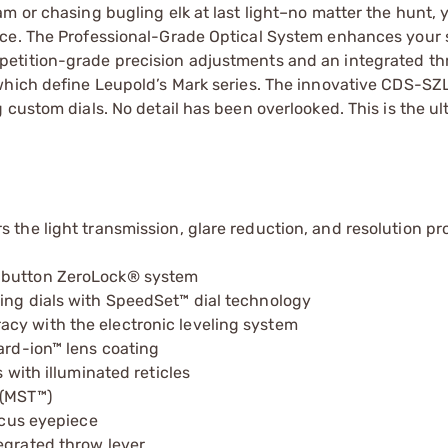
m or chasing bugling elk at last light–no matter the hunt, 
nce. The Professional-Grade Optical System enhances your 
etition-grade precision adjustments and an integrated thr
which define Leupold’s Mark series. The innovative CDS-SZL
 custom dials. No detail has been overlooked. This is the ul
 the light transmission, glare reduction, and resolution pr
h-button ZeroLock® system
ging dials with SpeedSet™ dial technology
cy with the electronic leveling system
ard-ion™ lens coating
 with illuminated reticles
 (MST™)
focus eyepiece
egrated throw lever