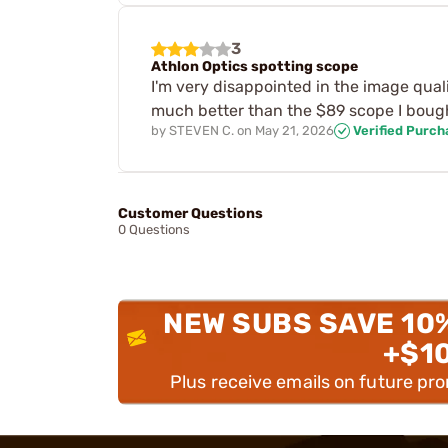
3
Athlon Optics spotting scope
I'm very disappointed in the image quali
much better than the $89 scope I boug
by
STEVEN C.
on
May 21, 2026
Verified Purch
Customer Questions
0 Questions
NEW SUBS SAVE 10
+$1
Plus receive emails on future pr