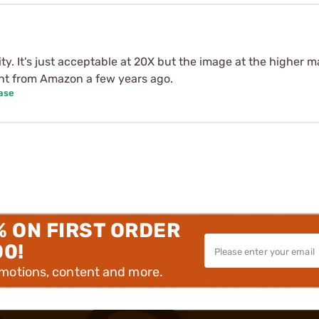
ty. It's just acceptable at 20X but the image at the higher ma
ht from Amazon a few years ago.
ase
% ON FIRST ORDER
00!
omotions, content and more.