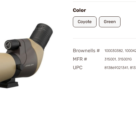
Color
Coyote
Green
Brownells #
100030382, 10004
MFR #
315001, 315001G
UPC
813869021341, 81