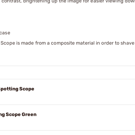
d contrast, brightening up the image for easier viewing do
 case
Scope is made from a composite material in order to shave
potting Scope
ng Scope Green