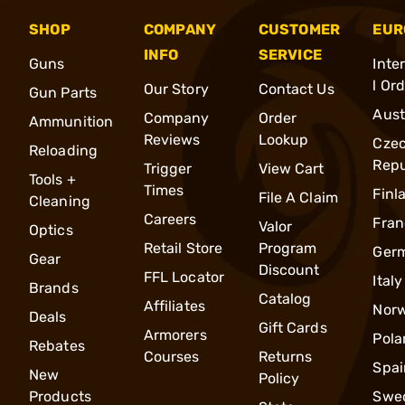
SHOP
COMPANY
CUSTOMER
EUR
INFO
SERVICE
Guns
Inte
l Or
Our Story
Contact Us
Gun Parts
Aust
Company
Order
Ammunition
Reviews
Lookup
Cze
Reloading
Repu
Trigger
View Cart
Tools +
Times
Finl
File A Claim
Cleaning
Careers
Fran
Valor
Optics
Retail Store
Program
Ger
Gear
Discount
FFL Locator
Italy
Brands
Catalog
Affiliates
Nor
Deals
Gift Cards
Armorers
Pola
Rebates
Courses
Returns
Spai
New
Policy
Products
Swe