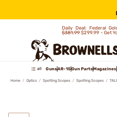
Daily Deal: Federal G
$381.99
$299.99 - Get Y
all
Guns
AR-15
Gun Parts
Magazines
Home
Optics
Spotting Scopes
Spotting Scopes
TAL