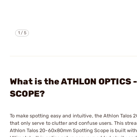
1
/
5
What is the ATHLON OPTICS
SCOPE?
To make spotting easy and intuitive, the Athlon Talo
that only serve to clutter and confuse users. This str
Athlon Talos 20-60x80mm Spotting Scope is built with f