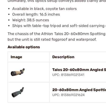
Ultimately, this optics setup conveys added clarity an
Available in black, coyote tan colors
Overall length: 16.5 inches
Weight: 38.5 ounces
Ships with table-top tripod and soft-sided carrying
The chassis of the Athlon Talos 20-60x80mm Spotting 
but the unit is still rated fogproof and waterproof.
Available options
Image
Description
Talos 20-60x80mm Angled S
UPC: 813869021341
20-60x80mm Angled Spotti
UPC: 813869021624