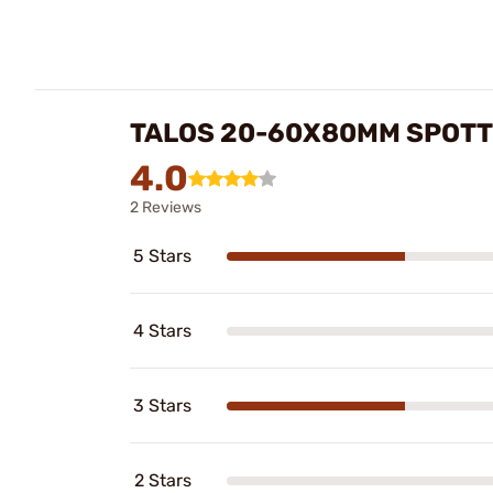
TALOS 20-60X80MM SPOTT
4.0
2 Reviews
5 Stars
4 Stars
3 Stars
2 Stars