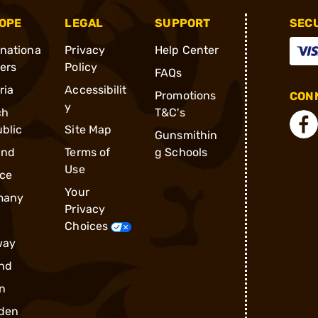
OPE
LEGAL
SUPPORT
SEC
rnationa
Privacy
Help Center
ders
Policy
FAQs
ria
Accessibilit
Promotions
CONN
y
ch
T&C's
blic
Site Map
Gunsmithin
and
Terms of
g Schools
Use
ce
Your
many
Privacy
Choices
way
nd
n
den