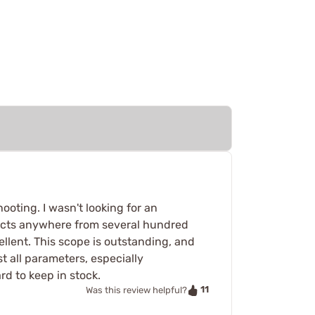
ooting. I wasn't looking for an
bjects anywhere from several hundred
ellent. This scope is outstanding, and
st all parameters, especially
rd to keep in stock.
11
Was this review helpful?