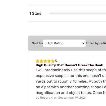
1 Stars
Sort by
Filter by rati
5
High Quality that Doesn't Break the Bank
I will predominately use this scope at t
expensive scope, and this one hasn't di
yards out to roughly 10 miles. At both t
on a par with another spotting scope I o
magnification and object focus. Once the
by
Robert H.
on
September 19, 2021