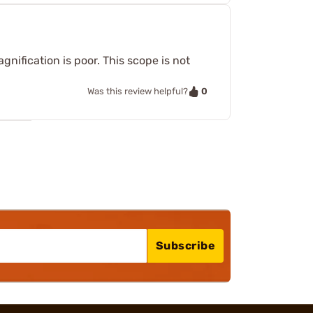
gnification is poor. This scope is not
0
Was this review helpful?
Subscribe