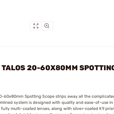
 - TALOS 20-60X80MM SPOTTIN
s 20-60x80mm Spotting Scope strips away all the complicat
eamlined system is designed with quality and ease-of-use in
ully multi-coated lenses, along with silver-coated K9 pris