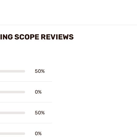
ING SCOPE REVIEWS
50%
0%
50%
0%