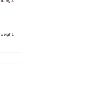
wnrange.
 weight,