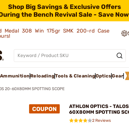
Shop Big Savings & Exclusive Offers
During the Bench Revival Sale - Save Now
old Medal 308 Win 175gr SMK 200-rd Case
ours!
Ammunition
Reloading
Tools & Cleaning
Optics
Gear
OS 20-60X80MM SPOTTING SCOPE
ATHLON OPTICS - TALOS
60X80MM SPOTTING SC
2 Reviews