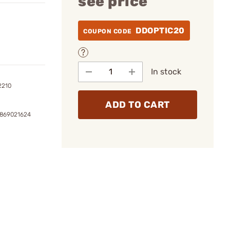
see price
DDOPTIC20
COUPON CODE
In stock
2210
ADD TO CART
3869021624