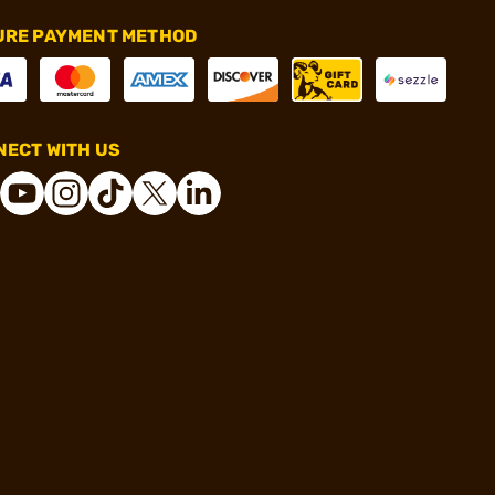
URE PAYMENT METHOD
ECT WITH US