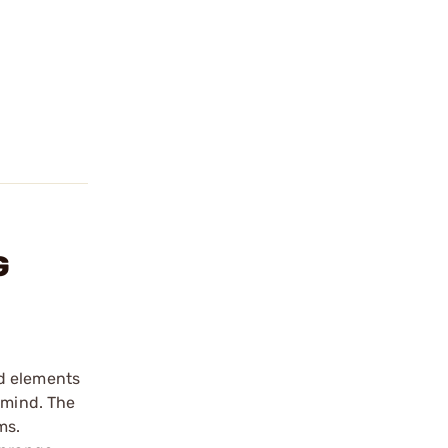
G
ed elements
 mind. The
ms.