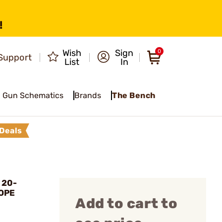
!
Wish
Sign
0
Support
List
In
Gun Schematics
Brands
The Bench
Deals
 20-
OPE
Add to cart to