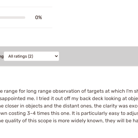
0%
ng
he range for long range observation of targets at which I'm sh
sappointed me. I tried it out off my back deck looking at o
he closer in objects and the distant ones, the clarity was exc
wn costing 3-4 times this one. It is particularly easy to adju
 quality of this scope is more widely known, they will be ha