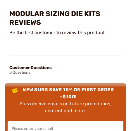
MODULAR SIZING DIE KITS
REVIEWS
Be the first customer to review this product.
Customer Questions
0 Questions
NEW SUBS SAVE 10% ON FIRST ORDER
+$100!
Plus receive emails on future promotions,
content and more.