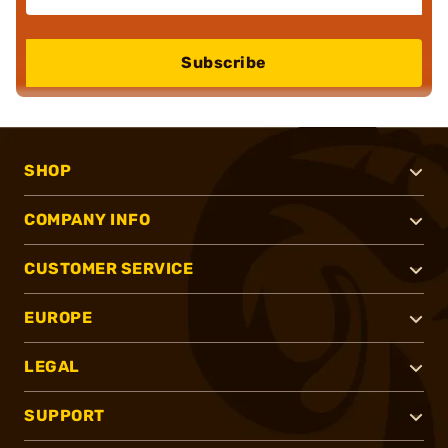
Subscribe
SHOP
COMPANY INFO
CUSTOMER SERVICE
EUROPE
LEGAL
SUPPORT