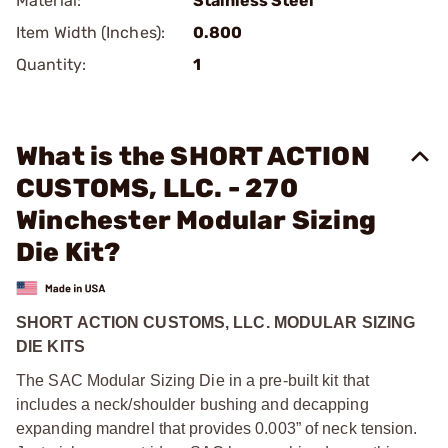
Material:
Stainless Steel
Item Width (Inches):
0.800
Quantity:
1
What is the SHORT ACTION
CUSTOMS, LLC. - 270
Winchester Modular Sizing
Die Kit?
SHORT ACTION CUSTOMS, LLC. MODULAR SIZING
DIE KITS
The SAC Modular Sizing Die in a pre-built kit that
includes a neck/shoulder bushing and decapping
expanding mandrel that provides 0.003” of neck tension.