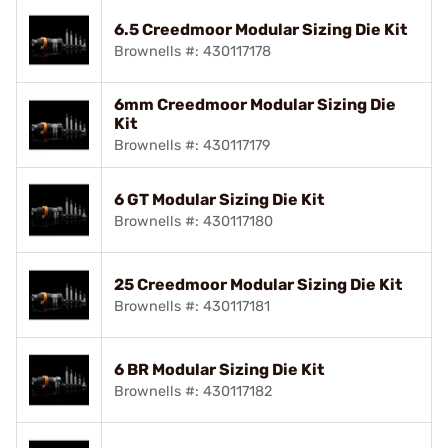
6.5 Creedmoor Modular Sizing Die Kit
Brownells #: 430117178
6mm Creedmoor Modular Sizing Die
Kit
Brownells #: 430117179
6 GT Modular Sizing Die Kit
Brownells #: 430117180
25 Creedmoor Modular Sizing Die Kit
Brownells #: 430117181
6 BR Modular Sizing Die Kit
Brownells #: 430117182