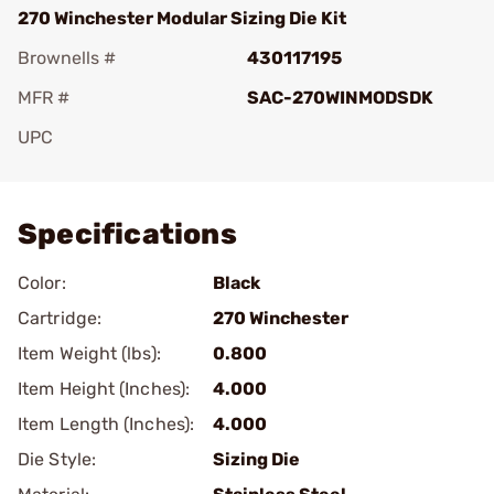
270 Winchester Modular Sizing Die Kit
Brownells #
430117195
MFR #
SAC-270WINMODSDK
UPC
Add To Favorite
Specifications
Color:
Black
Cartridge:
270 Winchester
Item Weight (lbs):
0.800
Item Height (Inches):
4.000
Item Length (Inches):
4.000
Die Style:
Sizing Die