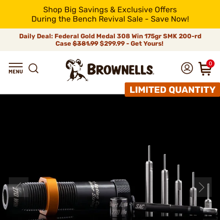
Shop Big Savings & Exclusive Offers
During the Bench Revival Sale - Save Now!
Daily Deal: Federal Gold Medal 308 Win 175gr SMK 200-rd
Case
$381.99
$299.99 - Get Yours!
0