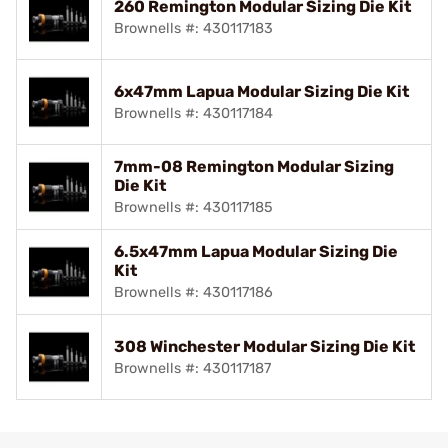
260 Remington Modular Sizing Die Kit
Brownells #: 430117183
6x47mm Lapua Modular Sizing Die Kit
Brownells #: 430117184
7mm-08 Remington Modular Sizing
Die Kit
Brownells #: 430117185
6.5x47mm Lapua Modular Sizing Die
Kit
Brownells #: 430117186
308 Winchester Modular Sizing Die Kit
Brownells #: 430117187