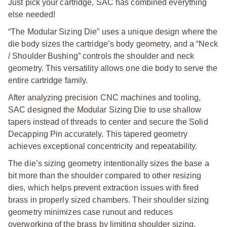
Just pick your cartridge, SAC has combined everything
else needed!
“The Modular Sizing Die” uses a unique design where the
die body sizes the cartridge’s body geometry, and a “Neck
/ Shoulder Bushing” controls the shoulder and neck
geometry. This versatility allows one die body to serve the
entire cartridge family.
After analyzing precision CNC machines and tooling,
SAC designed the Modular Sizing Die to use shallow
tapers instead of threads to center and secure the Solid
Decapping Pin accurately. This tapered geometry
achieves exceptional concentricity and repeatability.
The die’s sizing geometry intentionally sizes the base a
bit more than the shoulder compared to other resizing
dies, which helps prevent extraction issues with fired
brass in properly sized chambers. Their shoulder sizing
geometry minimizes case runout and reduces
overworking of the brass by limiting shoulder sizing.