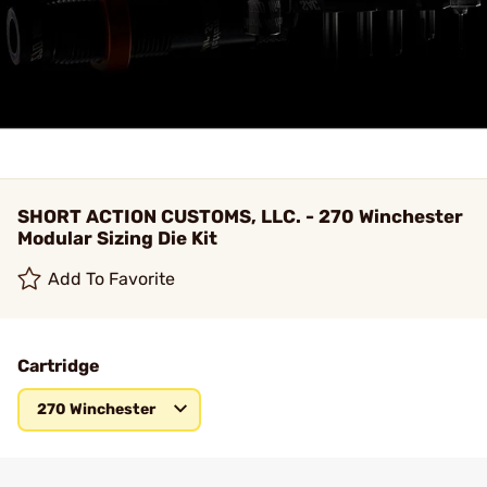
SHORT ACTION CUSTOMS, LLC. - 270 Winchester
Modular Sizing Die Kit
Add To Favorite
Cartridge
270 Winchester