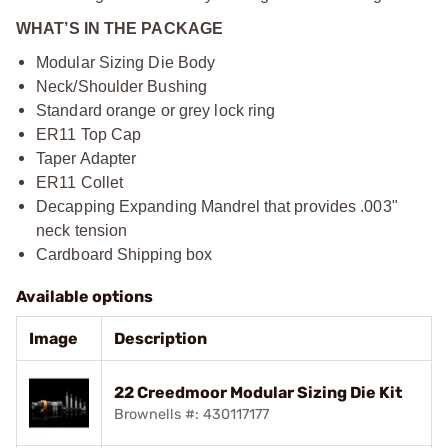
WHAT’S IN THE PACKAGE
Modular Sizing Die Body
Neck/Shoulder Bushing
Standard orange or grey lock ring
ER11 Top Cap
Taper Adapter
ER11 Collet
Decapping Expanding Mandrel that provides .003"
neck tension
Cardboard Shipping box
Available options
Image
Description
22 Creedmoor Modular Sizing Die Kit
Brownells #: 430117177