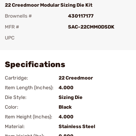
22 Creedmoor Modular Sizing Die Kit
Brownells #
430117177
MFR #
SAC-22CMMODSDK
UPC
Add To Favorite
Specifications
Cartridge:
22 Creedmoor
Item Length (Inches):
4.000
Die Style:
Sizing Die
Color:
Black
Item Height (Inches):
4.000
Material:
Stainless Steel