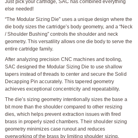
Just pick your cartridge, SAC has combined everything
else needed!
“The Modular Sizing Die” uses a unique design where the
die body sizes the cartridge’s body geometry, and a “Neck
/ Shoulder Bushing” controls the shoulder and neck
geometry. This versatility allows one die body to serve the
entire cartridge family.
After analyzing precision CNC machines and tooling,
SAC designed the Modular Sizing Die to use shallow
tapers instead of threads to center and secure the Solid
Decapping Pin accurately. This tapered geometry
achieves exceptional concentricity and repeatability.
The die’s sizing geometry intentionally sizes the base a
bit more than the shoulder compared to other resizing
dies, which helps prevent extraction issues with fired
brass in properly sized chambers. Their shoulder sizing
geometry minimizes case runout and reduces
overworking of the brass by limiting shoulder sizing.