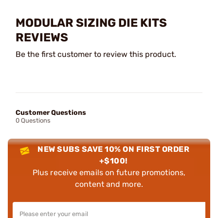
MODULAR SIZING DIE KITS
REVIEWS
Be the first customer to review this product.
Customer Questions
0 Questions
NEW SUBS SAVE 10% ON FIRST ORDER
+$100!
Plus receive emails on future promotions,
content and more.