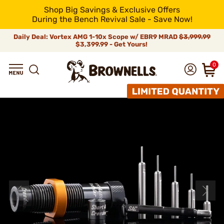
Shop Big Savings & Exclusive Offers
During the Bench Revival Sale - Save Now!
Daily Deal: Vortex AMG 1-10x Scope w/ EBR9 MRAD
$3,999.99
$3,399.99 - Get Yours!
0