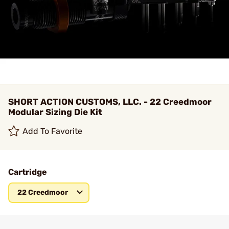
SHORT ACTION CUSTOMS, LLC. - 22 Creedmoor
Modular Sizing Die Kit
Add To Favorite
Cartridge
22 Creedmoor