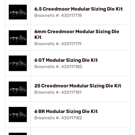
6.5 Creedmoor Modular Sizing Die Kit
Brownells #: 430117178
6mm Creedmoor Modular Sizing Die
Kit
Brownells #: 430117179
6 GT Modular Sizing Die Kit
Brownells #: 430117180
25 Creedmoor Modular Sizing Die Kit
Brownells #: 430117181
6 BR Modular Sizing Die Kit
Brownells #: 430117182