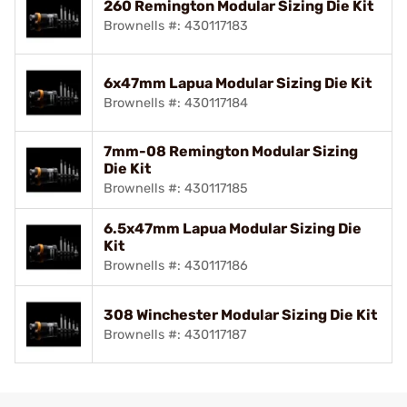
260 Remington Modular Sizing Die Kit
Brownells #: 430117183
6x47mm Lapua Modular Sizing Die Kit
Brownells #: 430117184
7mm-08 Remington Modular Sizing
Die Kit
Brownells #: 430117185
6.5x47mm Lapua Modular Sizing Die
Kit
Brownells #: 430117186
308 Winchester Modular Sizing Die Kit
Brownells #: 430117187