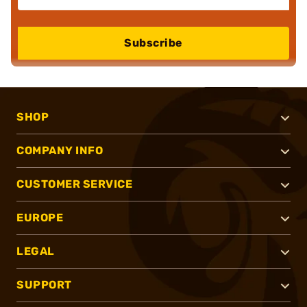
Subscribe
SHOP
COMPANY INFO
CUSTOMER SERVICE
EUROPE
LEGAL
SUPPORT