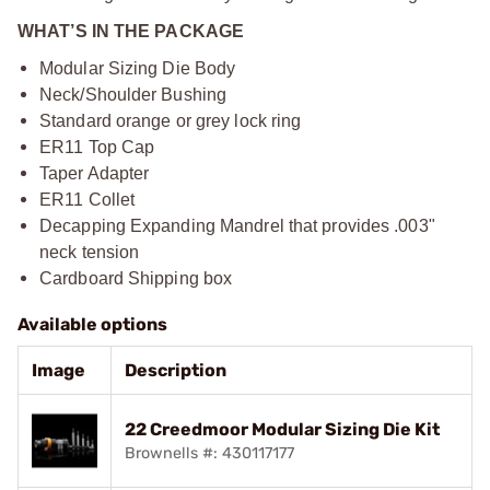
WHAT’S IN THE PACKAGE
Modular Sizing Die Body
Neck/Shoulder Bushing
Standard orange or grey lock ring
ER11 Top Cap
Taper Adapter
ER11 Collet
Decapping Expanding Mandrel that provides .003"
neck tension
Cardboard Shipping box
Available options
Image
Description
22 Creedmoor Modular Sizing Die Kit
Brownells #: 430117177