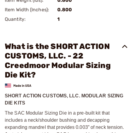
Item Weight (lbs):
0.800
Item Width (Inches):
0.800
Quantity:
1
What is the SHORT ACTION
CUSTOMS, LLC. - 22
Creedmoor Modular Sizing
Die Kit?
SHORT ACTION CUSTOMS, LLC. MODULAR SIZING
DIE KITS
The SAC Modular Sizing Die in a pre-built kit that
includes a neck/shoulder bushing and decapping
expanding mandrel that provides 0.003” of neck tension.