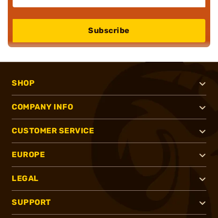
Subscribe
SHOP
COMPANY INFO
CUSTOMER SERVICE
EUROPE
LEGAL
SUPPORT