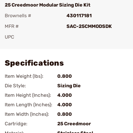
25 Creedmoor Modular Sizing Die Kit
Brownells #
430117181
MFR #
SAC-25CMMODSDK
UPC
Add To Favorite
Specifications
Item Weight (lbs):
0.800
Die Style:
Sizing Die
Item Height (Inches):
4.000
Item Length (Inches):
4.000
Item Width (Inches):
0.800
Cartridge:
25 Creedmoor