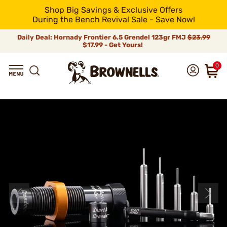
Shop Big Savings & Exclusive Offers
During the Bench Revival Sale - Save Now!
Daily Deal: Hornady Frontier 6.5 Grendel 123gr FMJ
$23.99
$17.99 - Get Yours!
0