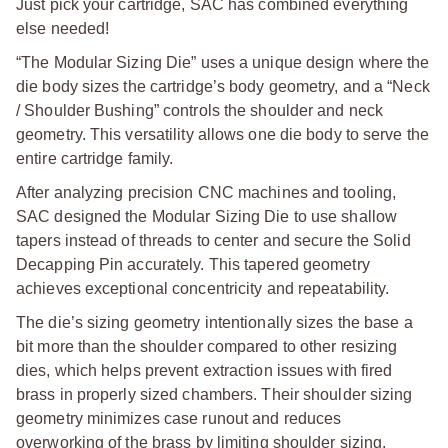
Just pick your cartridge, SAC has combined everything
else needed!
“The Modular Sizing Die” uses a unique design where the
die body sizes the cartridge’s body geometry, and a “Neck
/ Shoulder Bushing” controls the shoulder and neck
geometry. This versatility allows one die body to serve the
entire cartridge family.
After analyzing precision CNC machines and tooling,
SAC designed the Modular Sizing Die to use shallow
tapers instead of threads to center and secure the Solid
Decapping Pin accurately. This tapered geometry
achieves exceptional concentricity and repeatability.
The die’s sizing geometry intentionally sizes the base a
bit more than the shoulder compared to other resizing
dies, which helps prevent extraction issues with fired
brass in properly sized chambers. Their shoulder sizing
geometry minimizes case runout and reduces
overworking of the brass by limiting shoulder sizing.