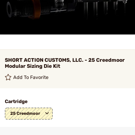
SHORT ACTION CUSTOMS, LLC. - 25 Creedmoor
Modular Sizing Die Kit
Add To Favorite
Cartridge
25 Creedmoor