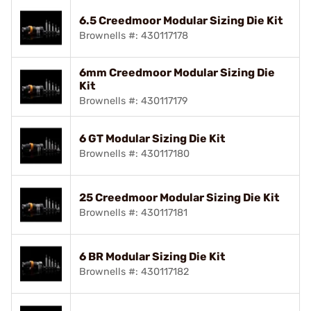
6.5 Creedmoor Modular Sizing Die Kit
Brownells #: 430117178
6mm Creedmoor Modular Sizing Die
Kit
Brownells #: 430117179
6 GT Modular Sizing Die Kit
Brownells #: 430117180
25 Creedmoor Modular Sizing Die Kit
Brownells #: 430117181
6 BR Modular Sizing Die Kit
Brownells #: 430117182