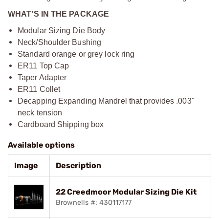
WHAT’S IN THE PACKAGE
Modular Sizing Die Body
Neck/Shoulder Bushing
Standard orange or grey lock ring
ER11 Top Cap
Taper Adapter
ER11 Collet
Decapping Expanding Mandrel that provides .003"
neck tension
Cardboard Shipping box
Available options
Image
Description
22 Creedmoor Modular Sizing Die Kit
Brownells #: 430117177