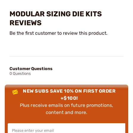
MODULAR SIZING DIE KITS
REVIEWS
Be the first customer to review this product.
Customer Questions
0 Questions
NEW SUBS SAVE 10% ON FIRST ORDER
+$100!
Plus receive emails on future promotions,
content and more.