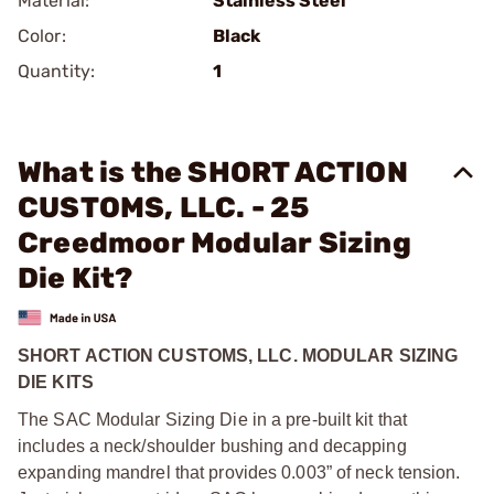
Material:
Stainless Steel
Color:
Black
Quantity:
1
What is the SHORT ACTION
CUSTOMS, LLC. - 25
Creedmoor Modular Sizing
Die Kit?
SHORT ACTION CUSTOMS, LLC. MODULAR SIZING
DIE KITS
The SAC Modular Sizing Die in a pre-built kit that
includes a neck/shoulder bushing and decapping
expanding mandrel that provides 0.003” of neck tension.