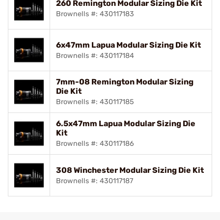
260 Remington Modular Sizing Die Kit
Brownells #: 430117183
6x47mm Lapua Modular Sizing Die Kit
Brownells #: 430117184
7mm-08 Remington Modular Sizing
Die Kit
Brownells #: 430117185
6.5x47mm Lapua Modular Sizing Die
Kit
Brownells #: 430117186
308 Winchester Modular Sizing Die Kit
Brownells #: 430117187