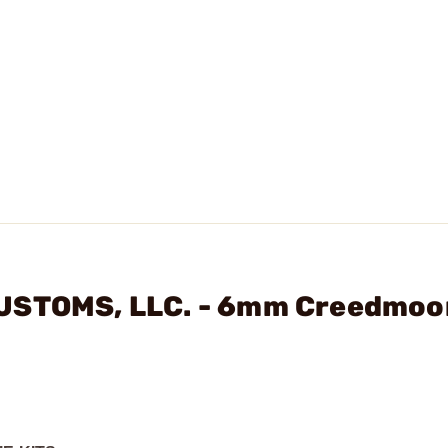
CUSTOMS, LLC. - 6mm Creedmoo