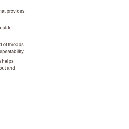
hat provides
houlder
.
d of threads
peatability.
h helps
nout and