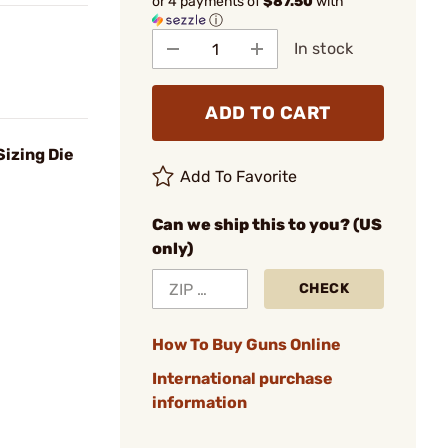
or 4 payments of
$87.50
with
ⓘ
In stock
ADD TO CART
izing Die
Add To Favorite
Can we ship this to you? (US
only)
CHECK
How To Buy Guns Online
International purchase
information