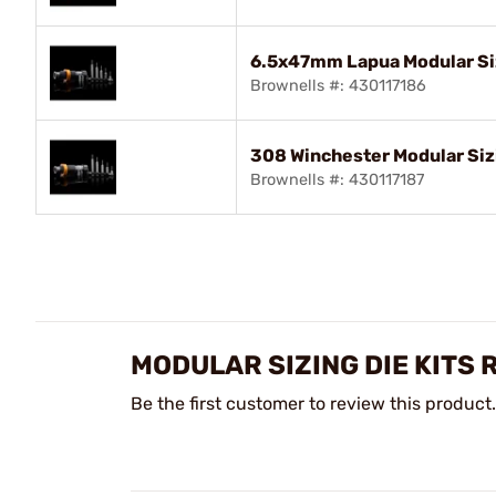
6.5x47mm Lapua Modular Siz
Brownells #: 430117186
308 Winchester Modular Sizi
Brownells #: 430117187
MODULAR SIZING DIE KITS 
Be the first customer to review this product.