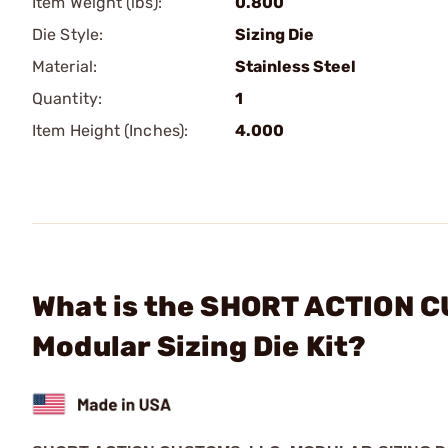
Item Weight (lbs):
0.800
Die Style:
Sizing Die
Material:
Stainless Steel
Quantity:
1
Item Height (Inches):
4.000
What is the SHORT ACTION 
Modular Sizing Die Kit?