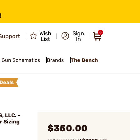
!
Wish
Sign
0
Support
List
In
Gun Schematics
Brands
The Bench
Deals
 LLC. -
 Sizing
$350.00