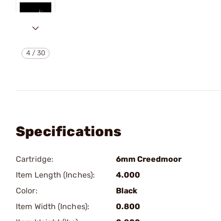
4
/
30
Specifications
Cartridge:
6mm Creedmoor
Item Length (Inches):
4.000
Color:
Black
Item Width (Inches):
0.800