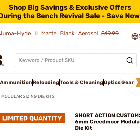
Shop Big Savings & Exclusive Offers
During the Bench Revival Sale - Save Now
 Aluma-Hyde II Matte Black Aerosol
$19.99
Ammunition
Reloading
Tools & Cleaning
Optics
Gear
MODULAR SIZING DIE KITS
SHORT ACTION CUSTOMS,
6mm Creedmoor Modular
Die Kit