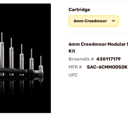
Cartridge
6mm Creedmoor
6mm Creedmoor Modular S
Kit
Brownells #
430117179
MFR #
SAC-6CMMODSDK
UPC