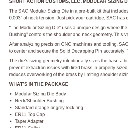
SHORT ACTION CUSTOMS, LLC. MODULAR SIZING DI
The SAC Modular Sizing Die in a pre-built kit that inclu
0.003” of neck tension. Just pick your cartridge, SAC has
“The Modular Sizing Die” uses a unique design where the 
Bushing” controls the shoulder and neck geometry. This vers
After analyzing precision CNC machines and tooling, SAC 
to center and secure the Solid Decapping Pin accurately. 
The die’s sizing geometry intentionally sizes the base a b
prevent extraction issues with fired brass in properly si
reduces overworking of the brass by limiting shoulder sizi
WHAT’S IN THE PACKAGE
Modular Sizing Die Body
Neck/Shoulder Bushing
Standard orange or grey lock ring
ER11 Top Cap
Taper Adapter