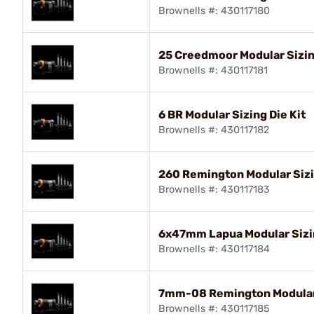
Brownells #: 430117180
25 Creedmoor Modular Sizin
Brownells #: 430117181
6 BR Modular Sizing Die Kit
Brownells #: 430117182
260 Remington Modular Sizi
Brownells #: 430117183
6x47mm Lapua Modular Sizin
Brownells #: 430117184
7mm-08 Remington Modular 
Brownells #: 430117185