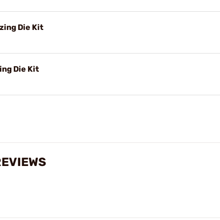
ing Die Kit
ng Die Kit
REVIEWS