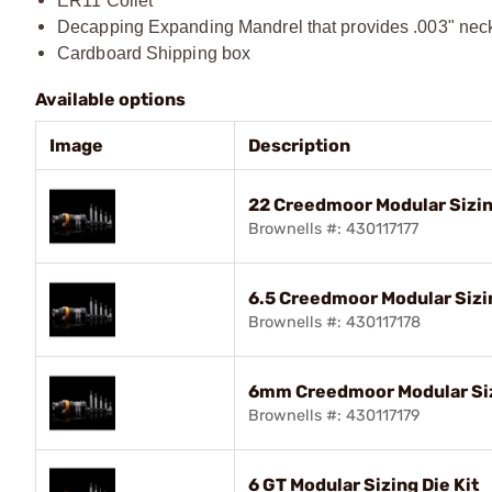
ER11 Collet
Decapping Expanding Mandrel that provides .003" nec
Cardboard Shipping box
Available options
Image
Description
22 Creedmoor Modular Sizin
Brownells #: 430117177
6.5 Creedmoor Modular Sizin
Brownells #: 430117178
6mm Creedmoor Modular Siz
Brownells #: 430117179
6 GT Modular Sizing Die Kit