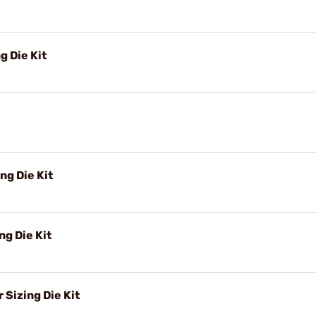
g Die Kit
ng Die Kit
g Die Kit
Sizing Die Kit