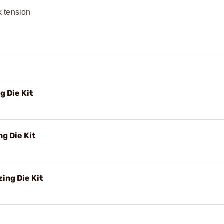
k tension
g Die Kit
g Die Kit
ing Die Kit