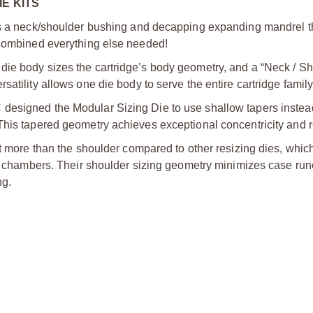
E KITS
des a neck/shoulder bushing and decapping expanding mandrel t
 combined everything else needed!
die body sizes the cartridge’s body geometry, and a “Neck / S
atility allows one die body to serve the entire cartridge family
designed the Modular Sizing Die to use shallow tapers instea
This tapered geometry achieves exceptional concentricity and re
it more than the shoulder compared to other resizing dies, whic
zed chambers. Their shoulder sizing geometry minimizes case ru
ng.