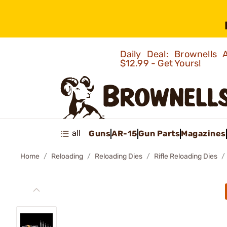
Daily Deal: Brownells
$12.99 - Get Yours!
all
Guns
AR-15
Gun Parts
Magazines
Home
Reloading
Reloading Dies
Rifle Reloading Dies