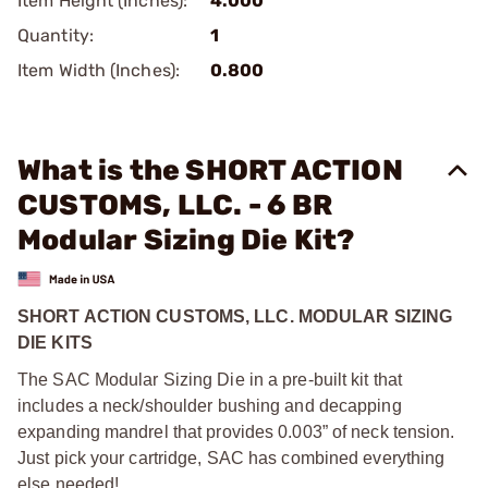
Item Height (Inches):
4.000
Quantity:
1
Item Width (Inches):
0.800
What is the SHORT ACTION
CUSTOMS, LLC. - 6 BR
Modular Sizing Die Kit?
SHORT ACTION CUSTOMS, LLC. MODULAR SIZING
DIE KITS
The SAC Modular Sizing Die in a pre-built kit that
includes a neck/shoulder bushing and decapping
expanding mandrel that provides 0.003” of neck tension.
Just pick your cartridge, SAC has combined everything
else needed!