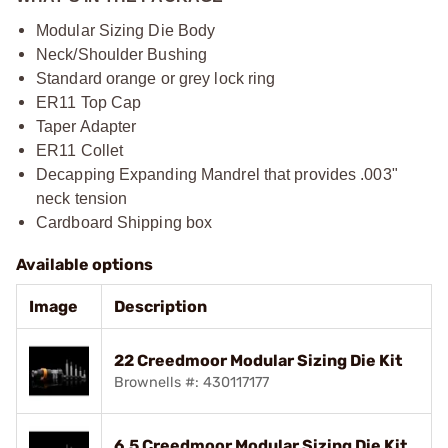
Modular Sizing Die Body
Neck/Shoulder Bushing
Standard orange or grey lock ring
ER11 Top Cap
Taper Adapter
ER11 Collet
Decapping Expanding Mandrel that provides .003"
neck tension
Cardboard Shipping box
Available options
Image
Description
22 Creedmoor Modular Sizing Die Kit
Brownells #: 430117177
6.5 Creedmoor Modular Sizing Die Kit