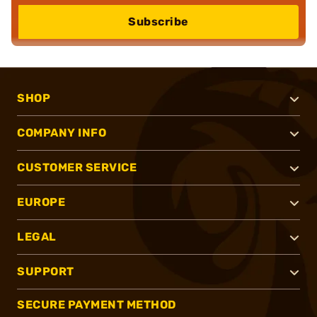
Subscribe
SHOP
COMPANY INFO
CUSTOMER SERVICE
EUROPE
LEGAL
SUPPORT
SECURE PAYMENT METHOD