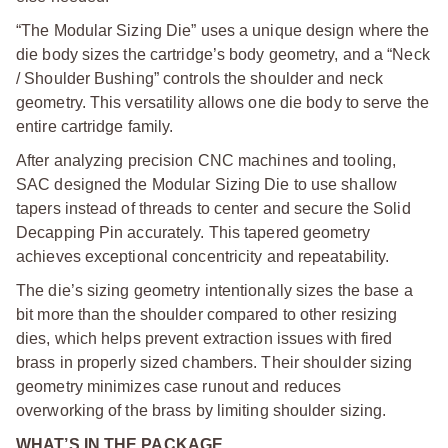
“The Modular Sizing Die” uses a unique design where the
die body sizes the cartridge’s body geometry, and a “Neck
/ Shoulder Bushing” controls the shoulder and neck
geometry. This versatility allows one die body to serve the
entire cartridge family.
After analyzing precision CNC machines and tooling,
SAC designed the Modular Sizing Die to use shallow
tapers instead of threads to center and secure the Solid
Decapping Pin accurately. This tapered geometry
achieves exceptional concentricity and repeatability.
The die’s sizing geometry intentionally sizes the base a
bit more than the shoulder compared to other resizing
dies, which helps prevent extraction issues with fired
brass in properly sized chambers. Their shoulder sizing
geometry minimizes case runout and reduces
overworking of the brass by limiting shoulder sizing.
WHAT’S IN THE PACKAGE