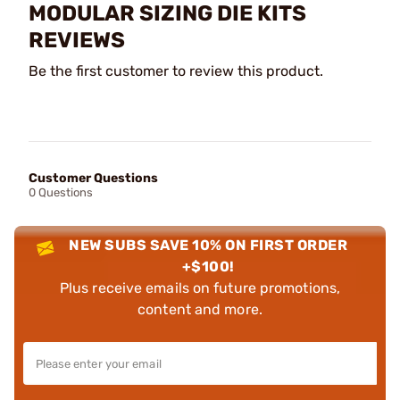
MODULAR SIZING DIE KITS
REVIEWS
Be the first customer to review this product.
Customer Questions
0 Questions
NEW SUBS SAVE 10% ON FIRST ORDER
+$100!
Plus receive emails on future promotions,
content and more.