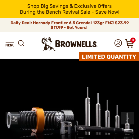
Shop Big Savings & Exclusive Offers
During the Bench Revival Sale - Save Now!
Daily Deal: Hornady Frontier 6.5 Grendel 123gr FMJ
$23.99
$17.99 - Get Yours!
0