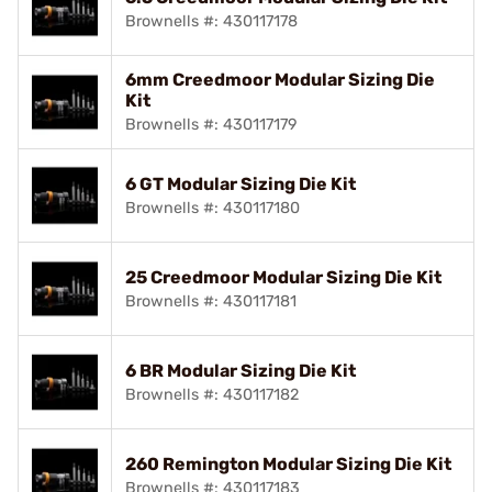
Brownells #: 430117178
6mm Creedmoor Modular Sizing Die
Kit
Brownells #: 430117179
6 GT Modular Sizing Die Kit
Brownells #: 430117180
25 Creedmoor Modular Sizing Die Kit
Brownells #: 430117181
6 BR Modular Sizing Die Kit
Brownells #: 430117182
260 Remington Modular Sizing Die Kit
Brownells #: 430117183