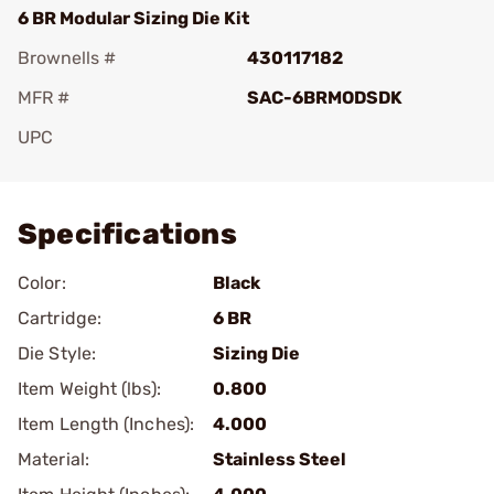
6 BR Modular Sizing Die Kit
Brownells #
430117182
MFR #
SAC-6BRMODSDK
UPC
Add To Favorite
Specifications
Color:
Black
Cartridge:
6 BR
Die Style:
Sizing Die
Item Weight (lbs):
0.800
Item Length (Inches):
4.000
Material:
Stainless Steel