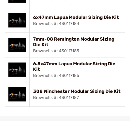
6x47mm Lapua Modular Sizing Die Kit
Brownells #: 430117184
7mm-08 Remington Modular Sizing
Die Kit
Brownells #: 430117185
6.5x47mm Lapua Modular Sizing Die
Kit
Brownells #: 430117186
308 Winchester Modular Sizing Die Kit
Brownells #: 430117187