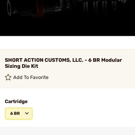
SHORT ACTION CUSTOMS, LLC. - 6 BR Modular
Sizing Die Kit
Add To Favorite
Cartridge
6 BR