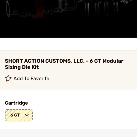
SHORT ACTION CUSTOMS, LLC. - 6 GT Modular
Sizing Die Kit
Add To Favorite
Cartridge
6 GT