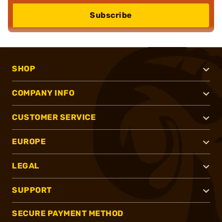
Subscribe
SHOP
COMPANY INFO
CUSTOMER SERVICE
EUROPE
LEGAL
SUPPORT
SECURE PAYMENT METHOD