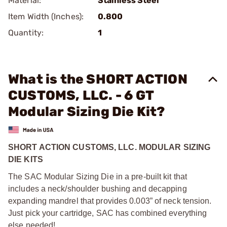
Material:
Stainless Steel
Item Width (Inches):
0.800
Quantity:
1
What is the SHORT ACTION
CUSTOMS, LLC. - 6 GT
Modular Sizing Die Kit?
SHORT ACTION CUSTOMS, LLC. MODULAR SIZING
DIE KITS
The SAC Modular Sizing Die in a pre-built kit that
includes a neck/shoulder bushing and decapping
expanding mandrel that provides 0.003” of neck tension.
Just pick your cartridge, SAC has combined everything
else needed!