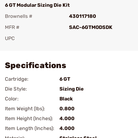
6 GT Modular Sizing Die Kit
Brownells #
430117180
MFR #
SAC-6GTMODSDK
UPC
Add To Favorite
Specifications
Cartridge:
6 GT
Die Style:
Sizing Die
Color:
Black
Item Weight (lbs):
0.800
Item Height (Inches):
4.000
Item Length (Inches):
4.000