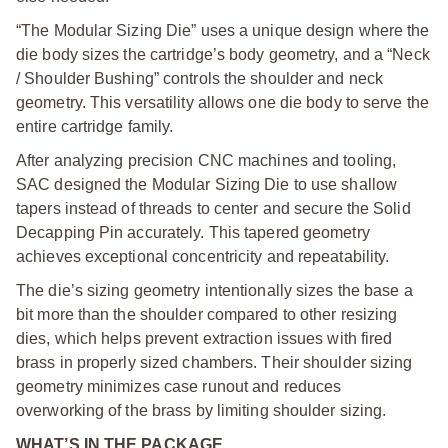
“The Modular Sizing Die” uses a unique design where the
die body sizes the cartridge’s body geometry, and a “Neck
/ Shoulder Bushing” controls the shoulder and neck
geometry. This versatility allows one die body to serve the
entire cartridge family.
After analyzing precision CNC machines and tooling,
SAC designed the Modular Sizing Die to use shallow
tapers instead of threads to center and secure the Solid
Decapping Pin accurately. This tapered geometry
achieves exceptional concentricity and repeatability.
The die’s sizing geometry intentionally sizes the base a
bit more than the shoulder compared to other resizing
dies, which helps prevent extraction issues with fired
brass in properly sized chambers. Their shoulder sizing
geometry minimizes case runout and reduces
overworking of the brass by limiting shoulder sizing.
WHAT’S IN THE PACKAGE