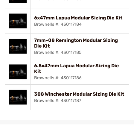
6x47mm Lapua Modular Sizing Die Kit
Brownells #: 430117184
7mm-08 Remington Modular Sizing
Die Kit
Brownells #: 430117185
6.5x47mm Lapua Modular Sizing Die
Kit
Brownells #: 430117186
308 Winchester Modular Sizing Die Kit
Brownells #: 430117187