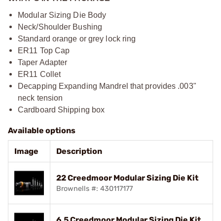
Modular Sizing Die Body
Neck/Shoulder Bushing
Standard orange or grey lock ring
ER11 Top Cap
Taper Adapter
ER11 Collet
Decapping Expanding Mandrel that provides .003"
neck tension
Cardboard Shipping box
Available options
Image
Description
22 Creedmoor Modular Sizing Die Kit
Brownells #: 430117177
6.5 Creedmoor Modular Sizing Die Kit