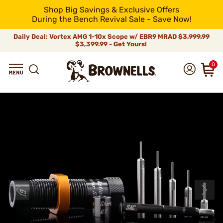
Shop Big Savings & Exclusive Offers
During the Bench Revival Sale - Save Now!
Daily Deal: Vortex AMG 1-10x Scope w/ EBR9 MRAD
$3,999.99
$3,399.99 - Get Yours!
0