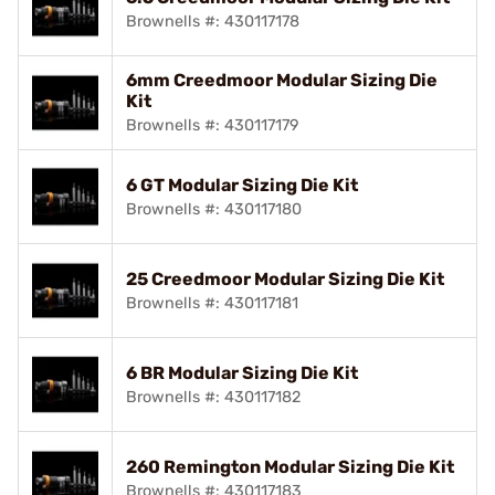
Brownells #: 430117178
6mm Creedmoor Modular Sizing Die
Kit
Brownells #: 430117179
6 GT Modular Sizing Die Kit
Brownells #: 430117180
25 Creedmoor Modular Sizing Die Kit
Brownells #: 430117181
6 BR Modular Sizing Die Kit
Brownells #: 430117182
260 Remington Modular Sizing Die Kit
Brownells #: 430117183