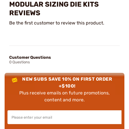
MODULAR SIZING DIE KITS
REVIEWS
Be the first customer to review this product.
Customer Questions
0 Questions
NEW SUBS SAVE 10% ON FIRST ORDER
+$100!
Plus receive emails on future promotions,
content and more.