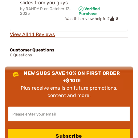
slides from you guys.
by
RANDY P.
on
October 13,
Verified
2025
Purchase
3
Was this review helpful?
View All 14 Reviews
Customer Questions
0 Questions
NEW SUBS SAVE 10% ON FIRST ORDER
+$100!
Plus receive emails on future promotions,
content and more.
Subscribe