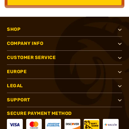
SHOP
COMPANY INFO
CUSTOMER SERVICE
EUROPE
LEGAL
SUPPORT
SECURE PAYMENT METHOD