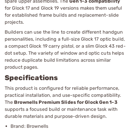
spare upper assemblies. The
Gen 1-3 compatibility
for Glock 17 and Glock 19 versions makes them useful
for established frame builds and replacement-slide
projects.
Builders can use the line to create different handgun
personalities, including a full-size Glock 17 optic build,
a compact Glock 19 carry pistol, or a slim Glock 43 red-
dot setup. The variety of window and optic cuts helps
reduce duplicate build limitations across similar
product pages.
Specifications
This product is configured for reliable performance,
practical installation, and use-specific compatibility.
The
Brownells Premium Slides for Glock Gen 1-3
supports a focused build or maintenance task with
durable materials and purpose-driven design.
Brand: Brownells