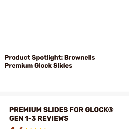
Product Spotlight: Brownells
Premium Glock Slides
PREMIUM SLIDES FOR GLOCK®
GEN 1-3 REVIEWS