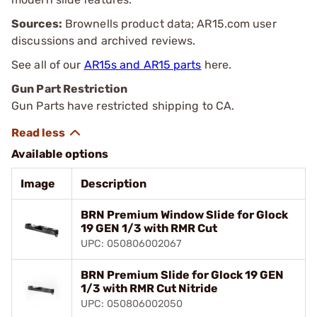
Sources:
Brownells product data; AR15.com user
discussions and archived reviews.
See all of our
AR15s and AR15 parts
here.
Gun Part Restriction
Gun Parts have restricted shipping to CA.
Available options
Image
Description
BRN Premium Window Slide for Glock
19 GEN 1/3 with RMR Cut
UPC: 050806002067
BRN Premium Slide for Glock 19 GEN
1/3 with RMR Cut Nitride
UPC: 050806002050