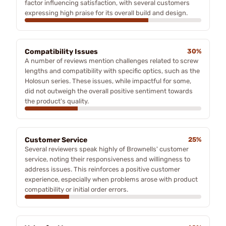
factor influencing satisfaction, with several customers
expressing high praise for its overall build and design.
Compatibility Issues
30%
A number of reviews mention challenges related to screw
lengths and compatibility with specific optics, such as the
Holosun series. These issues, while impactful for some,
did not outweigh the overall positive sentiment towards
the product's quality.
Customer Service
25%
Several reviewers speak highly of Brownells' customer
service, noting their responsiveness and willingness to
address issues. This reinforces a positive customer
experience, especially when problems arose with product
compatibility or initial order errors.