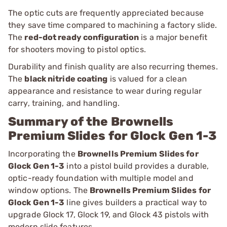
The optic cuts are frequently appreciated because
they save time compared to machining a factory slide.
The
red-dot ready configuration
is a major benefit
for shooters moving to pistol optics.
Durability and finish quality are also recurring themes.
The
black nitride coating
is valued for a clean
appearance and resistance to wear during regular
carry, training, and handling.
Summary of the Brownells
Premium Slides for Glock Gen 1-3
Incorporating the
Brownells Premium Slides for
Glock Gen 1-3
into a pistol build provides a durable,
optic-ready foundation with multiple model and
window options. The
Brownells Premium Slides for
Glock Gen 1-3
line gives builders a practical way to
upgrade Glock 17, Glock 19, and Glock 43 pistols with
modern slide features.