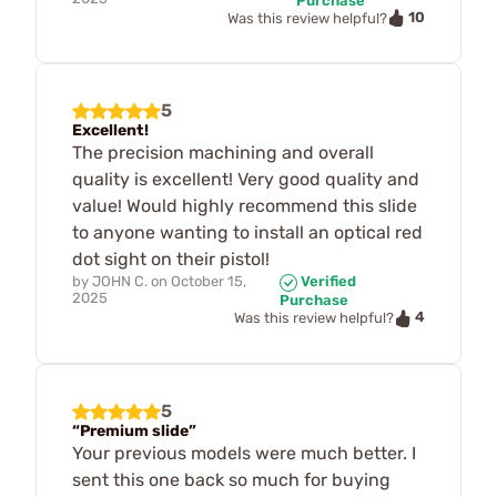
Purchase
10
Was this review helpful?
5
Excellent!
The precision machining and overall
quality is excellent! Very good quality and
value! Would highly recommend this slide
to anyone wanting to install an optical red
dot sight on their pistol!
by
JOHN C.
on
October 15,
Verified
2025
Purchase
4
Was this review helpful?
5
“Premium slide”
Your previous models were much better. I
sent this one back so much for buying