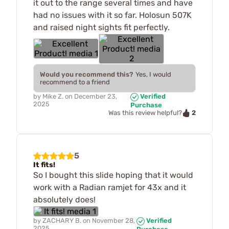
it out to the range several times and have
had no issues with it so far. Holosun 507K
and raised night sights fit perfectly.
Would you recommend this?
Yes, I would
recommend to a friend
by
Mike Z.
on
December 23,
Verified
2025
Purchase
2
Was this review helpful?
5
It fits!
So I bought this slide hoping that it would
work with a Radian ramjet for 43x and it
absolutely does!
by
ZACHARY B.
on
November 28,
Verified
2025