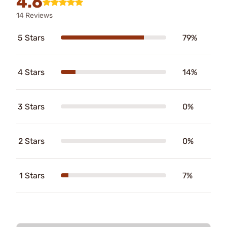
4.6
14 Reviews
5 Stars
79%
4 Stars
14%
3 Stars
0%
2 Stars
0%
1 Stars
7%