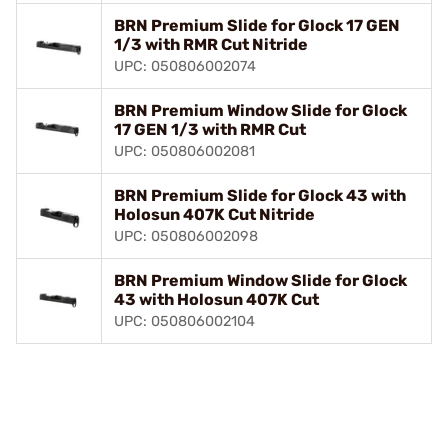
BRN Premium Slide for Glock 17 GEN
1/3 with RMR Cut Nitride
UPC: 050806002074
BRN Premium Window Slide for Glock
17 GEN 1/3 with RMR Cut
UPC: 050806002081
BRN Premium Slide for Glock 43 with
Holosun 407K Cut Nitride
UPC: 050806002098
BRN Premium Window Slide for Glock
43 with Holosun 407K Cut
UPC: 050806002104