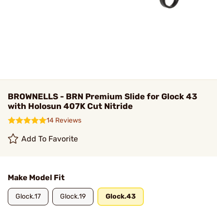
BROWNELLS - BRN Premium Slide for Glock 43
with Holosun 407K Cut Nitride
14 Reviews
Add To Favorite
Make Model Fit
Glock.17
Glock.19
Glock.43