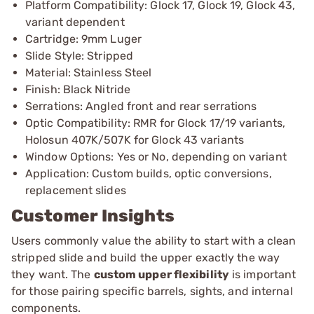
Platform Compatibility: Glock 17, Glock 19, Glock 43,
variant dependent
Cartridge: 9mm Luger
Slide Style: Stripped
Material: Stainless Steel
Finish: Black Nitride
Serrations: Angled front and rear serrations
Optic Compatibility: RMR for Glock 17/19 variants,
Holosun 407K/507K for Glock 43 variants
Window Options: Yes or No, depending on variant
Application: Custom builds, optic conversions,
replacement slides
Customer Insights
Users commonly value the ability to start with a clean
stripped slide and build the upper exactly the way
they want. The
custom upper flexibility
is important
for those pairing specific barrels, sights, and internal
components.