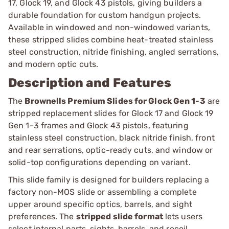
17, Glock 19, and Glock 43 pistols, giving builders a
durable foundation for custom handgun projects.
Available in windowed and non-windowed variants,
these stripped slides combine heat-treated stainless
steel construction, nitride finishing, angled serrations,
and modern optic cuts.
Description and Features
The
Brownells Premium Slides for Glock Gen 1-3
are
stripped replacement slides for Glock 17 and Glock 19
Gen 1-3 frames and Glock 43 pistols, featuring
stainless steel construction, black nitride finish, front
and rear serrations, optic-ready cuts, and window or
solid-top configurations depending on variant.
This slide family is designed for builders replacing a
factory non-MOS slide or assembling a complete
upper around specific optics, barrels, and sight
preferences. The
stripped slide format
lets users
select internal parts, sights, barrels, and recoil