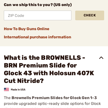
Can we ship this to you? (US only)
CHECK
How To Buy Guns Online
International purchase information
What is the BROWNELLS -
BRN Premium Slide for
Glock 43 with Holosun 407K
Cut Nitride?
The
Brownells Premium Slides for Glock Gen 1-3
provide upgraded optic-ready slide options for Glock