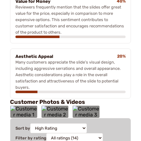
Value for Money
40%
Reviewers frequently mention that the slides offer great
value for the price, especially in comparison to more
expensive options. This sentiment contributes to
customer satisfaction and encourages recommendations
of the product to others.
Aesthetic Appeal
20%
Many customers appreciate the slide's visual design,
including aggressive serrations and overall appearance.
Aesthetic considerations play a role in the overall
satisfaction and attractiveness of the slide to potential
buyers.
Customer Photos & Videos
Sort by
Filter by rating