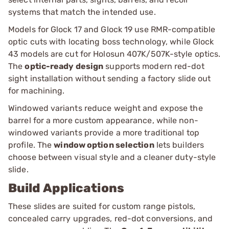
systems that match the intended use.
Models for Glock 17 and Glock 19 use RMR-compatible
optic cuts with locating boss technology, while Glock
43 models are cut for Holosun 407K/507K-style optics.
The
optic-ready design
supports modern red-dot
sight installation without sending a factory slide out
for machining.
Windowed variants reduce weight and expose the
barrel for a more custom appearance, while non-
windowed variants provide a more traditional top
profile. The
window option selection
lets builders
choose between visual style and a cleaner duty-style
slide.
Build Applications
These slides are suited for custom range pistols,
concealed carry upgrades, red-dot conversions, and