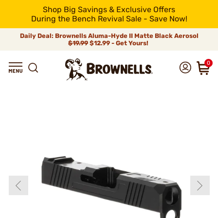
Shop Big Savings & Exclusive Offers
During the Bench Revival Sale - Save Now!
Daily Deal: Brownells Aluma-Hyde II Matte Black Aerosol
$19.99
$12.99 - Get Yours!
0