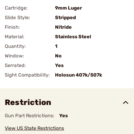
Cartridge:
9mm Luger
Slide Style:
Stripped
Finish:
Nitride
Material:
Stainless Steel
Quantity:
1
Window:
No
Serrated:
Yes
Sight Compatibility:
Holosun 407k/507k
Restriction
Gun Part Restrictions:
Yes
View US State Restrictions