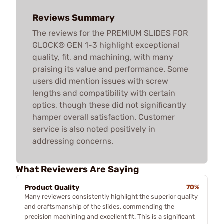
Reviews Summary
The reviews for the PREMIUM SLIDES FOR
GLOCK® GEN 1-3 highlight exceptional
quality, fit, and machining, with many
praising its value and performance. Some
users did mention issues with screw
lengths and compatibility with certain
optics, though these did not significantly
hamper overall satisfaction. Customer
service is also noted positively in
addressing concerns.
What Reviewers Are Saying
Product Quality
70%
Many reviewers consistently highlight the superior quality
and craftsmanship of the slides, commending the
precision machining and excellent fit. This is a significant