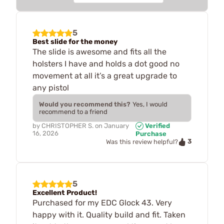
5
Best slide for the money
The slide is awesome and fits all the
holsters I have and holds a dot good no
movement at all it’s a great upgrade to
any pistol
Would you recommend this?
Yes, I would
recommend to a friend
by
CHRISTOPHER S.
on
January
Verified
16, 2026
Purchase
3
Was this review helpful?
5
Excellent Product!
Purchased for my EDC Glock 43. Very
happy with it. Quality build and fit. Taken