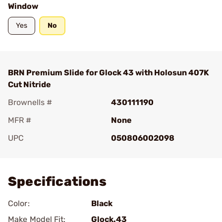
Window
Yes
No
BRN Premium Slide for Glock 43 with Holosun 407K
Cut Nitride
Brownells #
430111190
MFR #
None
UPC
050806002098
Add To Favorite
Specifications
Color:
Black
Make Model Fit:
Glock.43