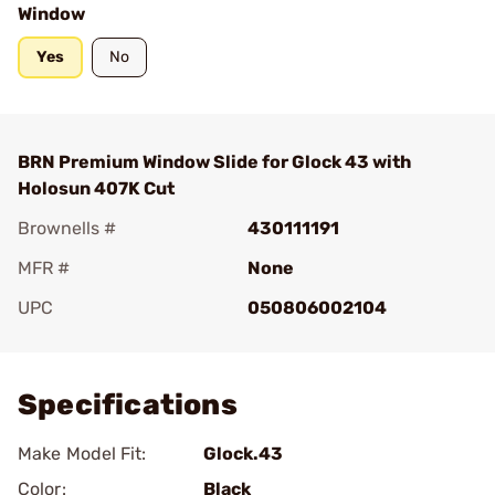
Window
Yes
No
BRN Premium Window Slide for Glock 43 with
Holosun 407K Cut
Brownells #
430111191
MFR #
None
UPC
050806002104
Add To Favorite
Specifications
Make Model Fit:
Glock.43
Color:
Black