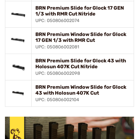
BRN Premium Slide for Glock 17 GEN
1/3 with RMR Cut Nitride
UPC: 050806002074
BRN Premium Window Slide for Glock
17 GEN 1/3 with RMR Cut
UPC: 050806002081
BRN Premium Slide for Glock 43 with
Holosun 407K Cut Nitride
UPC: 050806002098
BRN Premium Window Slide for Glock
43 with Holosun 407K Cut
UPC: 050806002104