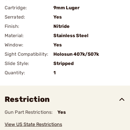
Cartridge:
9mm Luger
Serrated:
Yes
Finish:
Nitride
Material:
Stainless Steel
Window:
Yes
Sight Compatibility:
Holosun 407k/507k
Slide Style:
Stripped
Quantity:
1
Restriction
Gun Part Restrictions:
Yes
View US State Restrictions