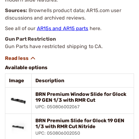
Sources:
Brownells product data; AR15.com user
discussions and archived reviews.
See all of our
AR15s and AR15 parts
here.
Gun Part Restriction
Gun Parts have restricted shipping to CA.
Available options
Image
Description
BRN Premium Window Slide for Glock
19 GEN 1/3 with RMR Cut
UPC: 050806002067
BRN Premium Slide for Glock 19 GEN
1/3 with RMR Cut Nitride
UPC: 050806002050