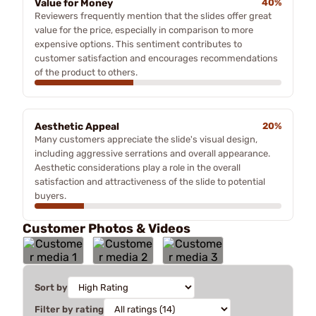
Value for Money
40%
Reviewers frequently mention that the slides offer great
value for the price, especially in comparison to more
expensive options. This sentiment contributes to
customer satisfaction and encourages recommendations
of the product to others.
Aesthetic Appeal
20%
Many customers appreciate the slide's visual design,
including aggressive serrations and overall appearance.
Aesthetic considerations play a role in the overall
satisfaction and attractiveness of the slide to potential
buyers.
Customer Photos & Videos
Sort by
Filter by rating