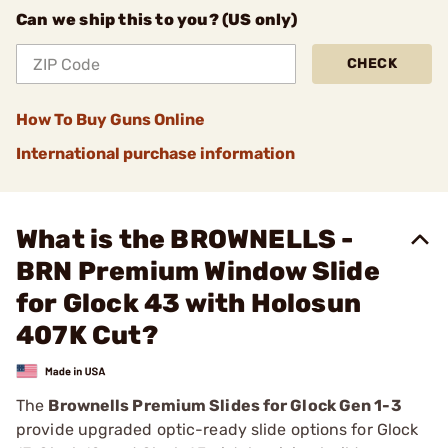
Can we ship this to you? (US only)
CHECK
How To Buy Guns Online
International purchase information
What is the BROWNELLS -
BRN Premium Window Slide
for Glock 43 with Holosun
407K Cut?
The
Brownells Premium Slides for Glock Gen 1-3
provide upgraded optic-ready slide options for Glock