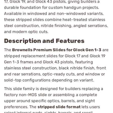
17, Glock 19, and Glock 43 pistols, giving builders a
durable foundation for custom handgun projects.
Available in windowed and non-windowed variants,
these stripped slides combine heat-treated stainless
steel construction, nitride finishing, angled serrations,
and modern optic cuts.
Description and Features
The
Brownells Premium Slides for Glock Gen 1-3
are
stripped replacement slides for Glock 17 and Glock 19
Gen 1-3 frames and Glock 43 pistols, featuring
stainless steel construction, black nitride finish, front
and rear serrations, optic-ready cuts, and window or
solid-top configurations depending on variant.
This slide family is designed for builders replacing a
factory non-MOS slide or assembling a complete
upper around specific optics, barrels, and sight
preferences. The
stripped slide format
lets users
select internal parts, sights, barrels, and recoil