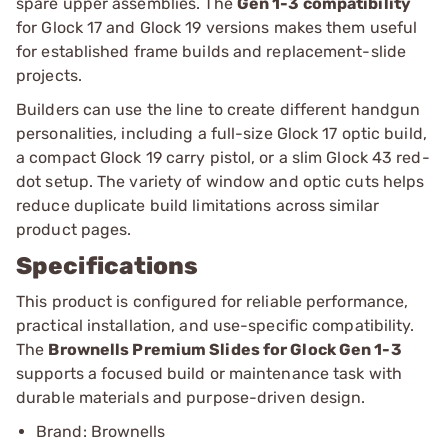
spare upper assemblies. The
Gen 1-3 compatibility
for Glock 17 and Glock 19 versions makes them useful
for established frame builds and replacement-slide
projects.
Builders can use the line to create different handgun
personalities, including a full-size Glock 17 optic build,
a compact Glock 19 carry pistol, or a slim Glock 43 red-
dot setup. The variety of window and optic cuts helps
reduce duplicate build limitations across similar
product pages.
Specifications
This product is configured for reliable performance,
practical installation, and use-specific compatibility.
The
Brownells Premium Slides for Glock Gen 1-3
supports a focused build or maintenance task with
durable materials and purpose-driven design.
Brand: Brownells