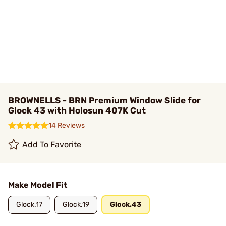
BROWNELLS - BRN Premium Window Slide for
Glock 43 with Holosun 407K Cut
14 Reviews
Add To Favorite
Make Model Fit
Glock.17
Glock.19
Glock.43