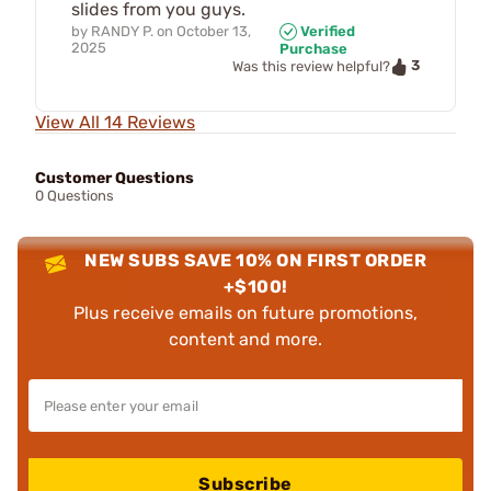
slides from you guys.
by
RANDY P.
on
October 13,
Verified
2025
Purchase
3
Was this review helpful?
View All 14 Reviews
Customer Questions
0 Questions
NEW SUBS SAVE 10% ON FIRST ORDER
+$100!
Plus receive emails on future promotions,
content and more.
Subscribe