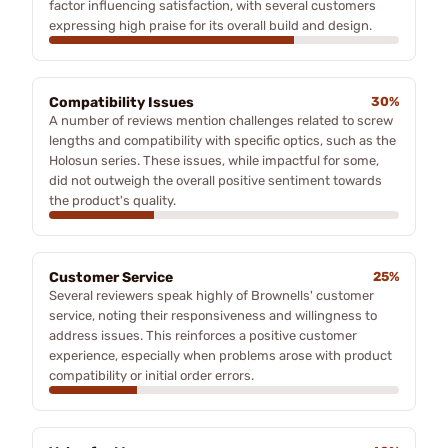
factor influencing satisfaction, with several customers
expressing high praise for its overall build and design.
Compatibility Issues
30%
A number of reviews mention challenges related to screw
lengths and compatibility with specific optics, such as the
Holosun series. These issues, while impactful for some,
did not outweigh the overall positive sentiment towards
the product's quality.
Customer Service
25%
Several reviewers speak highly of Brownells' customer
service, noting their responsiveness and willingness to
address issues. This reinforces a positive customer
experience, especially when problems arose with product
compatibility or initial order errors.