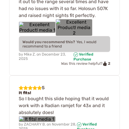
it out to the range several times and have
had no issues with it so far. Holosun 507K
and raised night sights fit perfectly.
Would you recommend this?
Yes, I would
recommend to a friend
by
Mike Z.
on
December 23,
Verified
2025
Purchase
2
Was this review helpful?
5
It fits!
So I bought this slide hoping that it would
work with a Radian ramjet for 43x and it
absolutely does!
by
ZACHARY B.
on
November 28,
Verified
2025