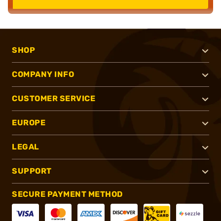
SHOP
COMPANY INFO
CUSTOMER SERVICE
EUROPE
LEGAL
SUPPORT
SECURE PAYMENT METHOD