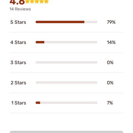
4.6
14 Reviews
5 Stars
79%
4 Stars
14%
3 Stars
0%
2 Stars
0%
1 Stars
7%