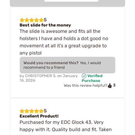
5
Best slide for the money
The slide is awesome and fits all the
holsters I have and holds a dot good no
movement at all it’s a great upgrade to
any pistol
Would you recommend this?
Yes, I would
recommend to a friend
by
CHRISTOPHER S.
on
January
Verified
16, 2026
Purchase
3
Was this review helpful?
5
Excellent Product!
Purchased for my EDC Glock 43. Very
happy with it. Quality build and fit. Taken