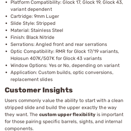
Platform Compatibility: Glock 17, Glock 19, Glock 43,
variant dependent
Cartridge: 9mm Luger
Slide Style: Stripped
Material: Stainless Steel
Finish: Black Nitride
Serrations: Angled front and rear serrations
Optic Compatibility: RMR for Glock 17/19 variants,
Holosun 407K/507K for Glock 43 variants
Window Options: Yes or No, depending on variant
Application: Custom builds, optic conversions,
replacement slides
Customer Insights
Users commonly value the ability to start with a clean
stripped slide and build the upper exactly the way
they want. The
custom upper flexibility
is important
for those pairing specific barrels, sights, and internal
components.