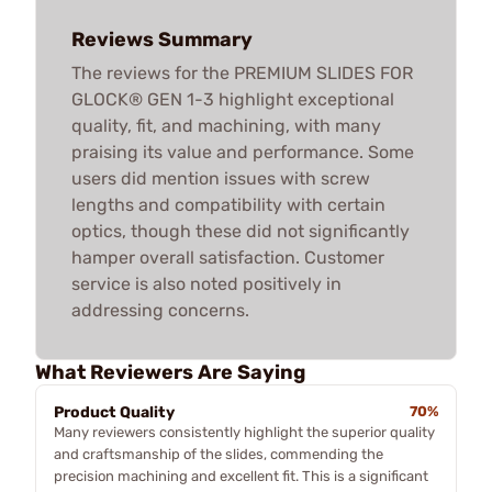
Reviews Summary
The reviews for the PREMIUM SLIDES FOR
GLOCK® GEN 1-3 highlight exceptional
quality, fit, and machining, with many
praising its value and performance. Some
users did mention issues with screw
lengths and compatibility with certain
optics, though these did not significantly
hamper overall satisfaction. Customer
service is also noted positively in
addressing concerns.
What Reviewers Are Saying
Product Quality
70%
Many reviewers consistently highlight the superior quality
and craftsmanship of the slides, commending the
precision machining and excellent fit. This is a significant