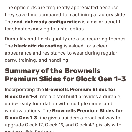
The optic cuts are frequently appreciated because
they save time compared to machining a factory slide.
The
red-dot ready configuration
is a major benefit
for shooters moving to pistol optics.
Durability and finish quality are also recurring themes.
The
black nitride coating
is valued for a clean
appearance and resistance to wear during regular
carry, training, and handling.
Summary of the Brownells
Premium Slides for Glock Gen 1-3
Incorporating the
Brownells Premium Slides for
Glock Gen 1-3
into a pistol build provides a durable,
optic-ready foundation with multiple model and
window options. The
Brownells Premium Slides for
Glock Gen 1-3
line gives builders a practical way to
upgrade Glock 17, Glock 19, and Glock 43 pistols with
modern slide features.