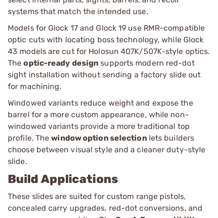
systems that match the intended use.
Models for Glock 17 and Glock 19 use RMR-compatible
optic cuts with locating boss technology, while Glock
43 models are cut for Holosun 407K/507K-style optics.
The
optic-ready design
supports modern red-dot
sight installation without sending a factory slide out
for machining.
Windowed variants reduce weight and expose the
barrel for a more custom appearance, while non-
windowed variants provide a more traditional top
profile. The
window option selection
lets builders
choose between visual style and a cleaner duty-style
slide.
Build Applications
These slides are suited for custom range pistols,
concealed carry upgrades, red-dot conversions, and