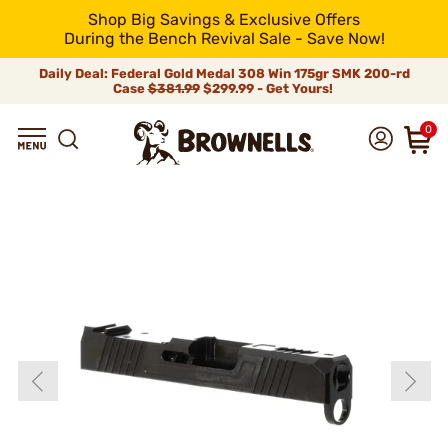
Shop Big Savings & Exclusive Offers
During the Bench Revival Sale - Save Now!
Daily Deal: Federal Gold Medal 308 Win 175gr SMK 200-rd
Case
$381.99
$299.99 - Get Yours!
0