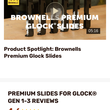
Play
Video
Product Spotlight: Brownells
Premium Glock Slides
PREMIUM SLIDES FOR GLOCK®
GEN 1-3 REVIEWS