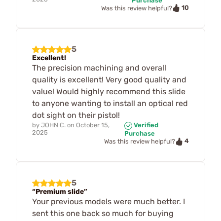
Purchase
10
Was this review helpful?
5
Excellent!
The precision machining and overall
quality is excellent! Very good quality and
value! Would highly recommend this slide
to anyone wanting to install an optical red
dot sight on their pistol!
by
JOHN C.
on
October 15,
Verified
2025
Purchase
4
Was this review helpful?
5
“Premium slide”
Your previous models were much better. I
sent this one back so much for buying