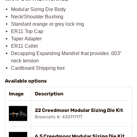
Modular Sizing Die Body
Neck/Shoulder Bushing
Standard orange or grey lock ring
ER11 Top Cap
Taper Adapter
ER11 Collet
Decapping Expanding Mandrel that provides .003"
neck tension
Cardboard Shipping box
Available options
Image
Description
22 Creedmoor Modular Sizing Die Kit
Brownells #: 430117177
6.5 Creedmoor Modular Sizing Die Kit