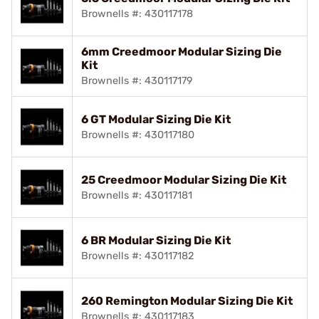
Brownells #: 430117178
6mm Creedmoor Modular Sizing Die
Kit
Brownells #: 430117179
6 GT Modular Sizing Die Kit
Brownells #: 430117180
25 Creedmoor Modular Sizing Die Kit
Brownells #: 430117181
6 BR Modular Sizing Die Kit
Brownells #: 430117182
260 Remington Modular Sizing Die Kit
Brownells #: 430117183