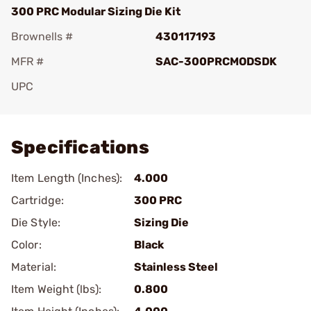
300 PRC Modular Sizing Die Kit
Brownells #
430117193
MFR #
SAC-300PRCMODSDK
UPC
Add To Favorite
Specifications
Item Length (Inches):
4.000
Cartridge:
300 PRC
Die Style:
Sizing Die
Color:
Black
Material:
Stainless Steel
Item Weight (lbs):
0.800