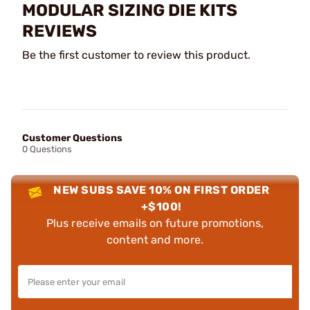
MODULAR SIZING DIE KITS
REVIEWS
Be the first customer to review this product.
Customer Questions
0 Questions
NEW SUBS SAVE 10% ON FIRST ORDER
+$100!
Plus receive emails on future promotions,
content and more.