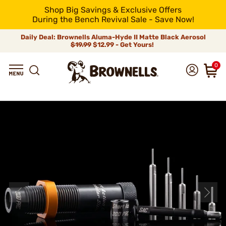
Shop Big Savings & Exclusive Offers
During the Bench Revival Sale - Save Now!
Daily Deal: Brownells Aluma-Hyde II Matte Black Aerosol
$19.99
$12.99 - Get Yours!
0