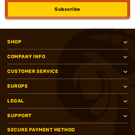
Subscribe
SHOP
COMPANY INFO
CUSTOMER SERVICE
EUROPE
LEGAL
SUPPORT
SECURE PAYMENT METHOD