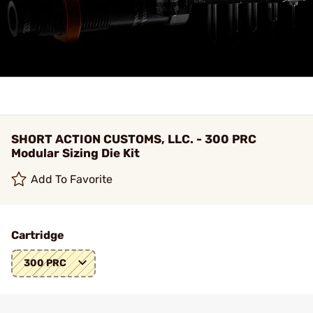
SHORT ACTION CUSTOMS, LLC. - 300 PRC
Modular Sizing Die Kit
Add To Favorite
Cartridge
300 PRC