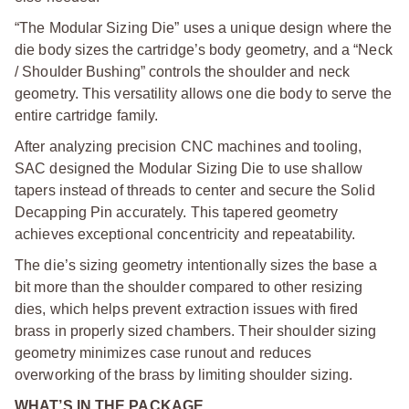
“The Modular Sizing Die” uses a unique design where the
die body sizes the cartridge’s body geometry, and a “Neck
/ Shoulder Bushing” controls the shoulder and neck
geometry. This versatility allows one die body to serve the
entire cartridge family.
After analyzing precision CNC machines and tooling,
SAC designed the Modular Sizing Die to use shallow
tapers instead of threads to center and secure the Solid
Decapping Pin accurately. This tapered geometry
achieves exceptional concentricity and repeatability.
The die’s sizing geometry intentionally sizes the base a
bit more than the shoulder compared to other resizing
dies, which helps prevent extraction issues with fired
brass in properly sized chambers. Their shoulder sizing
geometry minimizes case runout and reduces
overworking of the brass by limiting shoulder sizing.
WHAT’S IN THE PACKAGE