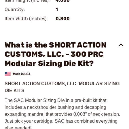
Item Height (Inches):
4.000
Quantity:
1
Item Width (Inches):
0.800
What is the SHORT ACTION
CUSTOMS, LLC. - 300 PRC
Modular Sizing Die Kit?
SHORT ACTION CUSTOMS, LLC. MODULAR SIZING
DIE KITS
The SAC Modular Sizing Die in a pre-built kit that
includes a neck/shoulder bushing and decapping
expanding mandrel that provides 0.003” of neck tension.
Just pick your cartridge, SAC has combined everything
else needed!