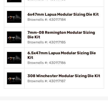
6x47mm Lapua Modular Sizing Die Kit
Brownells #: 430117184
7mm-08 Remington Modular Sizing
Die Kit
Brownells #: 430117185
6.5x47mm Lapua Modular Sizing Die
Kit
Brownells #: 430117186
308 Winchester Modular Sizing Die Kit
Brownells #: 430117187