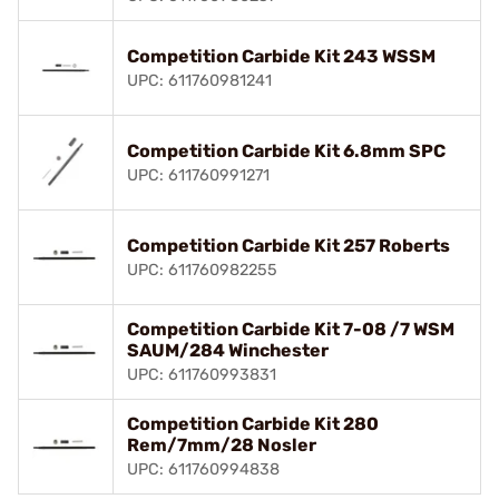
Competition Carbide Kit 243 WSSM
UPC: 611760981241
Competition Carbide Kit 6.8mm SPC
UPC: 611760991271
Competition Carbide Kit 257 Roberts
UPC: 611760982255
Competition Carbide Kit 7-08 /7 WSM
SAUM/284 Winchester
UPC: 611760993831
Competition Carbide Kit 280
Rem/7mm/28 Nosler
UPC: 611760994838