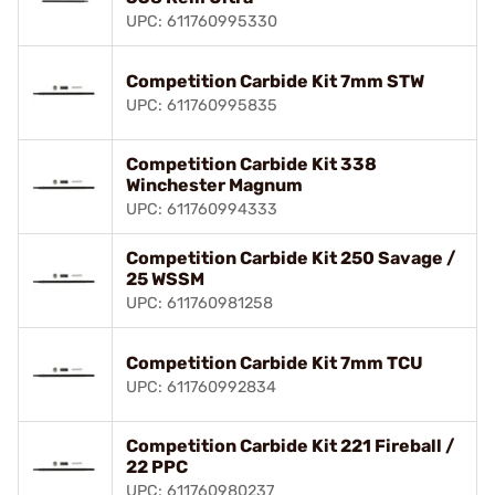
UPC: 611760995330
Competition Carbide Kit 7mm STW
UPC: 611760995835
Competition Carbide Kit 338
Winchester Magnum
UPC: 611760994333
Competition Carbide Kit 250 Savage /
25 WSSM
UPC: 611760981258
Competition Carbide Kit 7mm TCU
UPC: 611760992834
Competition Carbide Kit 221 Fireball /
22 PPC
UPC: 611760980237