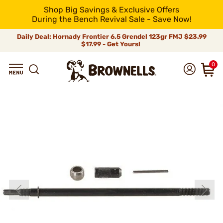
Shop Big Savings & Exclusive Offers
During the Bench Revival Sale - Save Now!
Daily Deal: Hornady Frontier 6.5 Grendel 123gr FMJ
$23.99
$17.99 - Get Yours!
0