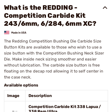
What is the REDDING -
Competition Carbide Kit
243/6mm, 6/284, 6mm XC?
The Redding Competition Bushing Die Carbide Size
Button Kits are available to those who wish to use a
size button with the Competition Bushing Neck Sizer
Die. Make inside neck sizing smoother and easier
without lubrication. The carbide size button is free
floating on the decap rod allowing it to self center in
the case neck.
Available options
Image
Description
Competition Carbide Kit 338 Lapua /
338 Rem Ultra