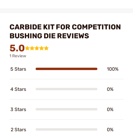
CARBIDE KIT FOR COMPETITION
BUSHING DIE REVIEWS
5.0
1 Review
5 Stars
100%
4 Stars
0%
3 Stars
0%
2 Stars
0%