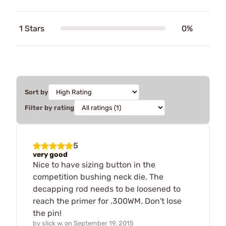
1 Stars
0%
Sort by
Filter by rating
5
very good
Nice to have sizing button in the
competition bushing neck die. The
decapping rod needs to be loosened to
reach the primer for .300WM. Don't lose
the pin!
by
slick w.
on
September 19, 2015