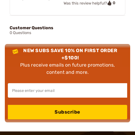
0
Was this review helpful?
Customer Questions
0 Questions
NEW SUBS SAVE 10% ON FIRST ORDER
+$100!
Plus receive emails on future promotions,
content and more.
Subscribe