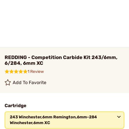
REDDING - Competition Carbide Kit 243/6mm,
6/284, 6mm XC
1 Review
Add To Favorite
Cartridge
243 Winchester,6mm Remington,6mm-284
Winchester,6mm XC