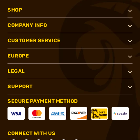
SHOP
COMPANY INFO
CUSTOMER SERVICE
EUROPE
LEGAL
SUPPORT
SECURE PAYMENT METHOD
CONNECT WITH US