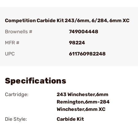
Competition Carbide Kit 243/6mm, 6/284, 6mm XC
Brownells #
749004448
MFR #
98224
UPC
611760982248
Add To Favorite
Specifications
Cartridge:
243 Winchester,6mm
Remington,6mm-284
Winchester,6mm XC
Die Style:
Carbide Kit