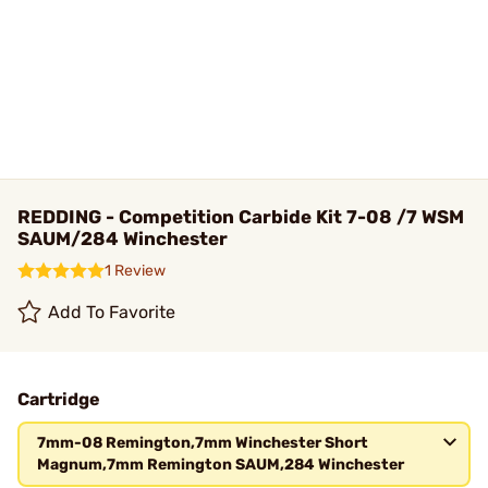
REDDING - Competition Carbide Kit 7-08 /7 WSM
SAUM/284 Winchester
1 Review
Add To Favorite
Cartridge
7mm-08 Remington,7mm Winchester Short
Magnum,7mm Remington SAUM,284 Winchester