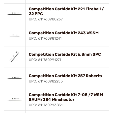
Competition Carbide Kit 221 Fireball /
22 PPC
UPC: 611760980237
Competition Carbide Kit 243 WSSM
UPC: 611760981241
Competition Carbide Kit 6.8mm SPC
UPC: 611760991271
Competition Carbide Kit 257 Roberts
UPC: 611760982255
Competition Carbide Kit 7-08 /7 WSM
SAUM/284 Winchester
UPC: 611760993831