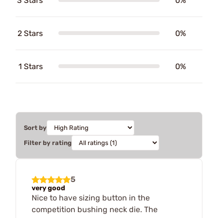
3 Stars
0%
2 Stars
0%
1 Stars
0%
Sort by
Filter by rating
5
very good
Nice to have sizing button in the
competition bushing neck die. The