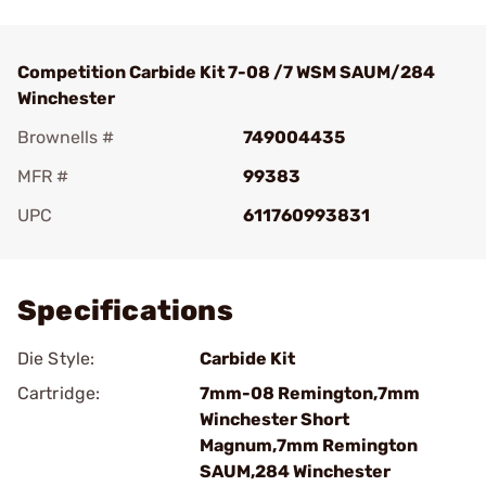
Competition Carbide Kit 7-08 /7 WSM SAUM/284
Winchester
Brownells #
749004435
MFR #
99383
UPC
611760993831
Add To Favorite
Specifications
Die Style:
Carbide Kit
Cartridge:
7mm-08 Remington,7mm
Winchester Short
Magnum,7mm Remington
SAUM,284 Winchester