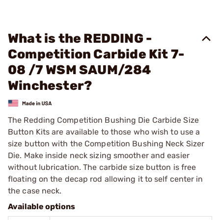
What is the REDDING -
Competition Carbide Kit 7-
08 /7 WSM SAUM/284
Winchester?
The Redding Competition Bushing Die Carbide Size
Button Kits are available to those who wish to use a
size button with the Competition Bushing Neck Sizer
Die. Make inside neck sizing smoother and easier
without lubrication. The carbide size button is free
floating on the decap rod allowing it to self center in
the case neck.
Available options