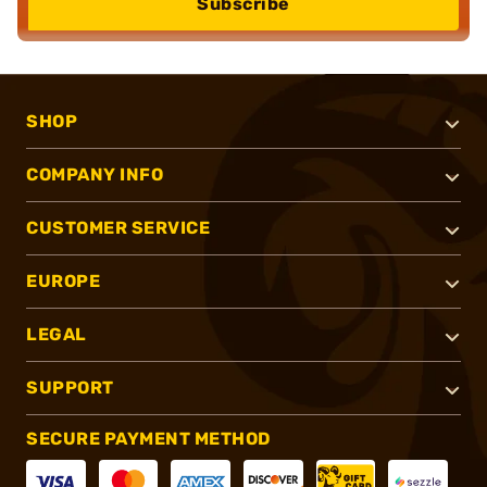
Subscribe
SHOP
COMPANY INFO
CUSTOMER SERVICE
EUROPE
LEGAL
SUPPORT
SECURE PAYMENT METHOD