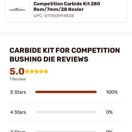
Competition Carbide Kit 280
Rem/7mm/28 Nosler
UPC: 611760994838
CARBIDE KIT FOR COMPETITION
BUSHING DIE REVIEWS
5.0
1 Review
5 Stars
100%
4 Stars
0%