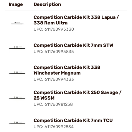
Image
Description
Competition Carbide Kit 338 Lapua /
338 Rem Ultra
UPC: 611760995330
Competition Carbide Kit 7mm STW
UPC: 611760995835
Competition Carbide Kit 338
Winchester Magnum
UPC: 611760994333
Competition Carbide Kit 250 Savage /
25 WSSM
UPC: 611760981258
Competition Carbide Kit 7mm TCU
UPC: 611760992834