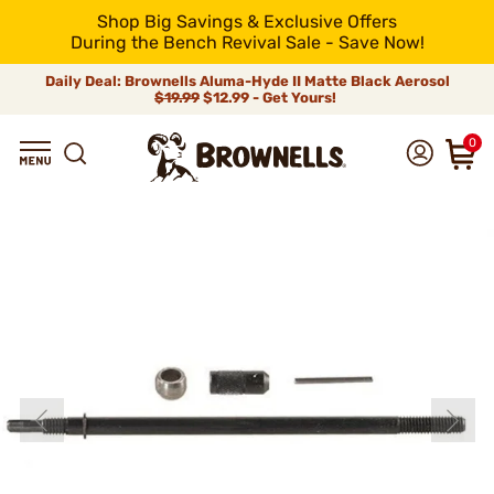
Shop Big Savings & Exclusive Offers
During the Bench Revival Sale - Save Now!
Daily Deal: Brownells Aluma-Hyde II Matte Black Aerosol
$19.99
$12.99 - Get Yours!
0