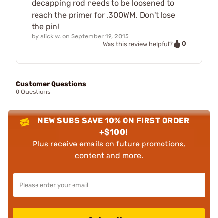
decapping rod needs to be loosened to
reach the primer for .300WM. Don't lose
the pin!
by
slick w.
on
September 19, 2015
0
Was this review helpful?
Customer Questions
0 Questions
NEW SUBS SAVE 10% ON FIRST ORDER
+$100!
Plus receive emails on future promotions,
content and more.