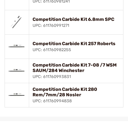
UPC: 611760981241
Competition Carbide Kit 6.8mm SPC
UPC: 611760991271
Competition Carbide Kit 257 Roberts
UPC: 611760982255
Competition Carbide Kit 7-08 /7 WSM
SAUM/284 Winchester
UPC: 611760993831
Competition Carbide Kit 280
Rem/7mm/28 Nosler
UPC: 611760994838