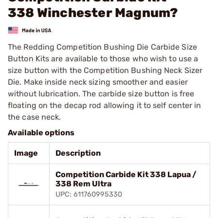
338 Winchester Magnum?
The Redding Competition Bushing Die Carbide Size
Button Kits are available to those who wish to use a
size button with the Competition Bushing Neck Sizer
Die. Make inside neck sizing smoother and easier
without lubrication. The carbide size button is free
floating on the decap rod allowing it to self center in
the case neck.
Available options
Image
Description
Competition Carbide Kit 338 Lapua /
338 Rem Ultra
UPC: 611760995330