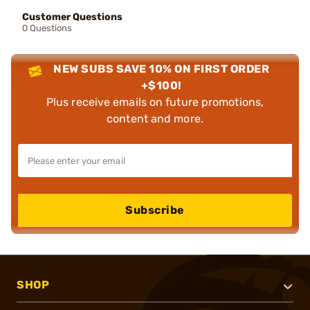
Customer Questions
0 Questions
NEW SUBS SAVE 10% ON FIRST ORDER
+$100!
Plus receive emails on future promotions,
content and more.
Subscribe
SHOP