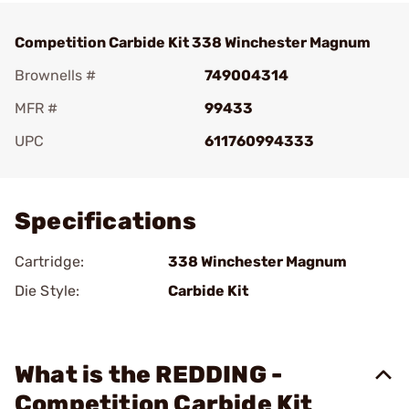
Competition Carbide Kit 338 Winchester Magnum
Brownells #
749004314
MFR #
99433
UPC
611760994333
Add To Favorite
Specifications
Cartridge:
338 Winchester Magnum
Die Style:
Carbide Kit
What is the REDDING -
Competition Carbide Kit