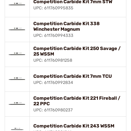
Competition Carbide Kit 7mm STW
UPC: 611760995835
Competition Carbide Kit 338
Winchester Magnum
UPC: 611760994333
Competition Carbide Kit 250 Savage /
25 WSSM
UPC: 611760981258
Competition Carbide Kit 7mm TCU
UPC: 611760992834
Competition Carbide Kit 221 Fireball /
22 PPC
UPC: 611760980237
Competition Carbide Kit 243 WSSM