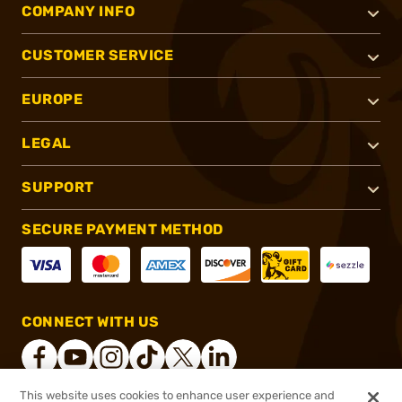
COMPANY INFO
CUSTOMER SERVICE
EUROPE
LEGAL
SUPPORT
SECURE PAYMENT METHOD
CONNECT WITH US
This website uses cookies to enhance user experience and