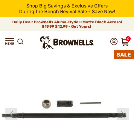
Shop Big Savings & Exclusive Offers
During the Bench Revival Sale - Save Now!
Daily Deal: Brownells Aluma-Hyde II Matte Black Aerosol
$19.99
$12.99 - Get Yours!
0