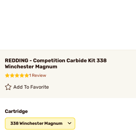
REDDING - Competition Carbide Kit 338
Winchester Magnum
1 Review
Add To Favorite
Cartridge
338 Winchester Magnum