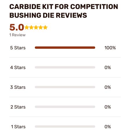
CARBIDE KIT FOR COMPETITION
BUSHING DIE REVIEWS
5.0
1 Review
5 Stars
100%
4 Stars
0%
3 Stars
0%
2 Stars
0%
1 Stars
0%