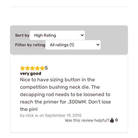
Sort by
Filter by rating
5
very good
Nice to have sizing button in the
competition bushing neck die. The
decapping rod needs to be loosened to
reach the primer for .300WM. Don't lose
the pin!
by
slick w.
on
September 19, 2015
0
Was this review helpful?