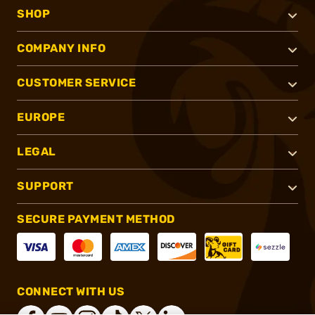
SHOP
COMPANY INFO
CUSTOMER SERVICE
EUROPE
LEGAL
SUPPORT
SECURE PAYMENT METHOD
CONNECT WITH US