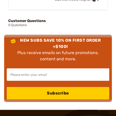
Customer Questions
0 Questions
NEW SUBS SAVE 10% ON FIRST ORDER
+$100!
Plus receive emails on future promotions,
content and more.
Subscribe