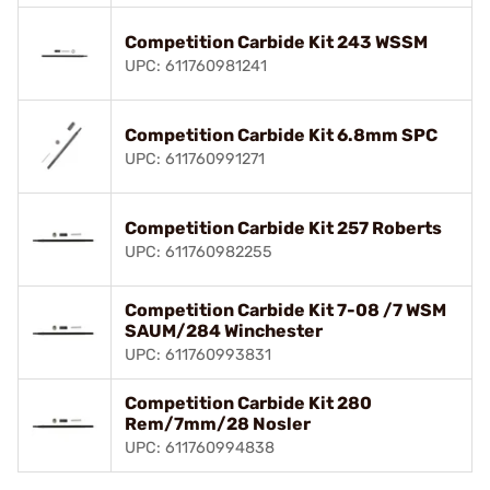
Competition Carbide Kit 243 WSSM
UPC: 611760981241
Competition Carbide Kit 6.8mm SPC
UPC: 611760991271
Competition Carbide Kit 257 Roberts
UPC: 611760982255
Competition Carbide Kit 7-08 /7 WSM
SAUM/284 Winchester
UPC: 611760993831
Competition Carbide Kit 280
Rem/7mm/28 Nosler
UPC: 611760994838