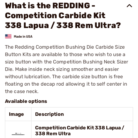
What is the REDDING -
Competition Carbide Kit
338 Lapua / 338 Rem Ultra?
The Redding Competition Bushing Die Carbide Size
Button Kits are available to those who wish to use a
size button with the Competition Bushing Neck Sizer
Die. Make inside neck sizing smoother and easier
without lubrication. The carbide size button is free
floating on the decap rod allowing it to self center in
the case neck.
Available options
Image
Description
Competition Carbide Kit 338 Lapua /
338 Rem Ultra