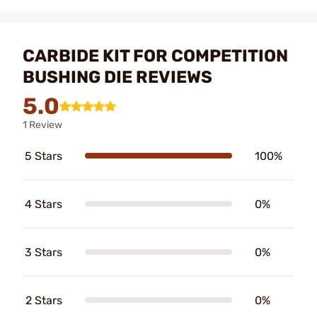
CARBIDE KIT FOR COMPETITION
BUSHING DIE REVIEWS
5.0
1 Review
5 Stars
100%
4 Stars
0%
3 Stars
0%
2 Stars
0%