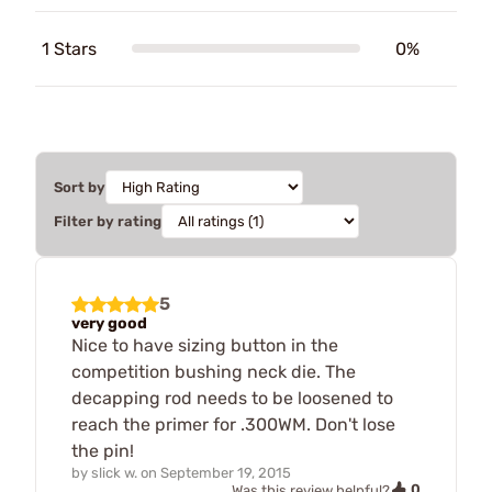
1 Stars
0%
Sort by
Filter by rating
5
very good
Nice to have sizing button in the
competition bushing neck die. The
decapping rod needs to be loosened to
reach the primer for .300WM. Don't lose
the pin!
by
slick w.
on
September 19, 2015
0
Was this review helpful?