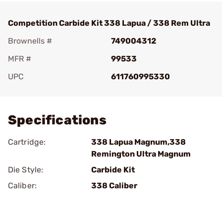
Competition Carbide Kit 338 Lapua / 338 Rem Ultra
Brownells #
749004312
MFR #
99533
UPC
611760995330
Add To Favorite
Specifications
Cartridge:
338 Lapua Magnum,338
Remington Ultra Magnum
Die Style:
Carbide Kit
Caliber:
338 Caliber