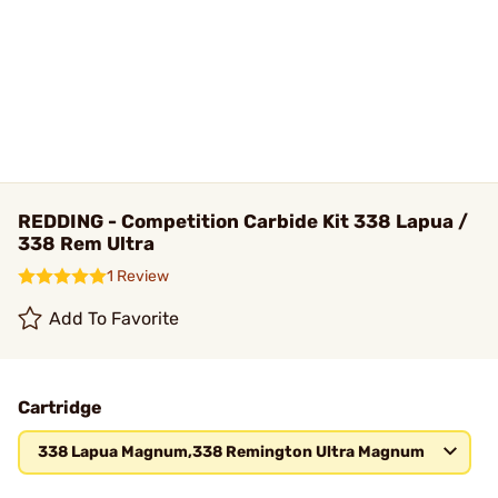
REDDING - Competition Carbide Kit 338 Lapua /
338 Rem Ultra
1 Review
Add To Favorite
Cartridge
338 Lapua Magnum,338 Remington Ultra Magnum