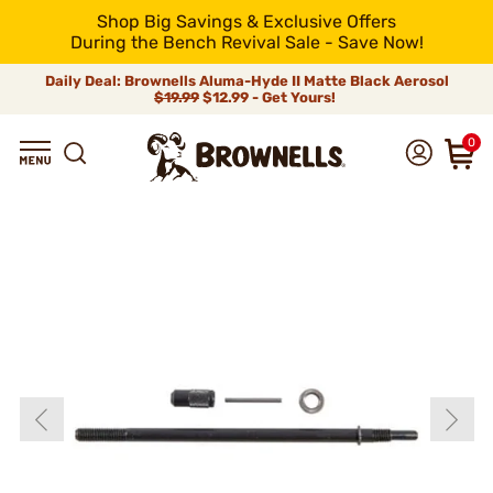
Shop Big Savings & Exclusive Offers
During the Bench Revival Sale - Save Now!
Daily Deal: Brownells Aluma-Hyde II Matte Black Aerosol
$19.99
$12.99 - Get Yours!
0