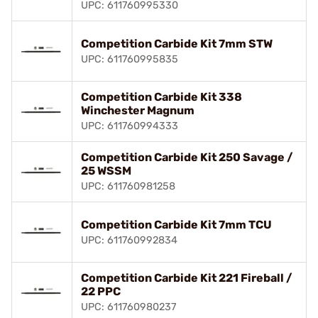
UPC: 611760995330
Competition Carbide Kit 7mm STW
UPC: 611760995835
Competition Carbide Kit 338
Winchester Magnum
UPC: 611760994333
Competition Carbide Kit 250 Savage /
25 WSSM
UPC: 611760981258
Competition Carbide Kit 7mm TCU
UPC: 611760992834
Competition Carbide Kit 221 Fireball /
22 PPC
UPC: 611760980237