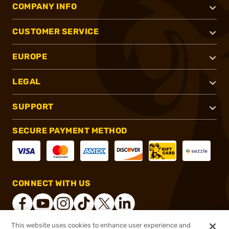
COMPANY INFO
CUSTOMER SERVICE
EUROPE
LEGAL
SUPPORT
SECURE PAYMENT METHOD
CONNECT WITH US
This website uses cookies to enhance user experience and